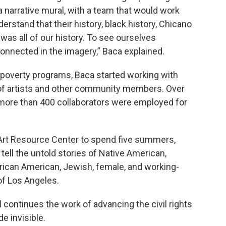
 a narrative mural, with a team that would work
rstand that their history, black history, Chicano
 was all of our history. To see ourselves
onnected in the imagery,” Baca explained.
 poverty programs, Baca started working with
of artists and other community members. Over
, more than 400 collaborators were employed for
 Art Resource Center to spend five summers,
o tell the untold stories of Native American,
frican American, Jewish, female, and working-
of Los Angeles.
continues the work of advancing the civil rights
 invisible.