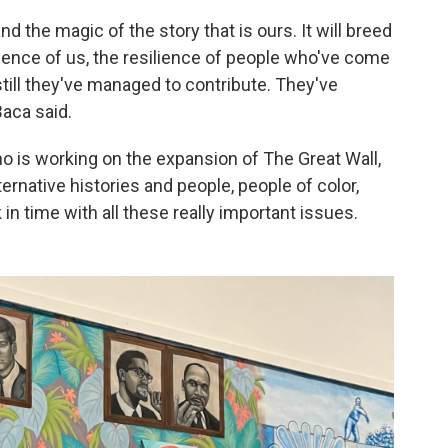
nd the magic of the story that is ours. It will breed
ience of us, the resilience of people who've come
 still they've managed to contribute. They've
aca said.
o is working on the expansion of The Great Wall,
ernative histories and people, people of color,
in time with all these really important issues.