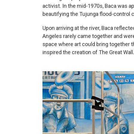
activist. In the mid-1970s, Baca was 
beautifying the Tujunga flood-control 
Upon arriving at the river, Baca reflec
Angeles rarely came together and were 
space where art could bring together 
inspired the creation of The Great Wall