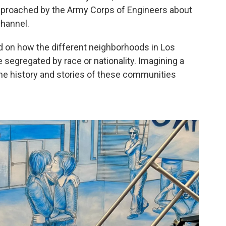
approached by the Army Corps of Engineers about
channel.
ted on how the different neighborhoods in Los
segregated by race or nationality. Imagining a
the history and stories of these communities
.