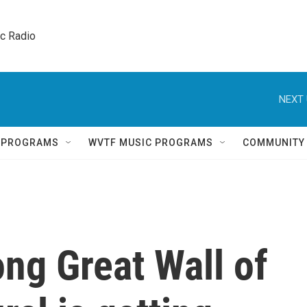
ic Radio 
NEXT 
Q PROGRAMS
WVTF MUSIC PROGRAMS
COMMUNITY
ong Great Wall of