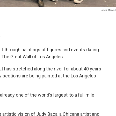
Iman Maani
T
self through paintings of figures and events dating
 The Great Wall of Los Angeles.
t has stretched along the river for about 40 years
w sections are being painted at the Los Angeles
lready one of the world’s largest, to a full mile
 artistic vision of Judy Baca, a Chicana artist and