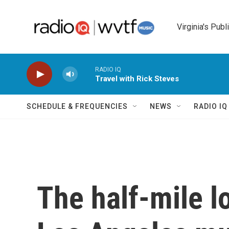
Skip to main content
Virginia's Publ
RADIO IQ
Travel with Rick Steves
SCHEDULE & FREQUENCIES
NEWS
RADIO I
The half-mile l