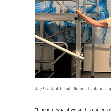
Judy Baca stands in front of the mural that depicts im
“I thought, what if we on this endless 