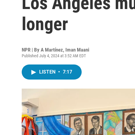
Los Angeles mur
longer
NPR | By
A Martínez
,
Iman Maani
Published July 4, 2024 at 3:52 AM EDT
LISTEN
•
7:17