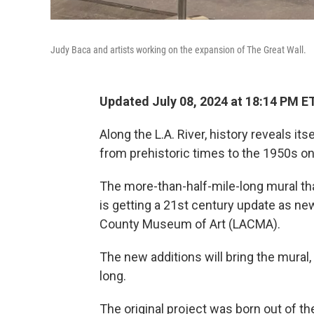
Judy Baca and artists working on the expansion of The Great Wall.
Updated July 08, 2024 at 18:14 PM E
Along the L.A. River, history reveals it
from prehistoric times to the 1950s on
The more-than-half-mile-long mural tha
is getting a 21st century update as ne
County Museum of Art (LACMA).
The new additions will bring the mural, a
long.
The original project was born out of the