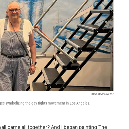
Iman Maani/NPR /
ages symbolizing the gay rights movement in Los Angeles.
wall came all together? And I began painting The