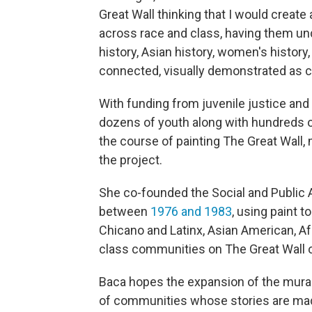
Great Wall thinking that I would create
across race and class, having them unde
history, Asian history, women's history,
connected, visually demonstrated as c
With funding from juvenile justice and
dozens of youth along with hundreds 
the course of painting The Great Wall
the project.
She co-founded the Social and Public
between
1976 and 1983
, using paint t
Chicano and Latinx, Asian American, A
class communities on The Great Wall 
Baca hopes the expansion of the mural 
of communities whose stories are made