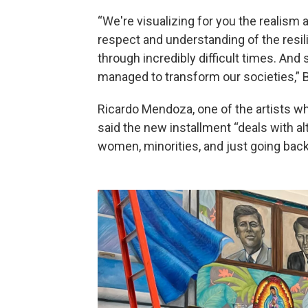
“We're visualizing for you the realism a
respect and understanding of the resil
through incredibly difficult times. And
managed to transform our societies,” B
Ricardo Mendoza, one of the artists wh
said the new installment “deals with alt
women, minorities, and just going back 