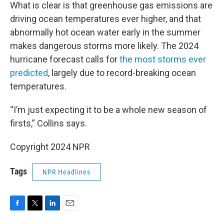
What is clear is that greenhouse gas emissions are
driving ocean temperatures ever higher, and that
abnormally hot ocean water early in the summer
makes dangerous storms more likely. The 2024
hurricane forecast calls for
the most storms ever
predicted
, largely due to record-breaking ocean
temperatures.
“I’m just expecting it to be a whole new season of
firsts,” Collins says.
Copyright 2024 NPR
Tags
NPR Headlines
F
T
L
E
a
w
i
m