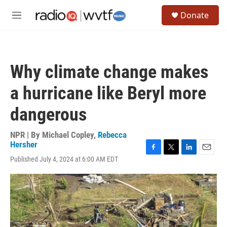
Skip to main content
S
Donate
e
M
a
e
r
n
c
u
h
Why climate change makes
u
e
a hurricane like Beryl more
r
y
dangerous
NPR | By
Michael Copley
,
Rebecca
Hersher
F
T
L
E
Published July 4, 2024 at 6:00 AM EDT
a
w
i
m
c
i
n
a
e
t
k
i
b
t
e
l
o
e
d
o
r
I
k
n