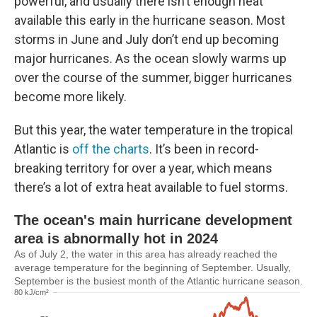
powerful, and usually there isn’t enough heat
available this early in the hurricane season. Most
storms in June and July don’t end up becoming
major hurricanes. As the ocean slowly warms up
over the course of the summer, bigger hurricanes
become more likely.
But this year, the water temperature in the tropical
Atlantic is
off the charts
. It’s been in record-
breaking territory for over a year, which means
there’s a lot of extra heat available to fuel storms.