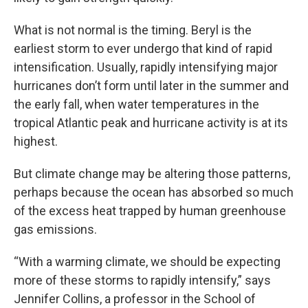
What is not normal is the timing. Beryl is the
earliest storm to ever undergo that kind of rapid
intensification. Usually, rapidly intensifying major
hurricanes don’t form until later in the summer and
the early fall, when water temperatures in the
tropical Atlantic peak and hurricane activity is at its
highest.
But climate change may be altering those patterns,
perhaps because the ocean has absorbed so much
of the excess heat trapped by human greenhouse
gas emissions.
“With a warming climate, we should be expecting
more of these storms to rapidly intensify,” says
Jennifer Collins, a professor in the School of