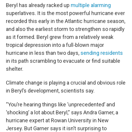
Beryl has already racked up
multiple alarming
superlatives. It is the most powerful hurricane ever
recorded this early in the Atlantic hurricane season,
and also the earliest storm to strengthen so rapidly
as it formed. Beryl grew from a relatively weak
tropical depression into a full-blown major
hurricane in less than two days,
sending residents
in its path scrambling to evacuate or find suitable
shelter.
Climate change is playing a crucial and obvious role
in Beryl’s development, scientists say.
“You’re
hearing things like ‘unprecedented’ and
‘shocking’ a lot about Beryl,” says Andra Garner, a
hurricane expert at Rowan University in New
Jersey. But Garner says it isn’t surprising to