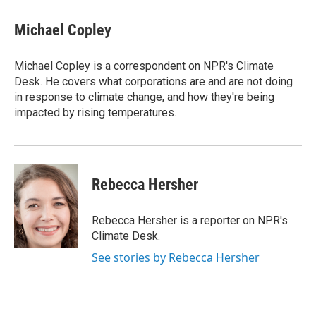
c
i
n
a
e
t
k
i
Michael Copley
b
t
e
l
o
e
d
o
r
I
Michael Copley is a correspondent on NPR's Climate
k
n
Desk. He covers what corporations are and are not doing
in response to climate change, and how they're being
impacted by rising temperatures.
Rebecca Hersher
Rebecca Hersher is a reporter on NPR's
Climate Desk.
See stories by Rebecca Hersher