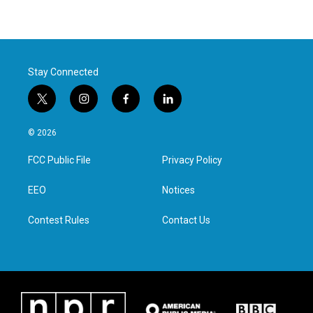
Stay Connected
t
i
f
l
w
n
a
i
i
s
c
n
© 2026
t
t
e
k
t
a
b
e
FCC Public File
Privacy Policy
e
g
o
d
r
r
o
i
a
k
n
EEO
Notices
m
Contest Rules
Contact Us