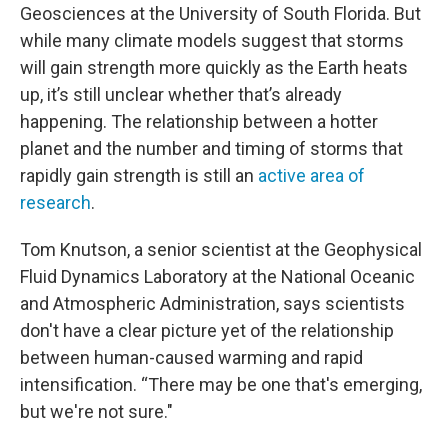
Geosciences at the University of South Florida. But
while many climate models suggest that storms
will gain strength more quickly as the Earth heats
up, it’s still unclear whether that’s already
happening. The relationship between a hotter
planet and the number and timing of storms that
rapidly gain strength is still an
active area of
research
.
Tom Knutson, a senior scientist at the Geophysical
Fluid Dynamics Laboratory at the National Oceanic
and Atmospheric Administration, says scientists
don't have a clear picture yet of the relationship
between human-caused warming and rapid
intensification. “There may be one that's emerging,
but we're not sure."