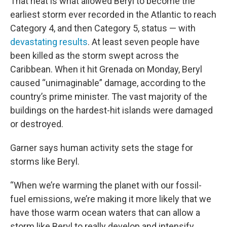
That heat is what allowed Beryl to become the
earliest storm ever recorded in the Atlantic to reach
Category 4, and then Category 5, status — with
devastating results
. At least seven people have
been killed as the storm swept across the
Caribbean. When it hit Grenada on Monday, Beryl
caused “unimaginable” damage, according to the
country’s prime minister. The vast majority of the
buildings on the hardest-hit islands were damaged
or destroyed.
Garner says human activity sets the stage for
storms like Beryl.
“When we’re warming the planet with our fossil-
fuel emissions, we’re making it more likely that we
have those warm ocean waters that can allow a
storm like Beryl to really develop and intensify