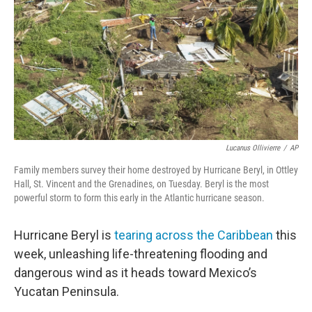
Lucanus Ollivierre
/
AP
Family members survey their home destroyed by Hurricane Beryl, in Ottley
Hall, St. Vincent and the Grenadines, on Tuesday. Beryl is the most
powerful storm to form this early in the Atlantic hurricane season.
Hurricane Beryl is
tearing across the Caribbean
this
week, unleashing life-threatening flooding and
dangerous wind as it heads toward Mexico’s
Yucatan Peninsula.