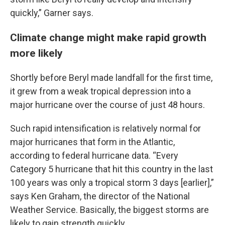
quickly,” Garner says.
Climate change might make rapid growth
more likely
Shortly before Beryl made landfall for the first time,
it grew from a weak tropical depression into a
major hurricane over the course of just 48 hours.
Such rapid intensification is relatively normal for
major hurricanes that form in the Atlantic,
according to federal hurricane data. “Every
Category 5 hurricane that hit this country in the last
100 years was only a tropical storm 3 days [earlier],”
says Ken Graham, the director of the National
Weather Service. Basically, the biggest storms are
likely to gain strength quickly.