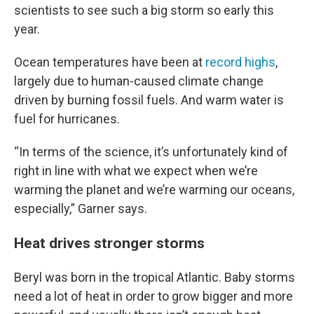
scientists to see such a big storm so early this
year.
Ocean temperatures have been at
record highs
,
largely due to human-caused climate change
driven by burning fossil fuels. And warm water is
fuel for hurricanes.
“In terms of the science, it’s unfortunately kind of
right in line with what we expect when we’re
warming the planet and we’re warming our oceans,
especially,” Garner says.
Heat drives stronger storms
Beryl was born in the tropical Atlantic. Baby storms
need a lot of heat in order to grow bigger and more