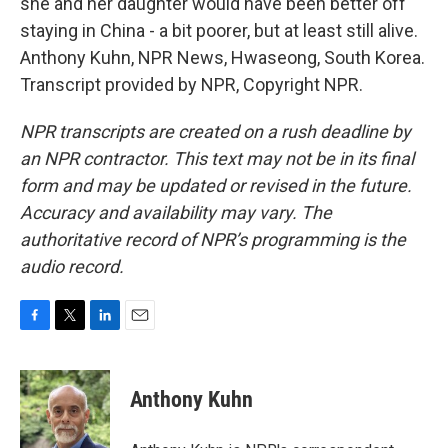
she and her daughter would have been better off
staying in China - a bit poorer, but at least still alive.
Anthony Kuhn, NPR News, Hwaseong, South Korea.
Transcript provided by NPR, Copyright NPR.
NPR transcripts are created on a rush deadline by
an NPR contractor. This text may not be in its final
form and may be updated or revised in the future.
Accuracy and availability may vary. The
authoritative record of NPR’s programming is the
audio record.
F
T
L
E
a
w
i
m
c
i
n
a
e
t
k
i
Anthony Kuhn
b
t
e
l
o
e
d
o
r
I