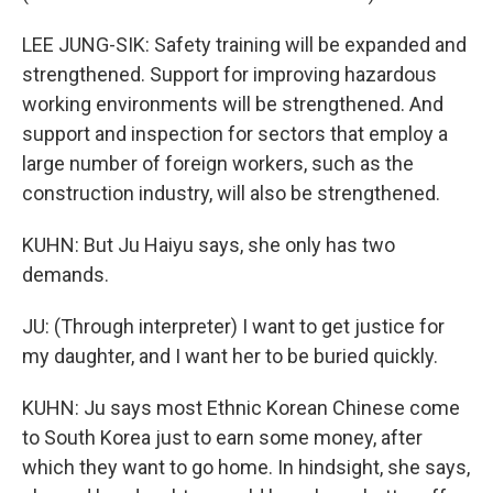
LEE JUNG-SIK: Safety training will be expanded and
strengthened. Support for improving hazardous
working environments will be strengthened. And
support and inspection for sectors that employ a
large number of foreign workers, such as the
construction industry, will also be strengthened.
KUHN: But Ju Haiyu says, she only has two
demands.
JU: (Through interpreter) I want to get justice for
my daughter, and I want her to be buried quickly.
KUHN: Ju says most Ethnic Korean Chinese come
to South Korea just to earn some money, after
which they want to go home. In hindsight, she says,