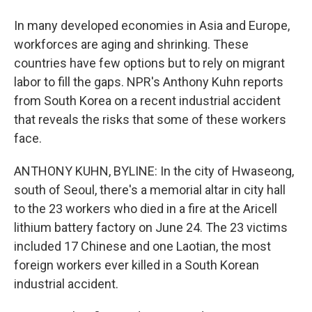
In many developed economies in Asia and Europe,
workforces are aging and shrinking. These
countries have few options but to rely on migrant
labor to fill the gaps. NPR's Anthony Kuhn reports
from South Korea on a recent industrial accident
that reveals the risks that some of these workers
face.
ANTHONY KUHN, BYLINE: In the city of Hwaseong,
south of Seoul, there's a memorial altar in city hall
to the 23 workers who died in a fire at the Aricell
lithium battery factory on June 24. The 23 victims
included 17 Chinese and one Laotian, the most
foreign workers ever killed in a South Korean
industrial accident.