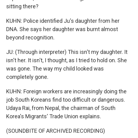
sitting there?
KUHN: Police identified Ju's daughter from her
DNA. She says her daughter was burnt almost
beyond recognition.
JU: (Through interpreter) This isn't my daughter. It
isn't her. It isn't, I thought, as I tried to hold on. She
was gone. The way my child looked was
completely gone.
KUHN: Foreign workers are increasingly doing the
job South Koreans find too difficult or dangerous.
Udaya Rai, from Nepal, the chairman of South
Korea's Migrants' Trade Union explains.
(SOUNDBITE OF ARCHIVED RECORDING)