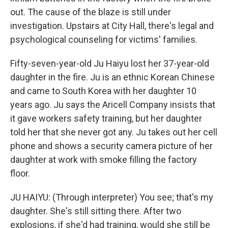
out. The cause of the blaze is still under
investigation. Upstairs at City Hall, there's legal and
psychological counseling for victims' families.
Fifty-seven-year-old Ju Haiyu lost her 37-year-old
daughter in the fire. Ju is an ethnic Korean Chinese
and came to South Korea with her daughter 10
years ago. Ju says the Aricell Company insists that
it gave workers safety training, but her daughter
told her that she never got any. Ju takes out her cell
phone and shows a security camera picture of her
daughter at work with smoke filling the factory
floor.
JU HAIYU: (Through interpreter) You see; that's my
daughter. She's still sitting there. After two
explosions, if she'd had training, would she still be