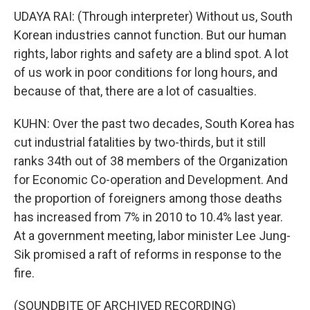
UDAYA RAI: (Through interpreter) Without us, South
Korean industries cannot function. But our human
rights, labor rights and safety are a blind spot. A lot
of us work in poor conditions for long hours, and
because of that, there are a lot of casualties.
KUHN: Over the past two decades, South Korea has
cut industrial fatalities by two-thirds, but it still
ranks 34th out of 38 members of the Organization
for Economic Co-operation and Development. And
the proportion of foreigners among those deaths
has increased from 7% in 2010 to 10.4% last year.
At a government meeting, labor minister Lee Jung-
Sik promised a raft of reforms in response to the
fire.
(SOUNDBITE OF ARCHIVED RECORDING)