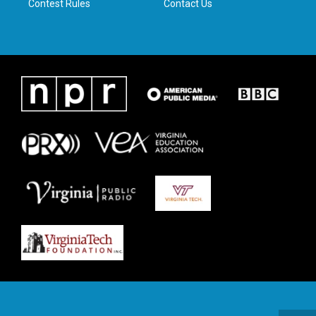
Contest Rules
Contact Us