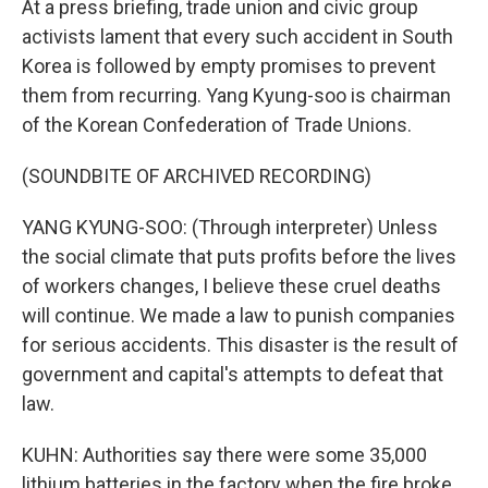
At a press briefing, trade union and civic group
activists lament that every such accident in South
Korea is followed by empty promises to prevent
them from recurring. Yang Kyung-soo is chairman
of the Korean Confederation of Trade Unions.
(SOUNDBITE OF ARCHIVED RECORDING)
YANG KYUNG-SOO: (Through interpreter) Unless
the social climate that puts profits before the lives
of workers changes, I believe these cruel deaths
will continue. We made a law to punish companies
for serious accidents. This disaster is the result of
government and capital's attempts to defeat that
law.
KUHN: Authorities say there were some 35,000
lithium batteries in the factory when the fire broke