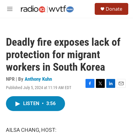
Skip to main content
S
Donate
e
M
a
e
r
n
c
u
h
Deadly fire exposes lack of
u
e
protection for migrant
r
y
workers in South Korea
NPR | By
Anthony Kuhn
Published July 5, 2024 at 11:19 AM EDT
F
T
L
E
a
w
i
m
c
i
n
a
LISTEN
•
3:56
e
t
k
i
b
t
e
l
o
e
d
o
r
I
k
n
AILSA CHANG, HOST: