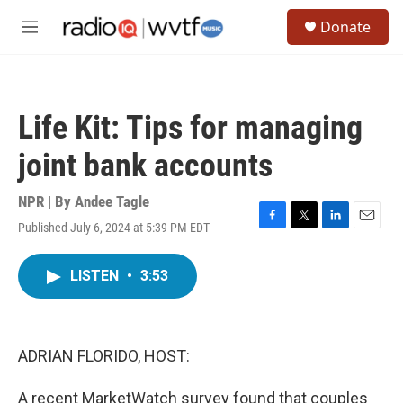
Skip to main content
S
Donate
e
M
a
e
r
n
c
u
h
Life Kit: Tips for managing
u
e
joint bank accounts
r
y
NPR | By
Andee Tagle
Published July 6, 2024 at 5:39 PM EDT
F
T
L
E
a
w
i
m
c
i
n
a
LISTEN
•
3:53
e
t
k
i
b
t
e
l
o
e
d
o
r
I
k
n
ADRIAN FLORIDO, HOST:
A recent MarketWatch survey found that couples