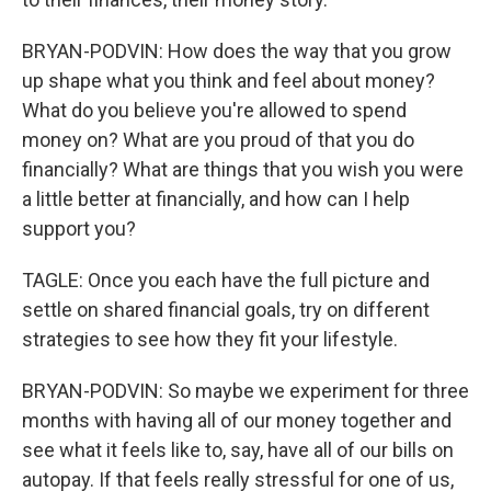
BRYAN-PODVIN: How does the way that you grow
up shape what you think and feel about money?
What do you believe you're allowed to spend
money on? What are you proud of that you do
financially? What are things that you wish you were
a little better at financially, and how can I help
support you?
TAGLE: Once you each have the full picture and
settle on shared financial goals, try on different
strategies to see how they fit your lifestyle.
BRYAN-PODVIN: So maybe we experiment for three
months with having all of our money together and
see what it feels like to, say, have all of our bills on
autopay. If that feels really stressful for one of us,