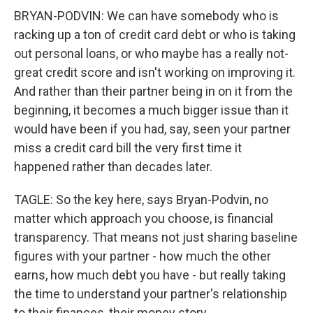
BRYAN-PODVIN: We can have somebody who is
racking up a ton of credit card debt or who is taking
out personal loans, or who maybe has a really not-
great credit score and isn't working on improving it.
And rather than their partner being in on it from the
beginning, it becomes a much bigger issue than it
would have been if you had, say, seen your partner
miss a credit card bill the very first time it
happened rather than decades later.
TAGLE: So the key here, says Bryan-Podvin, no
matter which approach you choose, is financial
transparency. That means not just sharing baseline
figures with your partner - how much the other
earns, how much debt you have - but really taking
the time to understand your partner's relationship
to their finances, their money story.