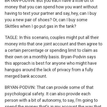
BRYAN-PODVIN: But you each have a little bit of
money that you can spend how you want without
having to text your partner and say, hey, can I buy
you a new pair of shoes? Or, can I buy some
Skittles when I go put gas in the tank?
TAGLE: In this scenario, couples might put all their
money into that one joint account and then agree to
a certain percentage or spending limit to claim as
their own on a monthly basis. Bryan-Podvin says
this approach is best for anyone who might have
hangups around the lack of privacy from a fully
merged bank account.
BRYAN-PODVIN: That can provide some of that
psychological safety. It can also provide each
person with a bit of autonomy, to say, I'm going to
spend the money that's in my account the way that