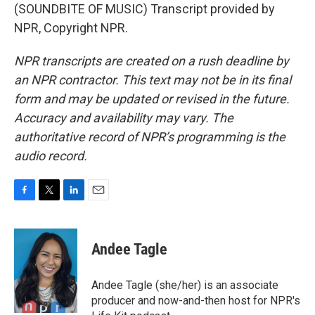
(SOUNDBITE OF MUSIC) Transcript provided by
NPR, Copyright NPR.
NPR transcripts are created on a rush deadline by
an NPR contractor. This text may not be in its final
form and may be updated or revised in the future.
Accuracy and availability may vary. The
authoritative record of NPR’s programming is the
audio record.
F
T
L
E
a
w
i
m
c
i
n
a
e
t
k
i
Andee Tagle
b
t
e
l
o
e
d
o
r
I
Andee Tagle (she/her) is an associate
k
n
producer and now-and-then host for NPR's