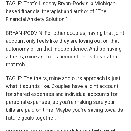
TAGLE: That's Lindsay Bryan-Podvin, a Michigan-
based financial therapist and author of "The
Financial Anxiety Solution."
BRYAN-PODVIN: For other couples, having that joint
account only feels like they are losing out on that
autonomy or on that independence. And so having
a theirs, mine and ours account helps to scratch
that itch.
TAGLE: The theirs, mine and ours approach is just
what it sounds like. Couples have a joint account
for shared expenses and individual accounts for
personal expenses, so you're making sure your
bills are paid on time. Maybe you're saving towards
future goals together.