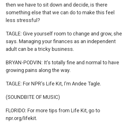
then we have to sit down and decide, is there
something else that we can do to make this feel
less stressful?
TAGLE: Give yourself room to change and grow, she
says. Managing your finances as an independent
adult can be a tricky business.
BRYAN-PODVIN: It's totally fine and normal to have
growing pains along the way.
TAGLE: For NPR's Life Kit, I'm Andee Tagle.
(SOUNDBITE OF MUSIC)
FLORIDO: For more tips from Life Kit, go to
npr.org/lifekit.