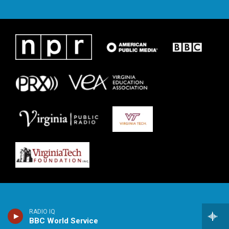
RADIO IQ
BBC World Service