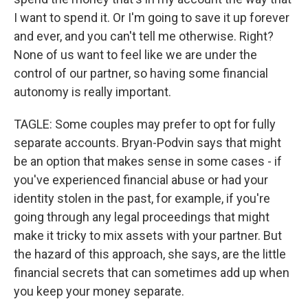
I want to spend it. Or I'm going to save it up forever
and ever, and you can't tell me otherwise. Right?
None of us want to feel like we are under the
control of our partner, so having some financial
autonomy is really important.
TAGLE: Some couples may prefer to opt for fully
separate accounts. Bryan-Podvin says that might
be an option that makes sense in some cases - if
you've experienced financial abuse or had your
identity stolen in the past, for example, if you're
going through any legal proceedings that might
make it tricky to mix assets with your partner. But
the hazard of this approach, she says, are the little
financial secrets that can sometimes add up when
you keep your money separate.