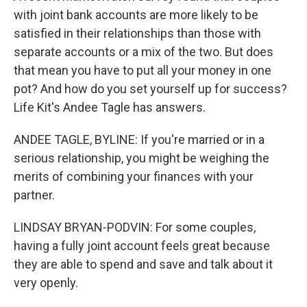
with joint bank accounts are more likely to be
satisfied in their relationships than those with
separate accounts or a mix of the two. But does
that mean you have to put all your money in one
pot? And how do you set yourself up for success?
Life Kit's Andee Tagle has answers.
ANDEE TAGLE, BYLINE: If you're married or in a
serious relationship, you might be weighing the
merits of combining your finances with your
partner.
LINDSAY BRYAN-PODVIN: For some couples,
having a fully joint account feels great because
they are able to spend and save and talk about it
very openly.