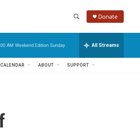
Donate
S
S
e
h
a
r
All Streams
:00 AM
Weekend Edition Sunday
o
c
h
w
Q
 CALENDAR
ABOUT
SUPPORT
u
S
e
r
e
y
a
r
f
c
h