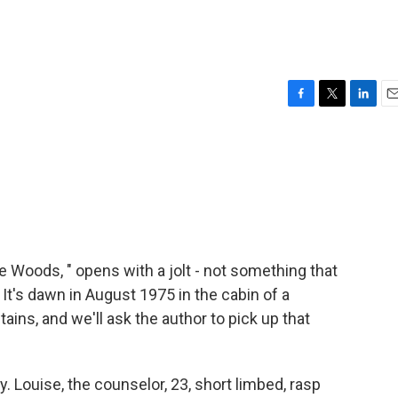
F
T
L
E
a
w
i
m
c
i
n
a
e
t
k
i
b
t
e
l
o
e
d
o
r
I
k
n
 Woods, " opens with a jolt - not something that
t's dawn in August 1975 in the cabin of a
ns, and we'll ask the author to pick up that
 Louise, the counselor, 23, short limbed, rasp