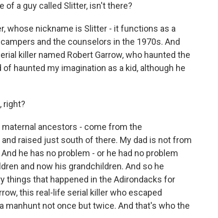
f a guy called Slitter, isn't there?
, whose nickname is Slitter - it functions as a
 the campers and the counselors in the 1970s. And
l serial killer named Robert Garrow, who haunted the
 of haunted my imagination as a kid, although he
 right?
 maternal ancestors - come from the
nd raised just south of there. My dad is not from
ry. And he has no problem - or he had no problem
ldren and now his grandchildren. And so he
cary things that happened in the Adirondacks for
ow, this real-life serial killer who escaped
a manhunt not once but twice. And that's who the