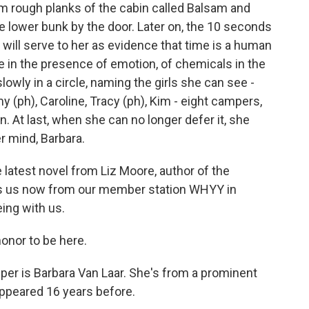
arm rough planks of the cabin called Balsam and
 lower bunk by the door. Later on, the 10 seconds
will serve to her as evidence that time is a human
te in the presence of emotion, of chemicals in the
lowly in a circle, naming the girls she can see -
y (ph), Caroline, Tracy (ph), Kim - eight campers,
. At last, when she can no longer defer it, she
r mind, Barbara.
latest novel from Liz Moore, author of the
oins us now from our member station WHYY in
ing with us.
honor to be here.
er is Barbara Van Laar. She's from a prominent
sappeared 16 years before.