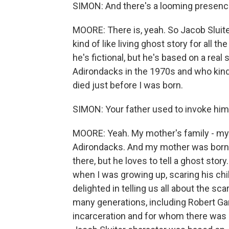
SIMON: And there's a looming presence o
MOORE: There is, yeah. So Jacob Sluiter
kind of like living ghost story for all
he's fictional, but he's based on a rea
Adirondacks in the 1970s and who kind
died just before I was born.
SIMON: Your father used to invoke him,
MOORE: Yeah. My mother's family - my
Adirondacks. And my mother was born a
there, but he loves to tell a ghost sto
when I was growing up, scaring his chi
delighted in telling us all about the s
many generations, including Robert Garr
incarceration and for whom there was 