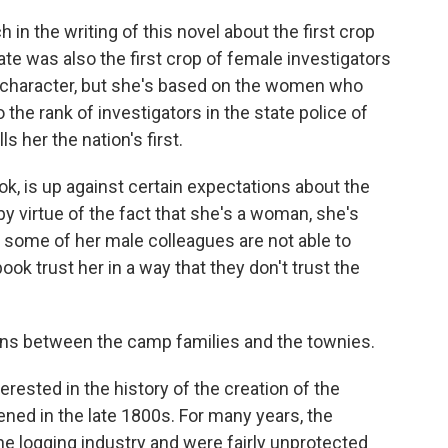
ch in the writing of this novel about the first crop
te was also the first crop of female investigators
nal character, but she's based on the women who
the rank of investigators in the state police of
s her the nation's first.
ok, is up against certain expectations about the
by virtue of the fact that she's a woman, she's
t some of her male colleagues are not able to
ook trust her in a way that they don't trust the
ons between the camp families and the townies.
erested in the history of the creation of the
ned in the late 1800s. For many years, the
e logging industry and were fairly unprotected