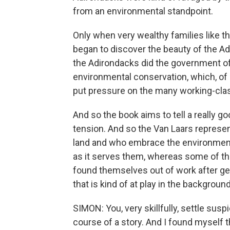
from an environmental standpoint.
Only when very wealthy families like t
began to discover the beauty of the 
the Adirondacks did the government o
environmental conservation, which, of
put pressure on the many working-class
And so the book aims to tell a really go
tension. And so the Van Laars represe
land and who embrace the environment
as it serves them, whereas some of t
found themselves out of work after gene
that is kind of at play in the background
SIMON: You, very skillfully, settle sus
course of a story. And I found myself th