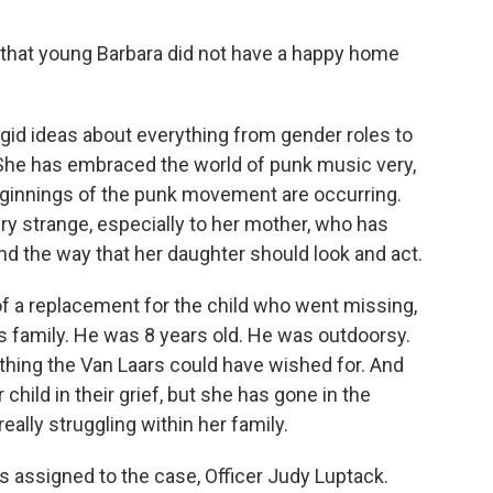
 that young Barbara did not have a happy home
igid ideas about everything from gender roles to
r. She has embraced the world of punk music very,
 beginnings of the punk movement are occurring.
ry strange, especially to her mother, who has
and the way that her daughter should look and act.
of a replacement for the child who went missing,
s family. He was 8 years old. He was outdoorsy.
thing the Van Laars could have wished for. And
hild in their grief, but she has gone in the
eally struggling within her family.
s assigned to the case, Officer Judy Luptack.