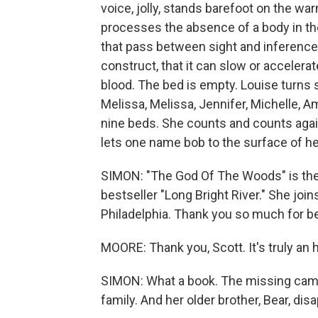
voice, jolly, stands barefoot on the w
processes the absence of a body in the
that pass between sight and inference 
construct, that it can slow or accelera
blood. The bed is empty. Louise turns s
Melissa, Melissa, Jennifer, Michelle, Am
nine beds. She counts and counts again
lets one name bob to the surface of he
SIMON: "The God Of The Woods" is the 
bestseller "Long Bright River." She j
Philadelphia. Thank you so much for be
MOORE: Thank you, Scott. It's truly an 
SIMON: What a book. The missing camp
family. And her older brother, Bear, di