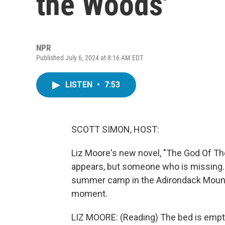
the Woods'
NPR
Published July 6, 2024 at 8:16 AM EDT
LISTEN
•
7:53
SCOTT SIMON, HOST:
Liz Moore's new novel, "The God Of The
appears, but someone who is missing. I
summer camp in the Adirondack Mountai
moment.
LIZ MOORE: (Reading) The bed is empty.