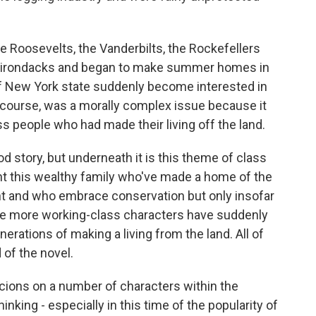
he Roosevelts, the Vanderbilts, the Rockefellers
Adirondacks and began to make summer homes in
f New York state suddenly become interested in
 course, was a morally complex issue because it
 people who had made their living off the land.
od story, but underneath it is this theme of class
nt this wealthy family who've made a home of the
 and who embrace conservation but only insofar
he more working-class characters have suddenly
rations of making a living from the land. All of
 of the novel.
picions on a number of characters within the
inking - especially in this time of the popularity of