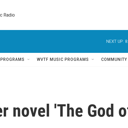
ic Radio 
NEXT UP:
8
Q PROGRAMS
WVTF MUSIC PROGRAMS
COMMUNITY
r novel 'The God o