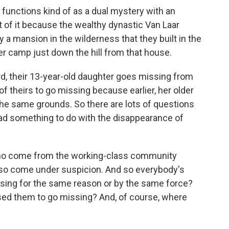
y functions kind of as a dual mystery with an
 of it because the wealthy dynastic Van Laar
ly a mansion in the wilderness that they built in the
r camp just down the hill from that house.
ard, their 13-year-old daughter goes missing from
 of theirs to go missing because earlier, her older
the same grounds. So there are lots of questions
ad something to do with the disappearance of
e who come from the working-class community
so come under suspicion. And so everybody's
issing for the same reason or by the same force?
used them to go missing? And, of course, where