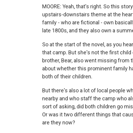
MOORE: Yeah, that's right. So this stor
upstairs-downstairs theme at the heart
family - who are fictional - own basical
late 1800s, and they also own a summe
So at the start of the novel, as you he
that camp. But she's not the first child
brother, Bear, also went missing from 
about whether this prominent family h
both of their children.
But there's also a lot of local peopl
nearby and who staff the camp who al
sort of asking, did both children go m
Or was it two different things that ca
are they now?