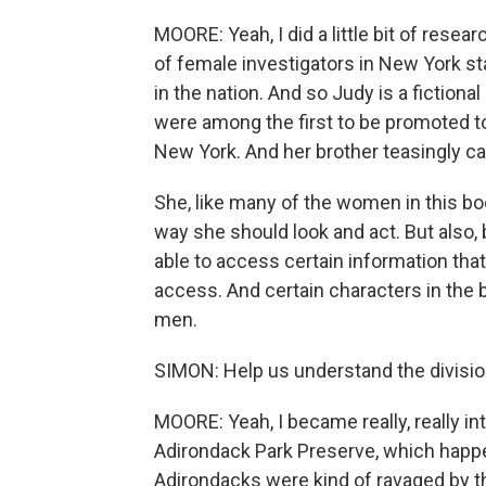
MOORE: Yeah, I did a little bit of resear
of female investigators in New York sta
in the nation. And so Judy is a fictio
were among the first to be promoted to 
New York. And her brother teasingly call
She, like many of the women in this bo
way she should look and act. But also, 
able to access certain information tha
access. And certain characters in the b
men.
SIMON: Help us understand the divisi
MOORE: Yeah, I became really, really int
Adirondack Park Preserve, which happe
Adirondacks were kind of ravaged by th