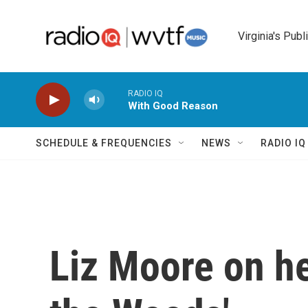
Skip to main content
Virginia's Publ
RADIO IQ
With Good Reason
SCHEDULE & FREQUENCIES
NEWS
RADIO I
Liz Moore on he