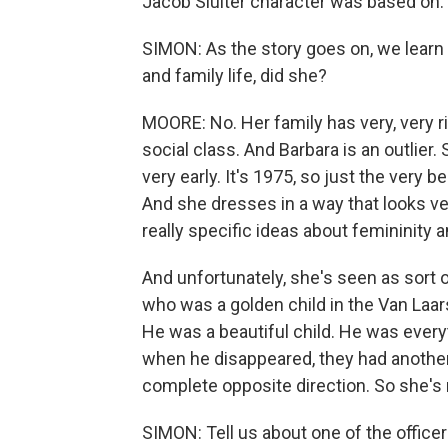
Jacob Sluiter character was based on.
SIMON: As the story goes on, we learn
and family life, did she?
MOORE: No. Her family has very, very r
social class. And Barbara is an outlie
very early. It's 1975, so just the very
And she dresses in a way that looks ve
really specific ideas about femininity 
And unfortunately, she's seen as sort 
who was a golden child in the Van Laar
He was a beautiful child. He was every
when he disappeared, they had another c
complete opposite direction. So she's r
SIMON: Tell us about one of the officer