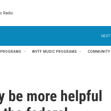
ic Radio 
NEXT 
Q PROGRAMS
WVTF MUSIC PROGRAMS
COMMUNITY
y be more helpful