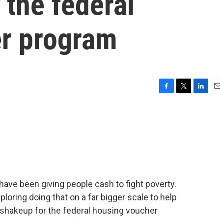
 the federal
r program
F
T
L
E
a
w
i
m
c
i
n
a
e
t
k
i
b
t
e
l
o
e
d
o
r
I
k
n
have been giving people cash to fight poverty.
loring doing that on a far bigger scale to help
 shakeup for the federal housing voucher