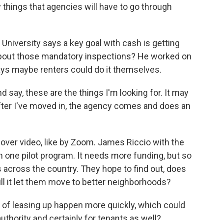
hings that agencies will have to go through
iversity says a key goal with cash is getting
about those mandatory inspections? He worked on
says maybe renters could do it themselves.
say, these are the things I'm looking for. It may
after I've moved in, the agency comes and does an
over video, like by Zoom. James Riccio with the
 one pilot program. It needs more funding, but so
 across the country. They hope to find out, does
ll it let them move to better neighborhoods?
of leasing up happen more quickly, which could
thority and certainly for tenants as well?