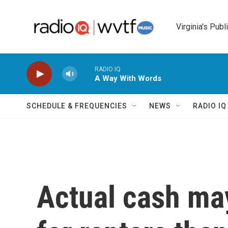
Skip to main content
Virginia's Publ
RADIO IQ
A Way With Words
SCHEDULE & FREQUENCIES
NEWS
RADIO I
Actual cash ma