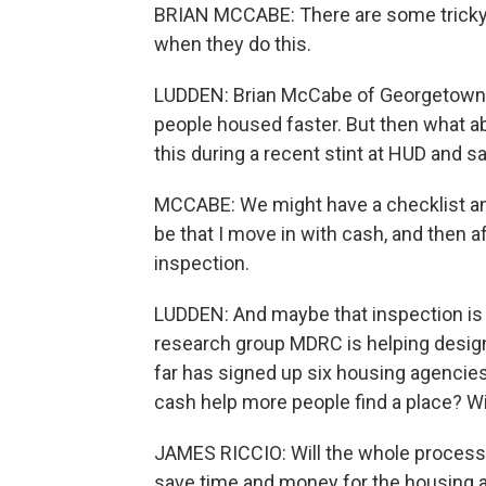
BRIAN MCCABE: There are some tricky t
when they do this.
LUDDEN: Brian McCabe of Georgetown Un
people housed faster. But then what 
this during a recent stint at HUD and 
MCCABE: We might have a checklist and 
be that I move in with cash, and then 
inspection.
LUDDEN: And maybe that inspection is 
research group MDRC is helping design
far has signed up six housing agencies
cash help more people find a place? Wi
JAMES RICCIO: Will the whole process 
save time and money for the housing au