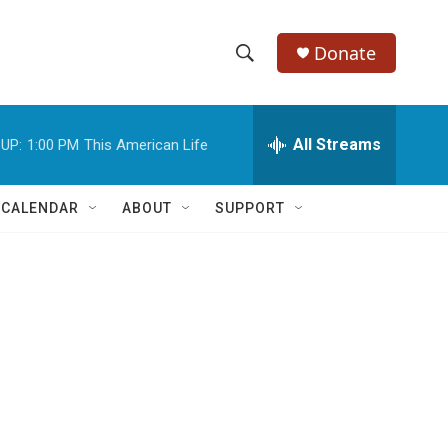
Donate
S
S
e
h
a
r
All Streams
UP:
1:00 PM
This American Life
o
c
h
w
Q
 CALENDAR
ABOUT
SUPPORT
u
S
e
r
e
y
a
r
c
h