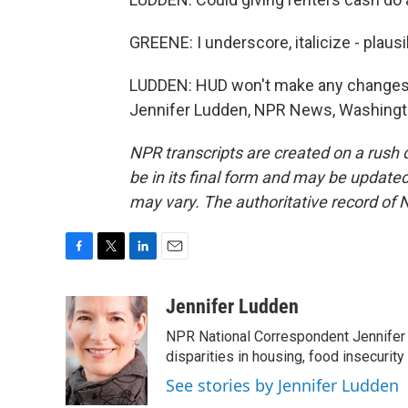
GREENE: I underscore, italicize - plausi
LUDDEN: HUD won't make any changes, G
Jennifer Ludden, NPR News, Washingto
NPR transcripts are created on a rush 
be in its final form and may be updated 
may vary. The authoritative record of 
F
T
L
E
a
w
i
m
c
i
n
a
Jennifer Ludden
e
t
k
i
NPR National Correspondent Jennifer 
b
t
e
l
o
e
d
disparities in housing, food insecurity
o
r
I
See stories by Jennifer Ludden
k
n