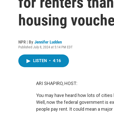
for renters than
housing vouche
NPR | By
Jennifer Ludden
Published July 8, 2024 at 5:14 PM EDT
LISTEN
•
4:16
ARI SHAPIRO, HOST:
You may have heard how lots of cities 
Well, now the federal government is exp
people pay rent. It could mean a major