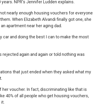
 years. NPR's Jennifer Ludden explains.
not nearly enough housing vouchers for everyone
 them. When Elizabeth Alvandi finally got one, she
 an apartment near her aging dad.
 car and doing the best I can to make the most
 rejected again and again or told nothing was
ations that just ended when they asked what my
t.
er voucher. In fact, discriminating like that is
, like 40% of all people who get housing vouchers,
it.