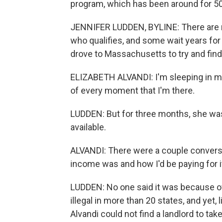
program, which has been around for 50
JENNIFER LUDDEN, BYLINE: There are 
who qualifies, and some wait years for
drove to Massachusetts to try and find
ELIZABETH ALVANDI: I'm sleeping in my
of every moment that I'm there.
LUDDEN: But for three months, she was
available.
ALVANDI: There were a couple convers
income was and how I'd be paying for i
LUDDEN: No one said it was because of h
illegal in more than 20 states, and yet
Alvandi could not find a landlord to take 