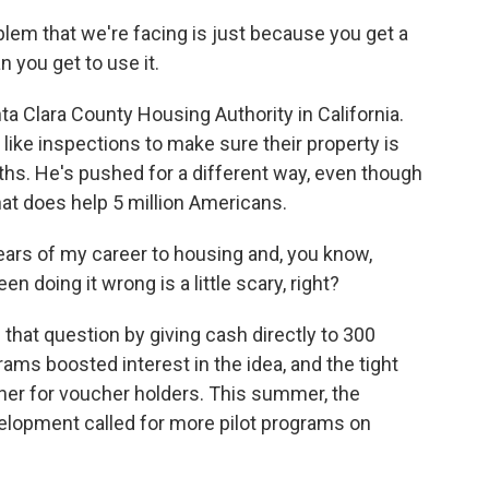
em that we're facing is just because you get a
 you get to use it.
 Clara County Housing Authority in California.
 like inspections to make sure their property is
hs. He's pushed for a different way, even though
that does help 5 million Americans.
ears of my career to housing and, you know,
en doing it wrong is a little scary, right?
 that question by giving cash directly to 300
ams boosted interest in the idea, and the tight
er for voucher holders. This summer, the
lopment called for more pilot programs on