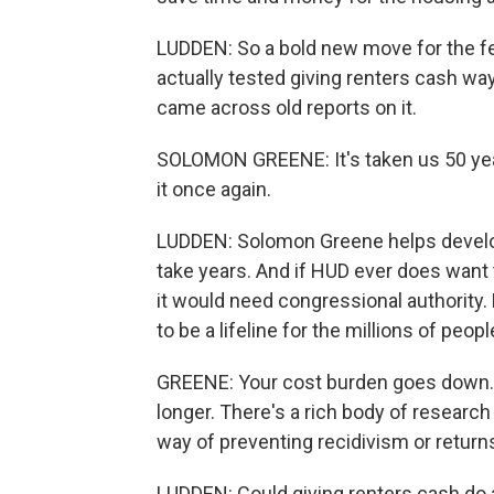
LUDDEN: So a bold new move for the fe
actually tested giving renters cash wa
came across old reports on it.
SOLOMON GREENE: It's taken us 50 year
it once again.
LUDDEN: Solomon Greene helps develop
take years. And if HUD ever does want 
it would need congressional authority.
to be a lifeline for the millions of pe
GREENE: Your cost burden goes down. Yo
longer. There's a rich body of researc
way of preventing recidivism or retur
LUDDEN: Could giving renters cash do a