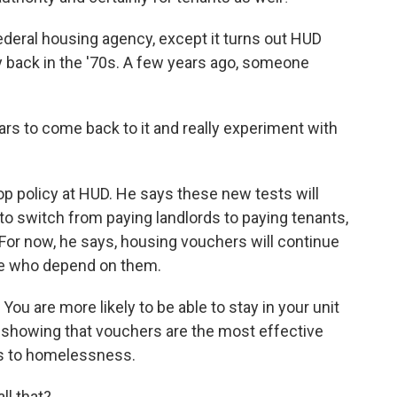
deral housing agency, except it turns out HUD
y back in the '70s. A few years ago, someone
s to come back to it and really experiment with
 policy at HUD. He says these new tests will
to switch from paying landlords to paying tenants,
 For now, he says, housing vouchers will continue
ople who depend on them.
u are more likely to be able to stay in your unit
h showing that vouchers are the most effective
ns to homelessness.
ll that?