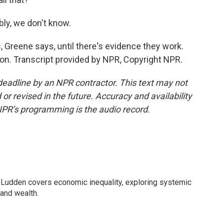
bly, we don't know.
reene says, until there's evidence they work.
n. Transcript provided by NPR, Copyright NPR.
deadline by an NPR contractor. This text may not
or revised in the future. Accuracy and availability
NPR’s programming is the audio record.
Ludden covers economic inequality, exploring systemic
 and wealth.