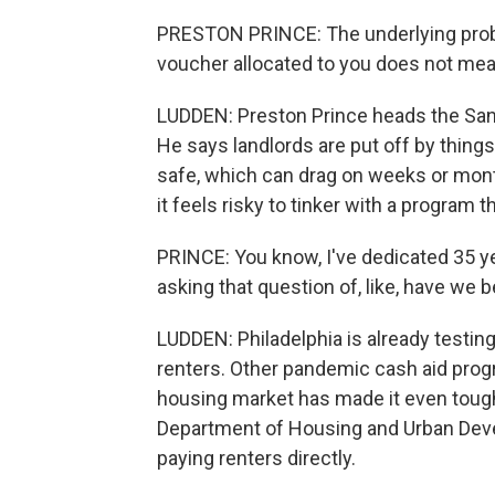
PRESTON PRINCE: The underlying probl
voucher allocated to you does not mean
LUDDEN: Preston Prince heads the Santa
He says landlords are put off by things
safe, which can drag on weeks or mont
it feels risky to tinker with a program 
PRINCE: You know, I've dedicated 35 y
asking that question of, like, have we be
LUDDEN: Philadelphia is already testing
renters. Other pandemic cash aid progr
housing market has made it even tough
Department of Housing and Urban Deve
paying renters directly.