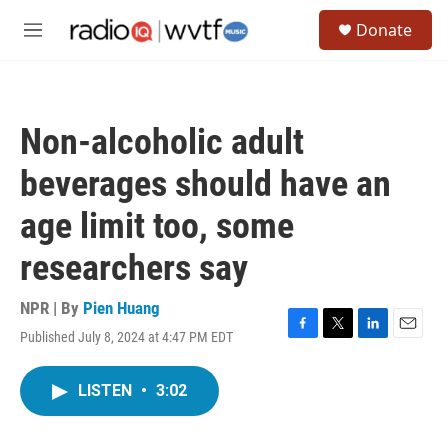
Skip to main content
S
Donate
e
M
a
e
r
n
c
u
h
Non-alcoholic adult
u
e
beverages should have an
r
y
age limit too, some
researchers say
NPR | By
Pien Huang
Published July 8, 2024 at 4:47 PM EDT
F
T
L
E
a
w
i
m
c
i
n
a
LISTEN
•
3:02
e
t
k
i
b
t
e
l
o
e
d