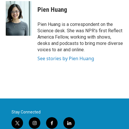
c
i
n
a
e
t
k
i
Pien Huang
b
t
e
l
o
e
d
o
r
I
Pien Huang is a correspondent on the
k
n
Science desk. She was NPR's first Reflect
America Fellow, working with shows,
desks and podcasts to bring more diverse
voices to air and online.
See stories by Pien Huang
Stay Connected
t
i
f
l