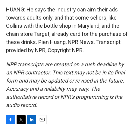
HUANG: He says the industry can aim their ads
towards adults only, and that some sellers, like
Collins with the bottle shop in Maryland, and the
chain store Target, already card for the purchase of
these drinks. Pien Huang, NPR News. Transcript
provided by NPR, Copyright NPR.
NPR transcripts are created on a rush deadline by
an NPR contractor. This text may not be in its final
form and may be updated or revised in the future.
Accuracy and availability may vary. The
authoritative record of NPR’s programming is the
audio record.
F
T
L
E
a
w
i
m