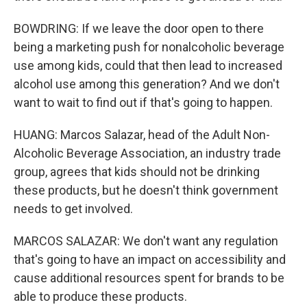
BOWDRING: If we leave the door open to there
being a marketing push for nonalcoholic beverage
use among kids, could that then lead to increased
alcohol use among this generation? And we don't
want to wait to find out if that's going to happen.
HUANG: Marcos Salazar, head of the Adult Non-
Alcoholic Beverage Association, an industry trade
group, agrees that kids should not be drinking
these products, but he doesn't think government
needs to get involved.
MARCOS SALAZAR: We don't want any regulation
that's going to have an impact on accessibility and
cause additional resources spent for brands to be
able to produce these products.