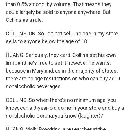
than 0.5% alcohol by volume. That means they
could largely be sold to anyone anywhere. But
Collins as a rule.
COLLINS: OK. So I do not sell - no one in my store
sells to anyone below the age of 18.
HUANG: Seriously, they card. Collins set his own
limit, and he's free to set it however he wants,
because in Maryland, as in the majority of states,
there are no age restrictions on who can buy adult
nonalcoholic beverages.
COLLINS: So when there's no minimum age, you
know, can a 9-year-old come in your store and buy a
nonalcoholic Corona, you know (laughter)?
HUANG: Molly Bowdring, a researcher at the