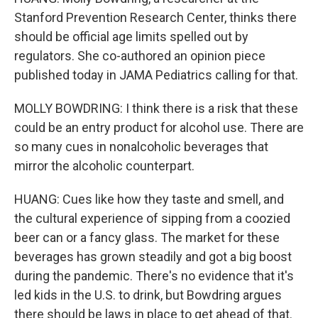
Stanford Prevention Research Center, thinks there
should be official age limits spelled out by
regulators. She co-authored an opinion piece
published today in JAMA Pediatrics calling for that.
MOLLY BOWDRING: I think there is a risk that these
could be an entry product for alcohol use. There are
so many cues in nonalcoholic beverages that
mirror the alcoholic counterpart.
HUANG: Cues like how they taste and smell, and
the cultural experience of sipping from a coozied
beer can or a fancy glass. The market for these
beverages has grown steadily and got a big boost
during the pandemic. There's no evidence that it's
led kids in the U.S. to drink, but Bowdring argues
there should be laws in place to get ahead of that.