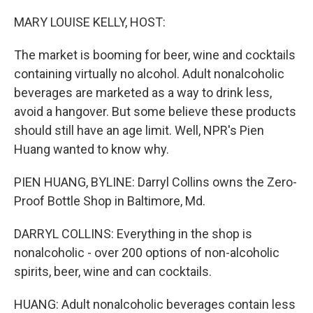
o
r
I
k
n
MARY LOUISE KELLY, HOST:
The market is booming for beer, wine and cocktails
containing virtually no alcohol. Adult nonalcoholic
beverages are marketed as a way to drink less,
avoid a hangover. But some believe these products
should still have an age limit. Well, NPR's Pien
Huang wanted to know why.
PIEN HUANG, BYLINE: Darryl Collins owns the Zero-
Proof Bottle Shop in Baltimore, Md.
DARRYL COLLINS: Everything in the shop is
nonalcoholic - over 200 options of non-alcoholic
spirits, beer, wine and can cocktails.
HUANG: Adult nonalcoholic beverages contain less