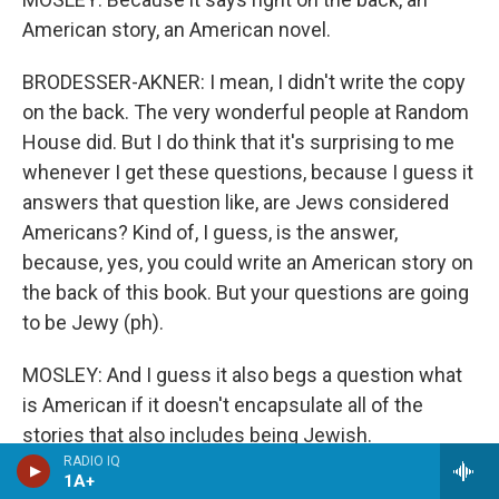
American story, an American novel.
BRODESSER-AKNER: I mean, I didn't write the copy
on the back. The very wonderful people at Random
House did. But I do think that it's surprising to me
whenever I get these questions, because I guess it
answers that question like, are Jews considered
Americans? Kind of, I guess, is the answer,
because, yes, you could write an American story on
the back of this book. But your questions are going
to be Jewy (ph).
MOSLEY: And I guess it also begs a question what
is American if it doesn't encapsulate all of the
stories that also includes being Jewish.
RADIO IQ
1A+
BRODESSER-AKNER: Right. I mean, not for me to