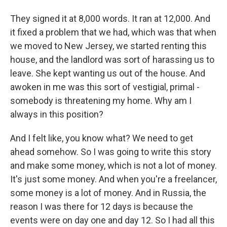
They signed it at 8,000 words. It ran at 12,000. And
it fixed a problem that we had, which was that when
we moved to New Jersey, we started renting this
house, and the landlord was sort of harassing us to
leave. She kept wanting us out of the house. And
awoken in me was this sort of vestigial, primal -
somebody is threatening my home. Why am I
always in this position?
And I felt like, you know what? We need to get
ahead somehow. So I was going to write this story
and make some money, which is not a lot of money.
It's just some money. And when you're a freelancer,
some money is a lot of money. And in Russia, the
reason I was there for 12 days is because the
events were on day one and day 12. So I had all this