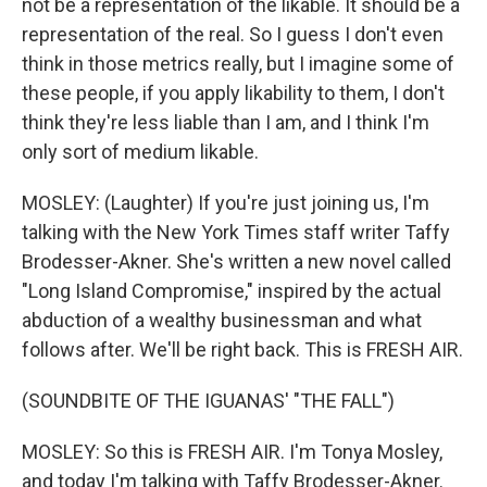
not be a representation of the likable. It should be a
representation of the real. So I guess I don't even
think in those metrics really, but I imagine some of
these people, if you apply likability to them, I don't
think they're less liable than I am, and I think I'm
only sort of medium likable.
MOSLEY: (Laughter) If you're just joining us, I'm
talking with the New York Times staff writer Taffy
Brodesser-Akner. She's written a new novel called
"Long Island Compromise," inspired by the actual
abduction of a wealthy businessman and what
follows after. We'll be right back. This is FRESH AIR.
(SOUNDBITE OF THE IGUANAS' "THE FALL")
MOSLEY: So this is FRESH AIR. I'm Tonya Mosley,
and today I'm talking with Taffy Brodesser-Akner.