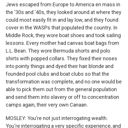
Jews escaped from Europe to America en mass in
the '30s and '40s, they looked around at where they
could most easily fit in and lay low, and they found
cover in the WASPs that populated the country. In
Middle Rock, they wore boat shoes and took sailing
lessons. Every mother had canvas boat bags from
L.L. Bean. They wore Bermuda shorts and polo
shirts with popped collars. They fixed their noses
into pointy things and dyed their hair blonde and
founded pool clubs and boat clubs so that the
transformation was complete, and no one would be
able to pick them out from the general population
and send them into slavery or off to concentration
camps again, their very own Canaan.
MOSLEY: You're not just interrogating wealth.
You're interrogating a very specific experience, and