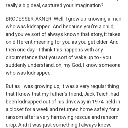
really a big deal, captured your imagination?
BRODESSER-AKNER: Well, I grew up knowing a man
who was kidnapped. And because you're a child,
and you've sort of always known that story, it takes
on different meaning for you as you get older. And
then one day - I think this happens with any
circumstance that you sort of wake up to - you
suddenly understand, oh, my God, I know someone
who was kidnapped.
But as I was growing up, it was a very regular thing
that I knew that my father's friend, Jack Teich, had
been kidnapped out of his driveway in 1974, held in
a closet for a week and returned home safely for a
ransom after a very harrowing rescue and ransom
drop. And it was just something I always knew.