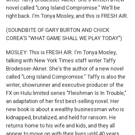
novel called "Long Island Compromise." We'll be
right back. I'm Tonya Mosley, and this is FRESH AIR.
(SOUNDBITE OF GARY BURTON AND CHICK
COREA'S "WHAT GAME SHALL WE PLAY TODAY")
MOSLEY: This is FRESH AIR. I'm Tonya Mosley,
talking with New York Times staff writer Taffy
Brodesser-Akner. She's the author of a new novel
called "Long Island Compromise." Taffy is also the
writer, showrunner and executive producer of the
FX on Hulu limited series "Fleishman Is In Trouble,"
an adaptation of her first best-selling novel. Her
new book is about a wealthy businessman who is
kidnapped, brutalized, and held for ransom. He
returns home to his wife and kids, and they all
appear to move on with their lives until 40 years