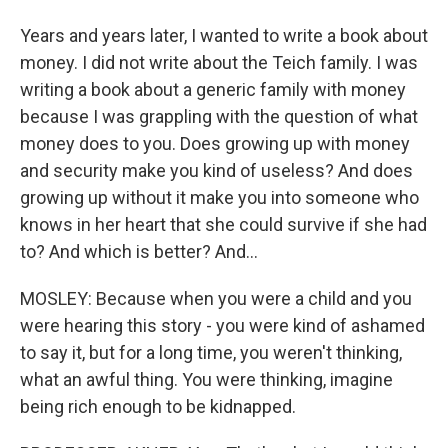
Years and years later, I wanted to write a book about
money. I did not write about the Teich family. I was
writing a book about a generic family with money
because I was grappling with the question of what
money does to you. Does growing up with money
and security make you kind of useless? And does
growing up without it make you into someone who
knows in her heart that she could survive if she had
to? And which is better? And...
MOSLEY: Because when you were a child and you
were hearing this story - you were kind of ashamed
to say it, but for a long time, you weren't thinking,
what an awful thing. You were thinking, imagine
being rich enough to be kidnapped.