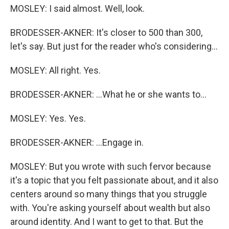
MOSLEY: I said almost. Well, look.
BRODESSER-AKNER: It's closer to 500 than 300,
let's say. But just for the reader who's considering...
MOSLEY: All right. Yes.
BRODESSER-AKNER: ...What he or she wants to...
MOSLEY: Yes. Yes.
BRODESSER-AKNER: ...Engage in.
MOSLEY: But you wrote with such fervor because
it's a topic that you felt passionate about, and it also
centers around so many things that you struggle
with. You're asking yourself about wealth but also
around identity. And I want to get to that. But the