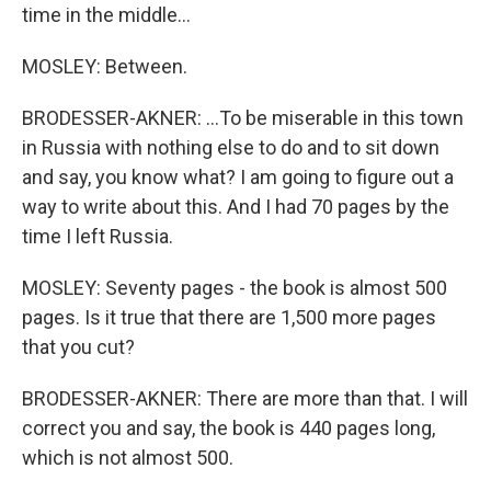
time in the middle...
MOSLEY: Between.
BRODESSER-AKNER: ...To be miserable in this town
in Russia with nothing else to do and to sit down
and say, you know what? I am going to figure out a
way to write about this. And I had 70 pages by the
time I left Russia.
MOSLEY: Seventy pages - the book is almost 500
pages. Is it true that there are 1,500 more pages
that you cut?
BRODESSER-AKNER: There are more than that. I will
correct you and say, the book is 440 pages long,
which is not almost 500.