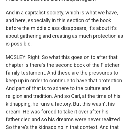
And in a capitalist society, which is what we have,
and here, especially in this section of the book
before the middle class disappears, it's about it's
about gathering and creating as much protection as
is possible.
MOSLEY: Right. So what this goes on to after that
chapter is there's the second book of the Fletcher
family testament. And these are the pressures to
keep up in order to continue to have that protection.
And part of that is to adhere to the culture and
religion and tradition. And so Carl, at the time of his
kidnapping, he runs a factory. But this wasn't his
dream. He was forced to take it over after his
father died and so his dreams were never realized.
So there's the kidnapping in that context. And that