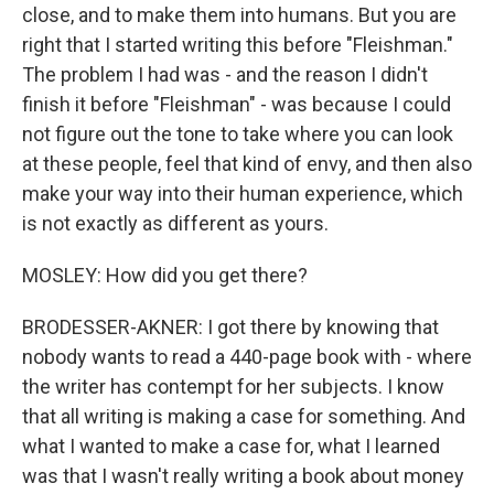
close, and to make them into humans. But you are
right that I started writing this before "Fleishman."
The problem I had was - and the reason I didn't
finish it before "Fleishman" - was because I could
not figure out the tone to take where you can look
at these people, feel that kind of envy, and then also
make your way into their human experience, which
is not exactly as different as yours.
MOSLEY: How did you get there?
BRODESSER-AKNER: I got there by knowing that
nobody wants to read a 440-page book with - where
the writer has contempt for her subjects. I know
that all writing is making a case for something. And
what I wanted to make a case for, what I learned
was that I wasn't really writing a book about money