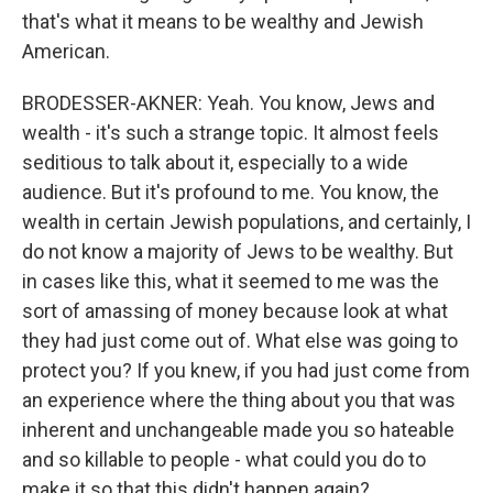
that's what it means to be wealthy and Jewish
American.
BRODESSER-AKNER: Yeah. You know, Jews and
wealth - it's such a strange topic. It almost feels
seditious to talk about it, especially to a wide
audience. But it's profound to me. You know, the
wealth in certain Jewish populations, and certainly, I
do not know a majority of Jews to be wealthy. But
in cases like this, what it seemed to me was the
sort of amassing of money because look at what
they had just come out of. What else was going to
protect you? If you knew, if you had just come from
an experience where the thing about you that was
inherent and unchangeable made you so hateable
and so killable to people - what could you do to
make it so that this didn't happen again?