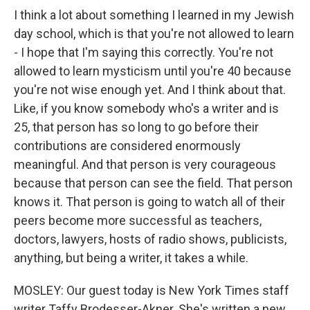
I think a lot about something I learned in my Jewish
day school, which is that you're not allowed to learn
- I hope that I'm saying this correctly. You're not
allowed to learn mysticism until you're 40 because
you're not wise enough yet. And I think about that.
Like, if you know somebody who's a writer and is
25, that person has so long to go before their
contributions are considered enormously
meaningful. And that person is very courageous
because that person can see the field. That person
knows it. That person is going to watch all of their
peers become more successful as teachers,
doctors, lawyers, hosts of radio shows, publicists,
anything, but being a writer, it takes a while.
MOSLEY: Our guest today is New York Times staff
writer Taffy Brodesser-Akner. She's written a new