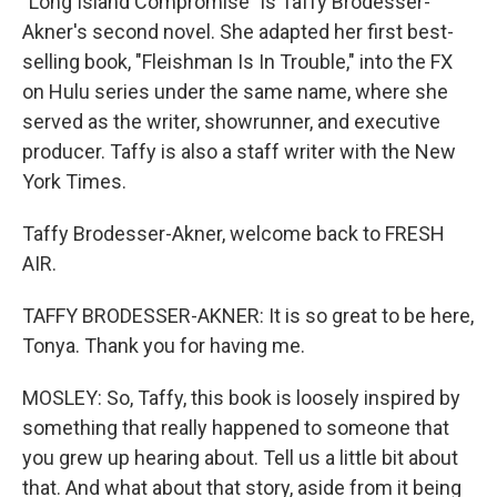
"Long Island Compromise" is Taffy Brodesser-
Akner's second novel. She adapted her first best-
selling book, "Fleishman Is In Trouble," into the FX
on Hulu series under the same name, where she
served as the writer, showrunner, and executive
producer. Taffy is also a staff writer with the New
York Times.
Taffy Brodesser-Akner, welcome back to FRESH
AIR.
TAFFY BRODESSER-AKNER: It is so great to be here,
Tonya. Thank you for having me.
MOSLEY: So, Taffy, this book is loosely inspired by
something that really happened to someone that
you grew up hearing about. Tell us a little bit about
that. And what about that story, aside from it being