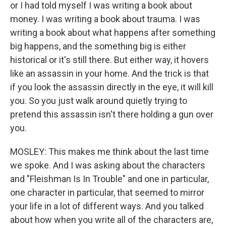
or I had told myself I was writing a book about
money. I was writing a book about trauma. I was
writing a book about what happens after something
big happens, and the something big is either
historical or it's still there. But either way, it hovers
like an assassin in your home. And the trick is that
if you look the assassin directly in the eye, it will kill
you. So you just walk around quietly trying to
pretend this assassin isn't there holding a gun over
you.
MOSLEY: This makes me think about the last time
we spoke. And I was asking about the characters
and "Fleishman Is In Trouble" and one in particular,
one character in particular, that seemed to mirror
your life in a lot of different ways. And you talked
about how when you write all of the characters are,