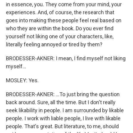
in essence, you. They come from your mind, your
experiences. And, of course, the research that
goes into making these people feel real based on
who they are within the book. Do you ever find
yourself not liking one of your characters, like,
literally feeling annoyed or tired by them?
BRODESSER-AKNER: I mean, I find myself not liking
myself...
MOSLEY: Yes.
BRODESSER-AKNER: ...To just bring the question
back around. Sure, all the time. But I don't really
seek likability in people. I am surrounded by likable
people. I work with liable people, I live with likable
people. That's great. But literature, to me, should