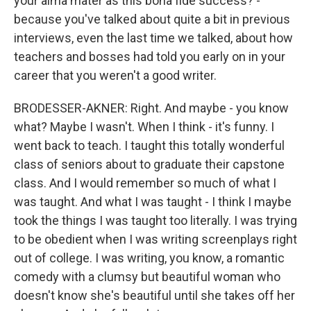
your alma mater as this bona fide success? -
because you've talked about quite a bit in previous
interviews, even the last time we talked, about how
teachers and bosses had told you early on in your
career that you weren't a good writer.
BRODESSER-AKNER: Right. And maybe - you know
what? Maybe I wasn't. When I think - it's funny. I
went back to teach. I taught this totally wonderful
class of seniors about to graduate their capstone
class. And I would remember so much of what I
was taught. And what I was taught - I think I maybe
took the things I was taught too literally. I was trying
to be obedient when I was writing screenplays right
out of college. I was writing, you know, a romantic
comedy with a clumsy but beautiful woman who
doesn't know she's beautiful until she takes off her