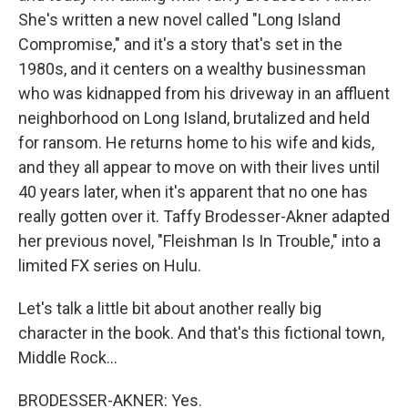
She's written a new novel called "Long Island
Compromise," and it's a story that's set in the
1980s, and it centers on a wealthy businessman
who was kidnapped from his driveway in an affluent
neighborhood on Long Island, brutalized and held
for ransom. He returns home to his wife and kids,
and they all appear to move on with their lives until
40 years later, when it's apparent that no one has
really gotten over it. Taffy Brodesser-Akner adapted
her previous novel, "Fleishman Is In Trouble," into a
limited FX series on Hulu.
Let's talk a little bit about another really big
character in the book. And that's this fictional town,
Middle Rock...
BRODESSER-AKNER: Yes.