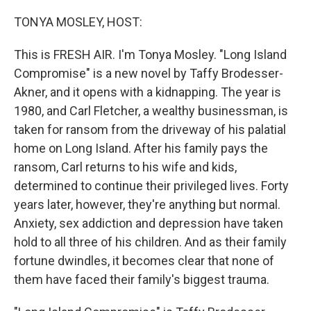
o
r
I
k
n
TONYA MOSLEY, HOST:
This is FRESH AIR. I'm Tonya Mosley. "Long Island
Compromise" is a new novel by Taffy Brodesser-
Akner, and it opens with a kidnapping. The year is
1980, and Carl Fletcher, a wealthy businessman, is
taken for ransom from the driveway of his palatial
home on Long Island. After his family pays the
ransom, Carl returns to his wife and kids,
determined to continue their privileged lives. Forty
years later, however, they're anything but normal.
Anxiety, sex addiction and depression have taken
hold to all three of his children. And as their family
fortune dwindles, it becomes clear that none of
them have faced their family's biggest trauma.