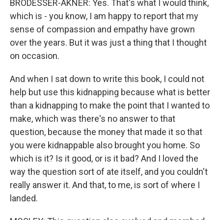
BRODESSER-AKNER: Yes. That's what I would think,
which is - you know, I am happy to report that my
sense of compassion and empathy have grown
over the years. But it was just a thing that I thought
on occasion.
And when I sat down to write this book, I could not
help but use this kidnapping because what is better
than a kidnapping to make the point that I wanted to
make, which was there's no answer to that
question, because the money that made it so that
you were kidnappable also brought you home. So
which is it? Is it good, or is it bad? And I loved the
way the question sort of ate itself, and you couldn't
really answer it. And that, to me, is sort of where I
landed.