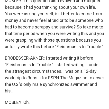
MOSLEY: This question also evolved and morphed
because it had you thinking about your own life.
You were asking yourself, is it better to come from
money and never feel afraid or to be someone who
had to become scrappy and survive? So take me to
that time period when you were writing this and you
were grappling with those questions because you
actually wrote this before "Fleishman Is In Trouble."
BRODESSER-AKNER: I started writing it before
"Fleishman Is In Trouble." I started writing it under
the strangest circumstances. I was on a 12-day
work trip to Russia for ESPN The Magazine to cover
the U.S.'s only male synchronized swimmer and
his...
MOSLEY: Oh.