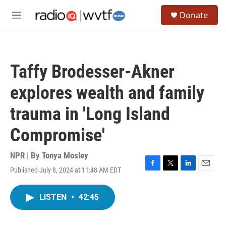
Skip to main content
S
Donate
e
M
a
e
r
n
c
u
h
Taffy Brodesser-Akner
u
e
explores wealth and family
r
y
trauma in 'Long Island
Compromise'
NPR | By
Tonya Mosley
Published July 8, 2024 at 11:48 AM EDT
F
T
L
E
a
w
i
m
c
i
n
a
LISTEN
•
42:45
e
t
k
i
b
t
e
l
o
e
d