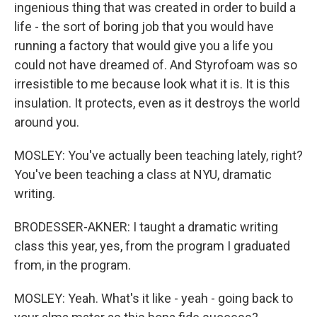
ingenious thing that was created in order to build a
life - the sort of boring job that you would have
running a factory that would give you a life you
could not have dreamed of. And Styrofoam was so
irresistible to me because look what it is. It is this
insulation. It protects, even as it destroys the world
around you.
MOSLEY: You've actually been teaching lately, right?
You've been teaching a class at NYU, dramatic
writing.
BRODESSER-AKNER: I taught a dramatic writing
class this year, yes, from the program I graduated
from, in the program.
MOSLEY: Yeah. What's it like - yeah - going back to