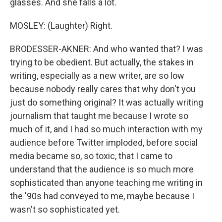
glasses. And she falls a lot.
MOSLEY: (Laughter) Right.
BRODESSER-AKNER: And who wanted that? I was
trying to be obedient. But actually, the stakes in
writing, especially as a new writer, are so low
because nobody really cares that why don't you
just do something original? It was actually writing
journalism that taught me because I wrote so
much of it, and I had so much interaction with my
audience before Twitter imploded, before social
media became so, so toxic, that I came to
understand that the audience is so much more
sophisticated than anyone teaching me writing in
the '90s had conveyed to me, maybe because I
wasn't so sophisticated yet.