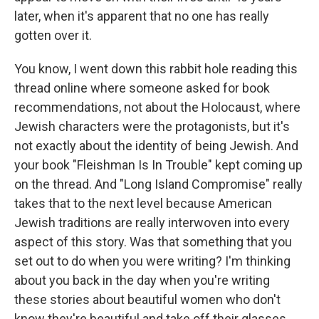
later, when it's apparent that no one has really
gotten over it.
You know, I went down this rabbit hole reading this
thread online where someone asked for book
recommendations, not about the Holocaust, where
Jewish characters were the protagonists, but it's
not exactly about the identity of being Jewish. And
your book "Fleishman Is In Trouble" kept coming up
on the thread. And "Long Island Compromise" really
takes that to the next level because American
Jewish traditions are really interwoven into every
aspect of this story. Was that something that you
set out to do when you were writing? I'm thinking
about you back in the day when you're writing
these stories about beautiful women who don't
know they're beautiful and take off their glasses