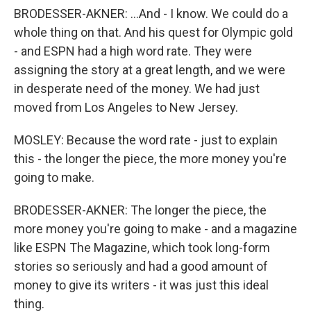
BRODESSER-AKNER: ...And - I know. We could do a
whole thing on that. And his quest for Olympic gold
- and ESPN had a high word rate. They were
assigning the story at a great length, and we were
in desperate need of the money. We had just
moved from Los Angeles to New Jersey.
MOSLEY: Because the word rate - just to explain
this - the longer the piece, the more money you're
going to make.
BRODESSER-AKNER: The longer the piece, the
more money you're going to make - and a magazine
like ESPN The Magazine, which took long-form
stories so seriously and had a good amount of
money to give its writers - it was just this ideal
thing.