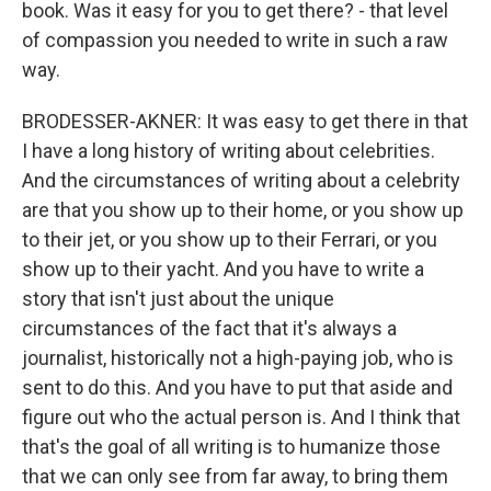
book. Was it easy for you to get there? - that level
of compassion you needed to write in such a raw
way.
BRODESSER-AKNER: It was easy to get there in that
I have a long history of writing about celebrities.
And the circumstances of writing about a celebrity
are that you show up to their home, or you show up
to their jet, or you show up to their Ferrari, or you
show up to their yacht. And you have to write a
story that isn't just about the unique
circumstances of the fact that it's always a
journalist, historically not a high-paying job, who is
sent to do this. And you have to put that aside and
figure out who the actual person is. And I think that
that's the goal of all writing is to humanize those
that we can only see from far away, to bring them