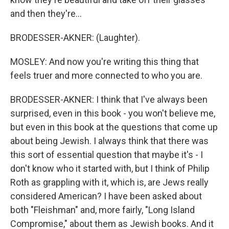
and then they're...
BRODESSER-AKNER: (Laughter).
MOSLEY: And now you're writing this thing that
feels truer and more connected to who you are.
BRODESSER-AKNER: I think that I've always been
surprised, even in this book - you won't believe me,
but even in this book at the questions that come up
about being Jewish. I always think that there was
this sort of essential question that maybe it's - I
don't know who it started with, but I think of Philip
Roth as grappling with it, which is, are Jews really
considered American? I have been asked about
both "Fleishman" and, more fairly, "Long Island
Compromise," about them as Jewish books. And it