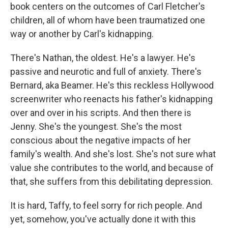
book centers on the outcomes of Carl Fletcher's
children, all of whom have been traumatized one
way or another by Carl's kidnapping.
There's Nathan, the oldest. He's a lawyer. He's
passive and neurotic and full of anxiety. There's
Bernard, aka Beamer. He's this reckless Hollywood
screenwriter who reenacts his father's kidnapping
over and over in his scripts. And then there is
Jenny. She's the youngest. She's the most
conscious about the negative impacts of her
family's wealth. And she's lost. She's not sure what
value she contributes to the world, and because of
that, she suffers from this debilitating depression.
It is hard, Taffy, to feel sorry for rich people. And
yet, somehow, you've actually done it with this