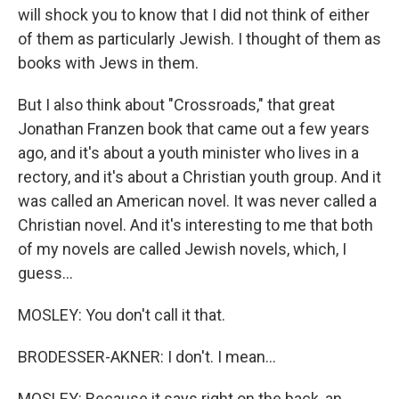
will shock you to know that I did not think of either
of them as particularly Jewish. I thought of them as
books with Jews in them.
But I also think about "Crossroads," that great
Jonathan Franzen book that came out a few years
ago, and it's about a youth minister who lives in a
rectory, and it's about a Christian youth group. And it
was called an American novel. It was never called a
Christian novel. And it's interesting to me that both
of my novels are called Jewish novels, which, I
guess...
MOSLEY: You don't call it that.
BRODESSER-AKNER: I don't. I mean...
MOSLEY: Because it says right on the back, an