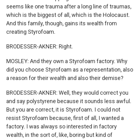
seems like one trauma after a long line of traumas,
which is the biggest of all, which is the Holocaust.
And this family, though, gains its wealth from
creating Styrofoam.
BRODESSER-AKNER: Right.
MOSLEY: And they own a Styrofoam factory. Why
did you choose Styrofoam as a representation, also
a reason for their wealth and also their demise?
BRODESSER-AKNER: Well, they would correct you
and say polystyrene because it sounds less awful.
But you are correct, it is Styrofoam. I could not
resist Styrofoam because, first of all, I wanted a
factory. I was always so interested in factory
wealth, in the sort of, like, boring but kind of