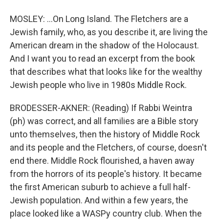
MOSLEY: ...On Long Island. The Fletchers are a
Jewish family, who, as you describe it, are living the
American dream in the shadow of the Holocaust.
And I want you to read an excerpt from the book
that describes what that looks like for the wealthy
Jewish people who live in 1980s Middle Rock.
BRODESSER-AKNER: (Reading) If Rabbi Weintra
(ph) was correct, and all families are a Bible story
unto themselves, then the history of Middle Rock
and its people and the Fletchers, of course, doesn't
end there. Middle Rock flourished, a haven away
from the horrors of its people's history. It became
the first American suburb to achieve a full half-
Jewish population. And within a few years, the
place looked like a WASPy country club. When the