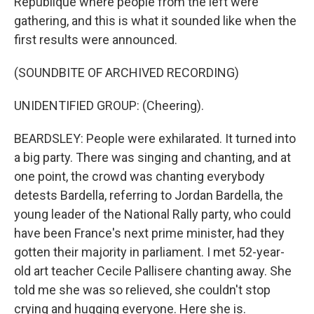
République where people from the left were
gathering, and this is what it sounded like when the
first results were announced.
(SOUNDBITE OF ARCHIVED RECORDING)
UNIDENTIFIED GROUP: (Cheering).
BEARDSLEY: People were exhilarated. It turned into
a big party. There was singing and chanting, and at
one point, the crowd was chanting everybody
detests Bardella, referring to Jordan Bardella, the
young leader of the National Rally party, who could
have been France's next prime minister, had they
gotten their majority in parliament. I met 52-year-
old art teacher Cecile Pallisere chanting away. She
told me she was so relieved, she couldn't stop
crying and hugging everyone. Here she is.