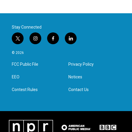
Stay Connected
t
i
f
l
w
n
a
i
i
s
c
n
© 2026
t
t
e
k
t
a
b
e
FCC Public File
Privacy Policy
e
g
o
d
r
r
o
i
a
k
n
EEO
Notices
m
Contest Rules
Contact Us