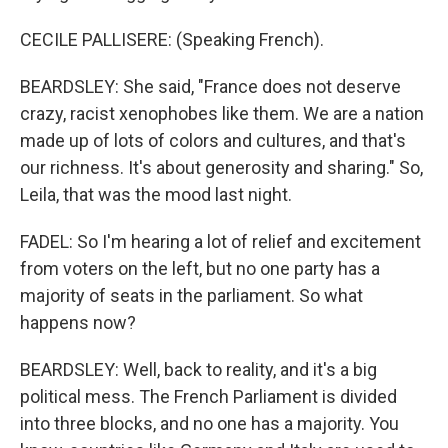
CECILE PALLISERE: (Speaking French).
BEARDSLEY: She said, "France does not deserve
crazy, racist xenophobes like them. We are a nation
made up of lots of colors and cultures, and that's
our richness. It's about generosity and sharing." So,
Leila, that was the mood last night.
FADEL: So I'm hearing a lot of relief and excitement
from voters on the left, but no one party has a
majority of seats in the parliament. So what
happens now?
BEARDSLEY: Well, back to reality, and it's a big
political mess. The French Parliament is divided
into three blocks, and no one has a majority. You