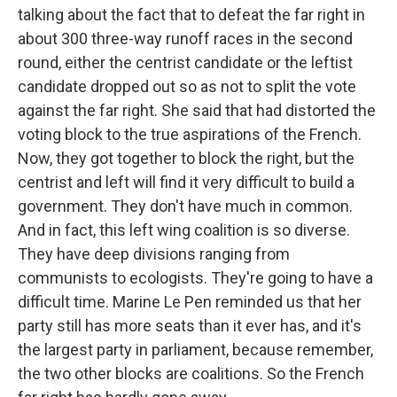
talking about the fact that to defeat the far right in
about 300 three-way runoff races in the second
round, either the centrist candidate or the leftist
candidate dropped out so as not to split the vote
against the far right. She said that had distorted the
voting block to the true aspirations of the French.
Now, they got together to block the right, but the
centrist and left will find it very difficult to build a
government. They don't have much in common.
And in fact, this left wing coalition is so diverse.
They have deep divisions ranging from
communists to ecologists. They're going to have a
difficult time. Marine Le Pen reminded us that her
party still has more seats than it ever has, and it's
the largest party in parliament, because remember,
the two other blocks are coalitions. So the French