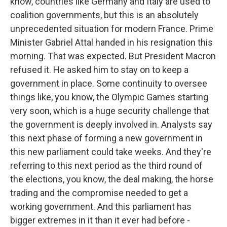
know, countries like Germany and Italy are used to
coalition governments, but this is an absolutely
unprecedented situation for modern France. Prime
Minister Gabriel Attal handed in his resignation this
morning. That was expected. But President Macron
refused it. He asked him to stay on to keep a
government in place. Some continuity to oversee
things like, you know, the Olympic Games starting
very soon, which is a huge security challenge that
the government is deeply involved in. Analysts say
this next phase of forming a new government in
this new parliament could take weeks. And they're
referring to this next period as the third round of
the elections, you know, the deal making, the horse
trading and the compromise needed to get a
working government. And this parliament has
bigger extremes in it than it ever had before -