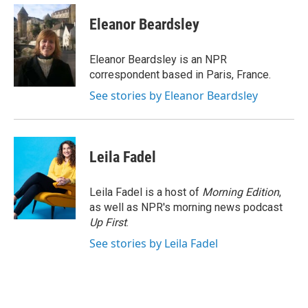
c
i
n
a
e
t
k
i
Eleanor Beardsley
b
t
e
l
o
e
d
o
r
I
Eleanor Beardsley is an NPR
k
n
correspondent based in Paris, France.
See stories by Eleanor Beardsley
Leila Fadel
Leila Fadel is a host of
Morning Edition
,
as well as NPR's morning news podcast
Up First
.
See stories by Leila Fadel