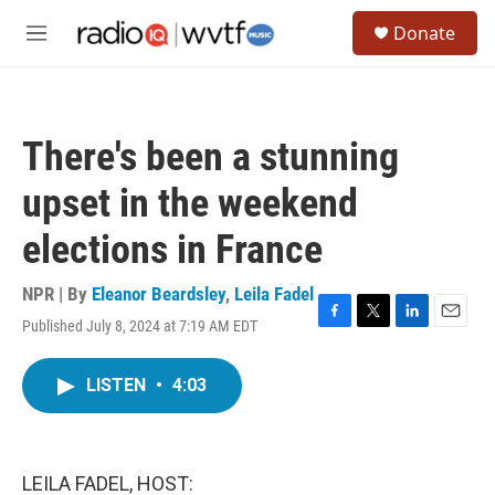
Skip to main content
S
Donate
e
M
a
e
r
n
c
u
h
There's been a stunning
u
e
upset in the weekend
r
y
elections in France
NPR | By
Eleanor Beardsley
,
Leila Fadel
Published July 8, 2024 at 7:19 AM EDT
F
T
L
E
a
w
i
m
c
i
n
a
LISTEN
•
4:03
e
t
k
i
b
t
e
l
o
e
d
o
r
I
k
n
LEILA FADEL, HOST: