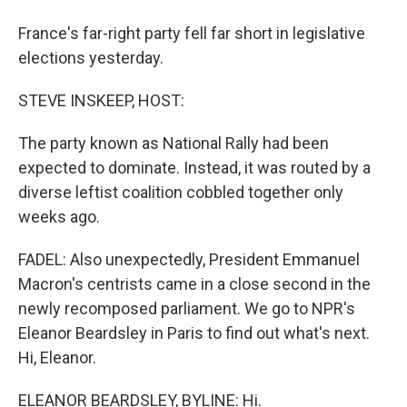
France's far-right party fell far short in legislative
elections yesterday.
STEVE INSKEEP, HOST:
The party known as National Rally had been
expected to dominate. Instead, it was routed by a
diverse leftist coalition cobbled together only
weeks ago.
FADEL: Also unexpectedly, President Emmanuel
Macron's centrists came in a close second in the
newly recomposed parliament. We go to NPR's
Eleanor Beardsley in Paris to find out what's next.
Hi, Eleanor.
ELEANOR BEARDSLEY, BYLINE: Hi.