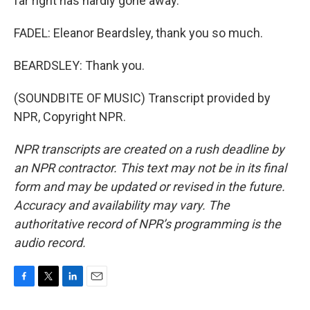
far right has hardly gone away.
FADEL: Eleanor Beardsley, thank you so much.
BEARDSLEY: Thank you.
(SOUNDBITE OF MUSIC) Transcript provided by
NPR, Copyright NPR.
NPR transcripts are created on a rush deadline by
an NPR contractor. This text may not be in its final
form and may be updated or revised in the future.
Accuracy and availability may vary. The
authoritative record of NPR’s programming is the
audio record.
F
T
L
E
a
w
i
m