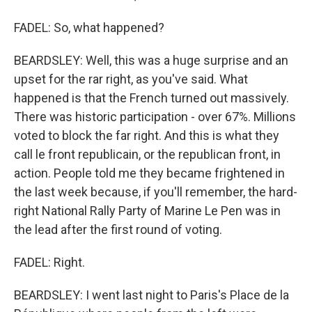
FADEL: So, what happened?
BEARDSLEY: Well, this was a huge surprise and an
upset for the rar right, as you've said. What
happened is that the French turned out massively.
There was historic participation - over 67%. Millions
voted to block the far right. And this is what they
call le front republicain, or the republican front, in
action. People told me they became frightened in
the last week because, if you'll remember, the hard-
right National Rally Party of Marine Le Pen was in
the lead after the first round of voting.
FADEL: Right.
BEARDSLEY: I went last night to Paris's Place de la