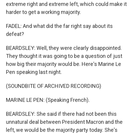
extreme right and extreme left, which could make it
harder to get a working majority.
FADEL: And what did the far right say about its
defeat?
BEARDSLEY: Well, they were clearly disappointed.
They thought it was going to be a question of just
how big their majority would be. Here's Marine Le
Pen speaking last night.
(SOUNDBITE OF ARCHIVED RECORDING)
MARINE LE PEN: (Speaking French).
BEARDSLEY: She said if there had not been this
unnatural deal between President Macron and the
left, we would be the majority party today. She's