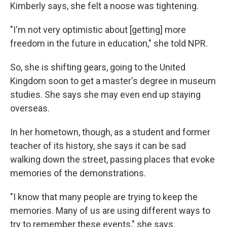
Kimberly says, she felt a noose was tightening.
"I'm not very optimistic about [getting] more
freedom in the future in education," she told NPR.
So, she is shifting gears, going to the United
Kingdom
soon to get a master's degree in museum
studies. She says she may even end up staying
overseas.
In her hometown, though, as a student and former
teacher of its history, she says it can be sad
walking down the street, passing places that evoke
memories of the demonstrations.
"I know that many people are trying to keep the
memories. Many of us are using different ways to
try to remember these events," she says.