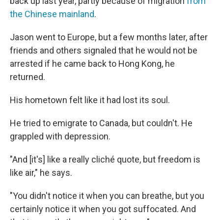
back up last year, partly because of migration
from
the Chinese mainland
.
Jason went to Europe, but a few months later, after
friends and others signaled that he would not be
arrested if he came back to Hong Kong, he
returned.
His hometown felt like it had lost its soul.
He tried to emigrate to Canada, but couldn't. He
grappled with depression.
"And [it's] like a really cliché quote, but freedom is
like air," he says.
"You didn't notice it when you can breathe, but you
certainly notice it when you got suffocated. And