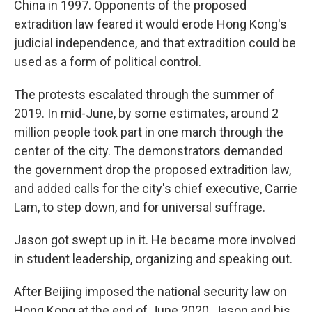
China in 1997. Opponents of the proposed
extradition law feared it would erode Hong Kong's
judicial independence, and that extradition could be
used as a form of political control.
The protests escalated through the summer of
2019. In mid-June, by some estimates, around 2
million people took part in one march through the
center of the city. The demonstrators demanded
the government drop the proposed extradition law,
and added calls for the city's chief executive, Carrie
Lam, to step down, and for universal suffrage.
Jason got swept up in it. He became more involved
in student leadership, organizing and speaking out.
After Beijing imposed the national security law on
Hong Kong at the end of June 2020, Jason and his