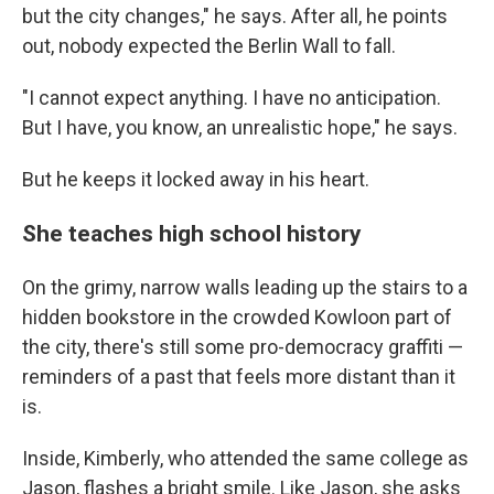
but the city changes," he says. After all, he points
out, nobody expected the Berlin Wall to fall.
"I cannot expect anything. I have no anticipation.
But I have, you know, an unrealistic hope," he says.
But he keeps it locked away in his heart.
She teaches high school history
On the grimy, narrow walls leading up the stairs to a
hidden bookstore in the crowded Kowloon part of
the city, there's still some pro-democracy graffiti —
reminders of a past that feels more distant than it
is.
Inside, Kimberly, who attended the same college as
Jason, flashes a bright smile. Like Jason, she asks