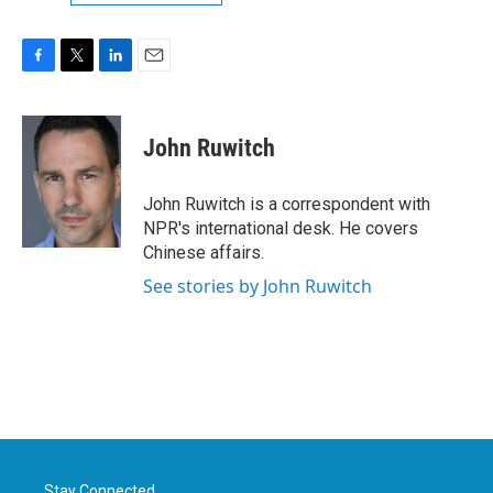
F
T
L
E
a
w
i
m
c
i
n
a
e
t
k
i
John Ruwitch
b
t
e
l
o
e
d
o
r
I
John Ruwitch is a correspondent with
k
n
NPR's international desk. He covers
Chinese affairs.
See stories by John Ruwitch
Stay Connected