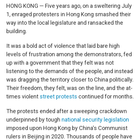
HONG KONG — Five years ago, on a sweltering July
1, enraged protesters in Hong Kong smashed their
way into the local legislature and ransacked the
building.
It was a bold act of violence that laid bare high
levels of frustration among the demonstrators, fed
up with a government that they felt was not
listening to the demands of the people, and instead
was dragging the territory closer to China politically.
Their freedom, they felt, was on the line, and the at-
times violent
street protests
continued for months.
The protests ended after a sweeping crackdown
underpinned by tough
national security legislation
imposed upon Hong Kong by China's Communist
rulers in Beijing
in 2020. Thousands of people have