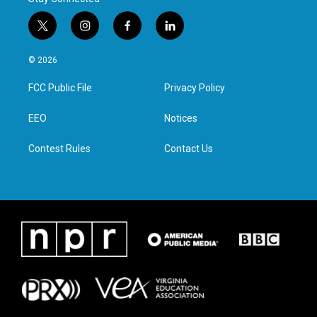
t
i
f
l
w
n
a
i
i
s
c
n
© 2026
t
t
e
k
t
a
b
e
FCC Public File
Privacy Policy
e
g
o
d
r
r
o
i
a
k
n
EEO
Notices
m
Contest Rules
Contact Us