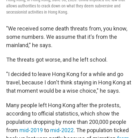
allows authorities to crack down on what they deem subversive and
secessionist activities in Hong Kong.
"We received some death threats from, you know,
some numbers. We assume that it's from the
mainland," he says.
The threats got worse, and he left school.
"I decided to leave Hong Kong for a while and go
travel, because I don't think staying in Hong Kong at
that moment would be a wise choice," he says.
Many people left Hong Kong after the protests,
according to official statistics, which show the
population dropping by more than 200,000 people
from
mid-2019
to
mid-2022
. The population ticked