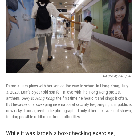
Kin Cheung / AP
/
AP
Pamela Lam plays with her son on the way to school in Hong Kong, July
3, 2020. Lam's 6-year-old son fell in love with the Hong Kong protest
anthem,
Glory to Hong Kong
, the first time he heard it and sings it often.
But because of a sweeping new national security law, singing it in public is
now risky. Lam agreed to be photographed only if her face was not shown,
fearing possible retribution from authorities.
While it was largely a box-checking exercise,