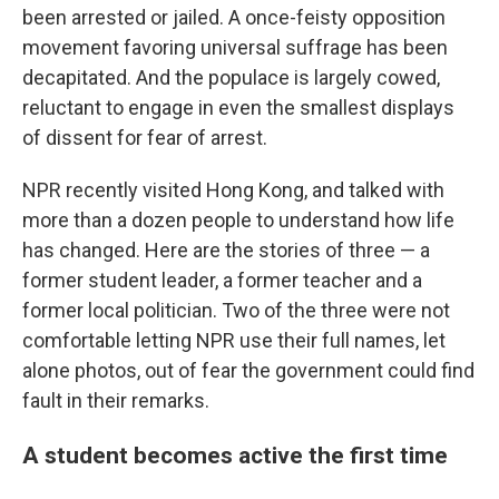
been arrested or jailed. A once-feisty opposition
movement favoring universal suffrage has been
decapitated. And the populace is largely cowed,
reluctant to engage in even the smallest displays
of dissent for fear of arrest.
NPR recently visited Hong Kong, and talked with
more than a dozen people to understand how life
has changed. Here are the stories of three — a
former student leader, a former teacher and a
former local politician. Two of the three were not
comfortable letting NPR use their full names, let
alone photos, out of fear the government could find
fault in their remarks.
A student becomes active the first time