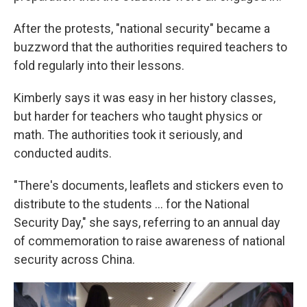
After the protests, "national security" became a
buzzword that the authorities required teachers to
fold regularly into their lessons.
Kimberly says it was easy in her history classes,
but harder for teachers who taught physics or
math. The authorities took it seriously, and
conducted audits.
"There's documents, leaflets and stickers even to
distribute to the students … for the National
Security Day," she says, referring to an annual day
of commemoration to raise awareness of national
security across China.