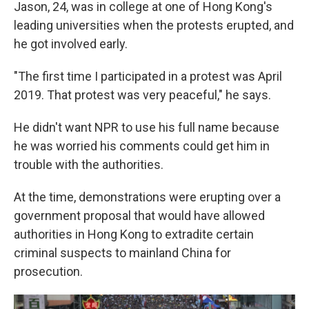
Jason, 24, was in college at one of Hong Kong's
leading universities when the protests erupted, and
he got involved early.
"The first time I participated in a protest was April
2019. That protest was very peaceful," he says.
He didn't want NPR to use his full name because
he was worried his comments could get him in
trouble with the authorities.
At the time, demonstrations were erupting over a
government proposal that would have allowed
authorities in Hong Kong to extradite certain
criminal suspects to mainland China for
prosecution.