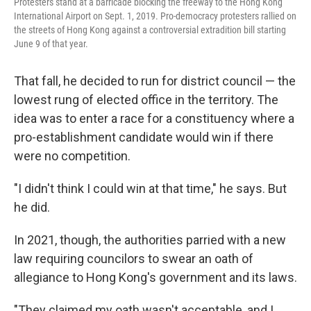
Protesters stand at a barricade blocking the freeway to the Hong Kong
International Airport on Sept. 1, 2019. Pro-democracy protesters rallied on
the streets of Hong Kong against a controversial extradition bill starting
June 9 of that year.
That fall, he decided to run for district council — the
lowest rung of elected office in the territory. The
idea was to enter a race for a constituency where a
pro-establishment candidate would win if there
were no competition.
"I didn't think I could win at that time," he says. But
he did.
In 2021, though, the authorities parried with a new
law requiring councilors to swear an oath of
allegiance to Hong Kong's government and its laws.
"They claimed my oath wasn't acceptable, and I