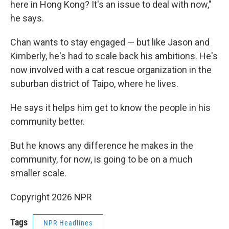
here in Hong Kong? It's an issue to deal with now,"
he says.
Chan wants to stay engaged — but like Jason and
Kimberly, he's had to scale back his ambitions. He's
now involved with a cat rescue organization in the
suburban district of Taipo, where he lives.
He says it helps him get to know the people in his
community better.
But he knows any difference he makes in the
community, for now, is going to be on a much
smaller scale.
Copyright 2026 NPR
Tags
NPR Headlines