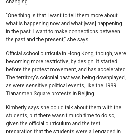
changing.
"One thing is that I want to tell them more about
what is happening now and what [was] happening
in the past. I want to make connections between
the past and the present," she says.
Official school curricula in Hong Kong, though, were
becoming more restrictive, by design. It started
before the protest movement, and has accelerated.
The territory's colonial past was being downplayed,
as were sensitive political events, like the 1989
Tiananmen Square protests in Beijing.
Kimberly says she could talk about them with the
students, but there wasn't much time to do so,
given the official curriculum and the test
preparation that the students were all engaged in.