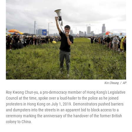
o
r
I
k
n
Kin Cheung
/
AP
Roy Kwong Chun-yu, a pro-democracy member of Hong Kong's Legislative
Council at the time, spoke over a loud-hailer to the police as he joined
protesters in Hong Kong on July 1, 2019. Demonstrators pushed barriers
and dumpsters into the streets in an apparent bid to block access to a
ceremony marking the anniversary of the handover of the former British
colony to China.