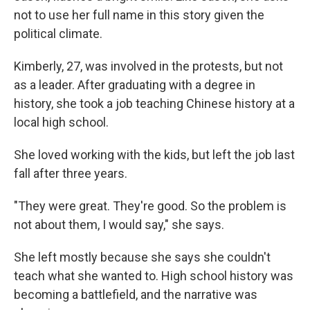
not to use her full name in this story given the
political climate.
Kimberly, 27, was involved in the protests, but not
as a leader. After graduating with a degree in
history, she took a job teaching Chinese history at a
local high school.
She loved working with the kids, but left the job last
fall after three years.
"They were great. They're good. So the problem is
not about them, I would say," she says.
She left mostly because she says she couldn't
teach what she wanted to. High school history was
becoming a battlefield, and the narrative was