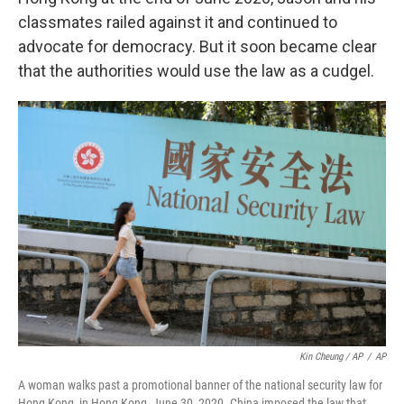
classmates railed against it and continued to
advocate for democracy. But it soon became clear
that the authorities would use the law as a cudgel.
Kin Cheung / AP
/
AP
A woman walks past a promotional banner of the national security law for
Hong Kong, in Hong Kong, June 30, 2020. China imposed the law that