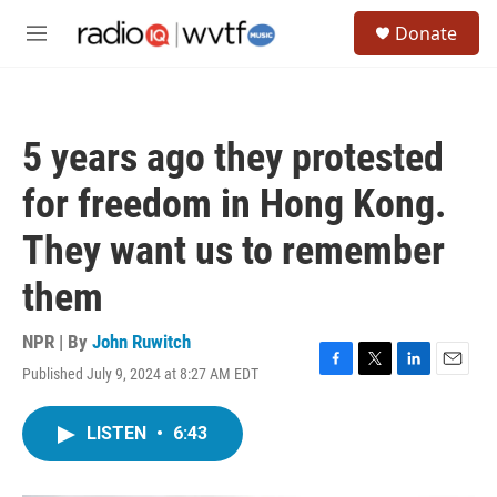
Skip to main content
S
Donate
e
M
a
e
r
n
c
u
h
5 years ago they protested
u
e
for freedom in Hong Kong.
r
y
They want us to remember
them
NPR | By
John Ruwitch
Published July 9, 2024 at 8:27 AM EDT
F
T
L
E
a
w
i
m
c
i
n
a
LISTEN
•
6:43
e
t
k
i
b
t
e
l
o
e
d