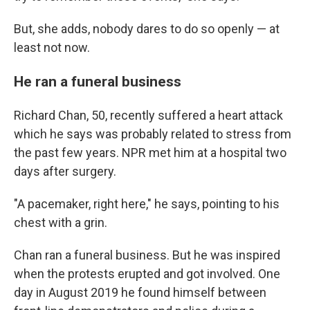
But, she adds, nobody dares to do so openly — at
least not now.
He ran a funeral business
Richard Chan, 50, recently suffered a heart attack
which he says was probably related to stress from
the past few years. NPR met him at a hospital two
days after surgery.
"A pacemaker, right here," he says, pointing to his
chest with a grin.
Chan ran a funeral business. But he was inspired
when the protests erupted and got involved. One
day in August 2019 he found himself between