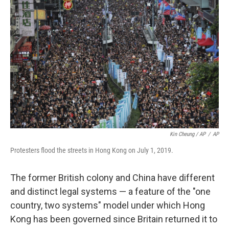
Kin Cheung / AP
/
AP
Protesters flood the streets in Hong Kong on July 1, 2019.
The former British colony and China have different
and distinct legal systems — a feature of the "one
country, two systems" model under which Hong
Kong has been governed since Britain returned it to