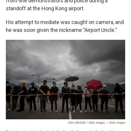
front-line demonstrators and police during a
standoff at the Hong Kong airport.
His attempt to mediate was caught on camera, and
he was soon given the nickname "Airport Uncle."
Chris McGrath / Getty Images
/
Getty Images