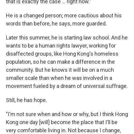
that is exactly the case … right now."
He is a changed person; more cautious about his
words than before, he says, more guarded.
Later this summer, he is starting law school. And he
wants to be a human rights lawyer, working for
disaffected groups, like Hong Kong's homeless
population, so he can make a difference in the
community. But he knows it will be on a much
smaller scale than when he was involved in a
movement fueled by a dream of universal suffrage.
Still, he has hope.
"I'm not sure when and how or why, but I think Hong
Kong one day [will] become the place that I'll be
very comfortable living in. Not because I change,