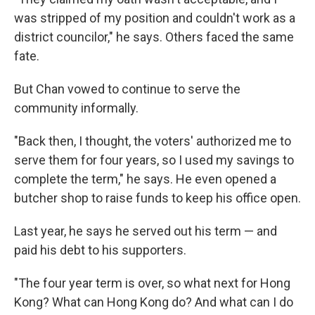
was stripped of my position and couldn't work as a
district councilor," he says. Others faced the same
fate.
But Chan vowed to continue to serve the
community informally.
"Back then, I thought, the voters' authorized me to
serve them for four years, so I used my savings to
complete the term," he says. He even opened a
butcher shop to raise funds to keep his office open.
Last year, he says he served out his term — and
paid his debt to his supporters.
"The four year term is over, so what next for Hong
Kong? What can Hong Kong do? And what can I do