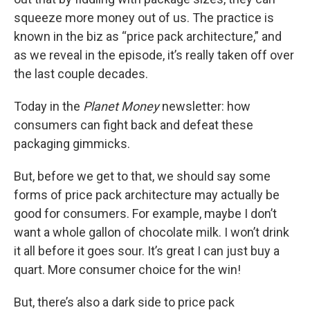
squeeze more money out of us. The practice is
known in the biz as “price pack architecture,” and
as we reveal in the episode, it’s really taken off over
the last couple decades.
Today in the
Planet Money
newsletter: how
consumers can fight back and defeat these
packaging gimmicks.
But, before we get to that, we should say some
forms of price pack architecture may actually be
good for consumers. For example, maybe I don’t
want a whole gallon of chocolate milk. I won’t drink
it all before it goes sour. It’s great I can just buy a
quart. More consumer choice for the win!
But, there’s also a dark side to price pack