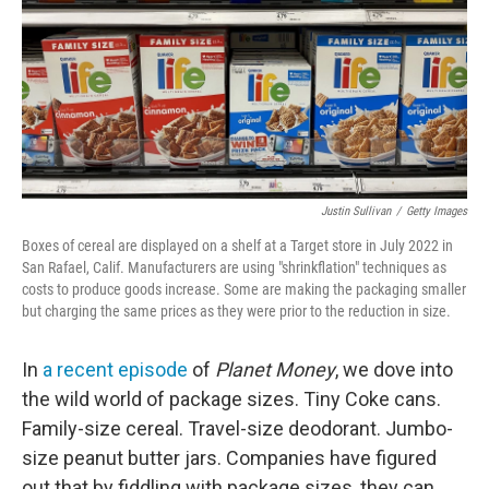
Justin Sullivan
/
Getty Images
Boxes of cereal are displayed on a shelf at a Target store in July 2022 in
San Rafael, Calif. Manufacturers are using "shrinkflation" techniques as
costs to produce goods increase. Some are making the packaging smaller
but charging the same prices as they were prior to the reduction in size.
In
a recent episode
of
Planet Money
, we dove into
the wild world of package sizes. Tiny Coke cans.
Family-size cereal. Travel-size deodorant. Jumbo-
size peanut butter jars. Companies have figured
out that by fiddling with package sizes, they can