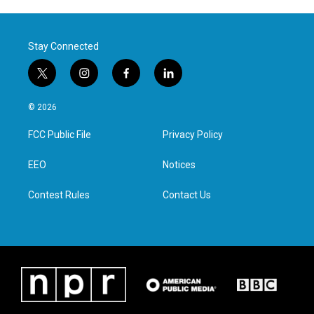
Stay Connected
t
i
f
l
w
n
a
i
i
s
c
n
© 2026
t
t
e
k
t
a
b
e
FCC Public File
Privacy Policy
e
g
o
d
r
r
o
i
a
k
n
EEO
Notices
m
Contest Rules
Contact Us