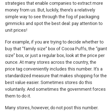
strategies that enable companies to extract more
money from us. But, luckily, there’s a relatively
simple way to see through the fog of packaging
gimmicks and spot the best deal: pay attention to
unit prices!
For example, if you are trying to decide whether to
buy that “family size” box of Cocoa Puffs, the “giant
size” box, or just a regular box, look at the price per
ounce. At many stores across the country, the
price tag conveniently includes this number. It’s a
standardized measure that makes shopping for the
best value easier. Sometimes stores do this
voluntarily. And sometimes the government forces
them to do it.
Many stores, however, do not post this number.