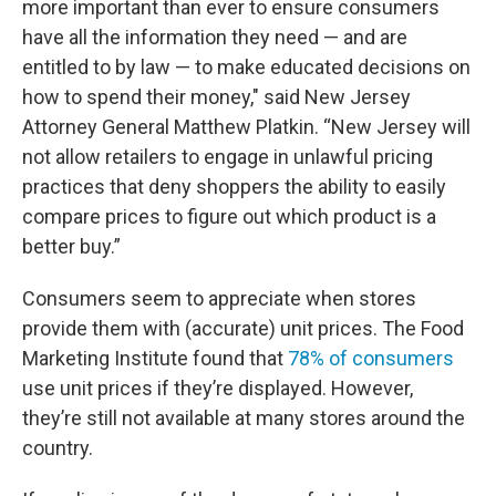
more important than ever to ensure consumers
have all the information they need — and are
entitled to by law — to make educated decisions on
how to spend their money," said New Jersey
Attorney General Matthew Platkin. “New Jersey will
not allow retailers to engage in unlawful pricing
practices that deny shoppers the ability to easily
compare prices to figure out which product is a
better buy.”
Consumers seem to appreciate when stores
provide them with (accurate) unit prices. The Food
Marketing Institute found that
78% of consumers
use unit prices if they’re displayed. However,
they’re still not available at many stores around the
country.