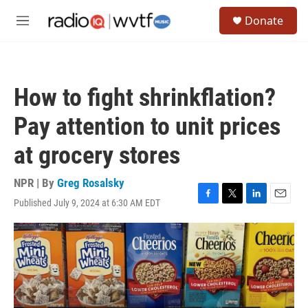
Skip to main content
S
Donate
e
M
a
e
r
n
c
u
h
How to fight shrinkflation?
u
e
Pay attention to unit prices
r
y
at grocery stores
NPR | By
Greg Rosalsky
Published July 9, 2024 at 6:30 AM EDT
F
T
L
E
a
w
i
m
c
i
n
a
e
t
k
i
b
t
e
l
o
e
d
o
r
I
k
n