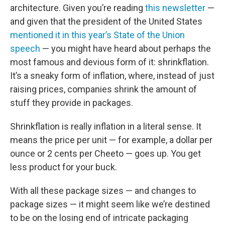
architecture. Given you’re reading
this newsletter
—
and given that the president of the United States
mentioned it in this year’s State of the Union
speech
— you might have heard about perhaps the
most famous and devious form of it: shrinkflation.
It’s a sneaky form of inflation, where, instead of just
raising prices, companies shrink the amount of
stuff they provide in packages.
Shrinkflation is really inflation in a literal sense. It
means the price per unit — for example, a dollar per
ounce or 2 cents per Cheeto — goes up. You get
less product for your buck.
With all these package sizes — and changes to
package sizes — it might seem like we’re destined
to be on the losing end of intricate packaging