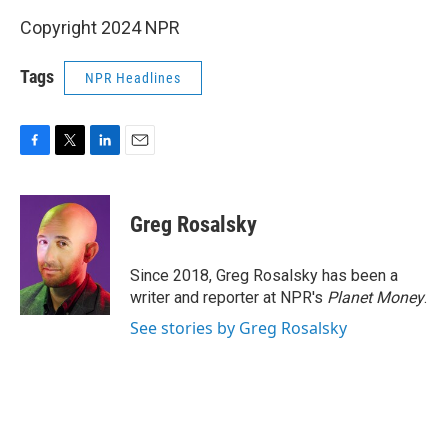
Copyright 2024 NPR
Tags
NPR Headlines
F
T
L
E
a
w
i
m
c
i
n
a
e
t
k
i
Greg Rosalsky
b
t
e
l
o
e
d
o
r
I
Since 2018, Greg Rosalsky has been a
k
n
writer and reporter at NPR's
Planet Money
.
See stories by Greg Rosalsky