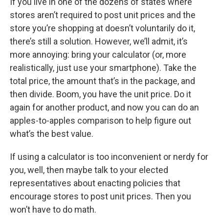
If you live in one of the dozens of states where
stores aren’t required to post unit prices and the
store you’re shopping at doesn’t voluntarily do it,
there’s still a solution. However, we’ll admit, it’s
more annoying: bring your calculator (or, more
realistically, just use your smartphone). Take the
total price, the amount that’s in the package, and
then divide. Boom, you have the unit price. Do it
again for another product, and now you can do an
apples-to-apples comparison to help figure out
what’s the best value.
If using a calculator is too inconvenient or nerdy for
you, well, then maybe talk to your elected
representatives about enacting policies that
encourage stores to post unit prices. Then you
won’t have to do math.