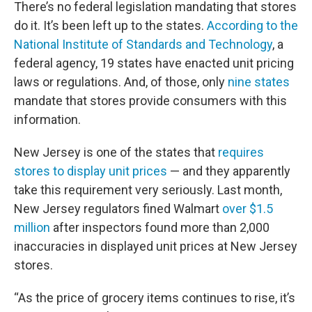
There’s no federal legislation mandating that stores
do it. It’s been left up to the states.
According to the
National Institute of Standards and Technology
, a
federal agency, 19 states have enacted unit pricing
laws or regulations. And, of those, only
nine states
mandate that stores provide consumers with this
information.
New Jersey is one of the states that
requires
stores to display unit prices
— and they apparently
take this requirement very seriously. Last month,
New Jersey regulators fined Walmart
over $1.5
million
after inspectors found more than 2,000
inaccuracies in displayed unit prices at New Jersey
stores.
“As the price of grocery items continues to rise, it’s