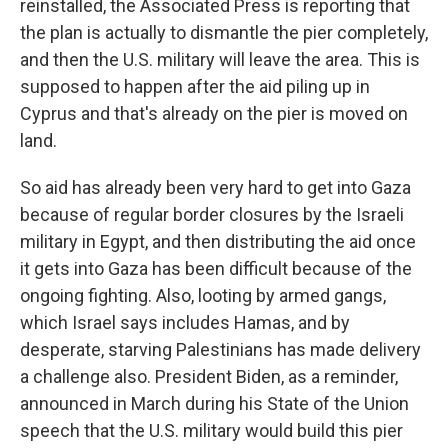
reinstalled, the Associated Press is reporting that
the plan is actually to dismantle the pier completely,
and then the U.S. military will leave the area. This is
supposed to happen after the aid piling up in
Cyprus and that's already on the pier is moved on
land.
So aid has already been very hard to get into Gaza
because of regular border closures by the Israeli
military in Egypt, and then distributing the aid once
it gets into Gaza has been difficult because of the
ongoing fighting. Also, looting by armed gangs,
which Israel says includes Hamas, and by
desperate, starving Palestinians has made delivery
a challenge also. President Biden, as a reminder,
announced in March during his State of the Union
speech that the U.S. military would build this pier