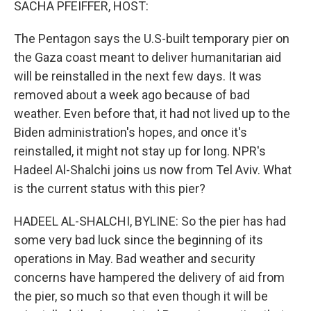
SACHA PFEIFFER, HOST:
The Pentagon says the U.S-built temporary pier on
the Gaza coast meant to deliver humanitarian aid
will be reinstalled in the next few days. It was
removed about a week ago because of bad
weather. Even before that, it had not lived up to the
Biden administration's hopes, and once it's
reinstalled, it might not stay up for long. NPR's
Hadeel Al-Shalchi joins us now from Tel Aviv. What
is the current status with this pier?
HADEEL AL-SHALCHI, BYLINE: So the pier has had
some very bad luck since the beginning of its
operations in May. Bad weather and security
concerns have hampered the delivery of aid from
the pier, so much so that even though it will be