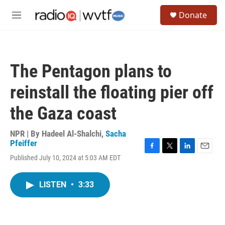
Skip to main content
S
Donate
e
M
a
e
r
n
c
u
h
The Pentagon plans to
u
e
reinstall the floating pier off
r
y
the Gaza coast
NPR | By
Hadeel Al-Shalchi
,
Sacha
Pfeiffer
F
T
L
E
Published July 10, 2024 at 5:03 AM EDT
a
w
i
m
c
i
n
a
e
t
k
i
LISTEN
•
3:33
b
t
e
l
o
e
d
o
r
I
k
n