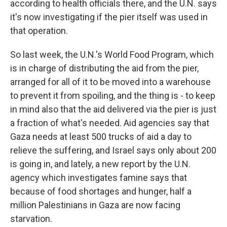
according to health officials there, and the U.N. says
it's now investigating if the pier itself was used in
that operation.
So last week, the U.N.'s World Food Program, which
is in charge of distributing the aid from the pier,
arranged for all of it to be moved into a warehouse
to prevent it from spoiling, and the thing is - to keep
in mind also that the aid delivered via the pier is just
a fraction of what's needed. Aid agencies say that
Gaza needs at least 500 trucks of aid a day to
relieve the suffering, and Israel says only about 200
is going in, and lately, a new report by the U.N.
agency which investigates famine says that
because of food shortages and hunger, half a
million Palestinians in Gaza are now facing
starvation.