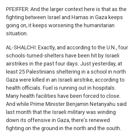
PFEIFFER: And the larger context here is that as the
fighting between Israel and Hamas in Gaza keeps
going on, it keeps worsening the humanitarian
situation.
AL-SHALCHI: Exactly, and according to the U.N., four
schools-turned-shelters have been hit by Israeli
airstrikes in the past four days. Just yesterday, at
least 25 Palestinians sheltering in a school in north
Gaza were killed in an Israeli airstrike, according to
health officials. Fuel is running out in hospitals.
Many health facilities have been forced to close.
And while Prime Minister Benjamin Netanyahu said
last month that the Israeli military was winding
down its offensive in Gaza, there's renewed
fighting on the ground in the north and the south.