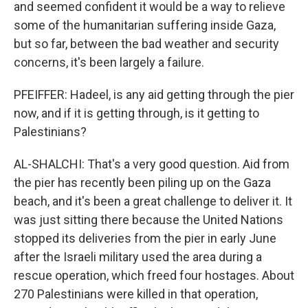
and seemed confident it would be a way to relieve
some of the humanitarian suffering inside Gaza,
but so far, between the bad weather and security
concerns, it's been largely a failure.
PFEIFFER: Hadeel, is any aid getting through the pier
now, and if it is getting through, is it getting to
Palestinians?
AL-SHALCHI: That's a very good question. Aid from
the pier has recently been piling up on the Gaza
beach, and it's been a great challenge to deliver it. It
was just sitting there because the United Nations
stopped its deliveries from the pier in early June
after the Israeli military used the area during a
rescue operation, which freed four hostages. About
270 Palestinians were killed in that operation,