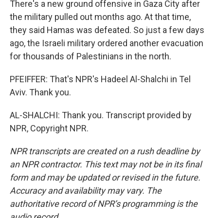
There's a new ground offensive in Gaza City after
the military pulled out months ago. At that time,
they said Hamas was defeated. So just a few days
ago, the Israeli military ordered another evacuation
for thousands of Palestinians in the north.
PFEIFFER: That's NPR's Hadeel Al-Shalchi in Tel
Aviv. Thank you.
AL-SHALCHI: Thank you. Transcript provided by
NPR, Copyright NPR.
NPR transcripts are created on a rush deadline by
an NPR contractor. This text may not be in its final
form and may be updated or revised in the future.
Accuracy and availability may vary. The
authoritative record of NPR’s programming is the
audio record.