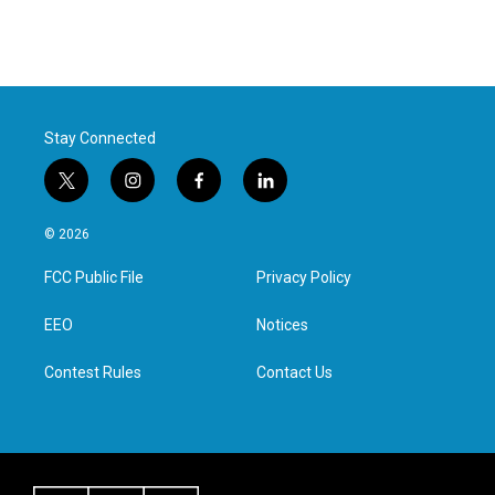
Stay Connected
t
i
f
l
w
n
a
i
i
s
c
n
© 2026
t
t
e
k
t
a
b
e
FCC Public File
Privacy Policy
e
g
o
d
r
r
o
i
a
k
n
EEO
Notices
m
Contest Rules
Contact Us