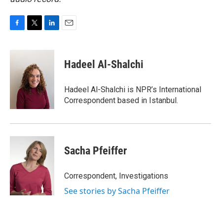
F
T
L
E
a
w
i
m
c
i
n
a
e
t
k
i
Hadeel Al-Shalchi
b
t
e
l
o
e
d
o
r
I
Hadeel Al-Shalchi is NPR’s International
k
n
Correspondent based in Istanbul.
Sacha Pfeiffer
Correspondent, Investigations
See stories by Sacha Pfeiffer