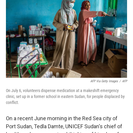
AFP Via Getty Images
/
AFP
On July 6, volunteers dispense medication at a makeshift emergency
clinic, set up in a former school in eastern Sudan, for people displaced by
conflict.
On a recent June morning in the Red Sea city of
Port Sudan, Tedla Damte, UNICEF Sudan's chief of