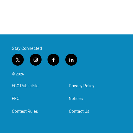
Stay Connected
t
i
f
l
w
n
a
i
i
s
c
n
© 2026
t
t
e
k
t
a
b
e
FCC Public File
Privacy Policy
e
g
o
d
r
r
o
i
a
k
n
EEO
Notices
m
Contest Rules
Contact Us