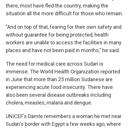
there, most have fled the country, making the
situation all the more difficult for those who remain.
"And on top of that, fearing for their own safety and
without guarantee for being protected, health
workers are unable to access the facilities in many
places and have not been paid in months," he said.
The need for medical care across Sudan is
immense. The World Health Organization reported
in June that more than 25 million Sudanese are
experiencing acute food insecurity. There have
also been several disease outbreaks including
cholera, measles, malaria and dengue.
UNICEF's Damte remembers a woman he met near
Sudan's border with Egypt a few weeks ago, where