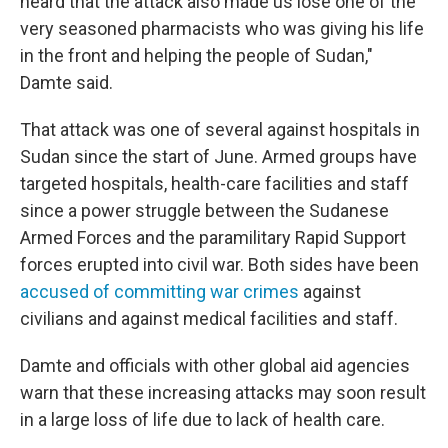
heard that the attack also made us lose one of the
very seasoned pharmacists who was giving his life
in the front and helping the people of Sudan,"
Damte said.
That attack was one of several against hospitals in
Sudan since the start of June. Armed groups have
targeted hospitals, health-care facilities and staff
since a power struggle between the Sudanese
Armed Forces and the paramilitary Rapid Support
forces erupted into civil war. Both sides have been
accused of committing war crimes
against
civilians and against medical facilities and staff.
Damte and officials with other global aid agencies
warn that these increasing attacks may soon result
in a large loss of life due to lack of health care.