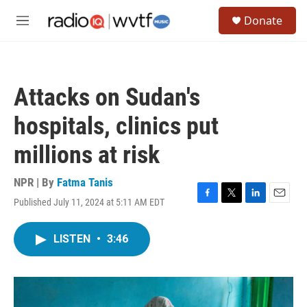
Skip to main content
S
Donate
e
M
a
e
r
n
c
u
h
Attacks on Sudan's
u
e
hospitals, clinics put
r
y
millions at risk
NPR | By
Fatma Tanis
Published July 11, 2024 at 5:11 AM EDT
F
T
L
E
a
w
i
m
c
i
n
a
LISTEN
•
3:46
e
t
k
i
b
t
e
l
o
e
d
o
r
I
k
n