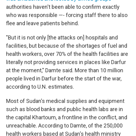
authorities haven't been able to confirm exactly
who was responsible —- forcing staff there to also
flee and leave patients behind.
"But it is not only [the attacks on] hospitals and
facilities, but because of the shortages of fuel and
health workers, over 70% of the health facilities are
literally not providing services in places like Darfur
at the moment," Damte said. More than 10 million
people lived in Darfur before the start of the war,
according to U.N. estimates.
Most of Sudan's medical supplies and equipment
such as blood banks and public health labs are in
the capital Khartoum, a frontline in the conflict, and
unreachable. According to Damte, of the 250,000
health workers based at Sudan's health ministry