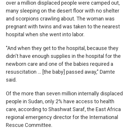
over a million displaced people were camped out,
many sleeping on the desert floor with no shelter
and scorpions crawling about. The woman was
pregnant with twins and was taken to the nearest
hospital when she went into labor.
"And when they get to the hospital, because they
didn't have enough supplies in the hospital for the
newborn care and one of the babies required a
resuscitation … [the baby] passed away," Damte
said.
Of the more than seven million internally displaced
people in Sudan, only 2% have access to health
care, according to Shashwat Saraf, the East Africa
regional emergency director for the International
Rescue Committee.