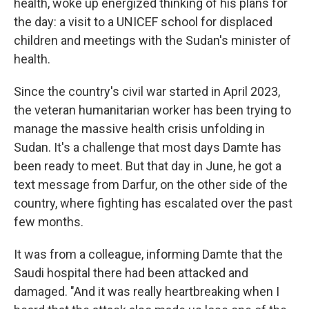
health, woke up energized thinking of his plans for
the day: a visit to a UNICEF school for displaced
children and meetings with the Sudan's minister of
health.
Since the country's civil war started in April 2023,
the veteran humanitarian worker has been trying to
manage the massive health crisis unfolding in
Sudan. It's a challenge that most days Damte has
been ready to meet. But that day in June, he got a
text message from Darfur, on the other side of the
country, where fighting has escalated over the past
few months.
It was from a colleague, informing Damte that the
Saudi hospital there had been attacked and
damaged. "And it was really heartbreaking when I