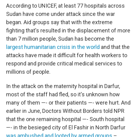
According to UNICEF, at least 77 hospitals across
Sudan have come under attack since the war
began. Aid groups say that with the extreme
fighting that's resulted in the displacement of more
than 7 million people, Sudan has become the
largest humanitarian crisis in the world
and that the
attacks have made it difficult for health workers to
respond and provide critical medical services to
millions of people.
In the attack on the maternity hospital in Darfur,
most of the staff had fled, so it's unknown how
many of them —- or their patients —- were hurt. And
earlier in June, Doctors Without Borders told NPR
that the one remaining hospital —- South hospital
—- in the besieged city of El Fashir in North Darfur
was ambushed and looted by armed groups
–