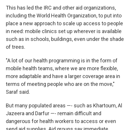
This has led the IRC and other aid organizations,
including the World Health Organization, to put into
place a new approach to scale up access to people
in need: mobile clinics set up wherever is available
such as in schools, buildings, even under the shade
of trees.
"A lot of our health programming is in the form of
mobile health teams, where we are more flexible,
more adaptable and have a larger coverage area in
terms of meeting people who are on the move,"
Saraf said.
But many populated areas —- such as Khartoum, Al
Jazeera and Darfur —- remain difficult and
dangerous for health workers to access or even
send aid supplies. Aid groups say immediate