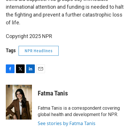
international attention and funding is needed to halt
the fighting and prevent a further catastrophic loss
of life.
Copyright 2025 NPR
Tags
NPR Headlines
F
T
L
E
a
w
i
m
c
i
n
a
e
t
k
i
Fatma Tanis
b
t
e
l
o
e
d
o
r
I
Fatma Tanis is a correspondent covering
k
n
global health and development for NPR.
See stories by Fatma Tanis