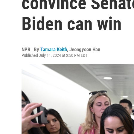
convince Senat
Biden can win
NPR | By
Tamara Keith
,
Jeongyoon Han
Published July 11, 2024 at 2:50 PM EDT