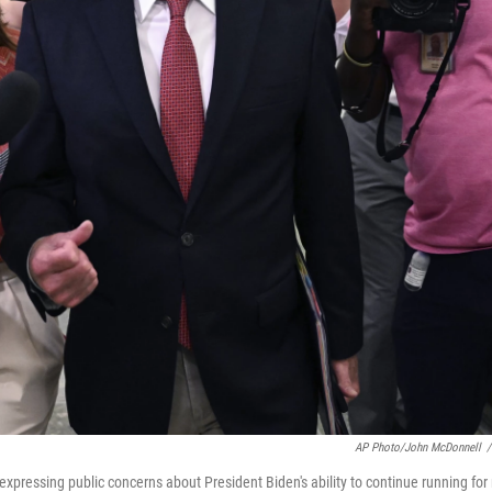
AP Photo/John McDonnell
/
xpressing public concerns about President Biden's ability to continue running for 