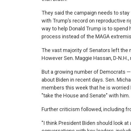
They said the campaign needs to stay
with Trump’s record on reproductive r
way to help Donald Trump is to spend 
process instead of the MAGA extremism 
The vast majority of Senators left the
However Sen. Maggie Hassan, D-N.H., r
But a growing number of Democrats — p
about Biden in recent days. Sen. Michae
members this week that he is worried Bi
"take the House and Senate" with him.
Further criticism followed, including 
"I think President Biden should look at 
conversations with key leaders, inclu