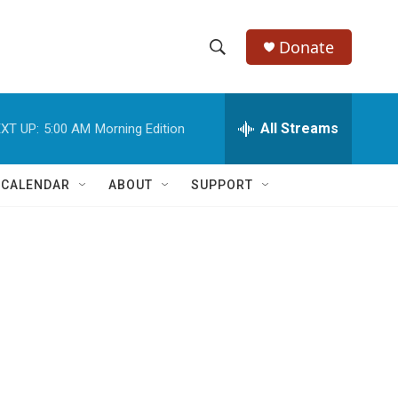
Donate
S
S
e
h
a
r
All Streams
XT UP:
5:00 AM
Morning Edition
o
c
h
w
Q
 CALENDAR
ABOUT
SUPPORT
u
S
e
r
e
y
a
r
c
h