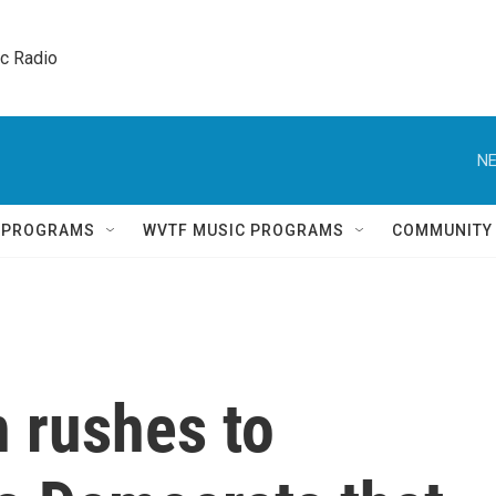
ic Radio 
NE
Q PROGRAMS
WVTF MUSIC PROGRAMS
COMMUNITY
 rushes to