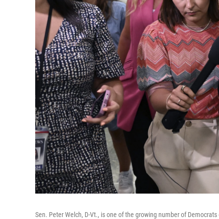
Sen. Peter Welch, D-Vt., is one of the growing number of Democrats e