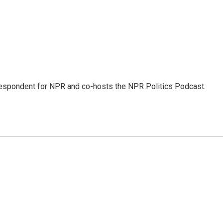
rrespondent for NPR and co-hosts the NPR Politics Podcast.