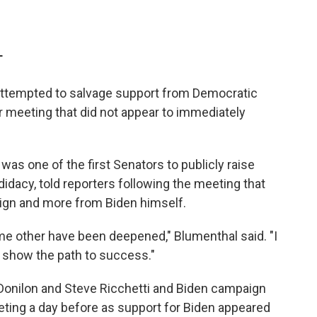
T
 attempted to salvage support from Democratic
r meeting that did not appear to immediately
as one of the first Senators to publicly raise
dacy, told reporters following the meeting that
gn and more from Biden himself.
e other have been deepened," Blumenthal said. "I
t show the path to success."
Donilon and Steve Ricchetti and Biden campaign
eeting a day before as support for Biden appeared