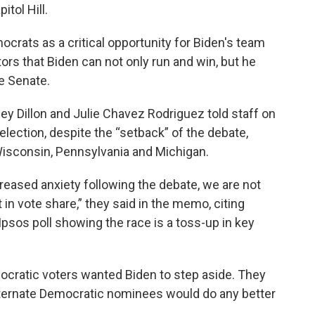
tol Hill.
ats as a critical opportunity for Biden's team
ors that Biden can not only run and win, but he
e Senate.
y Dillon and Julie Chavez Rodriguez told staff on
 election, despite the “setback” of the debate,
Wisconsin, Pennsylvania and Michigan.
creased anxiety following the debate, we are not
t in vote share,” they said in the memo, citing
/Ipsos poll showing the race is a toss-up in key
ocratic voters wanted Biden to step aside. They
 alternate Democratic nominees would do any better