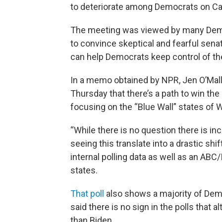
to deteriorate among Democrats on Capi
The meeting was viewed by many Democr
to convince skeptical and fearful senat
can help Democrats keep control of th
In a memo obtained by NPR, Jen O’Malle
Thursday that there’s a path to win the
focusing on the “Blue Wall” states of 
“While there is no question there is in
seeing this translate into a drastic shif
internal polling data as well as an ABC
states.
That poll
also shows a majority of Dem
said there is no sign in the polls that
than Biden.