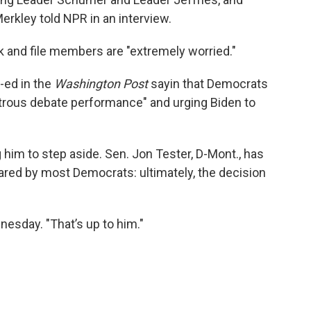
Merkley told NPR in an interview.
 and file members are "extremely worried."
-ed in the
Washington Post
sayin that Democrats
trous debate performance" and urging Biden to
him to step aside. Sen. Jon Tester, D-Mont., has
ared by most Democrats: ultimately, the decision
dnesday. "That’s up to him."