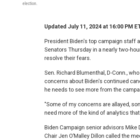
election.
Updated July 11, 2024 at 16:00 PM E
President Biden's top campaign staff
Senators Thursday in a nearly two-hou
resolve their fears.
Sen. Richard Blumenthal, D-Conn., who w
concerns about Biden's continued candi
he needs to see more from the campai
"Some of my concerns are allayed, som
need more of the kind of analytics tha
Biden Campaign senior advisors Mike 
Chair Jen O’Malley Dillon called the m