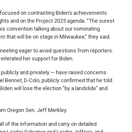
 focused on contrasting Biden’s achievements
ights and on the Project 2025 agenda. “The surest
his convention talking about our nominating
that will be on stage in Milwaukee,” they said.
 meeting eager to avoid questions from reporters.
eiterated her support for Biden.
ublicly and privately — have raised concerns
l Bennet, D-Colo, publicly confirmed that he told
den will lose the election "by a landslide" and
from Oregon Sen. Jeff Merkley.
all of the information and carry on detailed
ding Leader Schumer and Leader Jeffries, and