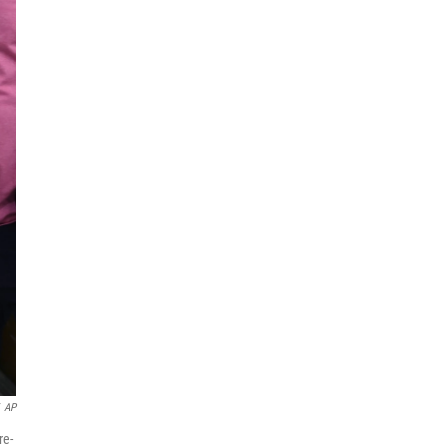
AP
re-