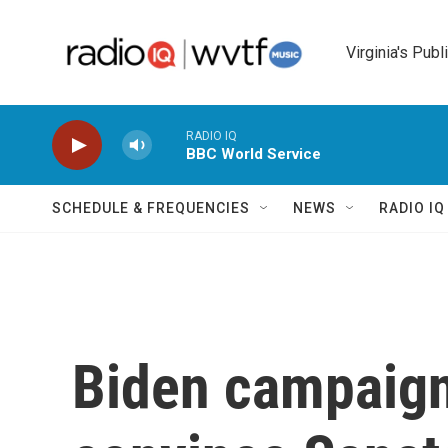
Skip to main content
Virginia's Publ
RADIO IQ
BBC World Service
SCHEDULE & FREQUENCIES
NEWS
RADIO I
Biden campaign