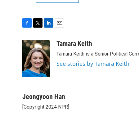
F
T
L
E
a
w
i
m
c
i
n
a
Tamara Keith
e
t
k
i
Tamara Keith is a Senior Political Co
b
t
e
l
o
e
d
See stories by Tamara Keith
o
r
I
k
n
Jeongyoon Han
[Copyright 2024 NPR]