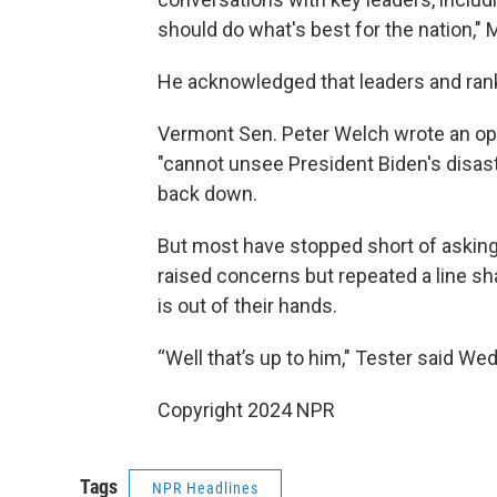
should do what's best for the nation," 
He acknowledged that leaders and rank
Vermont Sen. Peter Welch wrote an op
"cannot unsee President Biden's disas
back down.
But most have stopped short of asking 
raised concerns but repeated a line sh
is out of their hands.
“Well that’s up to him," Tester said We
Copyright 2024 NPR
Tags
NPR Headlines