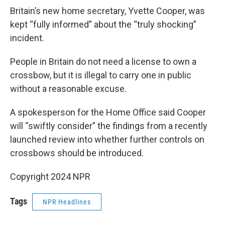
Britain’s new home secretary, Yvette Cooper, was
kept “fully informed” about the “truly shocking”
incident.
People in Britain do not need a license to own a
crossbow, but it is illegal to carry one in public
without a reasonable excuse.
A spokesperson for the Home Office said Cooper
will “swiftly consider” the findings from a recently
launched review into whether further controls on
crossbows should be introduced.
Copyright 2024 NPR
Tags
NPR Headlines