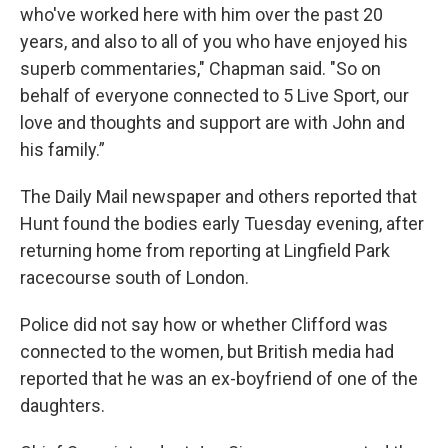
who've worked here with him over the past 20
years, and also to all of you who have enjoyed his
superb commentaries," Chapman said. "So on
behalf of everyone connected to 5 Live Sport, our
love and thoughts and support are with John and
his family.”
The Daily Mail newspaper and others reported that
Hunt found the bodies early Tuesday evening, after
returning home from reporting at Lingfield Park
racecourse south of London.
Police did not say how or whether Clifford was
connected to the women, but British media had
reported that he was an ex-boyfriend of one of the
daughters.