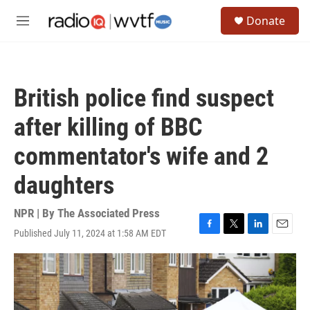
Skip to main content
S
Donate
e
M
a
e
r
n
c
u
h
British police find suspect
u
e
after killing of BBC
r
y
commentator's wife and 2
daughters
NPR | By
The Associated Press
Published July 11, 2024 at 1:58 AM EDT
F
T
L
E
a
w
i
m
c
i
n
a
e
t
k
i
b
t
e
l
o
e
d