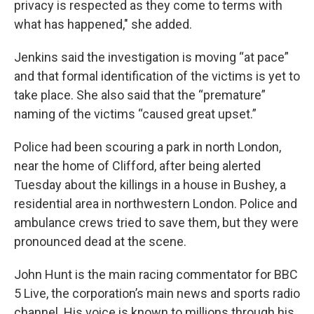
privacy is respected as they come to terms with
what has happened," she added.
Jenkins said the investigation is moving “at pace”
and that formal identification of the victims is yet to
take place. She also said that the “premature”
naming of the victims “caused great upset.”
Police had been scouring a park in north London,
near the home of Clifford, after being alerted
Tuesday about the killings in a house in Bushey, a
residential area in northwestern London. Police and
ambulance crews tried to save them, but they were
pronounced dead at the scene.
John Hunt is the main racing commentator for BBC
5 Live, the corporation’s main news and sports radio
channel. His voice is known to millions through his