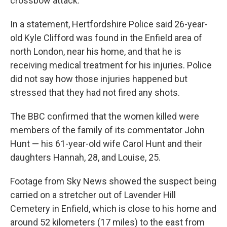
crossbow attack.
In a statement, Hertfordshire Police said 26-year-
old Kyle Clifford was found in the Enfield area of
north London, near his home, and that he is
receiving medical treatment for his injuries. Police
did not say how those injuries happened but
stressed that they had not fired any shots.
The BBC confirmed that the women killed were
members of the family of its commentator John
Hunt — his 61-year-old wife Carol Hunt and their
daughters Hannah, 28, and Louise, 25.
Footage from Sky News showed the suspect being
carried on a stretcher out of Lavender Hill
Cemetery in Enfield, which is close to his home and
around 52 kilometers (17 miles) to the east from