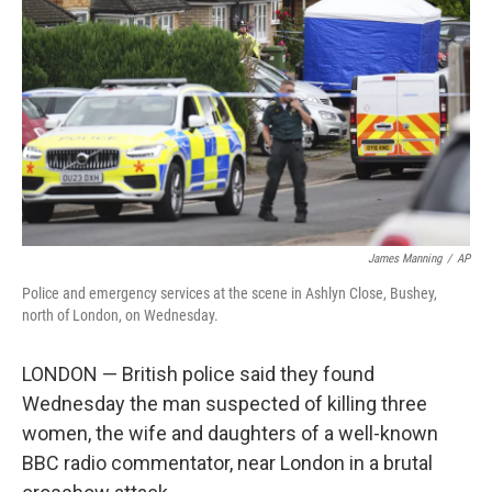
o
r
I
k
n
James Manning
/
AP
Police and emergency services at the scene in Ashlyn Close, Bushey,
north of London, on Wednesday.
LONDON — British police said they found
Wednesday the man suspected of killing three
women, the wife and daughters of a well-known
BBC radio commentator, near London in a brutal