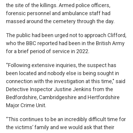
the site of the killings. Armed police officers,
forensic personnel and ambulance staff had
massed around the cemetery through the day.
The public had been urged not to approach Clifford,
who the BBC reported had been in the British Army
for a brief period of service in 2022.
“Following extensive inquiries, the suspect has
been located and nobody else is being sought in
connection with the investigation at this time," said
Detective Inspector Justine Jenkins from the
Bedfordshire, Cambridgeshire and Hertfordshire
Major Crime Unit.
“This continues to be an incredibly difficult time for
the victims’ family and we would ask that their