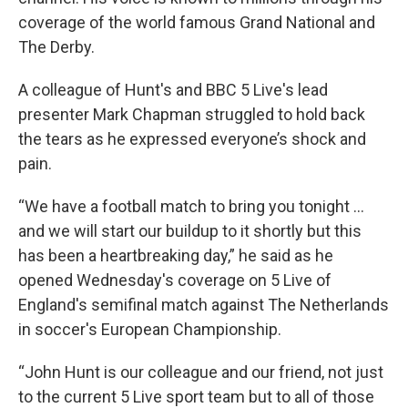
coverage of the world famous Grand National and
The Derby.
A colleague of Hunt's and BBC 5 Live's lead
presenter Mark Chapman struggled to hold back
the tears as he expressed everyone’s shock and
pain.
“We have a football match to bring you tonight ...
and we will start our buildup to it shortly but this
has been a heartbreaking day,” he said as he
opened Wednesday's coverage on 5 Live of
England's semifinal match against The Netherlands
in soccer's European Championship.
“John Hunt is our colleague and our friend, not just
to the current 5 Live sport team but to all of those