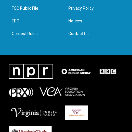
t
t
e
k
t
a
b
e
FCC Public File
Privacy Policy
e
g
o
d
r
r
o
i
a
k
n
EEO
Notices
m
Contest Rules
Contact Us