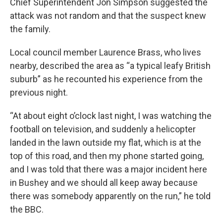
Chief Superintendent Jon Simpson suggested the
attack was not random and that the suspect knew
the family.
Local council member Laurence Brass, who lives
nearby, described the area as “a typical leafy British
suburb” as he recounted his experience from the
previous night.
“At about eight o’clock last night, I was watching the
football on television, and suddenly a helicopter
landed in the lawn outside my flat, which is at the
top of this road, and then my phone started going,
and I was told that there was a major incident here
in Bushey and we should all keep away because
there was somebody apparently on the run,” he told
the BBC.