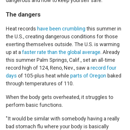
dangerous and how to keep yourself safe.
The dangers
Heat records
have been crumbling
this summer in
the U.S., creating dangerous conditions for those
exerting themselves outside. The U.S. is warming
up at a
faster rate than the global average
. Already
this summer Palm Springs, Calif., set an all-time
record high of 124, Reno, Nev., saw a
record four
days
of 105-plus heat while
parts of Oregon
baked
through temperatures of 110.
When the body gets overheated, it struggles to
perform basic functions.
"It would be similar with somebody having a really
bad stomach flu where your body is basically