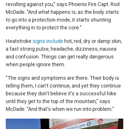
revolting against you," says Phoenix Fire Capt. Rod
McDade. "And what happens is, as the body starts
to go into a protection mode, it starts shunting
everything in to protect the core."
Heatstroke
signs include
hot, red, dry or damp skin,
a fast strong pulse, headache, dizziness, nausea
and confusion. Things can get really dangerous
when people ignore them.
"The signs and symptoms are there. Their body is
telling them, I can't continue, and yet they continue
because they don't believe it's a successful hike
until they get to the top of the mountain," says
McDade. "And that's when we run into problem."