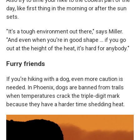
day, like first thing in the morning or after the sun
sets.
"It's a tough environment out there," says Miller.
"And even when you're in good shape ... if you go
out at the height of the heat, it's hard for anybody."
Furry friends
If you're hiking with a dog, even more caution is
needed. In Phoenix, dogs are banned from trails
when temperatures crack the triple-digit mark
because they have a harder time shedding heat.