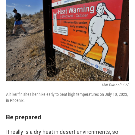
Matt York / AP
/
AP
A hiker finishes her hike early to beat high temperatures on July 10, 2023,
in Phoenix.
Be prepared
It really is a dry heat in desert environments, so