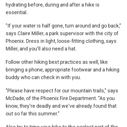
hydrating before, during and after a hike is
essential.
"If your water is half gone, turn around and go back,"
says Claire Miller, a park supervisor with the city of
Phoenix. Dress in light, loose-fitting clothing, says
Miller, and you'll also need a hat.
Follow other hiking best practices as well, like
bringing a phone, appropriate footwear and a hiking
buddy who can check in with you.
"Please have respect for our mountain trails," says
McDade, of the Phoenix Fire Department. "As you
know, they're deadly and we've already found that
out so far this summer."
Also try to time your hike to the coolest part of the