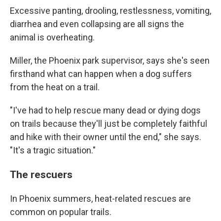
Excessive panting, drooling, restlessness, vomiting,
diarrhea and even collapsing are all signs the
animal is overheating.
Miller, the Phoenix park supervisor, says she's seen
firsthand what can happen when a dog suffers
from the heat on a trail.
"I've had to help rescue many dead or dying dogs
on trails because they'll just be completely faithful
and hike with their owner until the end," she says.
"It's a tragic situation."
The rescuers
In Phoenix summers, heat-related rescues are
common on popular trails.