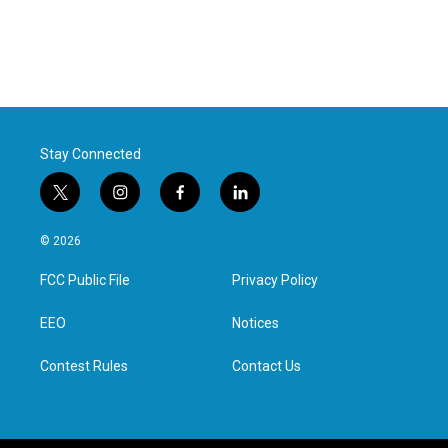
Stay Connected
t
i
f
l
w
n
a
i
i
s
c
n
© 2026
t
t
e
k
t
a
b
e
FCC Public File
Privacy Policy
e
g
o
d
r
r
o
i
a
k
n
EEO
Notices
m
Contest Rules
Contact Us