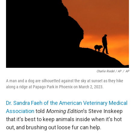
Charlie Riedel / AP
/
AP
A man and a dog are silhouetted against the sky at sunset as they hike
along a ridge at Papago Park in Phoenix on March 2, 2023.
Dr. Sandra Faeh of the American Veterinary Medical
Association
told
Morning Edition
's Steve Inskeep
that it's best to keep animals inside when it's hot
out, and brushing out loose fur can help.