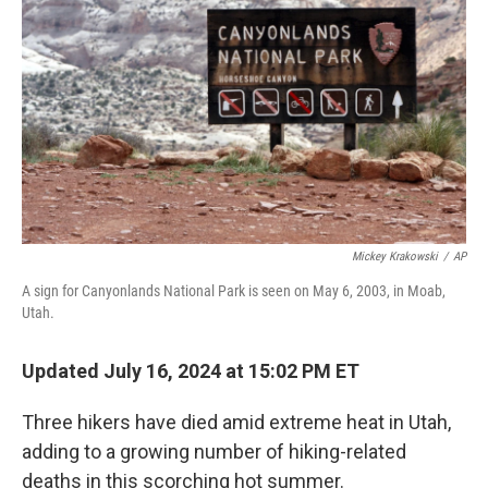
o
r
I
k
n
Mickey Krakowski
/
AP
A sign for Canyonlands National Park is seen on May 6, 2003, in Moab,
Utah.
Updated July 16, 2024 at 15:02 PM ET
Three hikers have died amid extreme heat in Utah,
adding to a growing number of hiking-related
deaths in this scorching hot summer.