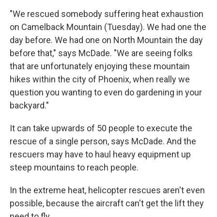
"We rescued somebody suffering heat exhaustion
on Camelback Mountain (Tuesday). We had one the
day before. We had one on North Mountain the day
before that," says McDade. "We are seeing folks
that are unfortunately enjoying these mountain
hikes within the city of Phoenix, when really we
question you wanting to even do gardening in your
backyard."
It can take upwards of 50 people to execute the
rescue of a single person, says McDade. And the
rescuers may have to haul heavy equipment up
steep mountains to reach people.
In the extreme heat, helicopter rescues aren't even
possible, because the aircraft can't get the lift they
need to fly.