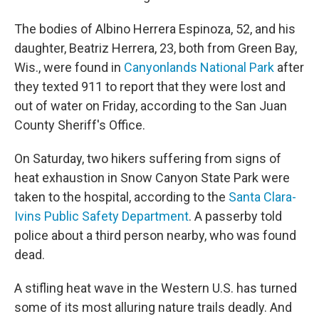
The bodies of Albino Herrera Espinoza, 52, and his
daughter, Beatriz Herrera, 23, both from Green Bay,
Wis., were found in
Canyonlands National Park
after
they texted 911 to report that they were lost and
out of water on Friday, according to the San Juan
County Sheriff's Office.
On Saturday, two hikers suffering from signs of
heat exhaustion in Snow Canyon State Park were
taken to the hospital, according to the
Santa Clara-
Ivins Public Safety Department
. A passerby told
police about a third person nearby, who was found
dead.
A stifling heat wave in the Western U.S. has turned
some of its most alluring nature trails deadly. And