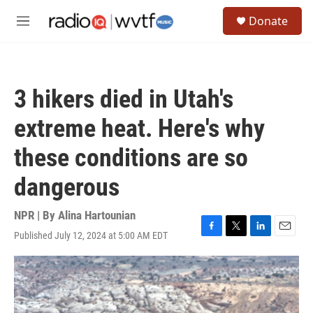
Skip to main content
S
Donate
e
M
a
e
r
n
c
u
h
3 hikers died in Utah's
u
e
extreme heat. Here's why
r
y
these conditions are so
dangerous
NPR | By
Alina Hartounian
Published July 12, 2024 at 5:00 AM EDT
F
T
L
E
a
w
i
m
c
i
n
a
e
t
k
i
b
t
e
l
o
e
d