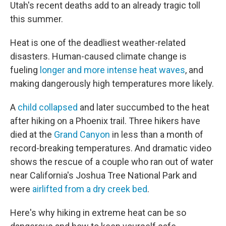
Utah's recent deaths add to an already tragic toll
this summer.
Heat is one of the deadliest weather-related
disasters. Human-caused climate change is
fueling
longer and more intense heat waves
, and
making dangerously high temperatures more likely.
A
child collapsed
and later succumbed to the heat
after hiking on a Phoenix trail. Three hikers have
died at the
Grand Canyon
in less than a month of
record-breaking temperatures. And dramatic video
shows the rescue of a couple who ran out of water
near California's Joshua Tree National Park and
were
airlifted from a dry creek bed
.
Here's why hiking in extreme heat can be so