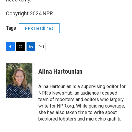
Copyright 2024 NPR
Tags
NPR Headlines
F
T
L
E
a
w
i
m
c
i
n
a
e
t
k
i
Alina Hartounian
b
t
e
l
o
e
d
o
r
I
Alina Hartounian is a supervising editor for
k
n
NPR's NewsHub, an audience focused
team of reporters and editors who largely
write for NPR.org. While guiding coverage,
she has also taken time to write about
bicolored lobsters and microchip graffiti.