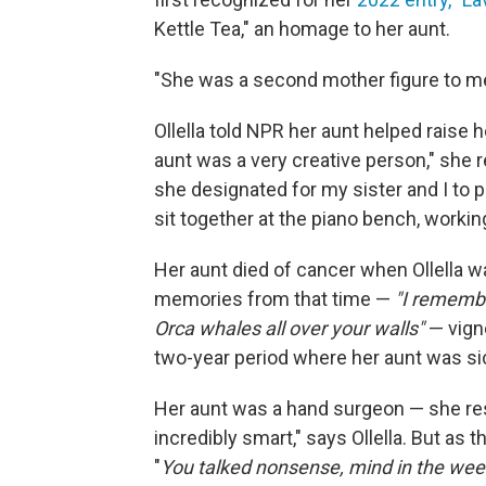
Kettle Tea," an homage to her aunt.
"She was a second mother figure to me,
Ollella told NPR her aunt helped raise h
aunt was a very creative person," she 
she designated for my sister and I to p
sit together at the piano bench, workin
Her aunt died of cancer when Ollella wa
memories from that time —
"I rememb
Orca whales all over your walls"
— vigne
two-year period where her aunt was si
Her aunt was a hand surgeon — she rest
incredibly smart," says Ollella. But as
"
You talked nonsense, mind in the wee