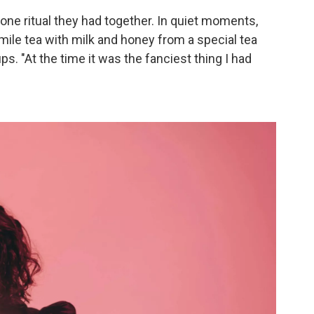
 one ritual they had together. In quiet moments,
ile tea with milk and honey from a special tea
ups. "At the time it was the fanciest thing I had