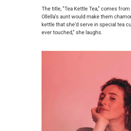
The title, "Tea Kettle Tea," comes from
Ollella's aunt would make them chamom
kettle that she'd serve in special tea c
ever touched," she laughs.