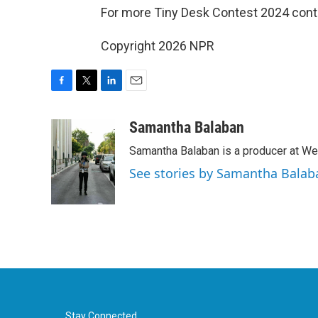
For more Tiny Desk Contest 2024 cont
Copyright 2026 NPR
F
T
L
E
a
w
i
m
c
i
n
a
Samantha Balaban
e
t
k
i
Samantha Balaban is a producer at We
b
t
e
l
o
e
d
See stories by Samantha Balab
o
r
I
k
n
Stay Connected