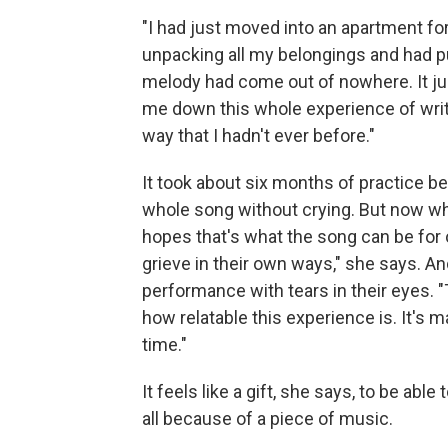
"I had just moved into an apartment for
unpacking all my belongings and had pu
melody had come out of nowhere. It just
me down this whole experience of writi
way that I hadn't ever before."
It took about six months of practice be
whole song without crying. But now whe
hopes that's what the song can be for o
grieve in their own ways," she says. A
performance with tears in their eyes. "T
how relatable this experience is. It's m
time."
It feels like a gift, she says, to be ab
all because of a piece of music.