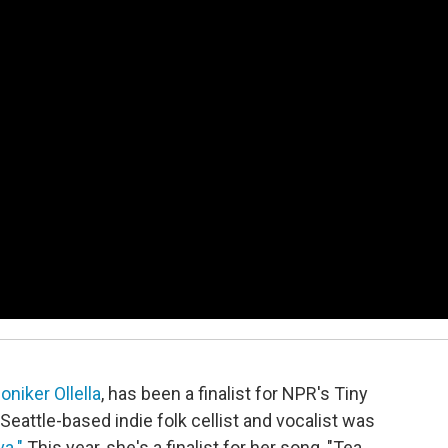
niker Ollella
, has been a finalist for NPR's Tiny
eattle-based indie folk cellist and vocalist was
va."
This year, she's a finalist for her song, "Tea