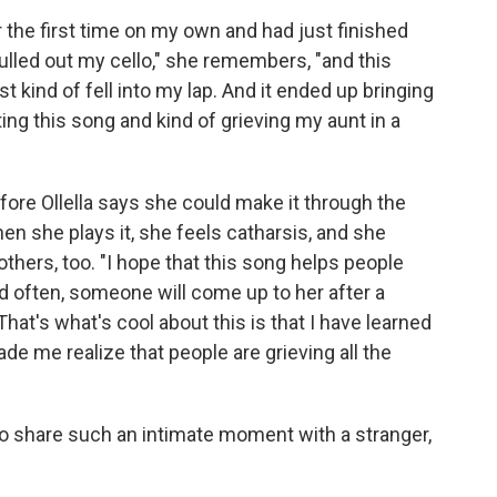
 the first time on my own and had just finished
lled out my cello," she remembers, "and this
 kind of fell into my lap. And it ended up bringing
ng this song and kind of grieving my aunt in a
fore Ollella says she could make it through the
n she plays it, she feels catharsis, and she
thers, too. "I hope that this song helps people
nd often, someone will come up to her after a
hat's what's cool about this is that I have learned
ade me realize that people are grieving all the
le to share such an intimate moment with a stranger,