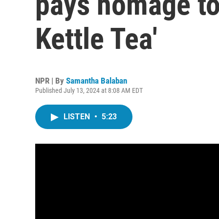
pays homage to 
Kettle Tea'
NPR | By
Samantha Balaban
Published July 13, 2024 at 8:08 AM EDT
LISTEN
•
5:23