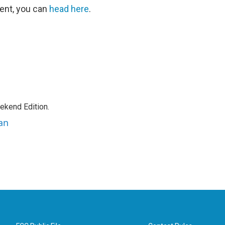
ent, you can
head here
.
ekend Edition.
an