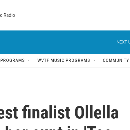
ic Radio 
NEXT U
Q PROGRAMS
WVTF MUSIC PROGRAMS
COMMUNITY
t finalist Ollella