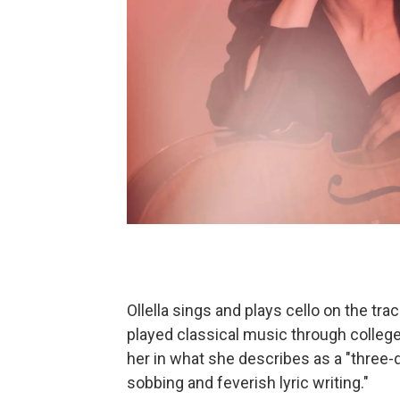
Ollella sings and plays cello on the tr
played classical music through college.
her in what she describes as a "three-
sobbing and feverish lyric writing."