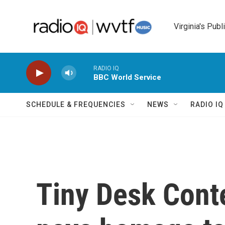
Skip to main content
Virginia's Publ
RADIO IQ
BBC World Service
SCHEDULE & FREQUENCIES
NEWS
RADIO I
Tiny Desk Contes