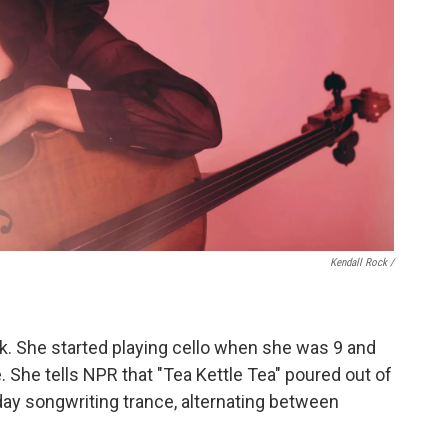
Kendall Rock /
ack. She started playing cello when she was 9 and
 She tells NPR that "Tea Kettle Tea" poured out of
day songwriting trance, alternating between