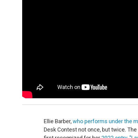
Ellie Barber,
who performs under the mo
Desk Contest not once, but twice. The S
first recognized for her
2022 entry, "La