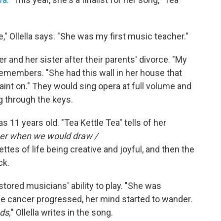
" Ollella says. "She was my first music teacher."
er and her sister after their parents' divorce. "My
remembers. "She had this wall in her house that
aint on." They would sing opera at full volume and
g through the keys.
s 11 years old. "Tea Kettle Tea" tells of her
er when we would draw /
ttes of life being creative and joyful, and then the
ck.
ored musicians' ability to play. "She was
 the cancer progressed, her mind started to wander.
ds,
" Ollella writes in the song.