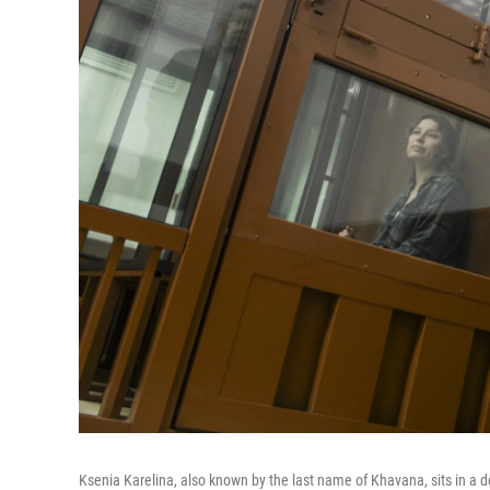
Ksenia Karelina, also known by the last name of Khavana, sits in a d