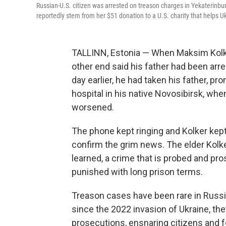
Russian-U.S. citizen was arrested on treason charges in Yekaterinburg
reportedly stem from her $51 donation to a U.S. charity that helps U
TALLINN, Estonia — When Maksim Kolker
other end said his father had been arr
day earlier, he had taken his father, pr
hospital in his native Novosibirsk, w
worsened.
The phone kept ringing and Kolker kept h
confirm the grim news. The elder Kolke
learned, a crime that is probed and pr
punished with long prison terms.
Treason cases have been rare in Russia 
since the 2022 invasion of Ukraine, th
prosecutions, ensnaring citizens and for