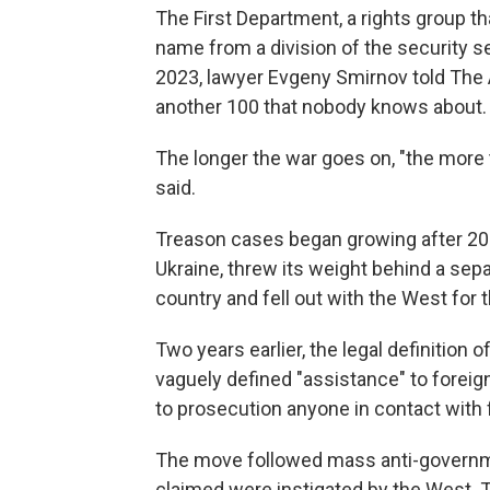
The First Department, a rights group t
name from a division of the security 
2023, lawyer Evgeny Smirnov told The
another 100 that nobody knows about.
The longer the war goes on, "the more t
said.
Treason cases began growing after 20
Ukraine, threw its weight behind a sepa
country and fell out with the West for t
Two years earlier, the legal definition
vaguely defined "assistance" to foreig
to prosecution anyone in contact with 
The move followed mass anti-governme
claimed were instigated by the West. T