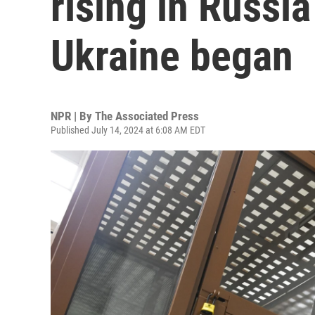
rising in Russia
Ukraine began
NPR | By
The Associated Press
Published July 14, 2024 at 6:08 AM EDT