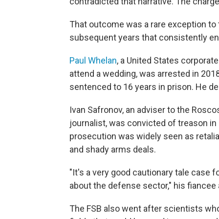
contradicted that narrative. The charg
That outcome was a rare exception to 
subsequent years that consistently en
Paul Whelan
, a United States corporat
attend a wedding, was arrested in 2018
sentenced to 16 years in prison. He de
Ivan Safronov, an adviser to the Rosc
journalist, was convicted of treason i
prosecution was widely seen as retaliat
and shady arms deals.
"It's a very good cautionary tale case f
about the defense sector," his fiancee 
The FSB also went after scientists w