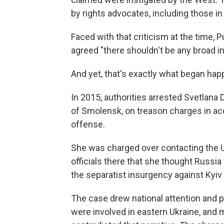
by rights advocates, including those i
Faced with that criticism at the time,
agreed "there shouldn't be any broad in
And yet, that's exactly what began hap
In 2015, authorities arrested Svetlana
of Smolensk, on treason charges in ac
offense.
She was charged over contacting the 
officials there that she thought Russi
the separatist insurgency against Kyiv
The case drew national attention and pu
were involved in eastern Ukraine, and 