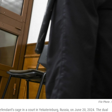
File Photo
/
efendant’s cage in a court in Yekaterinburg, Russia, on June 20, 2024. The dual