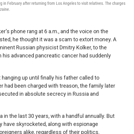
 in February after returning from Los Angeles to visit relatives. The charges
kraine.
's phone rang at 6 a.m., and the voice on the
ested, he thought it was a scam to extort money. A
ominent Russian physicist Dmitry Kolker, to the
hen his advanced pancreatic cancer had suddenly
anging up until finally his father called to
r had been charged with treason, the family later
osecuted in absolute secrecy in Russia and
in the last 30 years, with a handful annually. But
ey have skyrocketed, along with espionage
eigners alike, regardless of their politics.