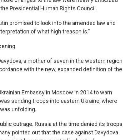
n the Presidential Human Rights Council.
 Putin promised to look into the amended law and
terpretation of what high treason is."
pening.
 Davydova, a mother of seven in the western region
cordance with the new, expanded definition of the
Ukrainian Embassy in Moscow in 2014 to warn
a was sending troops into eastern Ukraine, where
 was unfolding.
blic outrage. Russia at the time denied its troops
many pointed out that the case against Davydova