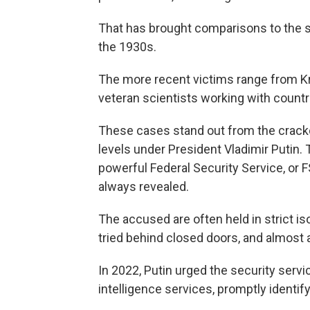
That has brought comparisons to the sh
the 1930s.
The more recent victims range from Kre
veteran scientists working with count
These cases stand out from the crac
levels under President Vladimir Putin.
powerful Federal Security Service, or 
always revealed.
The accused are often held in strict i
tried behind closed doors, and almost 
In 2022, Putin urged the security servi
intelligence services, promptly identify