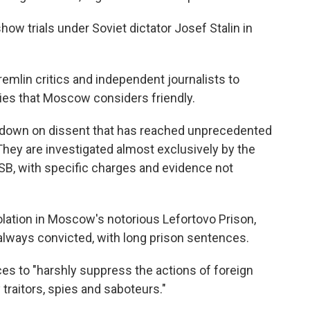
ow trials under Soviet dictator Josef Stalin in
mlin critics and independent journalists to
ries that Moscow considers friendly.
kdown on dissent that has reached unprecedented
 They are investigated almost exclusively by the
FSB, with specific charges and evidence not
solation in Moscow's notorious Lefortovo Prison,
always convicted, with long prison sentences.
ces to "harshly suppress the actions of foreign
 traitors, spies and saboteurs."