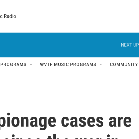
ic Radio 
NEXT UP
Q PROGRAMS
WVTF MUSIC PROGRAMS
COMMUNITY
pionage cases are