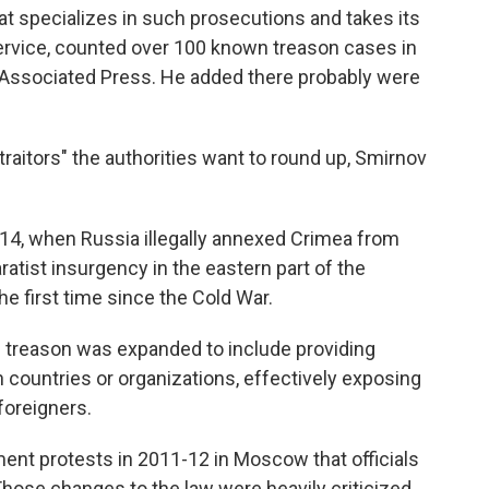
hat specializes in such prosecutions and takes its
service, counted over 100 known treason cases in
 Associated Press. He added there probably were
raitors" the authorities want to round up, Smirnov
14, when Russia illegally annexed Crimea from
ratist insurgency in the eastern part of the
he first time since the Cold War.
 of treason was expanded to include providing
n countries or organizations, effectively exposing
foreigners.
nt protests in 2011-12 in Moscow that officials
hose changes to the law were heavily criticized