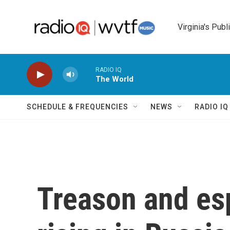
Skip to main content
Virginia's Publ
RADIO IQ
The World
SCHEDULE & FREQUENCIES
NEWS
RADIO I
Treason and es