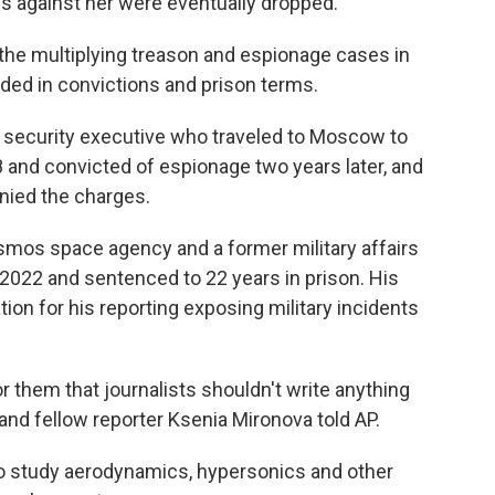
es against her were eventually dropped.
the multiplying treason and espionage cases in
ded in convictions and prison terms.
e security executive who traveled to Moscow to
 and convicted of espionage two years later, and
nied the charges.
osmos space agency and a former military affairs
n 2022 and sentenced to 22 years in prison. His
ion for his reporting exposing military incidents
or them that journalists shouldn't write anything
and fellow reporter Ksenia Mironova told AP.
ho study aerodynamics, hypersonics and other