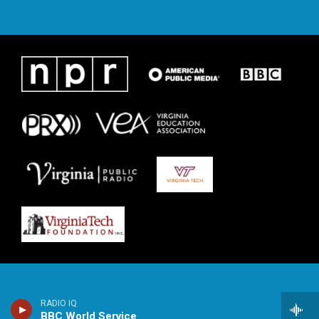
RADIO IQ
BBC World Service