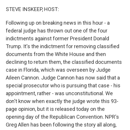
o
r
I
k
n
STEVE INSKEEP, HOST:
Following up on breaking news in this hour - a
federal judge has thrown out one of the four
indictments against former President Donald
Trump. It's the indictment for removing classified
documents from the White House and then
declining to return them, the classified documents
case in Florida, which was overseen by Judge
Aileen Cannon. Judge Cannon has now said that a
special prosecutor who is pursuing that case - his
appointment, rather - was unconstitutional. We
don't know when exactly the judge wrote this 93-
page opinion, but it is released today on the
opening day of the Republican Convention. NPR's
Greg Allen has been following the story all along,