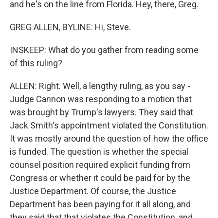
and he's on the line from Florida. Hey, there, Greg.
GREG ALLEN, BYLINE: Hi, Steve.
INSKEEP: What do you gather from reading some
of this ruling?
ALLEN: Right. Well, a lengthy ruling, as you say -
Judge Cannon was responding to a motion that
was brought by Trump's lawyers. They said that
Jack Smith's appointment violated the Constitution.
It was mostly around the question of how the office
is funded. The question is whether the special
counsel position required explicit funding from
Congress or whether it could be paid for by the
Justice Department. Of course, the Justice
Department has been paying for it all along, and
they said that that violates the Constitution, and