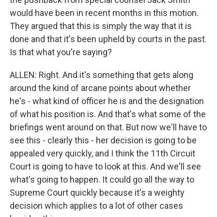
would have been in recent months in this motion.
They argued that this is simply the way that it is
done and that it's been upheld by courts in the past.
Is that what you're saying?
ALLEN: Right. And it's something that gets along
around the kind of arcane points about whether
he's - what kind of officer he is and the designation
of what his position is. And that's what some of the
briefings went around on that. But now we'll have to
see this - clearly this - her decision is going to be
appealed very quickly, and I think the 11th Circuit
Court is going to have to look at this. And we'll see
what's going to happen. It could go all the way to
Supreme Court quickly because it's a weighty
decision which applies to a lot of other cases