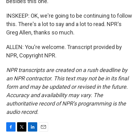
besides this one.
INSKEEP: OK, we're going to be continuing to follow
this. There's a lot to say and a lot to read. NPR's
Greg Allen, thanks so much.
ALLEN: You're welcome. Transcript provided by
NPR, Copyright NPR.
NPR transcripts are created on a rush deadline by
an NPR contractor. This text may not be in its final
form and may be updated or revised in the future.
Accuracy and availability may vary. The
authoritative record of NPR’s programming is the
audio record.
F
T
L
E