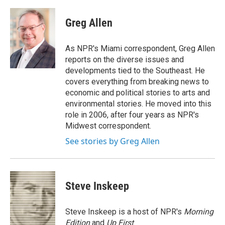
a
w
i
m
c
i
n
a
e
t
k
i
Greg Allen
b
t
e
l
o
e
d
o
r
I
As NPR's Miami correspondent, Greg Allen
k
n
reports on the diverse issues and
developments tied to the Southeast. He
covers everything from breaking news to
economic and political stories to arts and
environmental stories. He moved into this
role in 2006, after four years as NPR's
Midwest correspondent.
See stories by Greg Allen
Steve Inskeep
Steve Inskeep is a host of NPR's
Morning
Edition
and
Up First
.