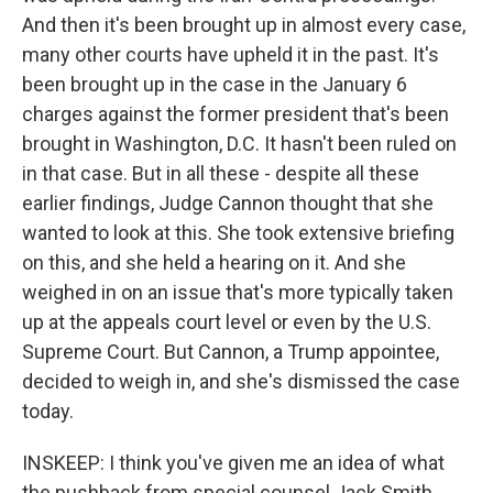
And then it's been brought up in almost every case,
many other courts have upheld it in the past. It's
been brought up in the case in the January 6
charges against the former president that's been
brought in Washington, D.C. It hasn't been ruled on
in that case. But in all these - despite all these
earlier findings, Judge Cannon thought that she
wanted to look at this. She took extensive briefing
on this, and she held a hearing on it. And she
weighed in on an issue that's more typically taken
up at the appeals court level or even by the U.S.
Supreme Court. But Cannon, a Trump appointee,
decided to weigh in, and she's dismissed the case
today.
INSKEEP: I think you've given me an idea of what
the pushback from special counsel Jack Smith