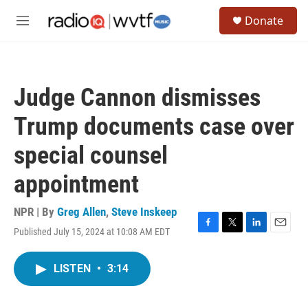
Skip to main content
S
Donate
e
M
a
e
r
n
c
u
h
Judge Cannon dismisses
u
e
Trump documents case over
r
y
special counsel
appointment
NPR | By
Greg Allen
,
Steve Inskeep
Published July 15, 2024 at 10:08 AM EDT
F
T
L
E
a
w
i
m
c
i
n
a
LISTEN
•
3:14
e
t
k
i
b
t
e
l
o
e
d