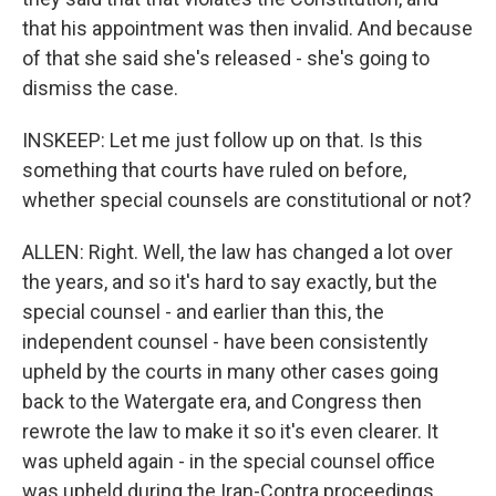
that his appointment was then invalid. And because
of that she said she's released - she's going to
dismiss the case.
INSKEEP: Let me just follow up on that. Is this
something that courts have ruled on before,
whether special counsels are constitutional or not?
ALLEN: Right. Well, the law has changed a lot over
the years, and so it's hard to say exactly, but the
special counsel - and earlier than this, the
independent counsel - have been consistently
upheld by the courts in many other cases going
back to the Watergate era, and Congress then
rewrote the law to make it so it's even clearer. It
was upheld again - in the special counsel office
was upheld during the Iran-Contra proceedings.