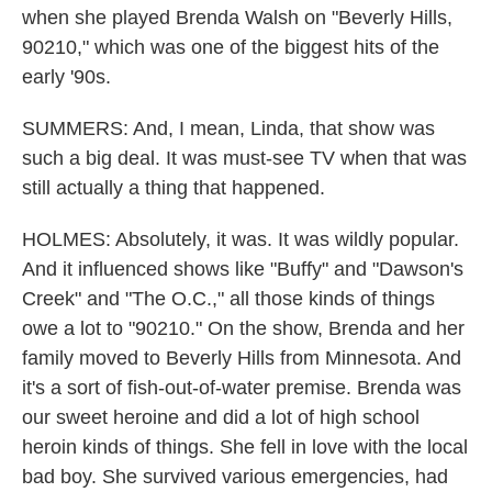
when she played Brenda Walsh on "Beverly Hills,
90210," which was one of the biggest hits of the
early '90s.
SUMMERS: And, I mean, Linda, that show was
such a big deal. It was must-see TV when that was
still actually a thing that happened.
HOLMES: Absolutely, it was. It was wildly popular.
And it influenced shows like "Buffy" and "Dawson's
Creek" and "The O.C.," all those kinds of things
owe a lot to "90210." On the show, Brenda and her
family moved to Beverly Hills from Minnesota. And
it's a sort of fish-out-of-water premise. Brenda was
our sweet heroine and did a lot of high school
heroin kinds of things. She fell in love with the local
bad boy. She survived various emergencies, had