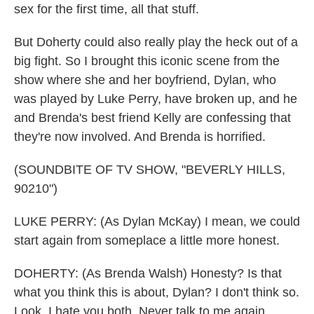
sex for the first time, all that stuff.
But Doherty could also really play the heck out of a
big fight. So I brought this iconic scene from the
show where she and her boyfriend, Dylan, who
was played by Luke Perry, have broken up, and he
and Brenda's best friend Kelly are confessing that
they're now involved. And Brenda is horrified.
(SOUNDBITE OF TV SHOW, "BEVERLY HILLS,
90210")
LUKE PERRY: (As Dylan McKay) I mean, we could
start again from someplace a little more honest.
DOHERTY: (As Brenda Walsh) Honesty? Is that
what you think this is about, Dylan? I don't think so.
Look, I hate you both. Never talk to me again.