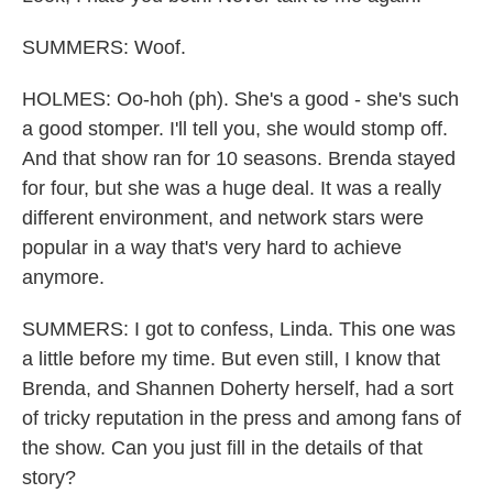
SUMMERS: Woof.
HOLMES: Oo-hoh (ph). She's a good - she's such
a good stomper. I'll tell you, she would stomp off.
And that show ran for 10 seasons. Brenda stayed
for four, but she was a huge deal. It was a really
different environment, and network stars were
popular in a way that's very hard to achieve
anymore.
SUMMERS: I got to confess, Linda. This one was
a little before my time. But even still, I know that
Brenda, and Shannen Doherty herself, had a sort
of tricky reputation in the press and among fans of
the show. Can you just fill in the details of that
story?