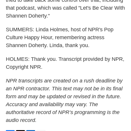
tried to take back some control over that, including
that podcast, which was called "Let's Be Clear With
Shannen Doherty."
SUMMERS: Linda Holmes, host of NPR's Pop
Culture Happy Hour, remembering actress
Shannen Doherty. Linda, thank you.
HOLMES: Thank you. Transcript provided by NPR,
Copyright NPR.
NPR transcripts are created on a rush deadline by
an NPR contractor. This text may not be in its final
form and may be updated or revised in the future.
Accuracy and availability may vary. The
authoritative record of NPR’s programming is the
audio record.