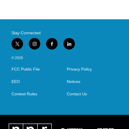
Stay Connected
t
i
f
l
w
n
a
i
i
s
c
n
© 2026
t
t
e
k
t
a
b
e
FCC Public File
Privacy Policy
e
g
o
d
r
r
o
i
a
k
n
EEO
Notices
m
Contest Rules
Contact Us