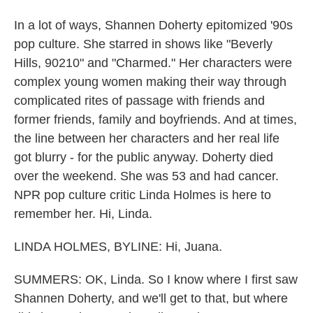
In a lot of ways, Shannen Doherty epitomized '90s
pop culture. She starred in shows like "Beverly
Hills, 90210" and "Charmed." Her characters were
complex young women making their way through
complicated rites of passage with friends and
former friends, family and boyfriends. And at times,
the line between her characters and her real life
got blurry - for the public anyway. Doherty died
over the weekend. She was 53 and had cancer.
NPR pop culture critic Linda Holmes is here to
remember her. Hi, Linda.
LINDA HOLMES, BYLINE: Hi, Juana.
SUMMERS: OK, Linda. So I know where I first saw
Shannen Doherty, and we'll get to that, but where