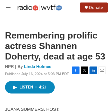
Skip to main content
S
Donate
e
M
a
e
r
n
c
u
h
Remembering prolific
u
e
actress Shannen
r
y
Doherty, dead at age 53
NPR | By
Linda Holmes
Published July 16, 2024 at 5:03 PM EDT
F
T
L
E
a
w
i
m
c
i
n
a
LISTEN
•
4:21
e
t
k
i
b
t
e
l
o
e
d
o
r
I
k
n
JUANA SUMMERS, HOST: