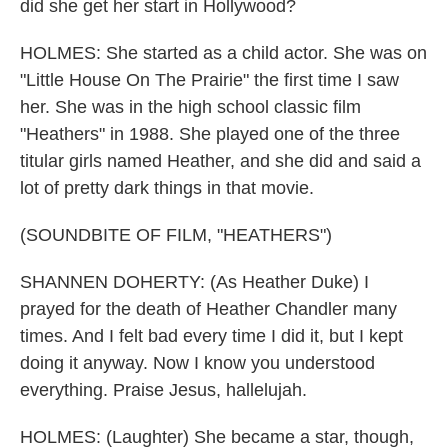
did she get her start in Hollywood?
HOLMES: She started as a child actor. She was on
"Little House On The Prairie" the first time I saw
her. She was in the high school classic film
"Heathers" in 1988. She played one of the three
titular girls named Heather, and she did and said a
lot of pretty dark things in that movie.
(SOUNDBITE OF FILM, "HEATHERS")
SHANNEN DOHERTY: (As Heather Duke) I
prayed for the death of Heather Chandler many
times. And I felt bad every time I did it, but I kept
doing it anyway. Now I know you understood
everything. Praise Jesus, hallelujah.
HOLMES: (Laughter) She became a star, though,