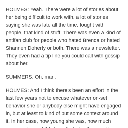
HOLMES: Yeah. There were a lot of stories about
her being difficult to work with, a lot of stories
saying she was late all the time, fought with
people, that kind of stuff. There was even a kind of
antifan club for people who hated Brenda or hated
Shannen Doherty or both. There was a newsletter.
They even had a tip line you could call with gossip
about her.
SUMMERS: Oh, man.
HOLMES: And I think there's been an effort in the
last few years not to excuse whatever on-set
behavior she or anybody else might have engaged
in, but at least to kind of put some context around
it. In her case, how young she was, how much