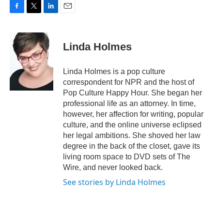
F
T
L
E
a
w
i
m
c
i
n
a
e
t
k
i
Linda Holmes
b
t
e
l
o
e
d
o
r
I
Linda Holmes is a pop culture
k
n
correspondent for NPR and the host of
Pop Culture Happy Hour. She began her
professional life as an attorney. In time,
however, her affection for writing, popular
culture, and the online universe eclipsed
her legal ambitions. She shoved her law
degree in the back of the closet, gave its
living room space to DVD sets of The
Wire, and never looked back.
See stories by Linda Holmes