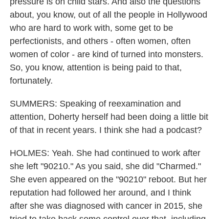
pressure is on child stars. And also the questions
about, you know, out of all the people in Hollywood
who are hard to work with, some get to be
perfectionists, and others - often women, often
women of color - are kind of turned into monsters.
So, you know, attention is being paid to that,
fortunately.
SUMMERS: Speaking of reexamination and
attention, Doherty herself had been doing a little bit
of that in recent years. I think she had a podcast?
HOLMES: Yeah. She had continued to work after
she left "90210." As you said, she did "Charmed."
She even appeared on the "90210" reboot. But her
reputation had followed her around, and I think
after she was diagnosed with cancer in 2015, she