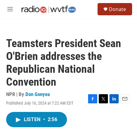
Skip to main content
S
Donate
e
M
a
e
r
n
c
u
h
Teamsters President Sean
u
e
O'Brien addresses the
r
y
Republican National
Convention
NPR | By
Don Gonyea
Published July 16, 2024 at 7:22 AM EDT
F
T
L
E
a
w
i
m
c
i
n
a
LISTEN
•
2:56
e
t
k
i
b
t
e
l
o
e
d