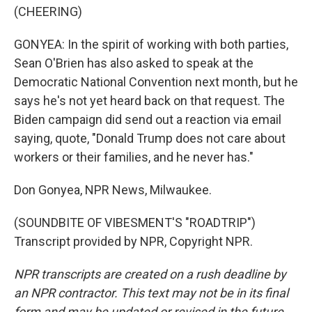
(CHEERING)
GONYEA: In the spirit of working with both parties,
Sean O'Brien has also asked to speak at the
Democratic National Convention next month, but he
says he's not yet heard back on that request. The
Biden campaign did send out a reaction via email
saying, quote, "Donald Trump does not care about
workers or their families, and he never has."
Don Gonyea, NPR News, Milwaukee.
(SOUNDBITE OF VIBESMENT'S "ROADTRIP")
Transcript provided by NPR, Copyright NPR.
NPR transcripts are created on a rush deadline by
an NPR contractor. This text may not be in its final
form and may be updated or revised in the future.