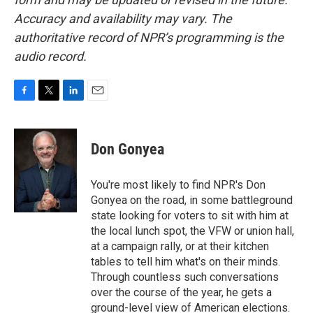
Accuracy and availability may vary. The
authoritative record of NPR’s programming is the
audio record.
F
T
L
E
a
w
i
m
c
i
n
a
e
t
k
i
Don Gonyea
b
t
e
l
o
e
d
o
r
I
You're most likely to find NPR's Don
k
n
Gonyea on the road, in some battleground
state looking for voters to sit with him at
the local lunch spot, the VFW or union hall,
at a campaign rally, or at their kitchen
tables to tell him what's on their minds.
Through countless such conversations
over the course of the year, he gets a
ground-level view of American elections.