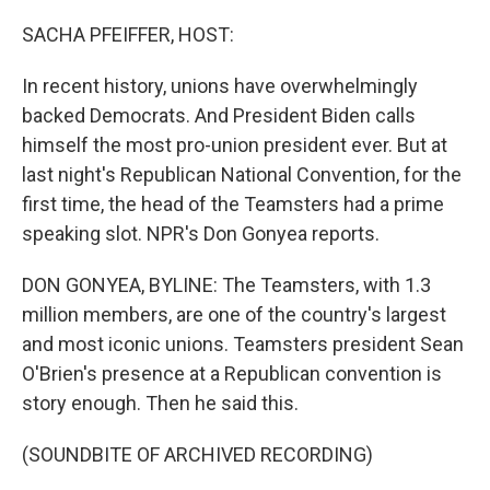
o
r
I
k
n
SACHA PFEIFFER, HOST:
In recent history, unions have overwhelmingly
backed Democrats. And President Biden calls
himself the most pro-union president ever. But at
last night's Republican National Convention, for the
first time, the head of the Teamsters had a prime
speaking slot. NPR's Don Gonyea reports.
DON GONYEA, BYLINE: The Teamsters, with 1.3
million members, are one of the country's largest
and most iconic unions. Teamsters president Sean
O'Brien's presence at a Republican convention is
story enough. Then he said this.
(SOUNDBITE OF ARCHIVED RECORDING)