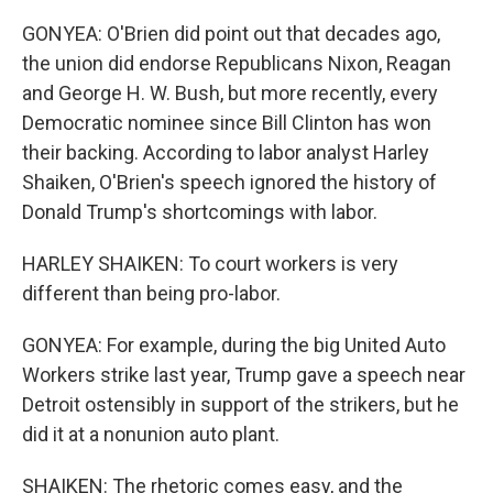
GONYEA: O'Brien did point out that decades ago,
the union did endorse Republicans Nixon, Reagan
and George H. W. Bush, but more recently, every
Democratic nominee since Bill Clinton has won
their backing. According to labor analyst Harley
Shaiken, O'Brien's speech ignored the history of
Donald Trump's shortcomings with labor.
HARLEY SHAIKEN: To court workers is very
different than being pro-labor.
GONYEA: For example, during the big United Auto
Workers strike last year, Trump gave a speech near
Detroit ostensibly in support of the strikers, but he
did it at a nonunion auto plant.
SHAIKEN: The rhetoric comes easy, and the