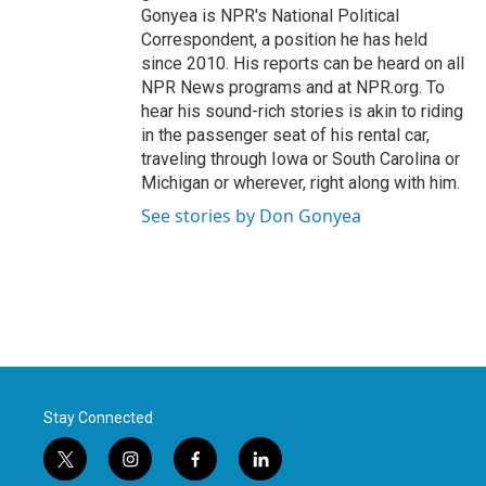
Gonyea is NPR's National Political
Correspondent, a position he has held
since 2010. His reports can be heard on all
NPR News programs and at NPR.org. To
hear his sound-rich stories is akin to riding
in the passenger seat of his rental car,
traveling through Iowa or South Carolina or
Michigan or wherever, right along with him.
See stories by Don Gonyea
Stay Connected
t
i
f
l