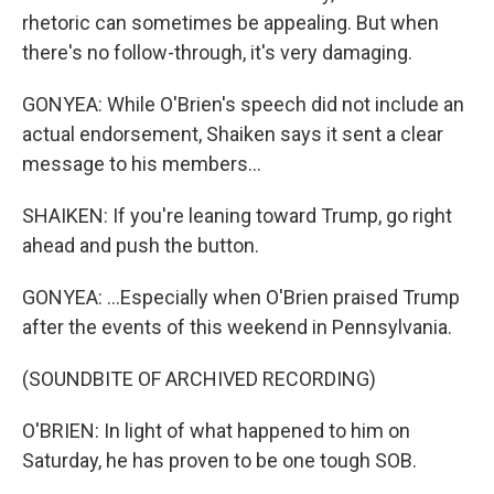
rhetoric can sometimes be appealing. But when
there's no follow-through, it's very damaging.
GONYEA: While O'Brien's speech did not include an
actual endorsement, Shaiken says it sent a clear
message to his members...
SHAIKEN: If you're leaning toward Trump, go right
ahead and push the button.
GONYEA: ...Especially when O'Brien praised Trump
after the events of this weekend in Pennsylvania.
(SOUNDBITE OF ARCHIVED RECORDING)
O'BRIEN: In light of what happened to him on
Saturday, he has proven to be one tough SOB.