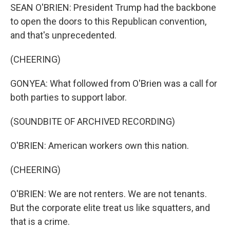
SEAN O'BRIEN: President Trump had the backbone
to open the doors to this Republican convention,
and that's unprecedented.
(CHEERING)
GONYEA: What followed from O'Brien was a call for
both parties to support labor.
(SOUNDBITE OF ARCHIVED RECORDING)
O'BRIEN: American workers own this nation.
(CHEERING)
O'BRIEN: We are not renters. We are not tenants.
But the corporate elite treat us like squatters, and
that is a crime.