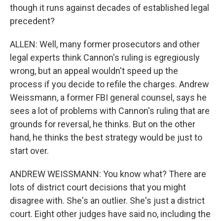
though it runs against decades of established legal
precedent?
ALLEN: Well, many former prosecutors and other
legal experts think Cannon's ruling is egregiously
wrong, but an appeal wouldn't speed up the
process if you decide to refile the charges. Andrew
Weissmann, a former FBI general counsel, says he
sees a lot of problems with Cannon's ruling that are
grounds for reversal, he thinks. But on the other
hand, he thinks the best strategy would be just to
start over.
ANDREW WEISSMANN: You know what? There are
lots of district court decisions that you might
disagree with. She's an outlier. She's just a district
court. Eight other judges have said no, including the