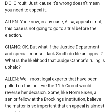
D.C. Circuit. Just 'cause it's wrong doesn't mean
you need to appeal it.
ALLEN: You know, in any case, Ailsa, appeal or not,
this case is not going to go to a trial before the
election.
CHANG: OK. But what if the Justice Department
and special counsel Jack Smith do file an appeal?
What is the likelihood that Judge Cannon's ruling is
upheld?
ALLEN: Well, most legal experts that have been
polled on this believe the 11th Circuit would
reverse her decision. Some, like Norm Eisen, a
senior fellow at the Brookings Institution, believe
the matter is so important that an appeal is almost