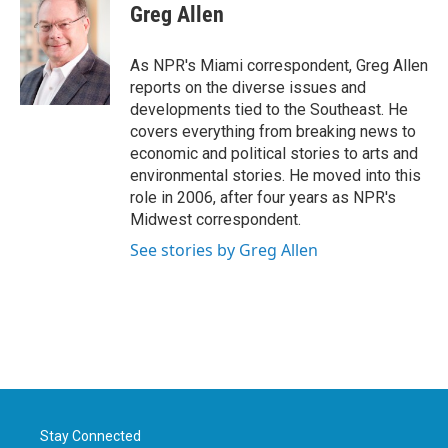
e
t
k
i
Greg Allen
b
t
e
l
o
e
d
o
r
I
As NPR's Miami correspondent, Greg Allen
k
n
reports on the diverse issues and
developments tied to the Southeast. He
covers everything from breaking news to
economic and political stories to arts and
environmental stories. He moved into this
role in 2006, after four years as NPR's
Midwest correspondent.
See stories by Greg Allen
Stay Connected