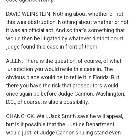
DAVID WEINSTEIN: Nothing about whether or not
this was obstruction. Nothing about whether or not
it was an official act. And so that's something that
would then be litigated by whatever district court
judge found this case in front of them.
ALLEN: There is the question, of course, of what
jurisdiction you would refile this case in. The
obvious place would be to refile it in Florida. But
there you have the risk that prosecutors would
once again be before Judge Cannon. Washington,
D.C., of course, is also a possibility.
CHANG: OK. Well, Jack Smith says he will appeal,
but is it possible that the Justice Department
would just let Judge Cannon's ruling stand even