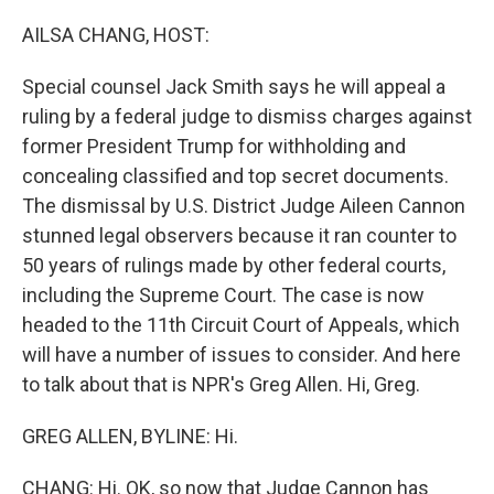
o
r
I
k
n
AILSA CHANG, HOST:
Special counsel Jack Smith says he will appeal a
ruling by a federal judge to dismiss charges against
former President Trump for withholding and
concealing classified and top secret documents.
The dismissal by U.S. District Judge Aileen Cannon
stunned legal observers because it ran counter to
50 years of rulings made by other federal courts,
including the Supreme Court. The case is now
headed to the 11th Circuit Court of Appeals, which
will have a number of issues to consider. And here
to talk about that is NPR's Greg Allen. Hi, Greg.
GREG ALLEN, BYLINE: Hi.
CHANG: Hi. OK, so now that Judge Cannon has