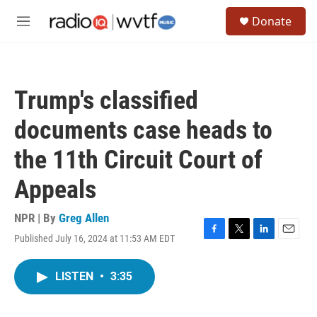
Skip to main content
S
Donate
e
M
a
e
r
n
c
u
h
Trump's classified
u
e
documents case heads to
r
y
the 11th Circuit Court of
Appeals
NPR | By
Greg Allen
Published July 16, 2024 at 11:53 AM EDT
F
T
L
E
a
w
i
m
c
i
n
a
LISTEN
•
3:35
e
t
k
i
b
t
e
l
o
e
d