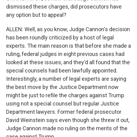
dismissed these charges, did prosecutors have
any option but to appeal?
ALLEN: Well, as you know, Judge Cannon's decision
has been roundly criticized by a host of legal
experts. The main reason is that before she made a
ruling, federal judges in eight previous cases had
looked at these issues, and they'd all found that the
special counsels had been lawfully appointed.
Interestingly, a number of legal experts are saying
the best move by the Justice Department now
might be just to refile the charges against Trump
using not a special counsel but regular Justice
Department lawyers. Former federal prosecutor
David Weinstein says even though she threw it out,
Judge Cannon made no ruling on the merits of the
case against Trump.