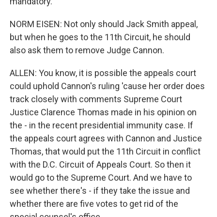
mandatory.
NORM EISEN: Not only should Jack Smith appeal,
but when he goes to the 11th Circuit, he should
also ask them to remove Judge Cannon.
ALLEN: You know, it is possible the appeals court
could uphold Cannon's ruling 'cause her order does
track closely with comments Supreme Court
Justice Clarence Thomas made in his opinion on
the - in the recent presidential immunity case. If
the appeals court agrees with Cannon and Justice
Thomas, that would put the 11th Circuit in conflict
with the D.C. Circuit of Appeals Court. So then it
would go to the Supreme Court. And we have to
see whether there's - if they take the issue and
whether there are five votes to get rid of the
special counsel's office.