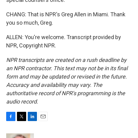
CHANG: That is NPR's Greg Allen in Miami. Thank
you so much, Greg.
ALLEN: You're welcome. Transcript provided by
NPR, Copyright NPR.
NPR transcripts are created on a rush deadline by
an NPR contractor. This text may not be in its final
form and may be updated or revised in the future.
Accuracy and availability may vary. The
authoritative record of NPR’s programming is the
audio record.
F
T
L
E
a
w
i
m
c
i
n
a