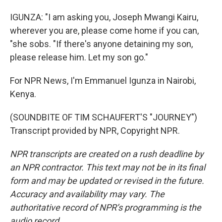
IGUNZA: "I am asking you, Joseph Mwangi Kairu,
wherever you are, please come home if you can,
"she sobs. "If there's anyone detaining my son,
please release him. Let my son go."
For NPR News, I'm Emmanuel Igunza in Nairobi,
Kenya.
(SOUNDBITE OF TIM SCHAUFERT'S "JOURNEY")
Transcript provided by NPR, Copyright NPR.
NPR transcripts are created on a rush deadline by
an NPR contractor. This text may not be in its final
form and may be updated or revised in the future.
Accuracy and availability may vary. The
authoritative record of NPR’s programming is the
audio record.