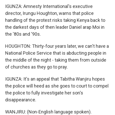
IGUNZA: Amnesty International's executive
director, Irungu Houghton, warns that police
handling of the protest risks taking Kenya back to
the darkest days of then leader Daniel arap Moi in
the '80s and '90s.
HOUGHTON: Thirty-four years later, we can't have a
National Police Service that is abducting people in
the middle of the night - taking them from outside
of churches as they go to pray.
IGUNZA: It's an appeal that Tabitha Wanjiru hopes
the police will heed as she goes to court to compel
the police to fully investigate her son's
disappearance.
WANJIRU: (Non-English language spoken).