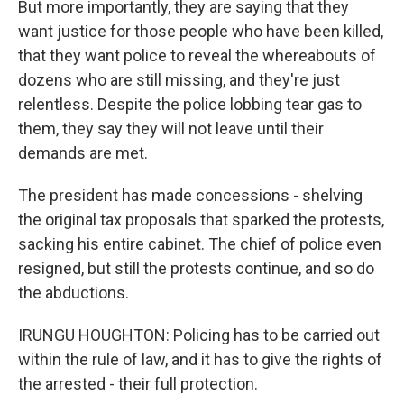
But more importantly, they are saying that they
want justice for those people who have been killed,
that they want police to reveal the whereabouts of
dozens who are still missing, and they're just
relentless. Despite the police lobbing tear gas to
them, they say they will not leave until their
demands are met.
The president has made concessions - shelving
the original tax proposals that sparked the protests,
sacking his entire cabinet. The chief of police even
resigned, but still the protests continue, and so do
the abductions.
IRUNGU HOUGHTON: Policing has to be carried out
within the rule of law, and it has to give the rights of
the arrested - their full protection.