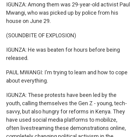
IGUNZA: Among them was 29-year-old activist Paul
Mwangi, who was picked up by police from his
house on June 29.
(SOUNDBITE OF EXPLOSION)
IGUNZA: He was beaten for hours before being
released.
PAUL MWANGI: I'm trying to learn and how to cope
about everything.
IGUNZA: These protests have been led by the
youth, calling themselves the Gen Z - young, tech-
savvy, but also hungry for reforms in Kenya. They
have used social media platforms to mobilize,
often livestreaming these demonstrations online,
completely changing political activism in the