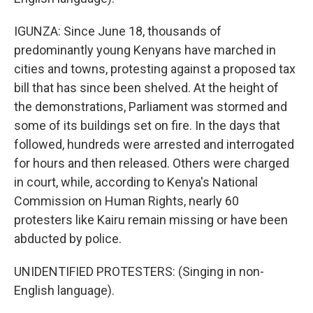
IGUNZA: Since June 18, thousands of
predominantly young Kenyans have marched in
cities and towns, protesting against a proposed tax
bill that has since been shelved. At the height of
the demonstrations, Parliament was stormed and
some of its buildings set on fire. In the days that
followed, hundreds were arrested and interrogated
for hours and then released. Others were charged
in court, while, according to Kenya's National
Commission on Human Rights, nearly 60
protesters like Kairu remain missing or have been
abducted by police.
UNIDENTIFIED PROTESTERS: (Singing in non-
English language).