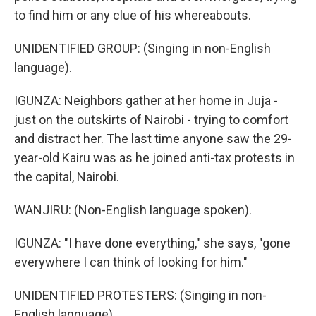
to find him or any clue of his whereabouts.
UNIDENTIFIED GROUP: (Singing in non-English
language).
IGUNZA: Neighbors gather at her home in Juja -
just on the outskirts of Nairobi - trying to comfort
and distract her. The last time anyone saw the 29-
year-old Kairu was as he joined anti-tax protests in
the capital, Nairobi.
WANJIRU: (Non-English language spoken).
IGUNZA: "I have done everything," she says, "gone
everywhere I can think of looking for him."
UNIDENTIFIED PROTESTERS: (Singing in non-
English language).