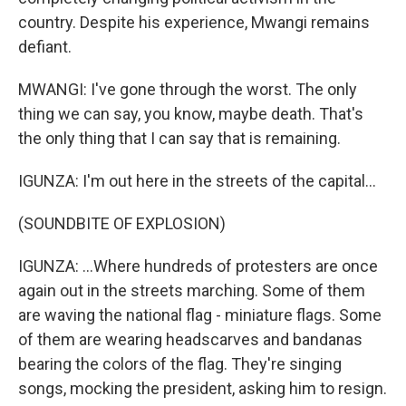
country. Despite his experience, Mwangi remains
defiant.
MWANGI: I've gone through the worst. The only
thing we can say, you know, maybe death. That's
the only thing that I can say that is remaining.
IGUNZA: I'm out here in the streets of the capital...
(SOUNDBITE OF EXPLOSION)
IGUNZA: ...Where hundreds of protesters are once
again out in the streets marching. Some of them
are waving the national flag - miniature flags. Some
of them are wearing headscarves and bandanas
bearing the colors of the flag. They're singing
songs, mocking the president, asking him to resign.