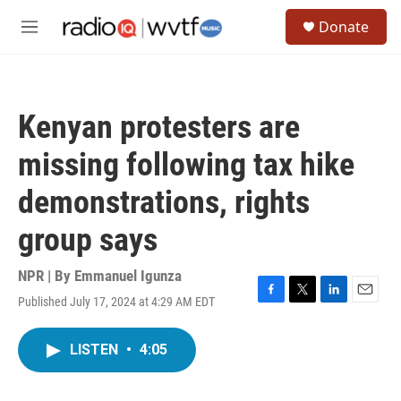
Skip to main content
S
Donate
e
M
a
e
r
n
c
u
h
Kenyan protesters are
u
e
missing following tax hike
r
y
demonstrations, rights
group says
NPR | By
Emmanuel Igunza
Published July 17, 2024 at 4:29 AM EDT
F
T
L
E
a
w
i
m
c
i
n
a
LISTEN
•
4:05
e
t
k
i
b
t
e
l
o
e
d