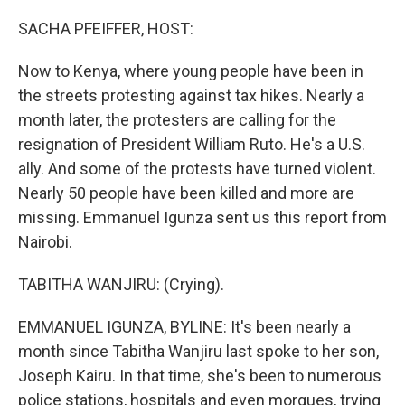
o
r
I
k
n
SACHA PFEIFFER, HOST:
Now to Kenya, where young people have been in
the streets protesting against tax hikes. Nearly a
month later, the protesters are calling for the
resignation of President William Ruto. He's a U.S.
ally. And some of the protests have turned violent.
Nearly 50 people have been killed and more are
missing. Emmanuel Igunza sent us this report from
Nairobi.
TABITHA WANJIRU: (Crying).
EMMANUEL IGUNZA, BYLINE: It's been nearly a
month since Tabitha Wanjiru last spoke to her son,
Joseph Kairu. In that time, she's been to numerous
police stations, hospitals and even morgues, trying