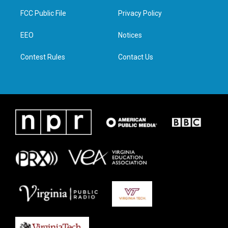
t
a
b
e
FCC Public File
Privacy Policy
e
g
o
d
r
r
o
i
a
k
n
EEO
Notices
m
Contest Rules
Contact Us