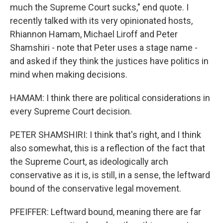
much the Supreme Court sucks," end quote. I
recently talked with its very opinionated hosts,
Rhiannon Hamam, Michael Liroff and Peter
Shamshiri - note that Peter uses a stage name -
and asked if they think the justices have politics in
mind when making decisions.
HAMAM: I think there are political considerations in
every Supreme Court decision.
PETER SHAMSHIRI: I think that's right, and I think
also somewhat, this is a reflection of the fact that
the Supreme Court, as ideologically arch
conservative as it is, is still, in a sense, the leftward
bound of the conservative legal movement.
PFEIFFER: Leftward bound, meaning there are far