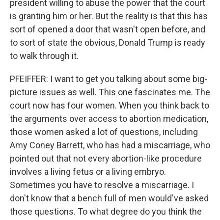
president willing to abuse the power that the court
is granting him or her. But the reality is that this has
sort of opened a door that wasn't open before, and
to sort of state the obvious, Donald Trump is ready
to walk through it.
PFEIFFER: I want to get you talking about some big-
picture issues as well. This one fascinates me. The
court now has four women. When you think back to
the arguments over access to abortion medication,
those women asked a lot of questions, including
Amy Coney Barrett, who has had a miscarriage, who
pointed out that not every abortion-like procedure
involves a living fetus or a living embryo.
Sometimes you have to resolve a miscarriage. I
don't know that a bench full of men would've asked
those questions. To what degree do you think the