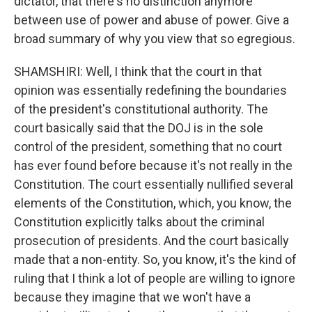
dictator, that there's no distinction anymore
between use of power and abuse of power. Give a
broad summary of why you view that so egregious.
SHAMSHIRI: Well, I think that the court in that
opinion was essentially redefining the boundaries
of the president's constitutional authority. The
court basically said that the DOJ is in the sole
control of the president, something that no court
has ever found before because it's not really in the
Constitution. The court essentially nullified several
elements of the Constitution, which, you know, the
Constitution explicitly talks about the criminal
prosecution of presidents. And the court basically
made that a non-entity. So, you know, it's the kind of
ruling that I think a lot of people are willing to ignore
because they imagine that we won't have a