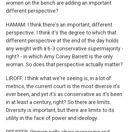
women on the bench are adding an important
different perspective?
HAMAM: I think there's an important, different
perspective. I think it's the degree to which that
different perspective at the end of the day holds
any weight with a 6-3 conservative supermajority -
right? - in which Amy Coney Barrett is the only
woman. So does that perspective actually matter?
LIROFF: I think what we're seeing is, in a lot of
metrics, the current court is the most diverse it's
ever been, and yet it's as conservative as it's been
in at least a century, right? So there are limits.
Diversity is important, but there are limits to its
utility in the face of power and ideology.
PFEIFFER: Opinion polls show increasing and