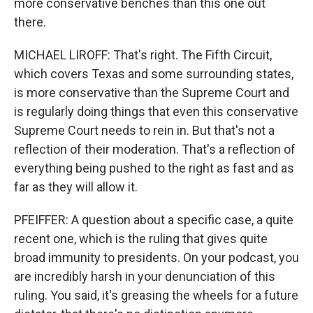
more conservative benches than this one out
there.
MICHAEL LIROFF: That's right. The Fifth Circuit,
which covers Texas and some surrounding states,
is more conservative than the Supreme Court and
is regularly doing things that even this conservative
Supreme Court needs to rein in. But that's not a
reflection of their moderation. That's a reflection of
everything being pushed to the right as fast and as
far as they will allow it.
PFEIFFER: A question about a specific case, a quite
recent one, which is the ruling that gives quite
broad immunity to presidents. On your podcast, you
are incredibly harsh in your denunciation of this
ruling. You said, it's greasing the wheels for a future