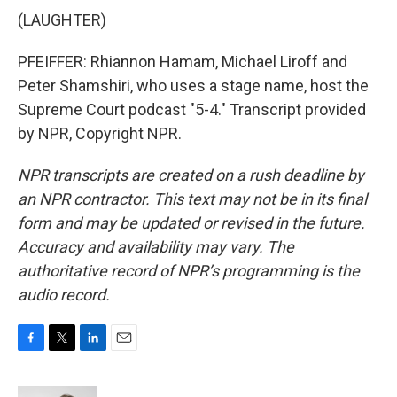
(LAUGHTER)
PFEIFFER: Rhiannon Hamam, Michael Liroff and
Peter Shamshiri, who uses a stage name, host the
Supreme Court podcast "5-4." Transcript provided
by NPR, Copyright NPR.
NPR transcripts are created on a rush deadline by
an NPR contractor. This text may not be in its final
form and may be updated or revised in the future.
Accuracy and availability may vary. The
authoritative record of NPR’s programming is the
audio record.
F
T
L
E
a
w
i
m
c
i
n
a