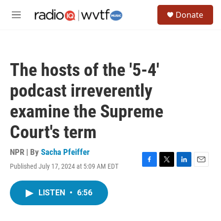
Skip to main content
S
Donate
e
M
a
e
r
n
c
u
h
The hosts of the '5-4'
u
e
podcast irreverently
r
y
examine the Supreme
Court's term
NPR | By
Sacha Pfeiffer
Published July 17, 2024 at 5:09 AM EDT
F
T
L
E
a
w
i
m
c
i
n
a
LISTEN
•
6:56
e
t
k
i
b
t
e
l
o
e
d