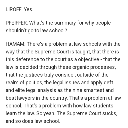
LIROFF: Yes.
PFEIFFER: What's the summary for why people
shouldn't go to law school?
HAMAM: There's a problem at law schools with the
way that the Supreme Court is taught, that there is
this deference to the court as a objective - that the
law is decided through these organic processes,
that the justices truly consider, outside of the
realm of politics, the legal issues and apply deft
and elite legal analysis as the nine smartest and
best lawyers in the country. That's a problem at law
school. That's a problem with how law students
learn the law. So yeah. The Supreme Court sucks,
and so does law school.