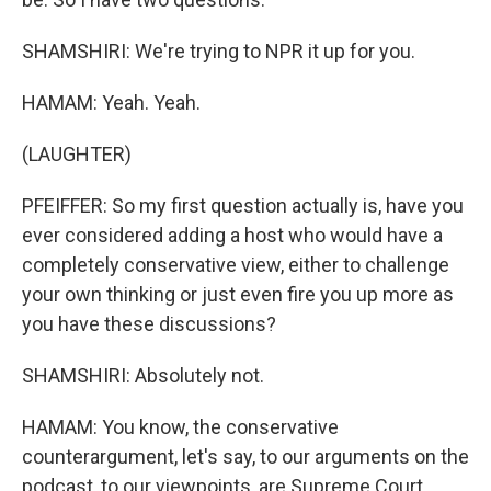
SHAMSHIRI: We're trying to NPR it up for you.
HAMAM: Yeah. Yeah.
(LAUGHTER)
PFEIFFER: So my first question actually is, have you
ever considered adding a host who would have a
completely conservative view, either to challenge
your own thinking or just even fire you up more as
you have these discussions?
SHAMSHIRI: Absolutely not.
HAMAM: You know, the conservative
counterargument, let's say, to our arguments on the
podcast, to our viewpoints, are Supreme Court