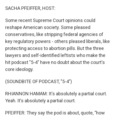
o
r
I
k
n
SACHA PFEIFFER, HOST:
Some recent Supreme Court opinions could
reshape American society. Some pleased
conservatives, like stripping federal agencies of
key regulatory powers - others pleased liberals, like
protecting access to abortion pills. But the three
lawyers and self-identified leftists who make the
hit podcast "5-4" have no doubt about the court's
core ideology.
(SOUNDBITE OF PODCAST, "5-4")
RHIANNON HAMAM: It's absolutely a partial court.
Yeah. It's absolutely a partial court.
PFEIFFER: They say the pod is about, quote, "how