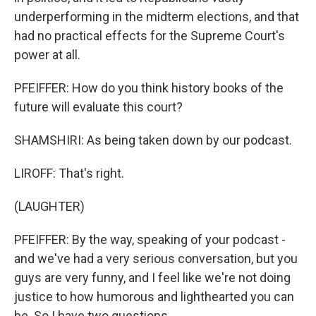
underperforming in the midterm elections, and that
had no practical effects for the Supreme Court's
power at all.
PFEIFFER: How do you think history books of the
future will evaluate this court?
SHAMSHIRI: As being taken down by our podcast.
LIROFF: That's right.
(LAUGHTER)
PFEIFFER: By the way, speaking of your podcast -
and we've had a very serious conversation, but you
guys are very funny, and I feel like we're not doing
justice to how humorous and lighthearted you can
be. So I have two questions.