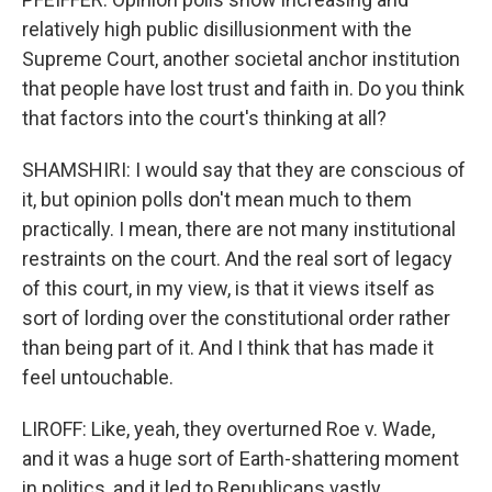
relatively high public disillusionment with the
Supreme Court, another societal anchor institution
that people have lost trust and faith in. Do you think
that factors into the court's thinking at all?
SHAMSHIRI: I would say that they are conscious of
it, but opinion polls don't mean much to them
practically. I mean, there are not many institutional
restraints on the court. And the real sort of legacy
of this court, in my view, is that it views itself as
sort of lording over the constitutional order rather
than being part of it. And I think that has made it
feel untouchable.
LIROFF: Like, yeah, they overturned Roe v. Wade,
and it was a huge sort of Earth-shattering moment
in politics, and it led to Republicans vastly