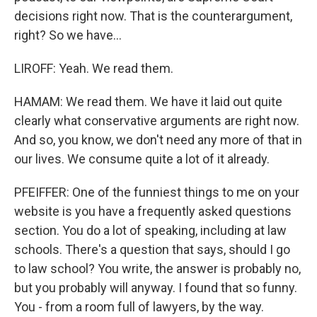
decisions right now. That is the counterargument,
right? So we have...
LIROFF: Yeah. We read them.
HAMAM: We read them. We have it laid out quite
clearly what conservative arguments are right now.
And so, you know, we don't need any more of that in
our lives. We consume quite a lot of it already.
PFEIFFER: One of the funniest things to me on your
website is you have a frequently asked questions
section. You do a lot of speaking, including at law
schools. There's a question that says, should I go
to law school? You write, the answer is probably no,
but you probably will anyway. I found that so funny.
You - from a room full of lawyers, by the way.