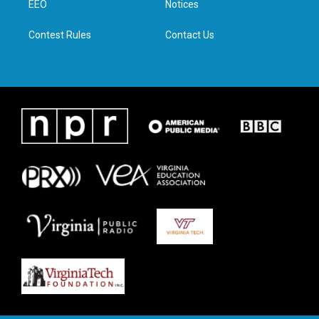
a
k
n
EEO
Notices
m
Contest Rules
Contact Us