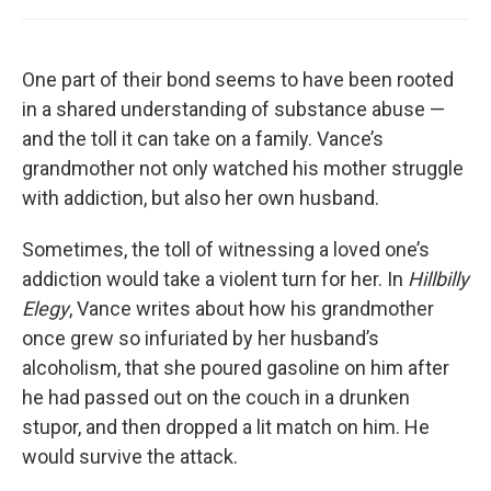
One part of their bond seems to have been rooted
in a shared understanding of substance abuse —
and the toll it can take on a family. Vance’s
grandmother not only watched his mother struggle
with addiction, but also her own husband.
Sometimes, the toll of witnessing a loved one’s
addiction would take a violent turn for her. In
Hillbilly
Elegy
, Vance writes about how his grandmother
once grew so infuriated by her husband’s
alcoholism, that she poured gasoline on him after
he had passed out on the couch in a drunken
stupor, and then dropped a lit match on him. He
would survive the attack.