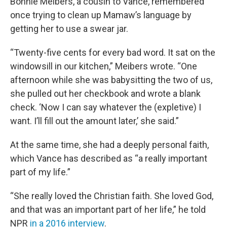
Bonnie Meibers, a cousin to Vance, remembered
once trying to clean up Mamaw’s language by
getting her to use a swear jar.
“Twenty-five cents for every bad word. It sat on the
windowsill in our kitchen,” Meibers wrote. “One
afternoon while she was babysitting the two of us,
she pulled out her checkbook and wrote a blank
check. ‘Now I can say whatever the (expletive) I
want. I’ll fill out the amount later,’ she said.”
At the same time, she had a deeply personal faith,
which Vance has described as “a really important
part of my life.”
“She really loved the Christian faith. She loved God,
and that was an important part of her life,” he told
NPR
in a 2016 interview
.