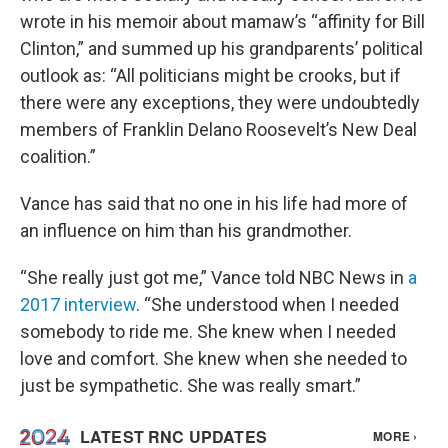
wrote in his memoir about mamaw’s “affinity for Bill
Clinton,” and summed up his grandparents’ political
outlook as: “All politicians might be crooks, but if
there were any exceptions, they were undoubtedly
members of Franklin Delano Roosevelt’s New Deal
coalition.”
Vance has said that no one in his life had more of
an influence on him than his grandmother.
“She really just got me,” Vance told NBC News in
a
2017 interview
. “She understood when I needed
somebody to ride me. She knew when I needed
love and comfort. She knew when she needed to
just be sympathetic. She was really smart.”