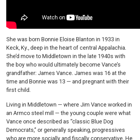
She was born Bonnie Eloise Blanton in 1933 in
Keck, Ky., deep in the heart of central Appalachia.
She’d move to Middletown in the late 1940s with
the boy
who would ultimately become Vance’s
grandfather: James Vance. James was 16 at the
time and Bonnie was 13 — and pregnant with their
first child.
Living in Middletown — where Jim Vance worked in
an Armco steel mill — the young couple were what
Vance once described as “classic Blue Dog
Democrats,”
or generally speaking, progressives
who are more socially and fiscally conservative. He