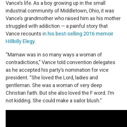
Vance’s life. As a boy growing up in the small
industrial community of Middletown, Ohio, it was
Vance’s grandmother who raised him as his mother
struggled with addiction — a painful story that
Vance recounts
in his best-selling 2016 memoir
Hillbilly Elegy
.
“Mamaw was in so many ways a woman of
contradictions,” Vance told convention delegates
as he accepted his party’s nomination for vice
president. “She loved the Lord, ladies and
gentleman. She was a woman of very deep
Christian faith. But she also loved the F word. I’m
not kidding. She could make a sailor blush.”