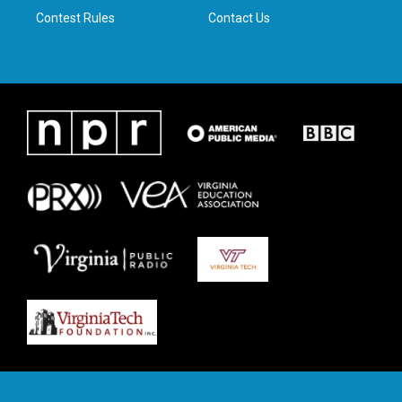
Contest Rules
Contact Us