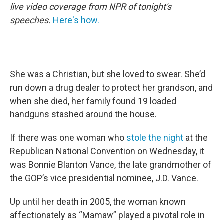
live video coverage from NPR of tonight's
speeches.
Here's how.
She was a Christian, but she loved to swear. She’d
run down a drug dealer to protect her grandson, and
when she died, her family found 19 loaded
handguns stashed around the house.
If there was one woman who
stole the night
at the
Republican National Convention on Wednesday, it
was Bonnie Blanton Vance, the late grandmother of
the GOP’s vice presidential nominee, J.D. Vance.
Up until her death in 2005, the woman known
affectionately as “Mamaw” played a pivotal role in