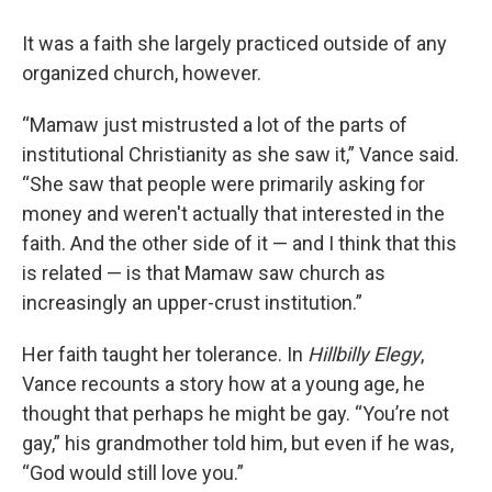
It was a faith she largely practiced outside of any
organized church, however.
“Mamaw just mistrusted a lot of the parts of
institutional Christianity as she saw it,” Vance said.
“She saw that people were primarily asking for
money and weren't actually that interested in the
faith. And the other side of it — and I think that this
is related — is that Mamaw saw church as
increasingly an upper-crust institution.”
Her faith taught her tolerance. In
Hillbilly Elegy
,
Vance recounts a story how at a young age, he
thought that perhaps he might be gay. “You’re not
gay,” his grandmother told him, but even if he was,
“God would still love you.”