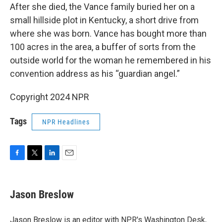
After she died, the Vance family buried her on a
small hillside plot in Kentucky, a short drive from
where she was born. Vance has bought more than
100 acres in the area, a buffer of sorts from the
outside world for the woman he remembered in his
convention address as his “guardian angel.”
Copyright 2024 NPR
Tags
NPR Headlines
F
T
L
E
a
w
i
m
c
i
n
a
e
t
k
i
Jason Breslow
b
t
e
l
o
e
d
o
r
I
Jason Breslow is an editor with NPR's Washington Desk,