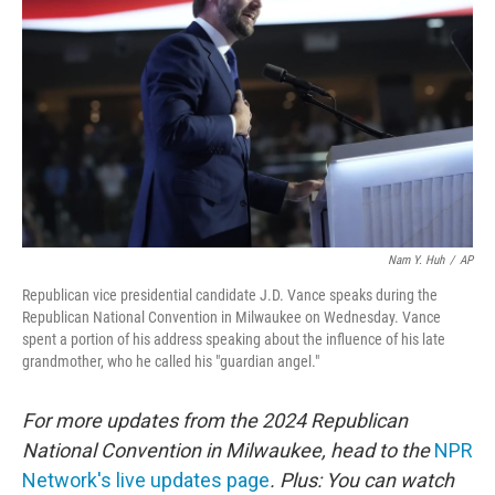
o
r
I
k
n
Nam Y. Huh
/
AP
Republican vice presidential candidate J.D. Vance speaks during the
Republican National Convention in Milwaukee on Wednesday. Vance
spent a portion of his address speaking about the influence of his late
grandmother, who he called his "guardian angel."
For more updates from the 2024 Republican
National Convention in Milwaukee, head to the
NPR
Network's live updates page
. Plus: You can watch