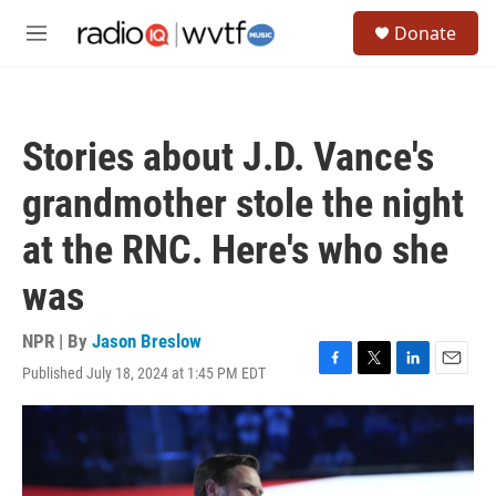
Skip to main content
S
Donate
e
M
a
e
r
n
c
u
h
Stories about J.D. Vance's
u
e
grandmother stole the night
r
y
at the RNC. Here's who she
was
NPR | By
Jason Breslow
Published July 18, 2024 at 1:45 PM EDT
F
T
L
E
a
w
i
m
c
i
n
a
e
t
k
i
b
t
e
l
o
e
d