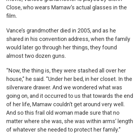
Close, who wears Mamaw’s actual glasses in the
film.
Vance’s grandmother died in 2005,
and as he
shared in his convention address, when the family
would later go through her things, they found
almost two dozen guns.
“Now, the thing is, they were stashed all over her
house,” he said. “Under her bed, in her closet. In the
silverware drawer. And we wondered what was
going on, and it occurred to us that towards the end
of her life, Mamaw couldn’t get around very well.
And so this frail old woman made sure that no
matter where she was, she was within arms’ length
of whatever she needed to protect her family.”