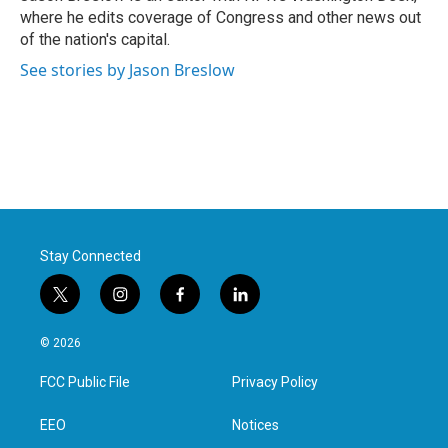
k
n
where he edits coverage of Congress and other news out
of the nation's capital.
See stories by Jason Breslow
Stay Connected
t
i
f
l
w
n
a
i
i
s
c
n
© 2026
t
t
e
k
t
a
b
e
FCC Public File
Privacy Policy
e
g
o
d
r
r
o
i
a
k
n
EEO
Notices
m