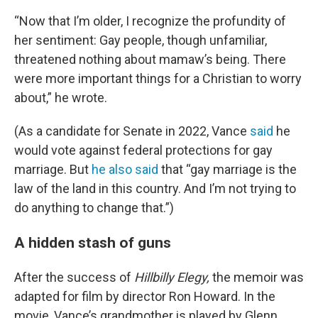
“Now that I’m older, I recognize the profundity of
her sentiment: Gay people, though unfamiliar,
threatened nothing about
mamaw’s being. There
were more important things for a Christian to worry
about,” he wrote.
(As a candidate for Senate in 2022, Vance
said
he
would vote against federal protections for gay
marriage. But
he also said
that “gay marriage is the
law of the land in this country. And I’m not trying to
do anything to change that.”)
A hidden stash of guns
After the success of
Hillbilly Elegy,
the memoir was
adapted for film by director Ron Howard. In the
movie, Vance’s grandmother is played by Glenn