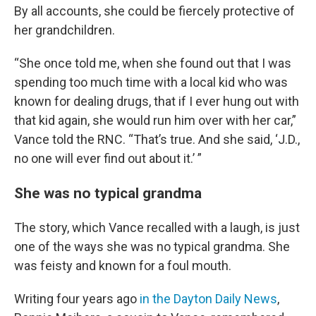
By all accounts, she could be fiercely protective of
her grandchildren.
“She once told me, when she found out that I was
spending too much time with a local kid who was
known for dealing drugs, that if I ever hung out with
that kid again, she would run him over with her car,”
Vance told the RNC. “That’s true. And she said, ‘J.D.,
no one will ever find out about it.’ ”
She was no typical grandma
The story, which Vance recalled with a laugh, is just
one of the ways she was no typical grandma. She
was feisty and known for a foul mouth.
Writing four years ago
in the Dayton Daily News
,