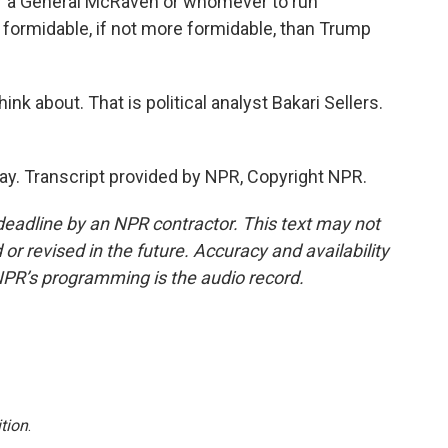
or a General McRaven or whomever to run
as formidable, if not more formidable, than Trump
ink about. That is political analyst Bakari Sellers.
y. Transcript provided by NPR, Copyright NPR.
deadline by an NPR contractor. This text may not
or revised in the future. Accuracy and availability
NPR’s programming is the audio record.
tion
.