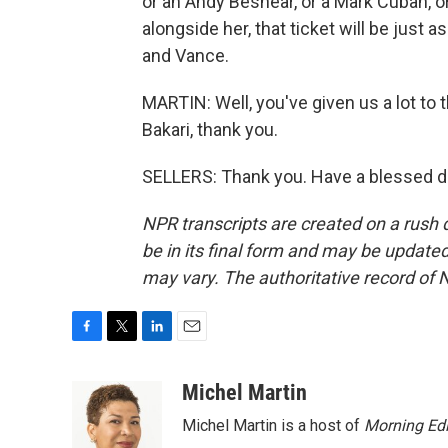
or an Andy Beshear, or a Mark Cuban, 
alongside her, that ticket will be just 
and Vance.
MARTIN: Well, you've given us a lot to th
Bakari, thank you.
SELLERS: Thank you. Have a blessed da
NPR transcripts are created on a rush 
be in its final form and may be updated 
may vary. The authoritative record of 
F
T
L
E
a
w
i
m
c
i
n
a
Michel Martin
e
t
k
i
Michel Martin is a host of
Morning Edi
b
t
e
l