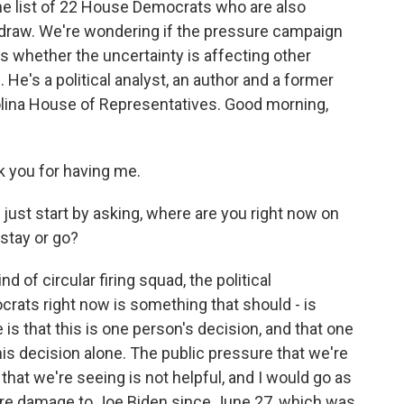
the list of 22 House Democrats who are also
thdraw. We're wondering if the pressure campaign
s whether the uncertainty is affecting other
 He's a political analyst, an author and a former
ina House of Representatives. Good morning,
 you for having me.
ust start by asking, where are you right now on
stay or go?
d of circular firing squad, the political
rats right now is something that should - is
is that this is one person's decision, and that one
is decision alone. The public pressure that we're
hat we're seeing is not helpful, and I would go as
re damage to Joe Biden since June 27, which was