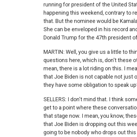
running for president of the United Stat
happening this weekend, contrary to rep
that. But the nominee would be Kamala 
She can be enveloped in his record and
Donald Trump for the 47th president of
MARTIN: Well, you give us a little to th
questions here, which is, don't these o
mean, there is a lot riding on this. I me
that Joe Biden is not capable not just o
they have some obligation to speak up
SELLERS: I don't mind that. I think so
get to a point where these conversation
that stage now. I mean, you know, thes
that Joe Biden is dropping out this week
going to be nobody who drops out this