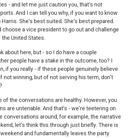
es - and let me just caution you, that's not
orts. And I can tell you why, if you want to know
Harris. She's best suited. She's best prepared.
 choose a vice president to go out and challenge
 the United States.
ink about here, but - so I do have a couple
ther people have a stake in the outcome, too? I
an, if you really - if these people genuinely believe
f not winning, but of not serving his term, don't
?
me of the conversations are healthy. However, you
s are untenable. And that's - we're teetering on
e conversations around, for example, the narrative
end, let's think this through just briefly. There is
 weekend and fundamentally leaves the party