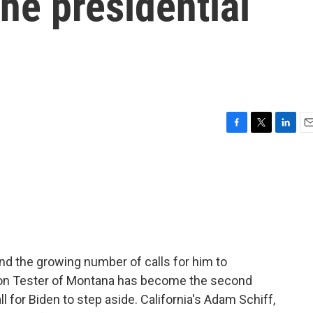
he presidential
F
T
L
E
a
w
i
m
c
i
n
a
e
t
k
i
b
t
e
l
o
e
d
o
r
I
k
n
and the growing number of calls for him to
 Jon Tester of Montana has become the second
l for Biden to step aside. California's Adam Schiff,