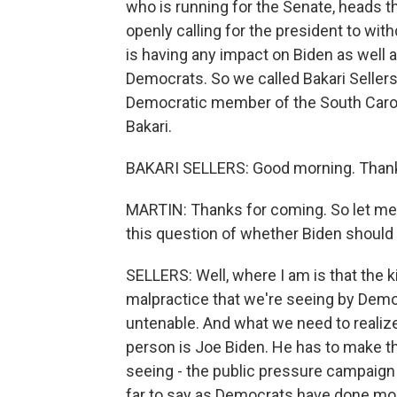
who is running for the Senate, heads 
openly calling for the president to wi
is having any impact on Biden as well a
Democrats. So we called Bakari Sellers.
Democratic member of the South Carol
Bakari.
BAKARI SELLERS: Good morning. Thank
MARTIN: Thanks for coming. So let me j
this question of whether Biden should 
SELLERS: Well, where I am is that the kin
malpractice that we're seeing by Democ
untenable. And what we need to realize 
person is Joe Biden. He has to make th
seeing - the public pressure campaign t
far to say as Democrats have done mo