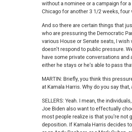
without a nominee or a campaign for a
Chicago for another 3 1/2 weeks, four
And so there are certain things that j
who are pressuring the Democratic Part
various House or Senate seats, I wish 
doesn't respond to public pressure. We
have some private conversations and a
either he stays or he's able to pass tha
MARTIN: Briefly, you think this pressur
at Kamala Harris. Why do you say that, 
SELLERS: Yeah. I mean, the individuals,
Joe Biden also want to effectually choo
most people realize is that you're not 
deposition. If Kamala Harris decides to 