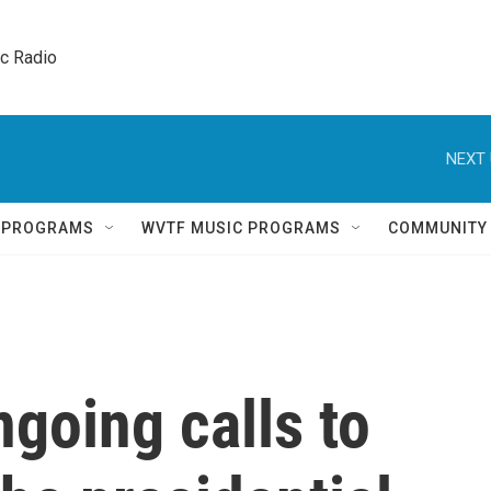
ic Radio 
NEXT 
Q PROGRAMS
WVTF MUSIC PROGRAMS
COMMUNITY
ngoing calls to