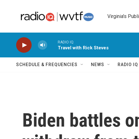
Skip to main content
Virginia's Publ
RADIO IQ
Travel with Rick Steves
SCHEDULE & FREQUENCIES
NEWS
RADIO I
Biden battles o