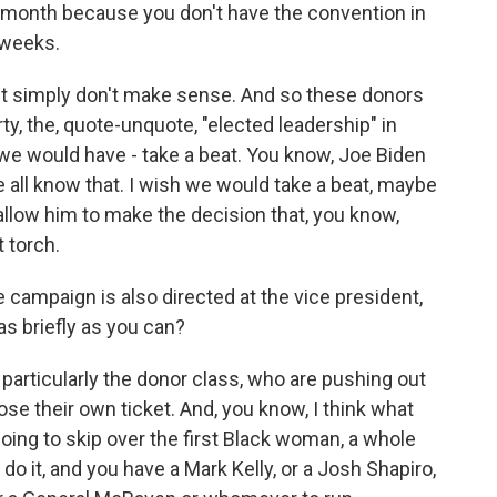
 month because you don't have the convention in
 weeks.
ust simply don't make sense. And so these donors
y, the, quote-unquote, "elected leadership" in
we would have - take a beat. You know, Joe Biden
 all know that. I wish we would take a beat, maybe
llow him to make the decision that, you know,
t torch.
e campaign is also directed at the vice president,
as briefly as you can?
 particularly the donor class, who are pushing out
se their own ticket. And, you know, I think what
going to skip over the first Black woman, a whole
do it, and you have a Mark Kelly, or a Josh Shapiro,