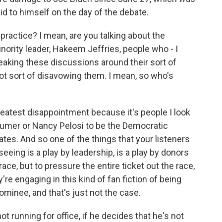
id to himself on the day of the debate.
ractice? I mean, are you talking about the
nority leader, Hakeem Jeffries, people who - I
leaking these discussions around their sort of
ot sort of disavowing them. I mean, so who's
reatest disappointment because it's people I look
umer or Nancy Pelosi to be the Democratic
tes. And so one of the things that your listeners
eeing is a play by leadership, is a play by donors
ace, but to pressure the entire ticket out the race,
re engaging in this kind of fan fiction of being
nominee, and that's just not the case.
ot running for office, if he decides that he's not