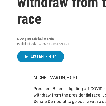
withdraw from t
race
NPR | By
Michel Martin
Published July 19, 2024 at 4:43 AM EDT
LISTEN
•
4:44
MICHEL MARTIN, HOST:
President Biden is fighting off COVID 
withdraw from the presidential race.
Senate Democrat to go public with a cal