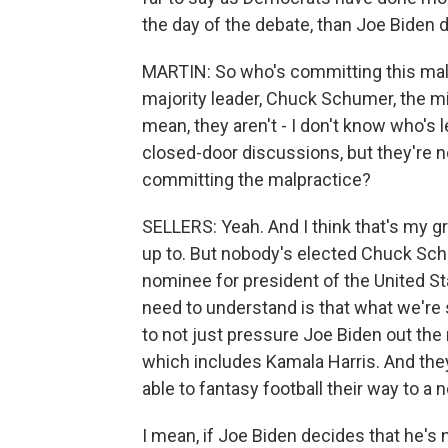
the day of the debate, than Joe Biden d
MARTIN: So who's committing this malp
majority leader, Chuck Schumer, the mi
mean, they aren't - I don't know who's 
closed-door discussions, but they're n
committing the malpractice?
SELLERS: Yeah. And I think that's my g
up to. But nobody's elected Chuck Sch
nominee for president of the United Sta
need to understand is that what we're s
to not just pressure Joe Biden out the r
which includes Kamala Harris. And they'
able to fantasy football their way to a 
I mean, if Joe Biden decides that he's n