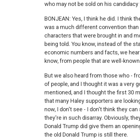
who may not be sold on his candidacy 
BONJEAN: Yes, I think he did. I think th
was a much different convention than I'
characters that were brought in and mo
being told. You know, instead of the s
economic numbers and facts, we heard 
know, from people that are well-known 
But we also heard from those who - fro
of people, and I thought it was a very
mentioned, and I thought the first 30 
that many Haley supporters are looking 
now, I don't see - I don't think they 
they're in such disarray. Obviously, t
Donald Trump did give them an opening 
the old Donald Trump is still there.