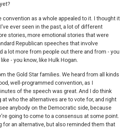
yet?
e convention as a whole appealed to it. I thought it
ve ever seen in the past, a lot of different
re stories, more emotional stories that were
tandard Republican speeches that involve
a lot more from people out there and from - you
like - you know, like Hulk Hogan.
m the Gold Star families. We heard from all kinds
 good, well-programmed convention, as I
minutes of the speech was great. And I do think
at who the alternatives are to vote for, and right
can see anybody on the Democratic side, because
hey're going to come to a consensus at some point.
for an alternative, but also reminded them that