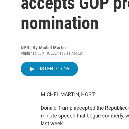
accepts GOP pr
nomination
NPR | By
Michel Martin
Published July 19, 2024 at 7:11 AM EDT
LISTEN
•
7:16
MICHEL MARTIN, HOST:
Donald Trump accepted the Republican n
minute speech that began somberly, w
last week.