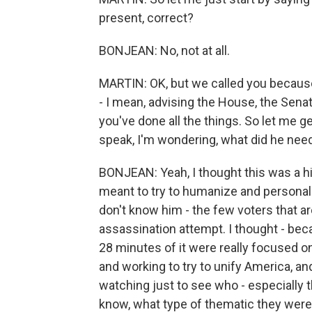
present, correct?
BONJEAN: No, not at all.
MARTIN: OK, but we called you becaus
- I mean, advising the House, the Sena
you've done all the things. So let me ge
speak, I'm wondering, what did he need 
BONJEAN: Yeah, I thought this was a hi
meant to try to humanize and persona
don't know him - the few voters that are
assassination attempt. I thought - beca
28 minutes of it were really focused o
and working to try to unify America, an
watching just to see who - especially
know, what type of thematic they were 