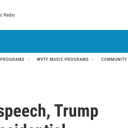
ic Radio 
Q PROGRAMS
WVTF MUSIC PROGRAMS
COMMUNITY
 speech, Trump