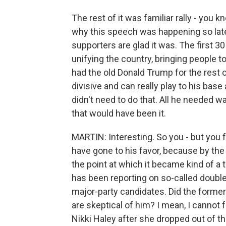
The rest of it was familiar rally - you 
why this speech was happening so late
supporters are glad it was. The first 3
unifying the country, bringing people 
had the old Donald Trump for the rest o
divisive and can really play to his bas
didn't need to do that. All he needed 
that would have been it.
MARTIN: Interesting. So you - but you fe
have gone to his favor, because by the 
the point at which it became kind of a t
has been reporting on so-called double
major-party candidates. Did the former
are skeptical of him? I mean, I cannot 
Nikki Haley after she dropped out of th