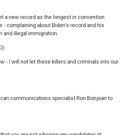
 a new record as the longest in convention
es - complaining about Biden's record and his
 and illegal immigration.
G)
- I will not let these killers and criminals into our
ican communications specialist Ron Bonjean to
that you are not advising any candidates at