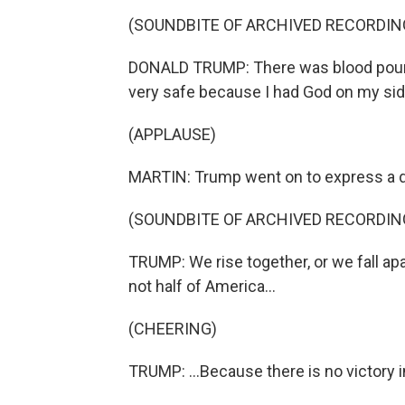
(SOUNDBITE OF ARCHIVED RECORDIN
DONALD TRUMP: There was blood pouring 
very safe because I had God on my side.
(APPLAUSE)
MARTIN: Trump went on to express a des
(SOUNDBITE OF ARCHIVED RECORDIN
TRUMP: We rise together, or we fall apar
not half of America...
(CHEERING)
TRUMP: ...Because there is no victory i