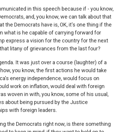
municated in this speech because if - you know,
mocrats, and, you know, we can talk about that
t the Democrats have is, OK, it's one thing if the
en what is he capable of carrying forward for
p express a vision for the country for the next
 that litany of grievances from the last four?
enda. It was just over a course (laughter) of a
 how, you know, the first actions he would take
ca's energy independence, would focus on
ld work on inflation, would deal with foreign
it was woven in with, you know, some of his usual,
lies about being pursued by the Justice
ips with foreign leaders.
g the Democrats right now, is there something
 to keep in mind, if they want to hold on to