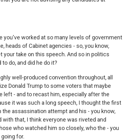
e you've worked at so many levels of government
te, heads of Cabinet agencies - so, you know,
t your take on this speech. And so in politics
to do, and did he do it?
ghly well-produced convention throughout, all
lize Donald Trump to some voters that maybe
 left - and to recast him, especially after the
use it was such a long speech, I thought the first
n the assassination attempt and his - you know,
d with that, I think everyone was riveted and
 those who watched him so closely, who the - you
going for.