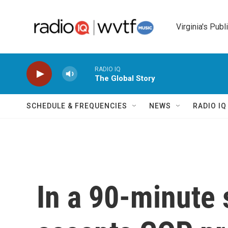
Skip to main content
Virginia's Publ
RADIO IQ
The Global Story
SCHEDULE & FREQUENCIES
NEWS
RADIO I
In a 90-minute