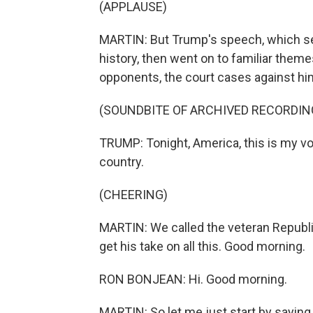
(APPLAUSE)
MARTIN: But Trump's speech, which set
history, then went on to familiar them
opponents, the court cases against him
(SOUNDBITE OF ARCHIVED RECORDIN
TRUMP: Tonight, America, this is my vow 
country.
(CHEERING)
MARTIN: We called the veteran Republ
get his take on all this. Good morning.
RON BONJEAN: Hi. Good morning.
MARTIN: So let me just start by saying 