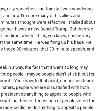
know, rally speeches, and frankly, I was wondering
, and now I'm sure many of his allies and
0 minutes I thought were effective. It talked about
together. It was a new Donald Trump. But then we
f the time, which I think, you know, can be very
e at the same time. He was firing up his base. He
was those 30 minutes, that 30-minute speech, and
el, in a way, the fact that it went so long may
time people - maybe people didn't stick it out for
urnoff. You know, to that point, our politics team
 haters, people who are dissatisfied with both
 president do anything to appeal to people who
forget that tens of thousands of people voted for
e race, so did he do anything to appeal to people