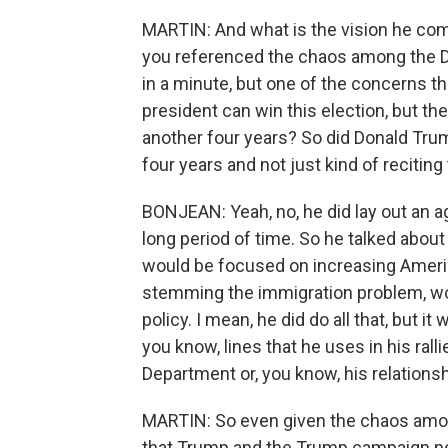
MARTIN: And what is the vision he com
you referenced the chaos among the De
in a minute, but one of the concerns tha
president can win this election, but th
another four years? So did Donald Trum
four years and not just kind of reciting
BONJEAN: Yeah, no, he did lay out an ag
long period of time. So he talked about
would be focused on increasing Ameri
stemming the immigration problem, wou
policy. I mean, he did do all that, but 
you know, lines that he uses in his ral
Department or, you know, his relationsh
MARTIN: So even given the chaos amon
that Trump and the Trump campaign need