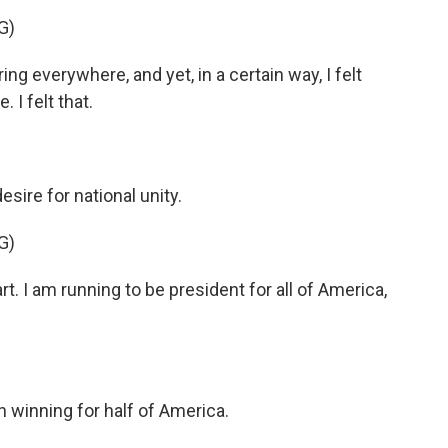
G)
everywhere, and yet, in a certain way, I felt
 I felt that.
ire for national unity.
G)
t. I am running to be president for all of America,
n winning for half of America.