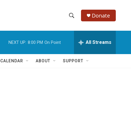
Donate
S
S
e
h
a
r
All Streams
NEXT UP:
8:00 PM
On Point
o
c
h
w
Q
 CALENDAR
ABOUT
SUPPORT
u
S
e
r
e
y
a
r
c
h