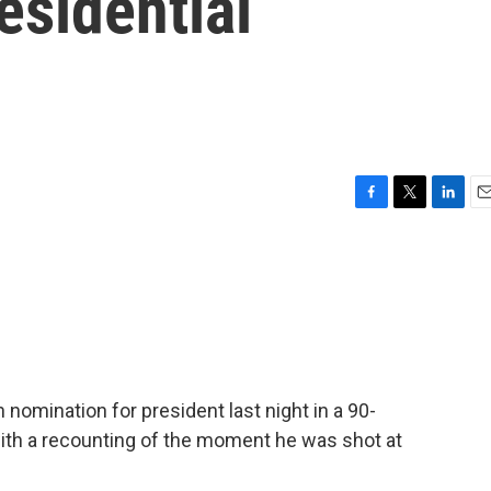
esidential
F
T
L
E
a
w
i
m
c
i
n
a
e
t
k
i
b
t
e
l
o
e
d
o
r
I
k
n
omination for president last night in a 90-
ith a recounting of the moment he was shot at