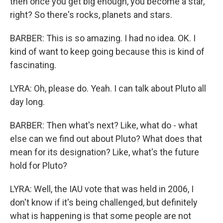
then once you get big enough, you become a star,
right? So there's rocks, planets and stars.
BARBER: This is so amazing. I had no idea. OK. I
kind of want to keep going because this is kind of
fascinating.
LYRA: Oh, please do. Yeah. I can talk about Pluto all
day long.
BARBER: Then what's next? Like, what do - what
else can we find out about Pluto? What does that
mean for its designation? Like, what's the future
hold for Pluto?
LYRA: Well, the IAU vote that was held in 2006, I
don't know if it's being challenged, but definitely
what is happening is that some people are not