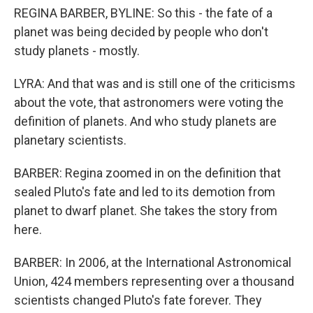
REGINA BARBER, BYLINE: So this - the fate of a
planet was being decided by people who don't
study planets - mostly.
LYRA: And that was and is still one of the criticisms
about the vote, that astronomers were voting the
definition of planets. And who study planets are
planetary scientists.
BARBER: Regina zoomed in on the definition that
sealed Pluto's fate and led to its demotion from
planet to dwarf planet. She takes the story from
here.
BARBER: In 2006, at the International Astronomical
Union, 424 members representing over a thousand
scientists changed Pluto's fate forever. They