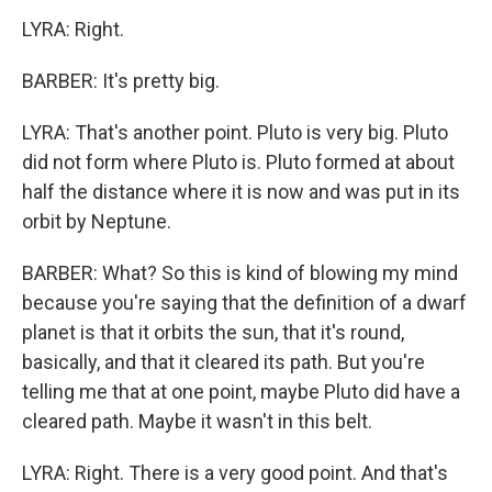
LYRA: Right.
BARBER: It's pretty big.
LYRA: That's another point. Pluto is very big. Pluto
did not form where Pluto is. Pluto formed at about
half the distance where it is now and was put in its
orbit by Neptune.
BARBER: What? So this is kind of blowing my mind
because you're saying that the definition of a dwarf
planet is that it orbits the sun, that it's round,
basically, and that it cleared its path. But you're
telling me that at one point, maybe Pluto did have a
cleared path. Maybe it wasn't in this belt.
LYRA: Right. There is a very good point. And that's