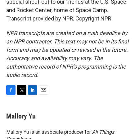
special shout-out to our friends at the U.S. Space
and Rocket Center, home of Space Camp.
Transcript provided by NPR, Copyright NPR.
NPR transcripts are created on a rush deadline by
an NPR contractor. This text may not be in its final
form and may be updated or revised in the future.
Accuracy and availability may vary. The
authoritative record of NPR’s programming is the
audio record.
F
T
L
E
a
w
i
m
c
i
n
a
e
t
k
i
Mallory Yu
b
t
e
l
o
e
d
o
r
I
Mallory Yu is an associate producer for
All Things
k
n
Considered
.