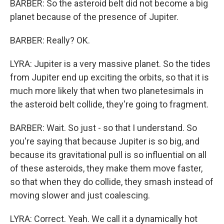
BARBER: So the asteroid belt did not become a big
planet because of the presence of Jupiter.
BARBER: Really? OK.
LYRA: Jupiter is a very massive planet. So the tides
from Jupiter end up exciting the orbits, so that it is
much more likely that when two planetesimals in
the asteroid belt collide, they're going to fragment.
BARBER: Wait. So just - so that I understand. So
you're saying that because Jupiter is so big, and
because its gravitational pull is so influential on all
of these asteroids, they make them move faster,
so that when they do collide, they smash instead of
moving slower and just coalescing.
LYRA: Correct. Yeah. We call it a dynamically hot