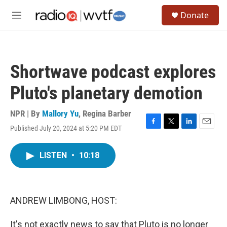
Skip to main content
S
Donate
e
M
a
e
r
n
c
u
h
Shortwave podcast explores
u
e
Pluto's planetary demotion
r
y
NPR | By
Mallory Yu
,
Regina Barber
Published July 20, 2024 at 5:20 PM EDT
F
T
L
E
a
w
i
m
c
i
n
a
LISTEN
•
10:18
e
t
k
i
b
t
e
l
o
e
d
o
r
I
k
n
ANDREW LIMBONG, HOST:
It's not exactly news to say that Pluto is no longer