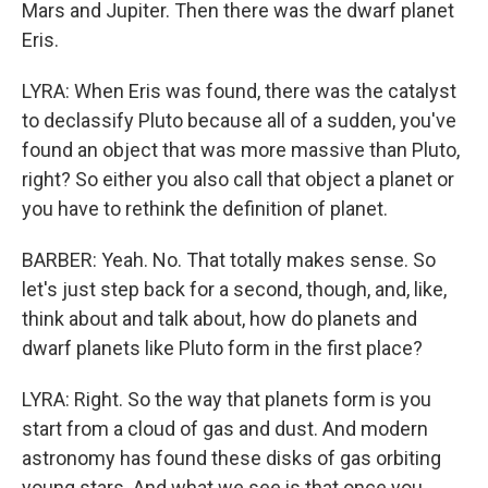
Mars and Jupiter. Then there was the dwarf planet
Eris.
LYRA: When Eris was found, there was the catalyst
to declassify Pluto because all of a sudden, you've
found an object that was more massive than Pluto,
right? So either you also call that object a planet or
you have to rethink the definition of planet.
BARBER: Yeah. No. That totally makes sense. So
let's just step back for a second, though, and, like,
think about and talk about, how do planets and
dwarf planets like Pluto form in the first place?
LYRA: Right. So the way that planets form is you
start from a cloud of gas and dust. And modern
astronomy has found these disks of gas orbiting
young stars. And what we see is that once you