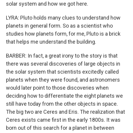
solar system and how we got here.
LYRA: Pluto holds many clues to understand how
planets in general form. So as a scientist who
studies how planets form, for me, Pluto is a brick
that helps me understand the building.
BARBER: In fact, a great irony to the story is that
there was several discoveries of large objects in
the solar system that scientists excitedly called
planets when they were found, and astronomers
would later point to those discoveries when
deciding how to differentiate the eight planets we
still have today from the other objects in space.
The big two are Ceres and Eris. The realization that
Ceres exists came first in the early 1800s. It was
born out of this search for a planet in between