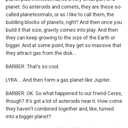
planet. So asteroids and comets, they are these so-
called planetesimals, or as I like to call them, the
building blocks of planets, right? And then once you
build it that size, gravity comes into play. And then
they can keep growing to the size of the Earth or
bigger. And at some point, they get so massive that
they attract gas from the disk...
BARBER: That's so cool.
LYRA: ...And then form a gas planet like Jupiter.
BARBER: OK. So what happened to our friend Ceres,
though? It's got a lot of asteroids near it. How come
they haven't combined together and, like, turned
into a bigger planet?