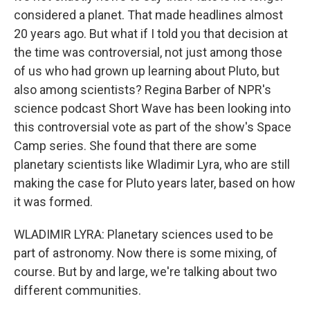
considered a planet. That made headlines almost
20 years ago. But what if I told you that decision at
the time was controversial, not just among those
of us who had grown up learning about Pluto, but
also among scientists? Regina Barber of NPR's
science podcast Short Wave has been looking into
this controversial vote as part of the show's Space
Camp series. She found that there are some
planetary scientists like Wladimir Lyra, who are still
making the case for Pluto years later, based on how
it was formed.
WLADIMIR LYRA: Planetary sciences used to be
part of astronomy. Now there is some mixing, of
course. But by and large, we're talking about two
different communities.