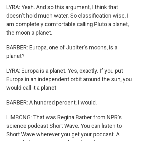
LYRA: Yeah. And so this argument, I think that
doesn't hold much water. So classification wise, I
am completely comfortable calling Pluto a planet,
the moon a planet.
BARBER: Europa, one of Jupiter's moons, is a
planet?
LYRA: Europa is a planet. Yes, exactly. If you put
Europa in an independent orbit around the sun, you
would call it a planet.
BARBER: A hundred percent, I would.
LIMBONG: That was Regina Barber from NPR's
science podcast Short Wave. You can listen to
Short Wave wherever you get your podcast. A