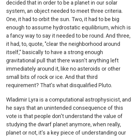
decided that in order to be a planet in our solar
system, an object needed to meet three criteria.
One, it had to orbit the sun. Two, it had to be big
enough to assume hydrostatic equilibrium, which is
a fancy way to say it needed to be round. And three,
it had, to, quote, "clear the neighborhood around
itself," basically to have a strong enough
gravitational pull that there wasn't anything left
immediately around it, like no asteroids or other
small bits of rock or ice. And that third
requirement? That's what disqualified Pluto.
Wladimir Lyra is a computational astrophysicist, and
he says that an unintended consequence of this
vote is that people don't understand the value of
studying the dwarf planet anymore, when really,
planet or not, it's a key piece of understanding our