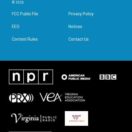
i
s
c
n
© 2026
t
t
e
k
t
a
b
e
FCC Public File
Privacy Policy
e
g
o
d
r
r
o
i
a
k
n
EEO
Notices
m
Contest Rules
Contact Us