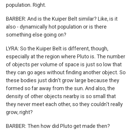
population. Right.
BARBER: And is the Kuiper Belt similar? Like, is it
also - dynamically hot population or is there
something else going on?
LYRA: So the Kuiper Belt is different, though,
especially at the region where Pluto is. The number
of objects per volume of space is just so low that
they can go ages without finding another object. So
these bodies just didn't grow large because they
formed so far away from the sun. And also, the
density of other objects nearby is so small that
they never meet each other, so they couldn't really
grow, right?
BARBER: Then how did Pluto get made then?