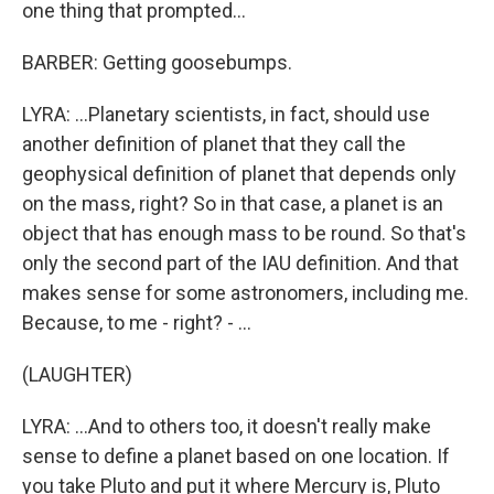
one thing that prompted...
BARBER: Getting goosebumps.
LYRA: ...Planetary scientists, in fact, should use
another definition of planet that they call the
geophysical definition of planet that depends only
on the mass, right? So in that case, a planet is an
object that has enough mass to be round. So that's
only the second part of the IAU definition. And that
makes sense for some astronomers, including me.
Because, to me - right? - ...
(LAUGHTER)
LYRA: ...And to others too, it doesn't really make
sense to define a planet based on one location. If
you take Pluto and put it where Mercury is, Pluto