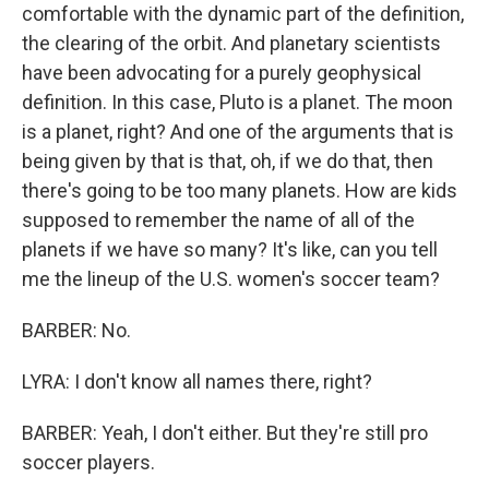
comfortable with the dynamic part of the definition,
the clearing of the orbit. And planetary scientists
have been advocating for a purely geophysical
definition. In this case, Pluto is a planet. The moon
is a planet, right? And one of the arguments that is
being given by that is that, oh, if we do that, then
there's going to be too many planets. How are kids
supposed to remember the name of all of the
planets if we have so many? It's like, can you tell
me the lineup of the U.S. women's soccer team?
BARBER: No.
LYRA: I don't know all names there, right?
BARBER: Yeah, I don't either. But they're still pro
soccer players.