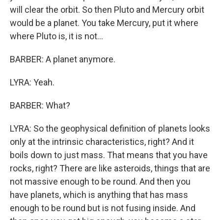
will clear the orbit. So then Pluto and Mercury orbit
would be a planet. You take Mercury, put it where
where Pluto is, it is not...
BARBER: A planet anymore.
LYRA: Yeah.
BARBER: What?
LYRA: So the geophysical definition of planets looks
only at the intrinsic characteristics, right? And it
boils down to just mass. That means that you have
rocks, right? There are like asteroids, things that are
not massive enough to be round. And then you
have planets, which is anything that has mass
enough to be round but is not fusing inside. And