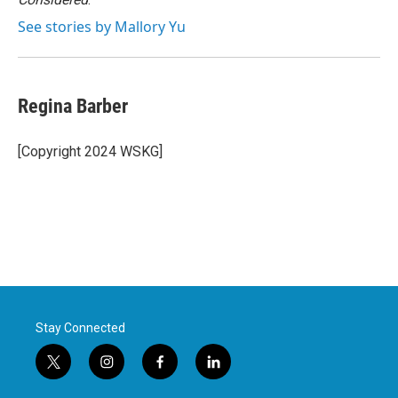
See stories by Mallory Yu
Regina Barber
[Copyright 2024 WSKG]
Stay Connected
t
i
f
l
w
n
a
i