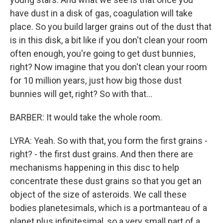
have dust in a disk of gas, coagulation will take
place. So you build larger grains out of the dust that
is in this disk, a bit like if you don't clean your room
often enough, you're going to get dust bunnies,
right? Now imagine that you don't clean your room
for 10 million years, just how big those dust
bunnies will get, right? So with that...
BARBER: It would take the whole room.
LYRA: Yeah. So with that, you form the first grains -
right? - the first dust grains. And then there are
mechanisms happening in this disc to help
concentrate these dust grains so that you get an
object of the size of asteroids. We call these
bodies planetesimals, which is a portmanteau of a
planet plus infinitesimal, so a very small part of a