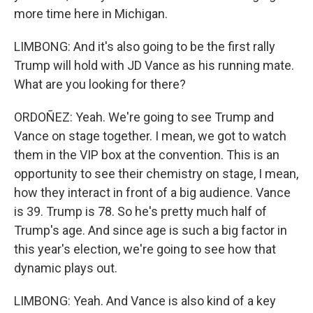
more time here in Michigan.
LIMBONG: And it's also going to be the first rally
Trump will hold with JD Vance as his running mate.
What are you looking for there?
ORDOÑEZ: Yeah. We're going to see Trump and
Vance on stage together. I mean, we got to watch
them in the VIP box at the convention. This is an
opportunity to see their chemistry on stage, I mean,
how they interact in front of a big audience. Vance
is 39. Trump is 78. So he's pretty much half of
Trump's age. And since age is such a big factor in
this year's election, we're going to see how that
dynamic plays out.
LIMBONG: Yeah. And Vance is also kind of a key