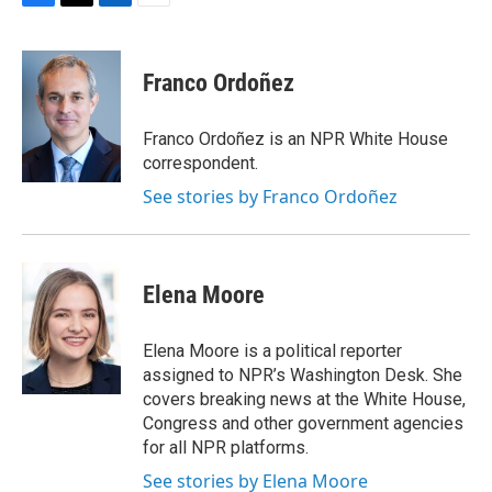
F
T
L
E
a
w
i
m
c
i
n
a
e
t
k
i
Franco Ordoñez
b
t
e
l
o
e
d
o
r
I
Franco Ordoñez is an NPR White House
k
n
correspondent.
See stories by Franco Ordoñez
Elena Moore
Elena Moore is a political reporter
assigned to NPR’s Washington Desk. She
covers breaking news at the White House,
Congress and other government agencies
for all NPR platforms.
See stories by Elena Moore