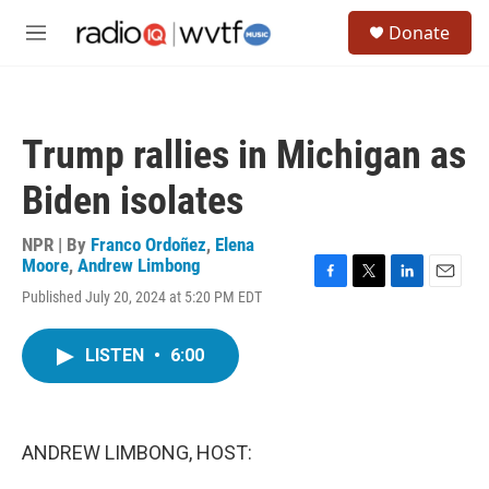
Skip to main content
S
Donate
e
M
a
e
r
n
c
u
h
Trump rallies in Michigan as
u
e
Biden isolates
r
y
NPR | By
Franco Ordoñez
,
Elena
Moore
,
Andrew Limbong
F
T
L
E
Published July 20, 2024 at 5:20 PM EDT
a
w
i
m
c
i
n
a
e
t
k
i
LISTEN
•
6:00
b
t
e
l
o
e
d
o
r
I
k
n
ANDREW LIMBONG, HOST: