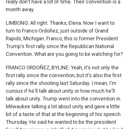
really don't have a lot of time. Their convention is a
month away.
LIMBONG: All right. Thanks, Elena. Now I want to
turn to Franco Ordoñez, just outside of Grand
Rapids, Michigan. Franco, this is former President
Trump's first rally since the Republican National
Convention. What are you going to be watching for?
FRANCO ORDOÑEZ, BYLINE: Yeah, it's not only the
first rally since the convention, but it's also the first
rally since the shooting last Saturday. I mean, I'm
curious if he'll talk about unity or how much he'll
talk about unity. Trump went into the convention in
Milwaukee talking a lot about unity and gave a little
bit of a taste of that at the beginning of his speech
Thursday. He said he wanted to be the president