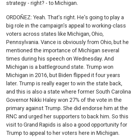
strategy - right? - to Michigan.
ORDOÑEZ: Yeah. That's right. He's going to play a
big role in the campaign's appeal to working-class
voters across states like Michigan, Ohio,
Pennsylvania. Vance is obviously from Ohio, but he
mentioned the importance of Michigan several
times during his speech on Wednesday. And
Michigan is a battleground state. Trump won
Michigan in 2016, but Biden flipped it four years
later. Trump is really eager to win the state back,
and this is also a state where former South Carolina
Governor Nikki Haley won 27% of the vote in the
primary against Trump. She did endorse him at the
RNC and urged her supporters to back him. So this
visit to Grand Rapids is also a good opportunity for
Trump to appeal to her voters here in Michigan.