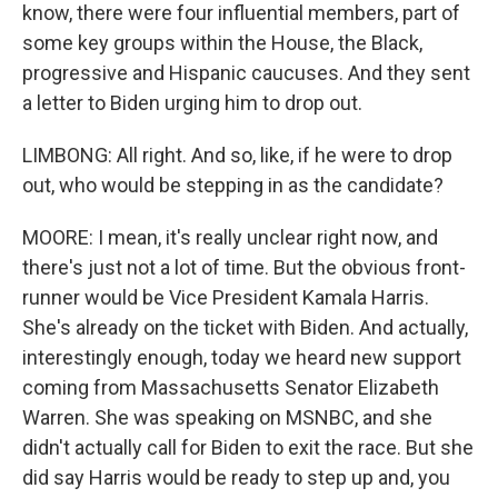
know, there were four influential members, part of
some key groups within the House, the Black,
progressive and Hispanic caucuses. And they sent
a letter to Biden urging him to drop out.
LIMBONG: All right. And so, like, if he were to drop
out, who would be stepping in as the candidate?
MOORE: I mean, it's really unclear right now, and
there's just not a lot of time. But the obvious front-
runner would be Vice President Kamala Harris.
She's already on the ticket with Biden. And actually,
interestingly enough, today we heard new support
coming from Massachusetts Senator Elizabeth
Warren. She was speaking on MSNBC, and she
didn't actually call for Biden to exit the race. But she
did say Harris would be ready to step up and, you