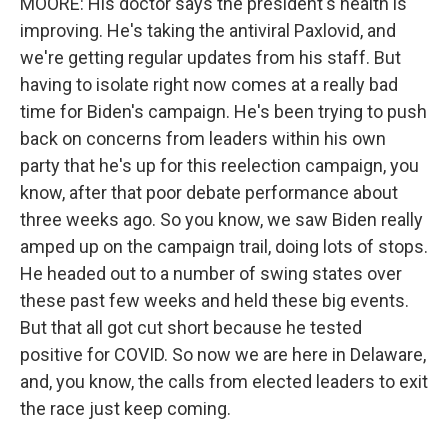
MOORE: His doctor says the president's health is
improving. He's taking the antiviral Paxlovid, and
we're getting regular updates from his staff. But
having to isolate right now comes at a really bad
time for Biden's campaign. He's been trying to push
back on concerns from leaders within his own
party that he's up for this reelection campaign, you
know, after that poor debate performance about
three weeks ago. So you know, we saw Biden really
amped up on the campaign trail, doing lots of stops.
He headed out to a number of swing states over
these past few weeks and held these big events.
But that all got cut short because he tested
positive for COVID. So now we are here in Delaware,
and, you know, the calls from elected leaders to exit
the race just keep coming.