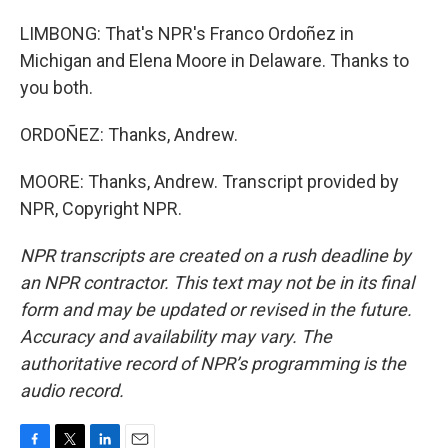
LIMBONG: That's NPR's Franco Ordoñez in
Michigan and Elena Moore in Delaware. Thanks to
you both.
ORDOÑEZ: Thanks, Andrew.
MOORE: Thanks, Andrew. Transcript provided by
NPR, Copyright NPR.
NPR transcripts are created on a rush deadline by
an NPR contractor. This text may not be in its final
form and may be updated or revised in the future.
Accuracy and availability may vary. The
authoritative record of NPR’s programming is the
audio record.