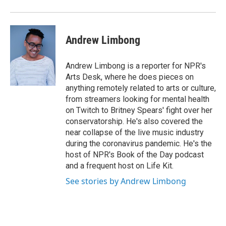
Andrew Limbong
Andrew Limbong is a reporter for NPR's
Arts Desk, where he does pieces on
anything remotely related to arts or culture,
from streamers looking for mental health
on Twitch to Britney Spears' fight over her
conservatorship. He's also covered the
near collapse of the live music industry
during the coronavirus pandemic. He's the
host of NPR's Book of the Day podcast
and a frequent host on Life Kit.
See stories by Andrew Limbong