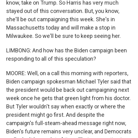
know, take on Trump. So Harris has very much
stayed out of this conversation. But, you know,
she'll be out campaigning this week. She's in
Massachusetts today and will make a stop in
Milwaukee. So we'll be sure to keep seeing her.
LIMBONG: And how has the Biden campaign been
responding to all of this speculation?
MOORE: Well, on a call this morning with reporters,
Biden campaign spokesman Michael Tyler said that
the president would be back out campaigning next
week once he gets that green light from his doctor.
But Tyler wouldn't say when exactly or where the
president might go first. And despite the
campaign's full-steam-ahead message right now,
Biden's future remains very unclear, and Democrats