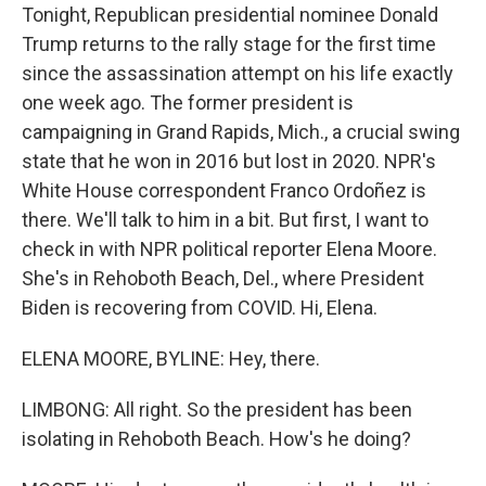
Tonight, Republican presidential nominee Donald
Trump returns to the rally stage for the first time
since the assassination attempt on his life exactly
one week ago. The former president is
campaigning in Grand Rapids, Mich., a crucial swing
state that he won in 2016 but lost in 2020. NPR's
White House correspondent Franco Ordoñez is
there. We'll talk to him in a bit. But first, I want to
check in with NPR political reporter Elena Moore.
She's in Rehoboth Beach, Del., where President
Biden is recovering from COVID. Hi, Elena.
ELENA MOORE, BYLINE: Hey, there.
LIMBONG: All right. So the president has been
isolating in Rehoboth Beach. How's he doing?