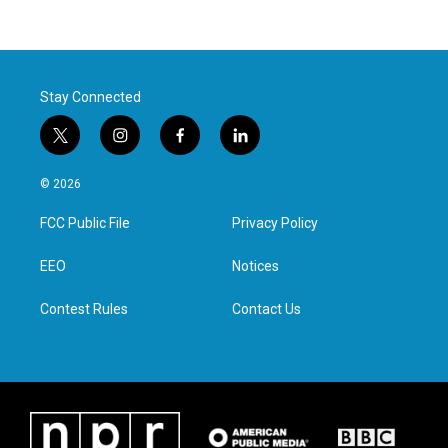
Stay Connected
t
i
f
l
w
n
a
i
i
s
c
n
© 2026
t
t
e
k
t
a
b
e
FCC Public File
Privacy Policy
e
g
o
d
r
r
o
i
a
k
n
EEO
Notices
m
Contest Rules
Contact Us