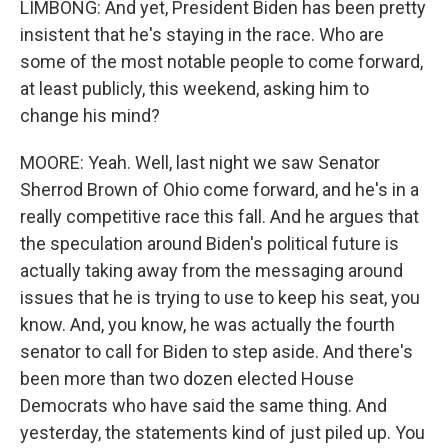
LIMBONG: And yet, President Biden has been pretty
insistent that he's staying in the race. Who are
some of the most notable people to come forward,
at least publicly, this weekend, asking him to
change his mind?
MOORE: Yeah. Well, last night we saw Senator
Sherrod Brown of Ohio come forward, and he's in a
really competitive race this fall. And he argues that
the speculation around Biden's political future is
actually taking away from the messaging around
issues that he is trying to use to keep his seat, you
know. And, you know, he was actually the fourth
senator to call for Biden to step aside. And there's
been more than two dozen elected House
Democrats who have said the same thing. And
yesterday, the statements kind of just piled up. You