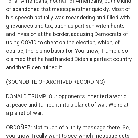
for all Americans, not half of Americans, but he kind
of abandoned that message rather quickly. Most of
his speech actually was meandering and filled with
grievances and tax, such as partisan witch hunts
and invasion at the border, accusing Democrats of
using COVID to cheat on the election, which, of
course, there's no basis for. You know, Trump also
claimed that he had handed Biden a perfect country
and that Biden ruined it.
(SOUNDBITE OF ARCHIVED RECORDING)
DONALD TRUMP: Our opponents inherited a world
at peace and turned it into a planet of war. We're at
a planet of war.
ORDOÑEZ: Not much of a unity message there. So,
you know, I really want to see which message gets