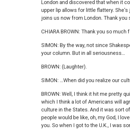
London and discovered that when it com
upper lip allows for little flattery. She
joins us now from London. Thank you s
CHIARA BROWN: Thank you so much fo
SIMON: By the way, not since Shakespe
your column. But in all seriousness...
BROWN: (Laughter).
SIMON: ...When did you realize our cult
BROWN: Well, I think it hit me pretty quic
which I think a lot of Americans will a
culture in the States. And it was sort 
people would be like, oh, my God, I lov
you. So when I got to the U.K., I was sor