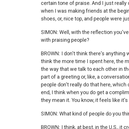
certain tone of praise. And I just really 
when I was making friends at the beginni
shoes, or, nice top, and people were just
SIMON: Well, with the reflection you've 
with praising people?
BROWN: I don't think there's anything w
think the more time I spent here, the mo
the way that we talk to each other in t
part of a greeting or, like, a conversatio
people don't really do that here, which
end, I think when you do get a complime
they mean it. You know, it feels like it
SIMON: What kind of people do you thi
BROWN: I think, at best, in the U.S., it