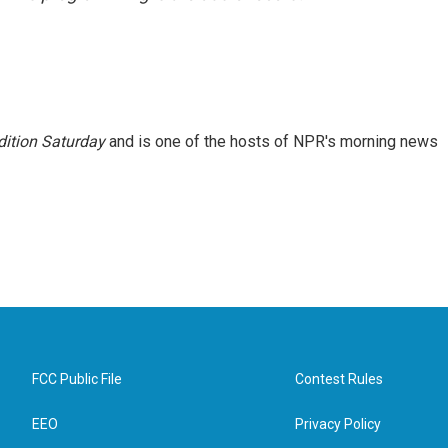
ition Saturday
and is one of the hosts of NPR's morning news
FCC Public File
Contest Rules
EEO
Privacy Policy