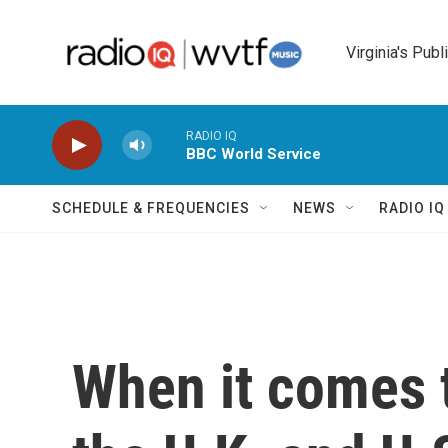
Skip to main content
Virginia's Publ
RADIO IQ
BBC World Service
SCHEDULE & FREQUENCIES
NEWS
RADIO I
When it comes t