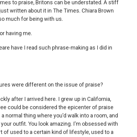
es to praise, Britons can be understated. A stiff
's just written about it in The Times. Chiara Brown
o much for being with us.
r having me.
are have I read such phrase-making as I did in
ures were different on the issue of praise?
kly after I arrived here. I grew up in California,
gree could be considered the epicenter of praise
of a normal thing where you'd walk into a room, and
e your outfit. You look amazing. I'm obsessed with
t of used to a certain kind of lifestyle, used to a