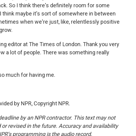
ck. So I think there's definitely room for some
 I think maybe it's sort of somewhere in between
etimes when we're just, like, relentlessly positive
 grow.
ng editor at The Times of London. Thank you very
view a lot of people. There was something really
 so much for having me.
vided by NPR, Copyright NPR.
deadline by an NPR contractor. This text may not
or revised in the future. Accuracy and availability
NPR’s programming is the audio record.