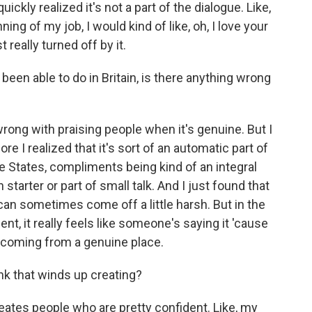
quickly realized it's not a part of the dialogue. Like,
ng of my job, I would kind of like, oh, I love your
 really turned off by it.
been able to do in Britain, is there anything wrong
rong with praising people when it's genuine. But I
re I realized that it's sort of an automatic part of
he States, compliments being kind of an integral
n starter or part of small talk. And I just found that
 can sometimes come off a little harsh. But in the
nt, it really feels like someone's saying it 'cause
's coming from a genuine place.
nk that winds up creating?
 creates people who are pretty confident. Like, my