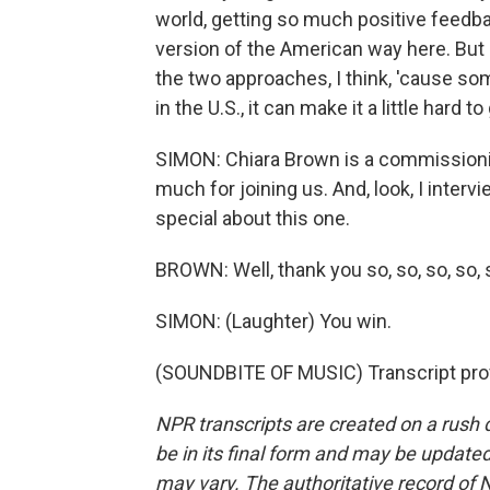
world, getting so much positive feedba
version of the American way here. But
the two approaches, I think, 'cause som
in the U.S., it can make it a little hard to
SIMON: Chiara Brown is a commissioni
much for joining us. And, look, I inter
special about this one.
BROWN: Well, thank you so, so, so, so,
SIMON: (Laughter) You win.
(SOUNDBITE OF MUSIC) Transcript pro
NPR transcripts are created on a rush 
be in its final form and may be updated 
may vary. The authoritative record of 