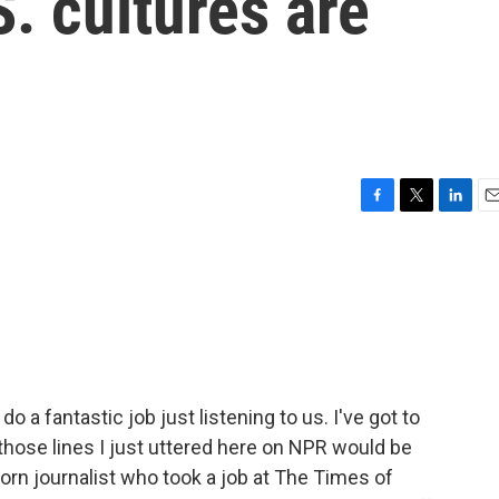
S. cultures are
F
T
L
E
a
w
i
m
c
i
n
a
e
t
k
i
b
t
e
l
o
e
d
o
r
I
k
n
o a fantastic job just listening to us. I've got to
 those lines I just uttered here on NPR would be
born journalist who took a job at The Times of