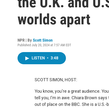
the U.K. and U.
worlds apart
NPR | By
Scott Simon
Published July 20, 2024 at 7:57 AM EDT
LISTEN
•
3:48
SCOTT SIMON, HOST:
You know, you're a great audience. You d
tell you, I'm in awe. Chiara Brown says
out of place on the BBC. She is a U.S.-