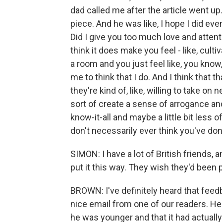
dad called me after the article went up
piece. And he was like, I hope I did ever
Did I give you too much love and attent
think it does make you feel - like, cul
a room and you just feel like, you know,
me to think that I do. And I think that t
they're kind of, like, willing to take on 
sort of create a sense of arrogance and so
know-it-all and maybe a little bit less 
don't necessarily ever think you've do
SIMON: I have a lot of British friends, 
put it this way. They wish they'd been p
BROWN: I've definitely heard that feedb
nice email from one of our readers. He
he was younger and that it had actual