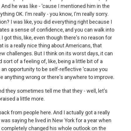
. And he was like - 'cause I mentioned him in the
ything OK. I'm really - you know, I'm really sorry.
ion? I was like, you did everything right because I
tivates a sense of confidence, and you can walk into
 I got this, like, even though there's no reason for
hat is a really nice thing about Americans, that
new challenges. But I think on its worst days, it can
rt of a feeling of, like, being a little bit of a
of an opportunity to be self-reflective 'cause you
ne anything wrong or there's anywhere to improve.
and they sometimes tell me that they - well, let's
raised a little more.
ack from people here. And I actually got a really
 was saying he lived in New York for a year when
ly completely changed his whole outlook on the