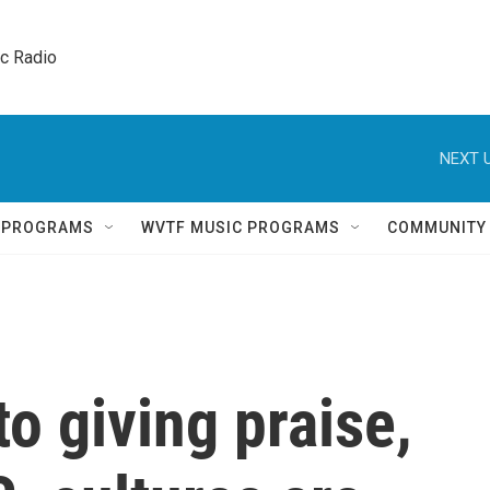
ic Radio 
NEXT U
Q PROGRAMS
WVTF MUSIC PROGRAMS
COMMUNITY
o giving praise,