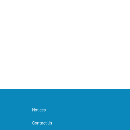
Notices
Contact Us