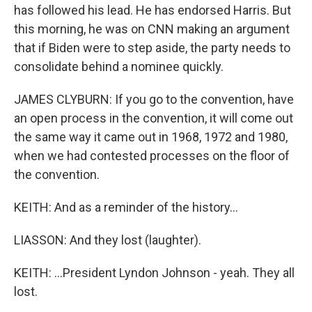
has followed his lead. He has endorsed Harris. But
this morning, he was on CNN making an argument
that if Biden were to step aside, the party needs to
consolidate behind a nominee quickly.
JAMES CLYBURN: If you go to the convention, have
an open process in the convention, it will come out
the same way it came out in 1968, 1972 and 1980,
when we had contested processes on the floor of
the convention.
KEITH: And as a reminder of the history...
LIASSON: And they lost (laughter).
KEITH: ...President Lyndon Johnson - yeah. They all
lost.