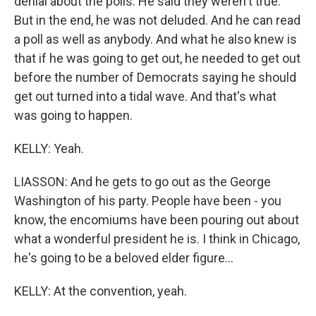
denial about the polls. He said they weren't true.
But in the end, he was not deluded. And he can read
a poll as well as anybody. And what he also knew is
that if he was going to get out, he needed to get out
before the number of Democrats saying he should
get out turned into a tidal wave. And that's what
was going to happen.
KELLY: Yeah.
LIASSON: And he gets to go out as the George
Washington of his party. People have been - you
know, the encomiums have been pouring out about
what a wonderful president he is. I think in Chicago,
he's going to be a beloved elder figure...
KELLY: At the convention, yeah.