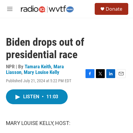
Skip to main content
S
Donate
e
M
a
e
r
n
c
u
h
Biden drops out of
u
e
presidential race
r
y
NPR | By
Tamara Keith
,
Mara
Liasson
,
Mary Louise Kelly
F
T
L
E
Published July 21, 2024 at 5:22 PM EDT
a
w
i
m
c
i
n
a
e
t
k
i
LISTEN
•
11:03
b
t
e
l
o
e
d
o
r
I
k
n
MARY LOUISE KELLY, HOST: