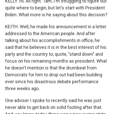
KELLY: Hi. All right. Tam, I'm struggling to figure out
quite where to begin, but let's start with President
Biden. What more is he saying about this decision?
KEITH: Well, he made his announcement in a letter
addressed to the American people. And after
talking about his accomplishments in office, he
said that he believes it is in the best interest of his
party and the country to, quote, "stand down" and
focus on his remaining months as president. What
he doesn't mention is that the drumbeat from
Democrats for him to drop out had been building
ever since his disastrous debate performance
three weeks ago.
One adviser I spoke to recently said he was just
never able to get back on solid footing after that.