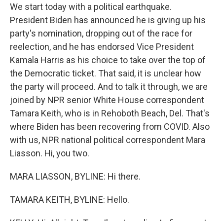
We start today with a political earthquake.
President Biden has announced he is giving up his
party's nomination, dropping out of the race for
reelection, and he has endorsed Vice President
Kamala Harris as his choice to take over the top of
the Democratic ticket. That said, it is unclear how
the party will proceed. And to talk it through, we are
joined by NPR senior White House correspondent
Tamara Keith, who is in Rehoboth Beach, Del. That's
where Biden has been recovering from COVID. Also
with us, NPR national political correspondent Mara
Liasson. Hi, you two.
MARA LIASSON, BYLINE: Hi there.
TAMARA KEITH, BYLINE: Hello.