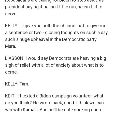
president saying if he isn't fit to run, he isn't fit to
serve.
KELLY: I'll give you both the chance just to give me
a sentence or two - closing thoughts on such a day,
such a huge upheaval in the Democratic party.
Mara.
LIASSON: I would say Democrats are heaving a big
sigh of relief with a lot of anxiety about what is to
come.
KELLY: Tam.
KEITH: I texted a Biden campaign volunteer, what
do you think? He wrote back, good. I think we can
win with Kamala. And he'll be out knocking doors