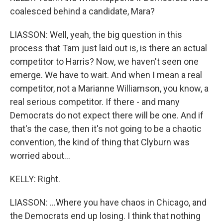
coalesced behind a candidate, Mara?
LIASSON: Well, yeah, the big question in this
process that Tam just laid out is, is there an actual
competitor to Harris? Now, we haven't seen one
emerge. We have to wait. And when I mean a real
competitor, not a Marianne Williamson, you know, a
real serious competitor. If there - and many
Democrats do not expect there will be one. And if
that's the case, then it's not going to be a chaotic
convention, the kind of thing that Clyburn was
worried about...
KELLY: Right.
LIASSON: ...Where you have chaos in Chicago, and
the Democrats end up losing. I think that nothing