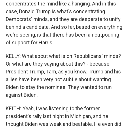
concentrates the mind like a hanging. And in this
case, Donald Trump is what's concentrating
Democrats' minds, and they are desperate to unify
behind a candidate. And so far, based on everything
we're seeing, is that there has been an outpouring
of support for Harris.
KELLY: What about what is on Republicans' minds?
Or what are they saying about this? - because
President Trump, Tam, as you know, Trump and his
allies have been very not subtle about wanting
Biden to stay the nominee. They wanted to run
against Biden.
KEITH: Yeah, I was listening to the former
president's rally last night in Michigan, and he
thought Biden was weak and beatable. He even did