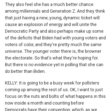
They also feel she has a much better chance
among millennials and Generation Z. And they think
that just having a new, young, dynamic ticket will
cause an explosion of energy and will unite the
Democratic Party and also perhaps make up some
of the deficits that Biden had with young voters and
voters of color, and they're pretty much the same
universe. The younger voter there is, the browner
the electorate. So that's what they're hoping for.
But there is no evidence yet in polling that she can
do better than Biden.
KELLY: It is going to be a busy week for pollsters
coming up among the rest of us. OK, I want to just
focus on the nuts and bolts of what happens in this
now inside a month and counting before
Democrats have their convention, which, as we