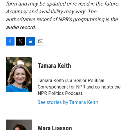
form and may be updated or revised in the future.
Accuracy and availability may vary. The
authoritative record of NPR’s programming is the
audio record.
F
T
L
E
a
w
i
m
c
i
n
a
e
t
k
i
Tamara Keith
b
t
e
l
o
e
d
o
r
I
Tamara Keith is a Senior Political
k
n
Correspondent for NPR and co-hosts the
NPR Politics Podcast.
See stories by Tamara Keith
Mara Liasson