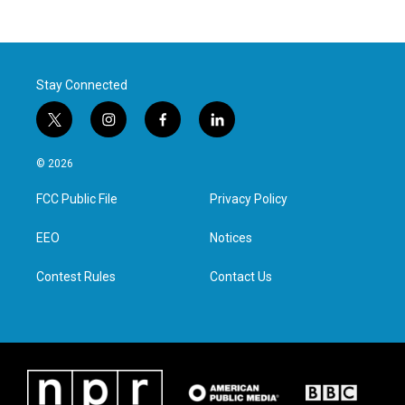
Stay Connected
t
i
f
l
w
n
a
i
i
s
c
n
© 2026
t
t
e
k
t
a
b
e
FCC Public File
Privacy Policy
e
g
o
d
r
r
o
i
a
k
n
EEO
Notices
m
Contest Rules
Contact Us