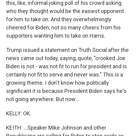
this, like, informal joking poll of his crowd asking
who they thought would be the easiest opponent
for him to take on. And they overwhelmingly
cheered for Biden, not so many cheers from his
supporters wanting him to take on Harris.
Trump issued a statement on Truth Social after the
news came out today, saying, quote, "crooked Joe
Biden is not - was not fit to run for president and is
certainly not fit to serve and never was." This is a
growing theme. I don't know how politically
significant it is because President Biden says he's
not going anywhere. But now...
KELLY: OK.
KEITH: ...Speaker Mike Johnson and other
Republicans are calling for Biden to step aside as