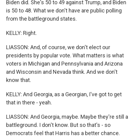
Biden did. She's 50 to 49 against Trump, and Biden
is 50 to 48. What we don't have are public polling
from the battleground states.
KELLY: Right.
LIASSON: And, of course, we don't elect our
presidents by popular vote. What matters is what
voters in Michigan and Pennsylvania and Arizona
and Wisconsin and Nevada think. And we don't
know that.
KELLY: And Georgia, as a Georgian, I've got to get
that in there - yeah.
LIASSON: And Georgia, maybe. Maybe they're still a
battleground. I don't know. But so that's - so
Democrats feel that Harris has a better chance.