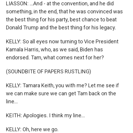
LIASSON: ...And - at the convention, and he did
something, in the end, that he was convinced was
the best thing for his party, best chance to beat
Donald Trump and the best thing for his legacy.
KELLY: So all eyes now turning to Vice President
Kamala Harris, who, as we said, Biden has
endorsed. Tam, what comes next for her?
(SOUNDBITE OF PAPERS RUSTLING)
KELLY: Tamara Keith, you with me? Let me see if
we can make sure we can get Tam back on the
line...
KEITH: Apologies. I think my line...
KELLY: Oh, here we go.