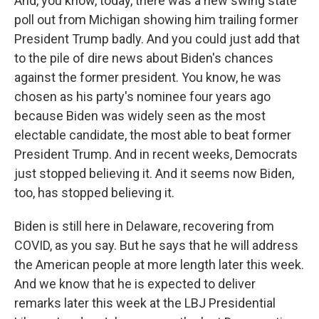
And, you know, today, there was a new swing state
poll out from Michigan showing him trailing former
President Trump badly. And you could just add that
to the pile of dire news about Biden's chances
against the former president. You know, he was
chosen as his party's nominee four years ago
because Biden was widely seen as the most
electable candidate, the most able to beat former
President Trump. And in recent weeks, Democrats
just stopped believing it. And it seems now Biden,
too, has stopped believing it.
Biden is still here in Delaware, recovering from
COVID, as you say. But he says that he will address
the American people at more length later this week.
And we know that he is expected to deliver
remarks later this week at the LBJ Presidential