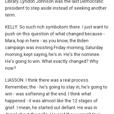
Library. Lyndon Johnson was the last Democratic
president to step aside instead of seeking another
term.
KELLY: So such rich symbolism there. I just want to
push on this question of what changed because -
Mara, hop in here - as you know, the Biden
campaign was insisting Friday morning, Saturday
morning, kept saying, he's in. He's the nominee.
He's going to win. What exactly changed? Why
now?
LIASSON: I think there was a real process.
Remember, the - he's going to stay in; he's going to
win - was softening at the end. I think what
happened - it was almost like the 12 stages of
grief. I mean, he started out defiant. He was in