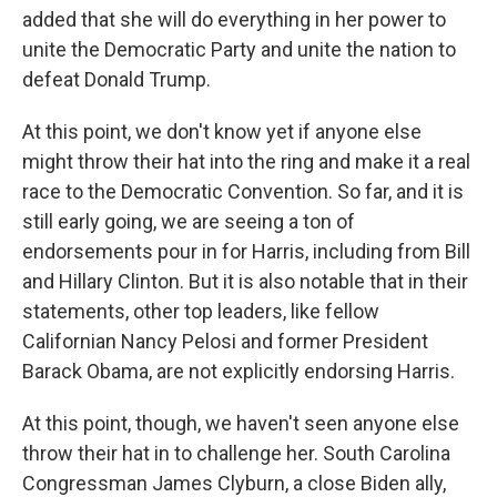
added that she will do everything in her power to
unite the Democratic Party and unite the nation to
defeat Donald Trump.
At this point, we don't know yet if anyone else
might throw their hat into the ring and make it a real
race to the Democratic Convention. So far, and it is
still early going, we are seeing a ton of
endorsements pour in for Harris, including from Bill
and Hillary Clinton. But it is also notable that in their
statements, other top leaders, like fellow
Californian Nancy Pelosi and former President
Barack Obama, are not explicitly endorsing Harris.
At this point, though, we haven't seen anyone else
throw their hat in to challenge her. South Carolina
Congressman James Clyburn, a close Biden ally,