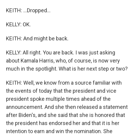
KEITH: ...Dropped...
KELLY: OK.
KEITH: And might be back.
KELLY: All right. You are back. I was just asking
about Kamala Harris, who, of course, is now very
much in the spotlight. What is her next step or two?
KEITH: Well, we know from a source familiar with
the events of today that the president and vice
president spoke multiple times ahead of the
announcement. And she then released a statement
after Biden's, and she said that she is honored that
the president has endorsed her and that it is her
intention to earn and win the nomination. She