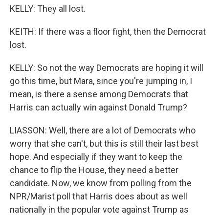
KELLY: They all lost.
KEITH: If there was a floor fight, then the Democrat
lost.
KELLY: So not the way Democrats are hoping it will
go this time, but Mara, since you're jumping in, I
mean, is there a sense among Democrats that
Harris can actually win against Donald Trump?
LIASSON: Well, there are a lot of Democrats who
worry that she can't, but this is still their last best
hope. And especially if they want to keep the
chance to flip the House, they need a better
candidate. Now, we know from polling from the
NPR/Marist poll that Harris does about as well
nationally in the popular vote against Trump as