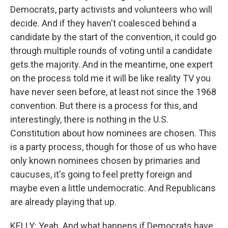
Democrats, party activists and volunteers who will
decide. And if they haven't coalesced behind a
candidate by the start of the convention, it could go
through multiple rounds of voting until a candidate
gets the majority. And in the meantime, one expert
on the process told me it will be like reality TV you
have never seen before, at least not since the 1968
convention. But there is a process for this, and
interestingly, there is nothing in the U.S.
Constitution about how nominees are chosen. This
is a party process, though for those of us who have
only known nominees chosen by primaries and
caucuses, it's going to feel pretty foreign and
maybe even a little undemocratic. And Republicans
are already playing that up.
KELLY: Yeah. And what happens if Democrats have