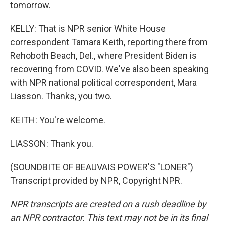
tomorrow.
KELLY: That is NPR senior White House
correspondent Tamara Keith, reporting there from
Rehoboth Beach, Del., where President Biden is
recovering from COVID. We've also been speaking
with NPR national political correspondent, Mara
Liasson. Thanks, you two.
KEITH: You're welcome.
LIASSON: Thank you.
(SOUNDBITE OF BEAUVAIS POWER'S "LONER")
Transcript provided by NPR, Copyright NPR.
NPR transcripts are created on a rush deadline by
an NPR contractor. This text may not be in its final