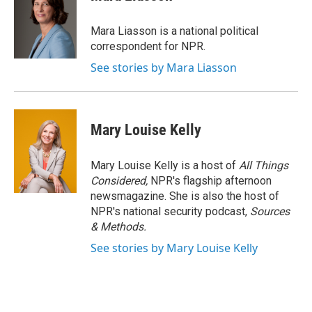
Mara Liasson is a national political
correspondent for NPR.
See stories by Mara Liasson
Mary Louise Kelly
Mary Louise Kelly is a host of
All Things
Considered,
NPR's flagship afternoon
newsmagazine. She is also the host of
NPR's national security podcast,
Sources
& Methods.
See stories by Mary Louise Kelly