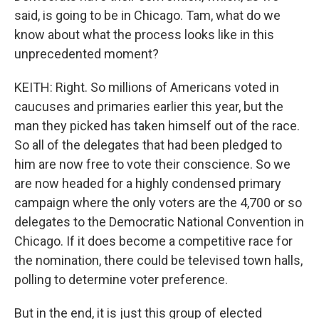
said, is going to be in Chicago. Tam, what do we
know about what the process looks like in this
unprecedented moment?
KEITH: Right. So millions of Americans voted in
caucuses and primaries earlier this year, but the
man they picked has taken himself out of the race.
So all of the delegates that had been pledged to
him are now free to vote their conscience. So we
are now headed for a highly condensed primary
campaign where the only voters are the 4,700 or so
delegates to the Democratic National Convention in
Chicago. If it does become a competitive race for
the nomination, there could be televised town halls,
polling to determine voter preference.
But in the end, it is just this group of elected