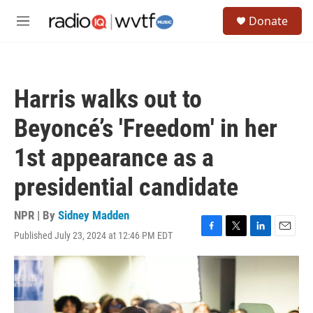
Skip to main content
S
Donate
e
M
a
e
r
n
c
u
h
Harris walks out to
u
e
Beyoncé’s 'Freedom' in her
r
y
1st appearance as a
presidential candidate
NPR | By
Sidney Madden
Published July 23, 2024 at 12:46 PM EDT
F
T
L
E
a
w
i
m
c
i
n
a
e
t
k
i
b
t
e
l
o
e
d