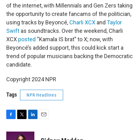
of the internet, with Millennials and Gen Zers taking
the opportunity to create fancams of the politician,
using tracks by Beyoncé,
Charli XCX
and
Taylor
Swift
as soundtracks. Over the weekend, Charli
XCX
posted
“Kamala IS brat” to X; now, with
Beyoncé’s added support, this could kick start a
trend of popular musicians backing the Democratic
candidate.
Copyright 2024 NPR
Tags
NPR Headlines
F
T
L
E
a
w
i
m
c
i
n
a
e
t
k
i