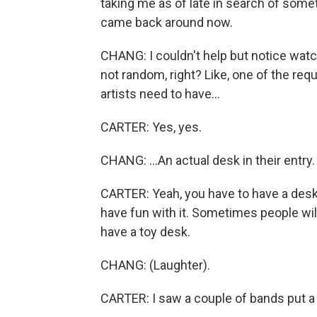
taking me as of late in search of some
came back around now.
CHANG: I couldn't help but notice watch
not random, right? Like, one of the req
artists need to have...
CARTER: Yes, yes.
CHANG: ...An actual desk in their entry.
CARTER: Yeah, you have to have a desk.
have fun with it. Sometimes people will - 
have a toy desk.
CHANG: (Laughter).
CARTER: I saw a couple of bands put a 