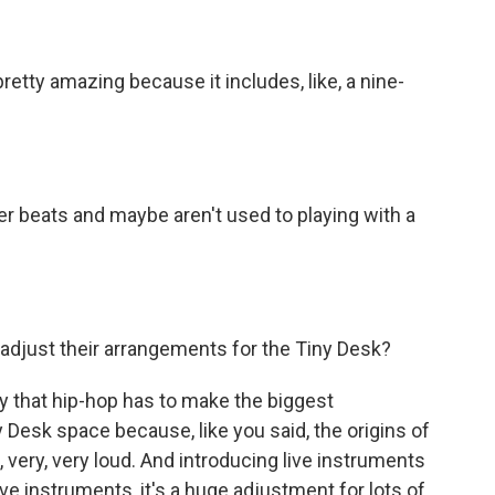
retty amazing because it includes, like, a nine-
r beats and maybe aren't used to playing with a
djust their arrangements for the Tiny Desk?
y that hip-hop has to make the biggest
ny Desk space because, like you said, the origins of
, very, very loud. And introducing live instruments
ve instruments, it's a huge adjustment for lots of