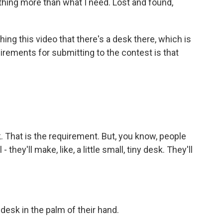
thing more than what I need. Lost and found,
ing this video that there's a desk there, which is
uirements for submitting to the contest is that
 That is the requirement. But, you know, people
they'll make, like, a little small, tiny desk. They'll
desk in the palm of their hand.