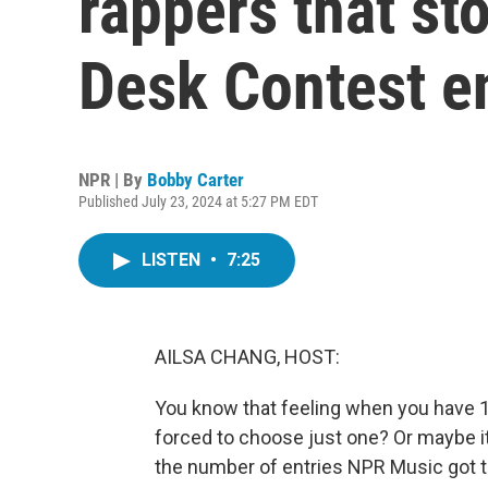
rappers that st
Desk Contest en
NPR | By
Bobby Carter
Published July 23, 2024 at 5:27 PM EDT
LISTEN
•
7:25
AILSA CHANG, HOST:
You know that feeling when you have 1,
forced to choose just one? Or maybe i
the number of entries NPR Music got th