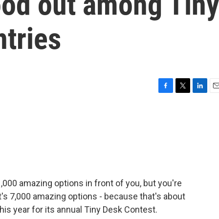
ood out among Tin
tries
F
T
L
E
a
w
i
m
c
i
n
a
e
t
k
i
b
t
e
l
o
e
d
o
r
I
k
n
000 amazing options in front of you, but you're
t's 7,000 amazing options - because that's about
is year for its annual Tiny Desk Contest.