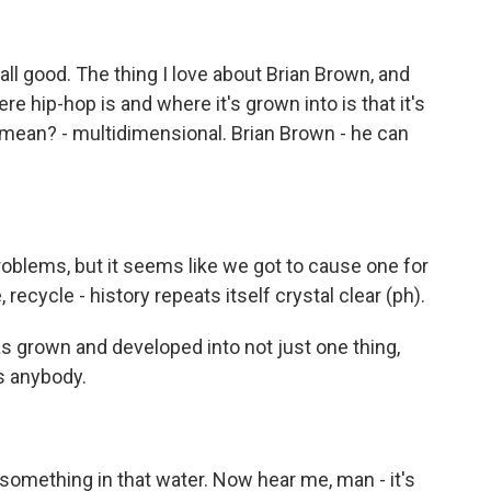
ll good. The thing I love about Brian Brown, and
e hip-hop is and where it's grown into is that it's
 mean? - multidimensional. Brian Brown - he can
blems, but it seems like we got to cause one for
ecycle - history repeats itself crystal clear (ph).
as grown and developed into not just one thing,
s anybody.
omething in that water. Now hear me, man - it's