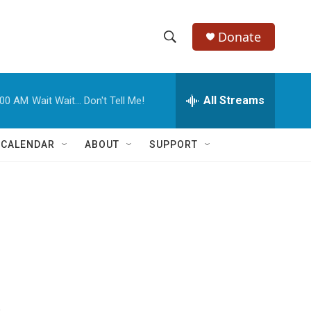
Donate
S
S
e
h
a
r
All Streams
:00 AM
Wait Wait... Don't Tell Me!
o
c
h
w
Q
 CALENDAR
ABOUT
SUPPORT
u
S
e
r
e
y
a
r
c
h