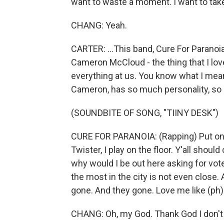
want to waste a moment. I want to take i
CHANG: Yeah.
CARTER: ...This band, Cure For Paranoia,
Cameron McCloud - the thing that I lov
everything at us. You know what I mean?
Cameron, has so much personality, so ma
(SOUNDBITE OF SONG, "TIINY DESK")
CURE FOR PARANOIA: (Rapping) Put on t
Twister, I play on the floor. Y'all shoul
why would I be out here asking for vote
the most in the city is not even close. 
gone. And they gone. Love me like (ph).
CHANG: Oh, my God. Thank God I don't ha