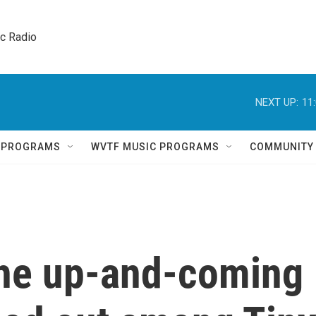
ic Radio 
NEXT UP:
11
Q PROGRAMS
WVTF MUSIC PROGRAMS
COMMUNITY
the up-and-coming