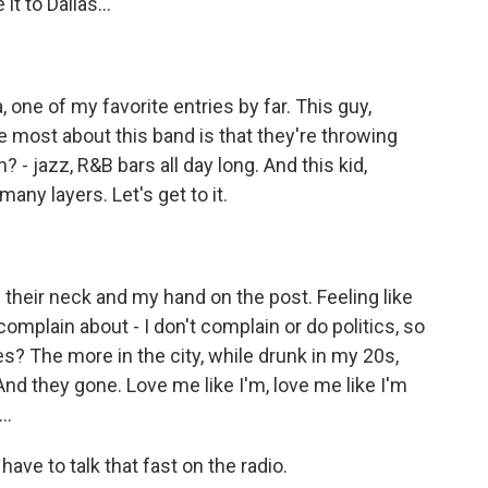
t to Dallas...
 one of my favorite entries by far. This guy,
e most about this band is that they're throwing
 - jazz, R&B bars all day long. And this kid,
ny layers. Let's get to it.
heir neck and my hand on the post. Feeling like
d complain about - I don't complain or do politics, so
s? The more in the city, while drunk in my 20s,
And they gone. Love me like I'm, love me like I'm
..
ve to talk that fast on the radio.