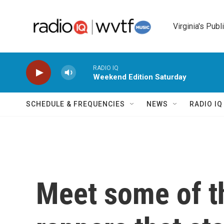
Skip to main content
Virginia's Publ
RADIO IQ
Weekend Edition Saturday
SCHEDULE & FREQUENCIES
NEWS
RADIO I
Meet some of 