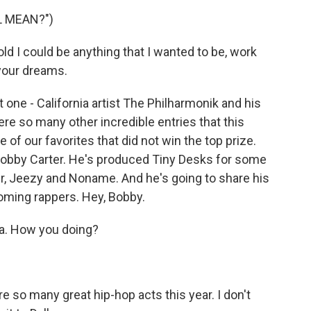
L MEAN?")
 I could be anything that I wanted to be, work
 your dreams.
ne - California artist The Philharmonik and his
ere so many other incredible entries that this
f our favorites that did not win the top prize.
Bobby Carter. He's produced Tiny Desks for some
ler, Jeezy and Noname. And he's going to share his
oming rappers. Hey, Bobby.
a. How you doing?
e so many great hip-hop acts this year. I don't