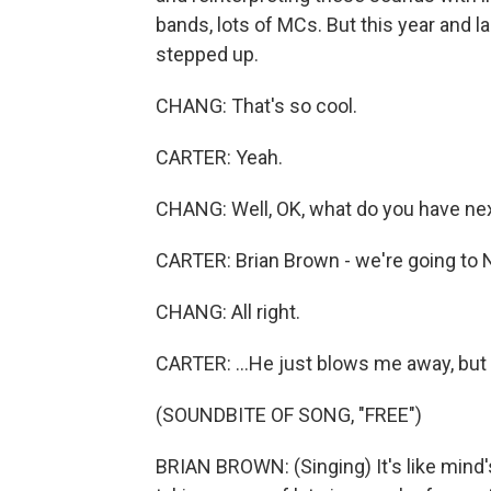
bands, lots of MCs. But this year and la
stepped up.
CHANG: That's so cool.
CARTER: Yeah.
CHANG: Well, OK, what do you have nex
CARTER: Brian Brown - we're going to Na
CHANG: All right.
CARTER: ...He just blows me away, but y
(SOUNDBITE OF SONG, "FREE")
BRIAN BROWN: (Singing) It's like mind's