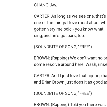
CHANG: Aw.
CARTER: As long as we see one, that's a
one of the things I love most about wher
gotten very melodic - you know what I
sing, and he's got bars, too.
(SOUNDBITE OF SONG, "FREE")
BROWN: (Rapping) We don't want no pro
some resolve around here. Wash, rinse, r
CARTER: And I just love that hip-hop h
and Brian Brown just does it as good a
(SOUNDBITE OF SONG, "FREE")
BROWN: (Rapping) Told you there was s