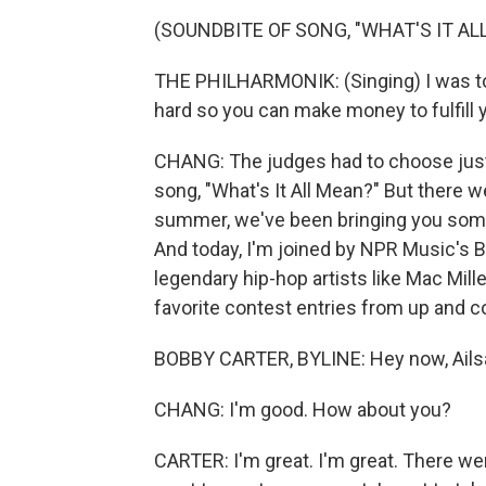
(SOUNDBITE OF SONG, "WHAT'S IT AL
THE PHILHARMONIK: (Singing) I was told
hard so you can make money to fulfill
CHANG: The judges had to choose just o
song, "What's It All Mean?" But there w
summer, we've been bringing you some o
And today, I'm joined by NPR Music's 
legendary hip-hop artists like Mac Mil
favorite contest entries from up and c
BOBBY CARTER, BYLINE: Hey now, Ails
CHANG: I'm good. How about you?
CARTER: I'm great. I'm great. There wer