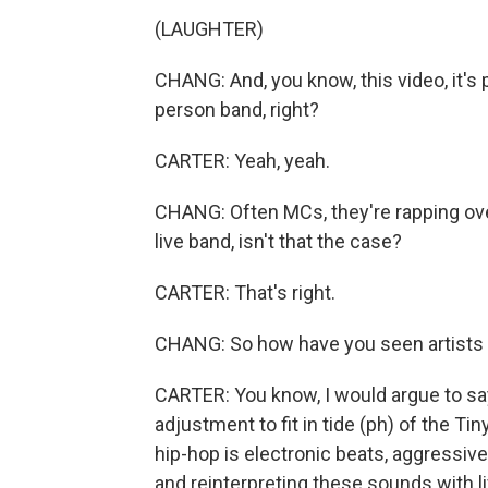
(LAUGHTER)
CHANG: And, you know, this video, it's p
person band, right?
CARTER: Yeah, yeah.
CHANG: Often MCs, they're rapping ove
live band, isn't that the case?
CARTER: That's right.
CHANG: So how have you seen artists a
CARTER: You know, I would argue to sa
adjustment to fit in tide (ph) of the Ti
hip-hop is electronic beats, aggressive
and reinterpreting these sounds with li