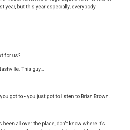
st year, but this year especially, everybody
t for us?
shville. This guy...
ou got to - you just got to listen to Brian Brown.
 been all over the place, don't know where it's