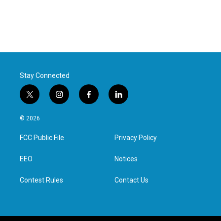
Stay Connected
t
i
f
l
w
n
a
i
i
s
c
n
© 2026
t
t
e
k
t
a
b
e
FCC Public File
Privacy Policy
e
g
o
d
r
r
o
i
a
k
n
EEO
Notices
m
Contest Rules
Contact Us