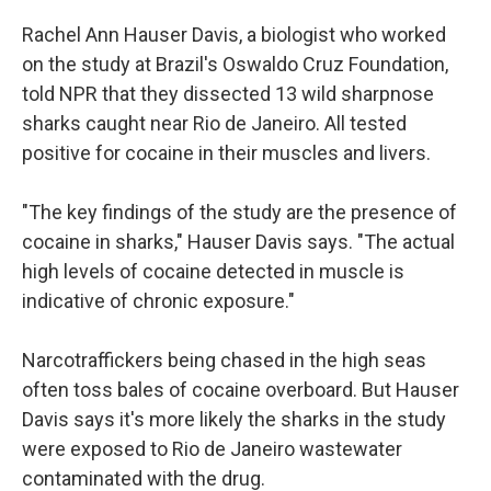
Rachel Ann Hauser Davis, a biologist who worked
on the study at Brazil's Oswaldo Cruz Foundation,
told NPR that they dissected 13 wild sharpnose
sharks caught near Rio de Janeiro. All tested
positive for cocaine in their muscles and livers.
"The key findings of the study are the presence of
cocaine in sharks," Hauser Davis says. "The actual
high levels of cocaine detected in muscle is
indicative of chronic exposure."
Narcotraffickers being chased in the high seas
often toss bales of cocaine overboard. But Hauser
Davis says it's more likely the sharks in the study
were exposed to Rio de Janeiro wastewater
contaminated with the drug.