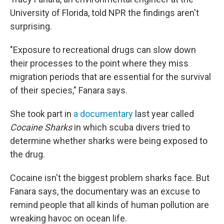
University of Florida, told NPR the findings aren't
surprising.
"Exposure to recreational drugs can slow down
their processes to the point where they miss
migration periods that are essential for the survival
of their species," Fanara says.
She took part in
a documentary
last year called
Cocaine Sharks
in which scuba divers tried to
determine whether sharks were being exposed to
the drug.
Cocaine isn't the biggest problem sharks face. But
Fanara says, the documentary was an excuse to
remind people that all kinds of human pollution are
wreaking havoc on ocean life.