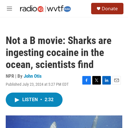
Skip to main content
S
Donate
e
M
a
e
r
n
c
u
h
Not a B movie: Sharks are
u
e
ingesting cocaine in the
r
y
ocean, scientists find
NPR | By
John Otis
Published July 23, 2024 at 5:27 PM EDT
F
T
L
E
a
w
i
m
c
i
n
a
LISTEN
•
2:32
e
t
k
i
b
t
e
l
o
e
d
o
r
I
k
n