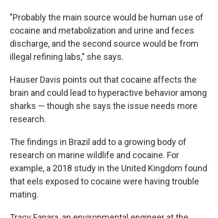
"Probably the main source would be human use of
cocaine and metabolization and urine and feces
discharge, and the second source would be from
illegal refining labs," she says.
Hauser Davis points out that cocaine affects the
brain and could lead to hyperactive behavior among
sharks — though she says the issue needs more
research.
The findings in Brazil add to a growing body of
research on marine wildlife and cocaine. For
example, a 2018 study in the United Kingdom found
that eels exposed to cocaine were having trouble
mating.
Tracy Fanara, an environmental engineer at the