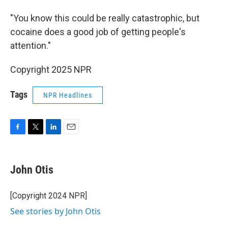
"You know this could be really catastrophic, but
cocaine does a good job of getting people's
attention."
Copyright 2025 NPR
Tags
NPR Headlines
F
T
L
E
a
w
i
m
c
i
n
a
e
t
k
i
John Otis
b
t
e
l
o
e
d
o
r
I
[Copyright 2024 NPR]
k
n
See stories by John Otis