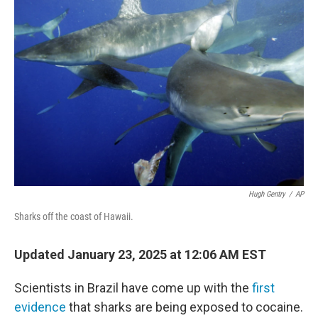
Hugh Gentry
/
AP
Sharks off the coast of Hawaii.
Updated January 23, 2025 at 12:06 AM EST
Scientists in Brazil have come up with the
first
evidence
that sharks are being exposed to cocaine.