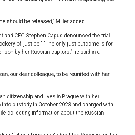
he should be released," Miller added.
nt and CEO Stephen Capus denounced the trial
kery of justice." "The only just outcome is for
rison by her Russian captors," he said in a
zen, our dear colleague, to be reunited with her
 citizenship and lives in Prague with her
 into custody in October 2023 and charged with
while collecting information about the Russian
ding "false information" about the Russian military