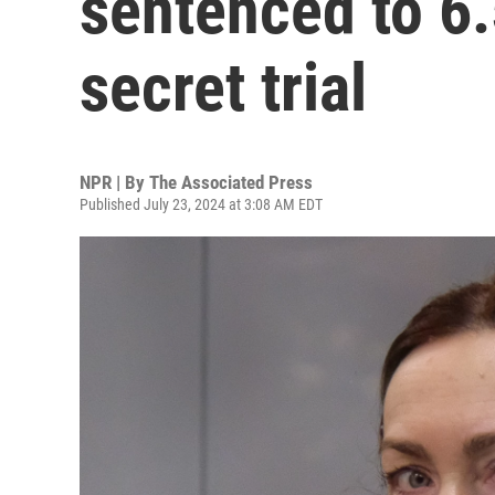
sentenced to 6.
secret trial
NPR | By
The Associated Press
Published July 23, 2024 at 3:08 AM EDT