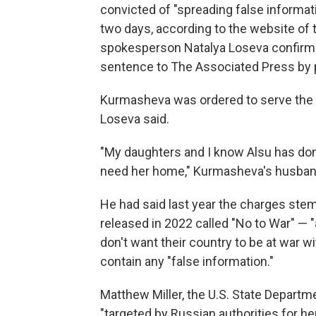
convicted of "spreading false information
two days, according to the website of
spokesperson Natalya Loseva confirme
sentence to The Associated Press by p
Kurmasheva was ordered to serve the 
Loseva said.
"My daughters and I know Alsu has don
need her home," Kurmasheva's husband,
He had said last year the charges ste
released in 2022 called "No to War" — "
don't want their country to be at war w
contain any "false information."
Matthew Miller, the U.S. State Depart
"targeted by Russian authorities for