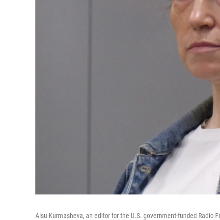
Alsu Kurmasheva, an editor for the U.S. government-funded Radio Fre