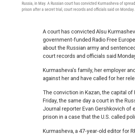
Russia, in May. A Russian court has convicted Kurmasheva of spread
prison after a secret trial, court records and officials said on Monday.
A court has convicted Alsu Kurmasheva,
government-funded Radio Free Europe/R
about the Russian army and sentenced he
court records and officials said Monda
Kurmasheva's family, her employer and
against her and have called for her rel
The conviction in Kazan, the capital of
Friday, the same day a court in the Rus
Journal reporter Evan Gershkovich of 
prison in a case that the U.S. called pol
Kurmasheva, a 47-year-old editor for R