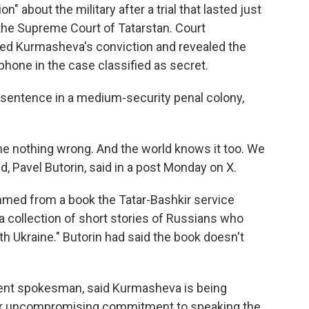
" about the military after a trial that lasted just
 the Supreme Court of Tatarstan. Court
d Kurmasheva's conviction and revealed the
hone in the case classified as secret.
sentence in a medium-security penal colony,
e nothing wrong. And the world knows it too. We
 Pavel Butorin, said in a post Monday on X.
mmed from a book the Tatar-Bashkir service
a collection of short stories of Russians who
ith Ukraine." Butorin had said the book doesn't
ment spokesman, said Kurmasheva is being
 her uncompromising commitment to speaking the