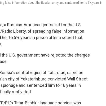
ing false information about the Russian army and sentenced her to 6½ years in
 a Russian-American journalist for the U.S.
adio Liberty, of spreading false information
r to 6½ years in prison after a secret trial,
y.
 the U.S. government have rejected the charges
ease.
 Russia's central region of Tatarstan, came on
sian city of Yekaterinburg convicted Wall Street
espionage and sentenced him to 16 years in
itically motivated.
FE/RL's Tatar-Bashkir language service, was