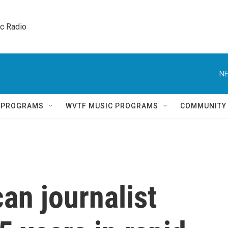
ic Radio 
NE
Q PROGRAMS
WVTF MUSIC PROGRAMS
COMMUNITY
an journalist