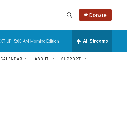
Donate
S
S
e
h
a
r
All Streams
XT UP:
5:00 AM
Morning Edition
o
c
h
w
Q
 CALENDAR
ABOUT
SUPPORT
u
S
e
r
e
y
a
r
c
h