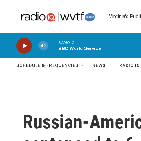
Skip to main content
Virginia's Publ
RADIO IQ
BBC World Service
SCHEDULE & FREQUENCIES
NEWS
RADIO I
Russian-Americ