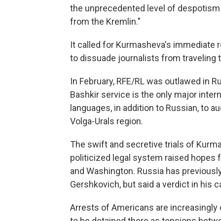
the unprecedented level of despotism 
from the Kremlin."
It called for Kurmasheva's immediate 
to dissuade journalists from traveling 
In February, RFE/RL was outlawed in Rus
Bashkir service is the only major inter
languages, in addition to Russian, to a
Volga-Urals region.
The swift and secretive trials of Kurm
politicized legal system raised hope
and Washington. Russia has previously
Gershkovich, but said a verdict in his 
Arrests of Americans are increasingly
to be detained there as tensions betw