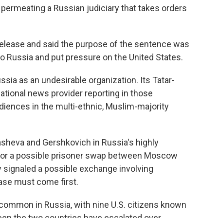
permeating a Russian judiciary that takes orders
release and said the purpose of the sentence was
to Russia and put pressure on the United States.
sia as an undesirable organization. Its Tatar-
national news provider reporting in those
udiences in the multi-ethnic, Muslim-majority
asheva and Gershkovich in Russia's highly
s for a possible prisoner swap between Moscow
 signaled a possible exchange involving
case must come first.
 common in Russia, with nine U.S. citizens known
een the two countries have escalated over