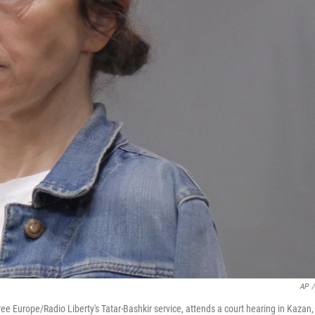
AP
/
e Europe/Radio Liberty's Tatar-Bashkir service, attends a court hearing in Kazan,