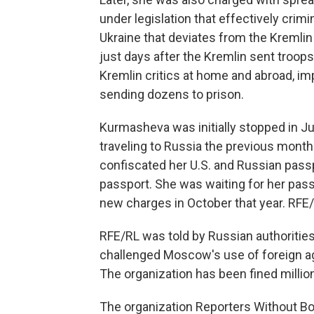
under legislation that effectively crim
Ukraine that deviates from the Kremlin
just days after the Kremlin sent troops
Kremlin critics at home and abroad, im
sending dozens to prison.
Kurmasheva was initially stopped in Ju
traveling to Russia the previous month t
confiscated her U.S. and Russian passpo
passport. She was waiting for her pas
new charges in October that year. RFE/
RFE/RL was told by Russian authorities 
challenged Moscow's use of foreign a
The organization has been fined million
The organization Reporters Without Bo