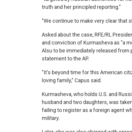
truth and her principled reporting."
"We continue to make very clear that s
Asked about the case, RFE/RL Preside
and conviction of Kurmasheva as "a moc
Alsu to be immediately released from p
statement to the AP.
"It's beyond time for this American citi
loving family," Capus said.
Kurmasheva, who holds U.S. and Russian
husband and two daughters, was taken
failing to register as a foreign agent 
military.
Later, she was also charged with sprea