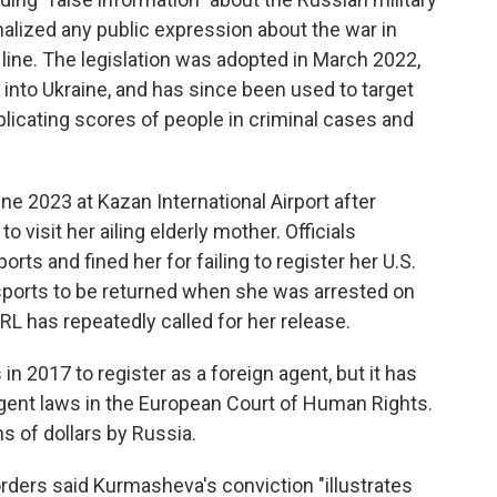
inalized any public expression about the war in
 line. The legislation was adopted in March 2022,
 into Ukraine, and has since been used to target
plicating scores of people in criminal cases and
ne 2023 at Kazan International Airport after
o visit her ailing elderly mother. Officials
rts and fined her for failing to register her U.S.
sports to be returned when she was arrested on
RL has repeatedly called for her release.
in 2017 to register as a foreign agent, but it has
gent laws in the European Court of Human Rights.
s of dollars by Russia.
rders said Kurmasheva's conviction "illustrates