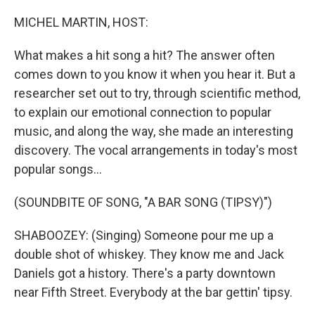
o
r
I
k
n
MICHEL MARTIN, HOST:
What makes a hit song a hit? The answer often
comes down to you know it when you hear it. But a
researcher set out to try, through scientific method,
to explain our emotional connection to popular
music, and along the way, she made an interesting
discovery. The vocal arrangements in today's most
popular songs...
(SOUNDBITE OF SONG, "A BAR SONG (TIPSY)")
SHABOOZEY: (Singing) Someone pour me up a
double shot of whiskey. They know me and Jack
Daniels got a history. There's a party downtown
near Fifth Street. Everybody at the bar gettin' tipsy.