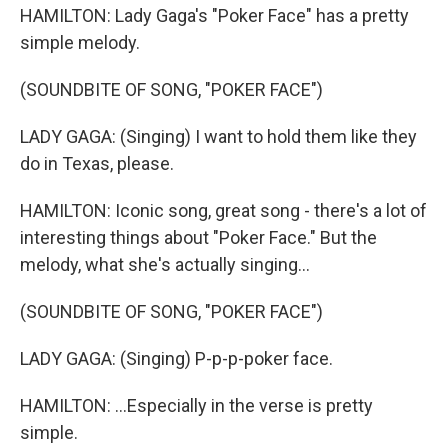
HAMILTON: Lady Gaga's "Poker Face" has a pretty
simple melody.
(SOUNDBITE OF SONG, "POKER FACE")
LADY GAGA: (Singing) I want to hold them like they
do in Texas, please.
HAMILTON: Iconic song, great song - there's a lot of
interesting things about "Poker Face." But the
melody, what she's actually singing...
(SOUNDBITE OF SONG, "POKER FACE")
LADY GAGA: (Singing) P-p-p-poker face.
HAMILTON: ...Especially in the verse is pretty
simple.