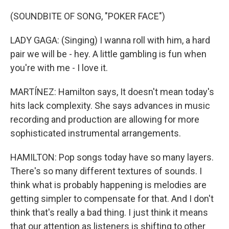
(SOUNDBITE OF SONG, "POKER FACE")
LADY GAGA: (Singing) I wanna roll with him, a hard
pair we will be - hey. A little gambling is fun when
you're with me - I love it.
MARTÍNEZ: Hamilton says, It doesn't mean today's
hits lack complexity. She says advances in music
recording and production are allowing for more
sophisticated instrumental arrangements.
HAMILTON: Pop songs today have so many layers.
There's so many different textures of sounds. I
think what is probably happening is melodies are
getting simpler to compensate for that. And I don't
think that's really a bad thing. I just think it means
that our attention as listeners is shifting to other