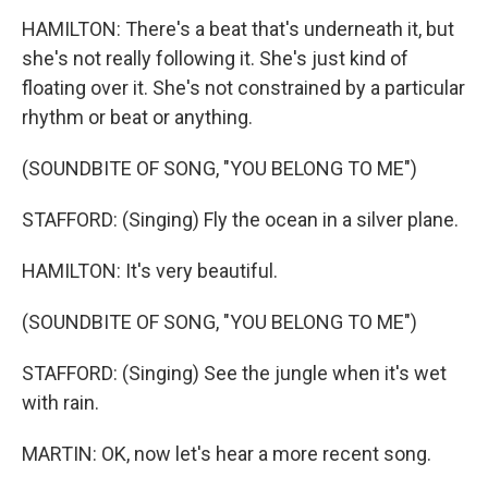
HAMILTON: There's a beat that's underneath it, but
she's not really following it. She's just kind of
floating over it. She's not constrained by a particular
rhythm or beat or anything.
(SOUNDBITE OF SONG, "YOU BELONG TO ME")
STAFFORD: (Singing) Fly the ocean in a silver plane.
HAMILTON: It's very beautiful.
(SOUNDBITE OF SONG, "YOU BELONG TO ME")
STAFFORD: (Singing) See the jungle when it's wet
with rain.
MARTIN: OK, now let's hear a more recent song.