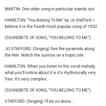
MARTIN: One older song in particular stands out.
HAMILTON: "You Belong To Me" by Jo Stafford. I
believe it is the fourth most popular song of 1952.
(SOUNDBITE OF SONG, "YOU BELONG TO ME")
JO STAFFORD: (Singing) See the pyramids along
the Nile. Watch the sunrise on a tropic isle.
HAMILTON: When you listen to the vocal melody,
what you'll notice about it is it's rhythmically very
free. It's very complex.
(SOUNDBITE OF SONG, "YOU BELONG TO ME")
STAFFORD: (Singing) I'll be so alone...