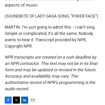
aspects of music.
(SOUNDBITE OF LADY GAGA SONG, "POKER FACE")
MARTIN: I'm just going to admit this - I can't sing.
Simple or complicated, it's all the same. Nobody
wants to hear it. Transcript provided by NPR,
Copyright NPR.
NPR transcripts are created on a rush deadline by
an NPR contractor. This text may not be in its final
form and may be updated or revised in the future.
Accuracy and availability may vary. The
authoritative record of NPR’s programming is the
audio record.