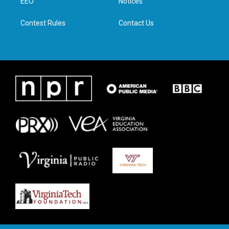
a
k
n
EEO
Notices
m
Contest Rules
Contact Us