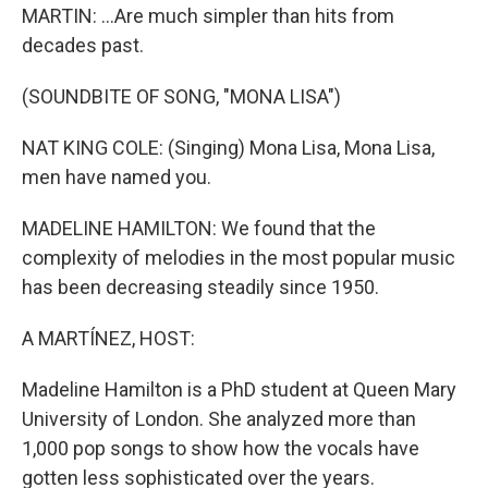
MARTIN: ...Are much simpler than hits from
decades past.
(SOUNDBITE OF SONG, "MONA LISA")
NAT KING COLE: (Singing) Mona Lisa, Mona Lisa,
men have named you.
MADELINE HAMILTON: We found that the
complexity of melodies in the most popular music
has been decreasing steadily since 1950.
A MARTÍNEZ, HOST:
Madeline Hamilton is a PhD student at Queen Mary
University of London. She analyzed more than
1,000 pop songs to show how the vocals have
gotten less sophisticated over the years.