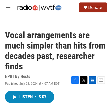
Skip to main content
S
Donate
e
M
a
e
r
n
c
u
h
Vocal arrangements are
u
e
much simpler than hits from
r
y
decades past, researcher
finds
NPR | By
Hosts
Published July 23, 2024 at 4:07 AM EDT
F
T
L
E
a
w
i
m
c
i
n
a
LISTEN
•
3:07
e
t
k
i
b
t
e
l
o
e
d