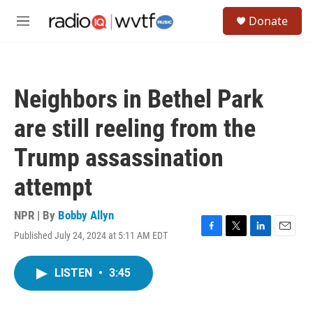
Skip to main content
S
Donate
e
M
a
e
r
n
c
u
h
Neighbors in Bethel Park
u
e
are still reeling from the
r
y
Trump assassination
attempt
NPR | By
Bobby Allyn
Published July 24, 2024 at 5:11 AM EDT
F
T
L
E
a
w
i
m
c
i
n
a
LISTEN
•
3:45
e
t
k
i
b
t
e
l
o
e
d