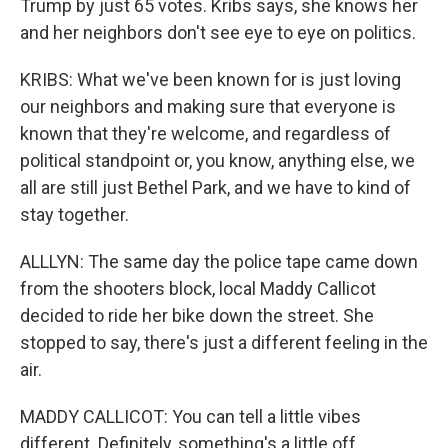
Trump by just 65 votes. Kribs says, she knows her
and her neighbors don't see eye to eye on politics.
KRIBS: What we've been known for is just loving
our neighbors and making sure that everyone is
known that they're welcome, and regardless of
political standpoint or, you know, anything else, we
all are still just Bethel Park, and we have to kind of
stay together.
ALLLYN: The same day the police tape came down
from the shooters block, local Maddy Callicot
decided to ride her bike down the street. She
stopped to say, there's just a different feeling in the
air.
MADDY CALLICOT: You can tell a little vibes
different. Definitely, something's a little off.