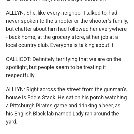
ALLLYN: She, like every neighbor I talked to, had
never spoken to the shooter or the shooter's family,
but chatter about him had followed her everywhere
- back home, at the grocery store, at her job at a
local country club. Everyone is talking about it.
CALLICOT: Definitely terrifying that we are on the
spotlight, but people seem to be treating it
respectfully.
ALLLYN: Right across the street from the gunman's
house is Eddie Stack. He sat on his porch watching
a Pittsburgh Pirates game and drinking a beer, as
his English Black lab named Lady ran around the
yard.