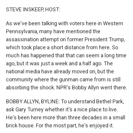
o
r
I
k
n
STEVE INSKEEP, HOST:
As we've been talking with voters here in Western
Pennsylvania, many have mentioned the
assassination attempt on former President Trump,
which took place a short distance from here. So
much has happened that that can seem a long time
ago, but it was just a week and a half ago. The
national media have already moved on, but the
community where the gunman came from is still
absorbing the shock. NPR's Bobby Allyn went there.
BOBBY ALLYN, BYLINE: To understand Bethel Park,
ask Gary Turney whether it's a nice place to live.
He's been here more than three decades in a small
brick house. For the most part, he's enjoyed it.