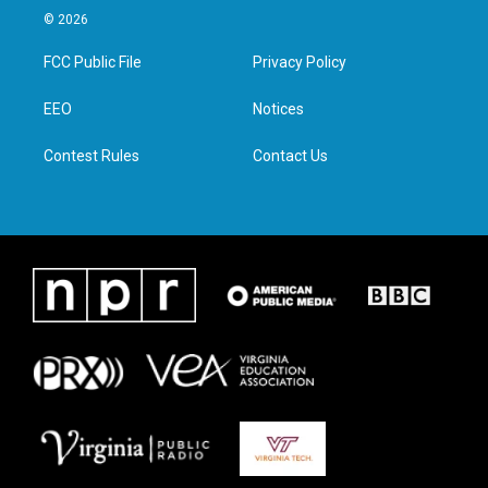
i
s
c
n
© 2026
t
t
e
k
t
a
b
e
FCC Public File
Privacy Policy
e
g
o
d
r
r
o
i
a
k
n
EEO
Notices
m
Contest Rules
Contact Us