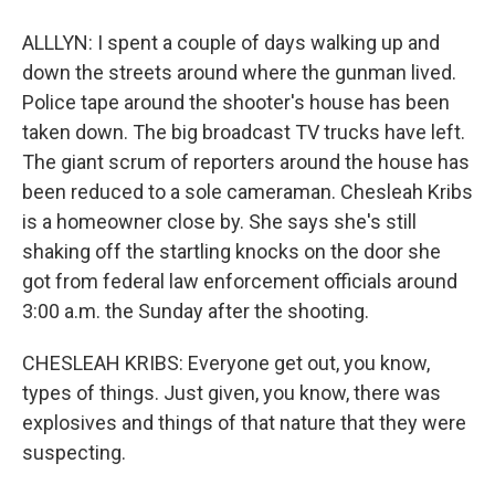
ALLLYN: I spent a couple of days walking up and
down the streets around where the gunman lived.
Police tape around the shooter's house has been
taken down. The big broadcast TV trucks have left.
The giant scrum of reporters around the house has
been reduced to a sole cameraman. Chesleah Kribs
is a homeowner close by. She says she's still
shaking off the startling knocks on the door she
got from federal law enforcement officials around
3:00 a.m. the Sunday after the shooting.
CHESLEAH KRIBS: Everyone get out, you know,
types of things. Just given, you know, there was
explosives and things of that nature that they were
suspecting.