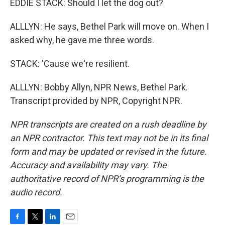
EDDIE STACK: Should I let the dog out?
ALLLYN: He says, Bethel Park will move on. When I
asked why, he gave me three words.
STACK: 'Cause we're resilient.
ALLLYN: Bobby Allyn, NPR News, Bethel Park.
Transcript provided by NPR, Copyright NPR.
NPR transcripts are created on a rush deadline by
an NPR contractor. This text may not be in its final
form and may be updated or revised in the future.
Accuracy and availability may vary. The
authoritative record of NPR’s programming is the
audio record.