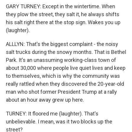
GARY TURNEY: Except in the wintertime. When
they plow the street, they salt it, he always shifts
his salt right there at the stop sign. Wakes you up
(laughter).
ALLLYN: That's the biggest complaint - the noisy
salt trucks during the snowy months. That is Bethel
Park. It's an unassuming working-class town of
about 30,000 where people live quiet lives and keep
to themselves, which is why the community was
really rattled when they discovered the 20-year-old
man who shot former President Trump at a rally
about an hour away grew up here.
TURNEY: It floored me (laughter). That's
unbelievable. I mean, was it two blocks up the
street?