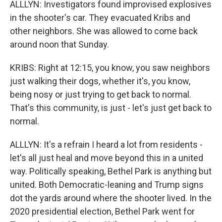
ALLLYN: Investigators found improvised explosives
in the shooter's car. They evacuated Kribs and
other neighbors. She was allowed to come back
around noon that Sunday.
KRIBS: Right at 12:15, you know, you saw neighbors
just walking their dogs, whether it's, you know,
being nosy or just trying to get back to normal.
That's this community, is just - let's just get back to
normal.
ALLLYN: It's a refrain I heard a lot from residents -
let's all just heal and move beyond this in a united
way. Politically speaking, Bethel Park is anything but
united. Both Democratic-leaning and Trump signs
dot the yards around where the shooter lived. In the
2020 presidential election, Bethel Park went for