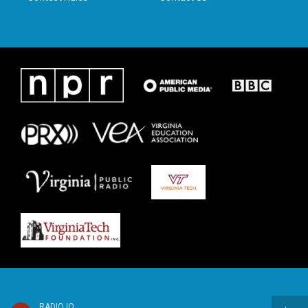
RADIO IQ