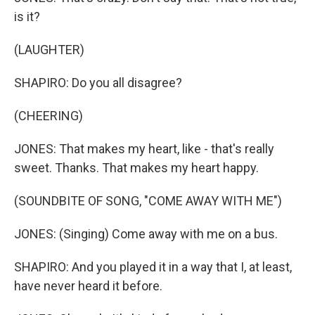
is it?
(LAUGHTER)
SHAPIRO: Do you all disagree?
(CHEERING)
JONES: That makes my heart, like - that's really
sweet. Thanks. That makes my heart happy.
(SOUNDBITE OF SONG, "COME AWAY WITH ME")
JONES: (Singing) Come away with me on a bus.
SHAPIRO: And you played it in a way that I, at least,
have never heard it before.