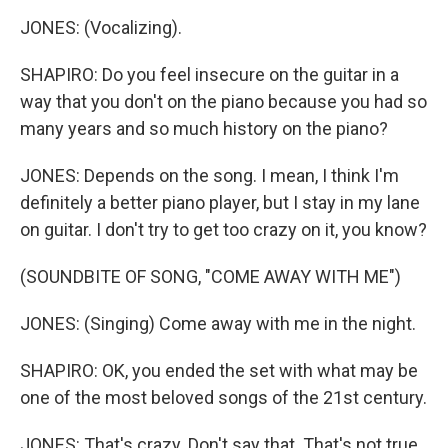
JONES: (Vocalizing).
SHAPIRO: Do you feel insecure on the guitar in a
way that you don't on the piano because you had so
many years and so much history on the piano?
JONES: Depends on the song. I mean, I think I'm
definitely a better piano player, but I stay in my lane
on guitar. I don't try to get too crazy on it, you know?
(SOUNDBITE OF SONG, "COME AWAY WITH ME")
JONES: (Singing) Come away with me in the night.
SHAPIRO: OK, you ended the set with what may be
one of the most beloved songs of the 21st century.
JONES: That's crazy. Don't say that. That's not true,