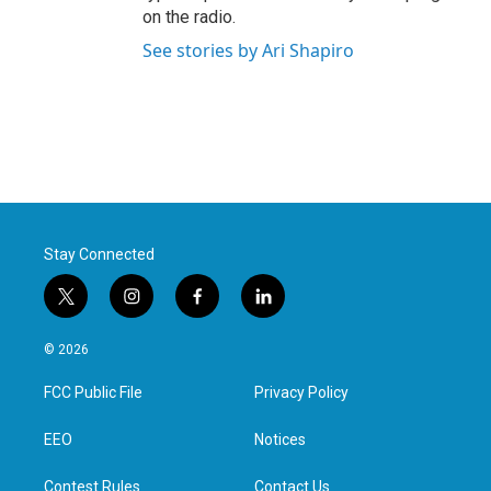
on the radio.
See stories by Ari Shapiro
Stay Connected
t
i
f
l
w
n
a
i
i
s
c
n
© 2026
t
t
e
k
t
a
b
e
FCC Public File
Privacy Policy
e
g
o
d
r
r
o
i
a
k
n
EEO
Notices
m
Contest Rules
Contact Us