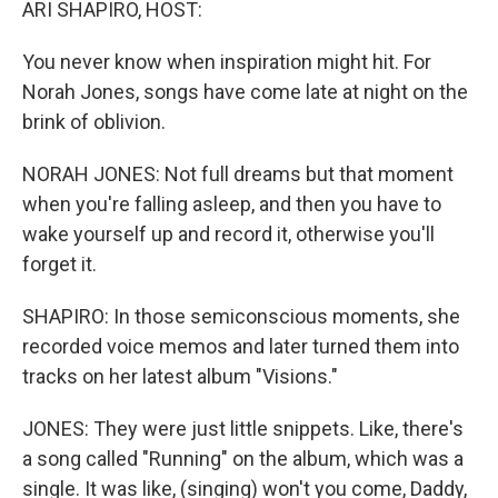
ARI SHAPIRO, HOST:
You never know when inspiration might hit. For
Norah Jones, songs have come late at night on the
brink of oblivion.
NORAH JONES: Not full dreams but that moment
when you're falling asleep, and then you have to
wake yourself up and record it, otherwise you'll
forget it.
SHAPIRO: In those semiconscious moments, she
recorded voice memos and later turned them into
tracks on her latest album "Visions."
JONES: They were just little snippets. Like, there's
a song called "Running" on the album, which was a
single. It was like, (singing) won't you come, Daddy,