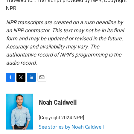
Traveled to... Transcript provided by NPR, Copyright
NPR.
NPR transcripts are created on a rush deadline by
an NPR contractor. This text may not be in its final
form and may be updated or revised in the future.
Accuracy and availability may vary. The
authoritative record of NPR’s programming is the
audio record.
F
T
L
E
a
w
i
m
c
i
n
a
e
t
k
i
Noah Caldwell
b
t
e
l
o
e
d
o
r
I
[Copyright 2024 NPR]
k
n
See stories by Noah Caldwell