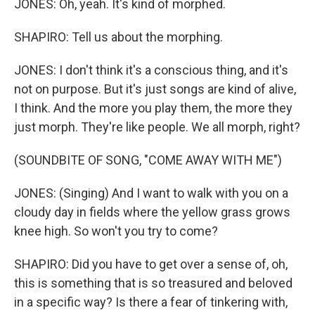
JONES: Oh, yeah. It's kind of morphed.
SHAPIRO: Tell us about the morphing.
JONES: I don't think it's a conscious thing, and it's
not on purpose. But it's just songs are kind of alive,
I think. And the more you play them, the more they
just morph. They're like people. We all morph, right?
(SOUNDBITE OF SONG, "COME AWAY WITH ME")
JONES: (Singing) And I want to walk with you on a
cloudy day in fields where the yellow grass grows
knee high. So won't you try to come?
SHAPIRO: Did you have to get over a sense of, oh,
this is something that is so treasured and beloved
in a specific way? Is there a fear of tinkering with,