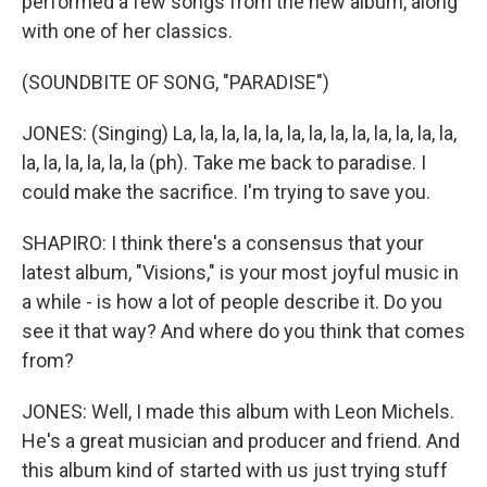
performed a few songs from the new album, along
with one of her classics.
(SOUNDBITE OF SONG, "PARADISE")
JONES: (Singing) La, la, la, la, la, la, la, la, la, la, la, la, la,
la, la, la, la, la, la (ph). Take me back to paradise. I
could make the sacrifice. I'm trying to save you.
SHAPIRO: I think there's a consensus that your
latest album, "Visions," is your most joyful music in
a while - is how a lot of people describe it. Do you
see it that way? And where do you think that comes
from?
JONES: Well, I made this album with Leon Michels.
He's a great musician and producer and friend. And
this album kind of started with us just trying stuff