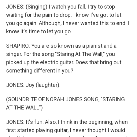
JONES: (Singing) I watch you fall. I try to stop
waiting for the pain to drop. I know I've got to let
you go again. Although, I never wanted this to end. I
know it's time to let you go.
SHAPIRO: You are so known as a pianist and a
singer. For the song "Staring At The Wall," you
picked up the electric guitar. Does that bring out
something different in you?
JONES: Joy (laughter).
(SOUNDBITE OF NORAH JONES SONG, "STARING
AT THE WALL")
JONES: It's fun. Also, I think in the beginning, when I
first started playing guitar, I never thought I would