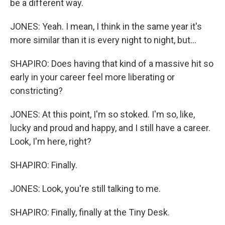
be a different way.
JONES: Yeah. I mean, I think in the same year it's
more similar than it is every night to night, but...
SHAPIRO: Does having that kind of a massive hit so
early in your career feel more liberating or
constricting?
JONES: At this point, I'm so stoked. I'm so, like,
lucky and proud and happy, and I still have a career.
Look, I'm here, right?
SHAPIRO: Finally.
JONES: Look, you're still talking to me.
SHAPIRO: Finally, finally at the Tiny Desk.