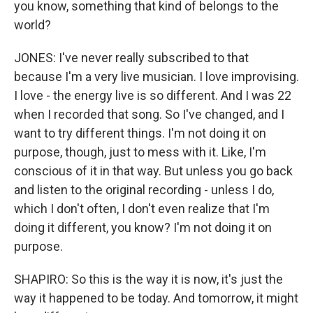
you know, something that kind of belongs to the
world?
JONES: I've never really subscribed to that
because I'm a very live musician. I love improvising.
I love - the energy live is so different. And I was 22
when I recorded that song. So I've changed, and I
want to try different things. I'm not doing it on
purpose, though, just to mess with it. Like, I'm
conscious of it in that way. But unless you go back
and listen to the original recording - unless I do,
which I don't often, I don't even realize that I'm
doing it different, you know? I'm not doing it on
purpose.
SHAPIRO: So this is the way it is now, it's just the
way it happened to be today. And tomorrow, it might