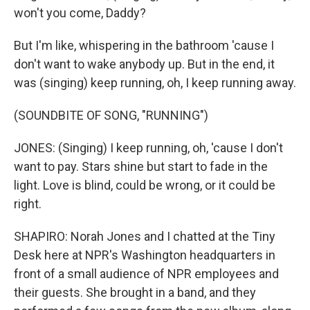
won't you come, Daddy?
But I'm like, whispering in the bathroom 'cause I
don't want to wake anybody up. But in the end, it
was (singing) keep running, oh, I keep running away.
(SOUNDBITE OF SONG, "RUNNING")
JONES: (Singing) I keep running, oh, 'cause I don't
want to pay. Stars shine but start to fade in the
light. Love is blind, could be wrong, or it could be
right.
SHAPIRO: Norah Jones and I chatted at the Tiny
Desk here at NPR's Washington headquarters in
front of a small audience of NPR employees and
their guests. She brought in a band, and they