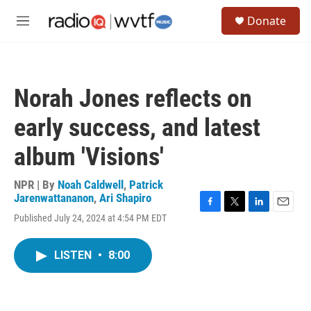
Skip to main content
S
Donate
e
M
a
e
r
n
c
u
h
Norah Jones reflects on
u
e
early success, and latest
r
y
album 'Visions'
NPR | By
Noah Caldwell
,
Patrick
Jarenwattananon
,
Ari Shapiro
F
T
L
E
Published July 24, 2024 at 4:54 PM EDT
a
w
i
m
c
i
n
a
e
t
k
i
LISTEN
•
8:00
b
t
e
l
o
e
d
o
r
I
k
n