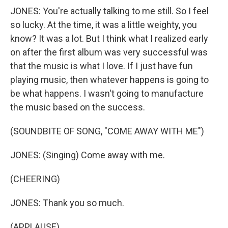
JONES: You're actually talking to me still. So I feel
so lucky. At the time, it was a little weighty, you
know? It was a lot. But I think what I realized early
on after the first album was very successful was
that the music is what I love. If I just have fun
playing music, then whatever happens is going to
be what happens. I wasn't going to manufacture
the music based on the success.
(SOUNDBITE OF SONG, "COME AWAY WITH ME")
JONES: (Singing) Come away with me.
(CHEERING)
JONES: Thank you so much.
(APPLAUSE)