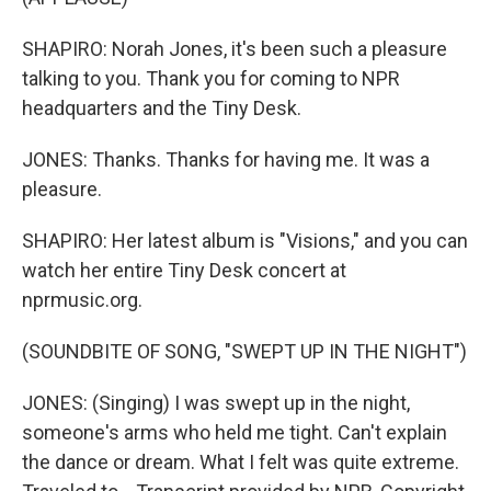
SHAPIRO: Norah Jones, it's been such a pleasure
talking to you. Thank you for coming to NPR
headquarters and the Tiny Desk.
JONES: Thanks. Thanks for having me. It was a
pleasure.
SHAPIRO: Her latest album is "Visions," and you can
watch her entire Tiny Desk concert at
nprmusic.org.
(SOUNDBITE OF SONG, "SWEPT UP IN THE NIGHT")
JONES: (Singing) I was swept up in the night,
someone's arms who held me tight. Can't explain
the dance or dream. What I felt was quite extreme.