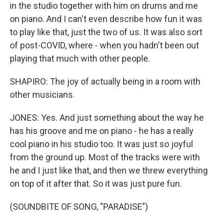
in the studio together with him on drums and me
on piano. And I can't even describe how fun it was
to play like that, just the two of us. It was also sort
of post-COVID, where - when you hadn't been out
playing that much with other people.
SHAPIRO: The joy of actually being in a room with
other musicians.
JONES: Yes. And just something about the way he
has his groove and me on piano - he has a really
cool piano in his studio too. It was just so joyful
from the ground up. Most of the tracks were with
he and I just like that, and then we threw everything
on top of it after that. So it was just pure fun.
(SOUNDBITE OF SONG, "PARADISE")