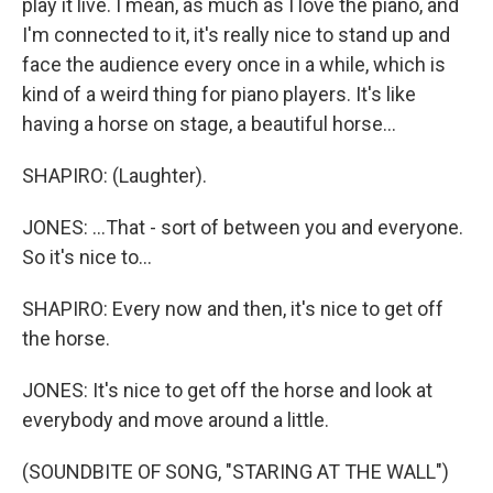
play it live. I mean, as much as I love the piano, and
I'm connected to it, it's really nice to stand up and
face the audience every once in a while, which is
kind of a weird thing for piano players. It's like
having a horse on stage, a beautiful horse...
SHAPIRO: (Laughter).
JONES: ...That - sort of between you and everyone.
So it's nice to...
SHAPIRO: Every now and then, it's nice to get off
the horse.
JONES: It's nice to get off the horse and look at
everybody and move around a little.
(SOUNDBITE OF SONG, "STARING AT THE WALL")