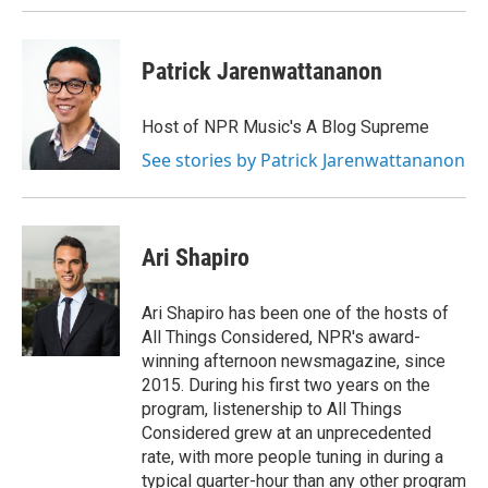
Patrick Jarenwattananon
Host of NPR Music's A Blog Supreme
See stories by Patrick Jarenwattananon
Ari Shapiro
Ari Shapiro has been one of the hosts of
All Things Considered, NPR's award-
winning afternoon newsmagazine, since
2015. During his first two years on the
program, listenership to All Things
Considered grew at an unprecedented
rate, with more people tuning in during a
typical quarter-hour than any other program