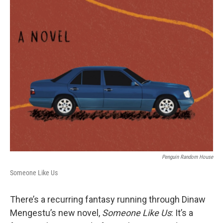
o
r
I
k
n
Penguin Random House
Someone Like Us
There’s a recurring fantasy running through Dinaw
Mengestu’s new novel,
Someone Like Us
: It’s a