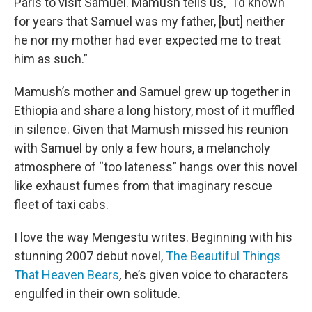
Paris to visit Samuel. Mamush tells us, “I’d known
for years that Samuel was my father, [but] neither
he nor my mother had ever expected me to treat
him as such.”
Mamush’s mother and Samuel grew up together in
Ethiopia and share a long history, most of it muffled
in silence. Given that Mamush missed his reunion
with Samuel by only a few hours, a melancholy
atmosphere of “too lateness” hangs over this novel
like exhaust fumes from that imaginary rescue
fleet of taxi cabs.
I love the way Mengestu writes. Beginning with his
stunning 2007 debut novel,
The Beautiful Things
That Heaven Bears
,
he’s given voice to characters
engulfed in their own solitude.