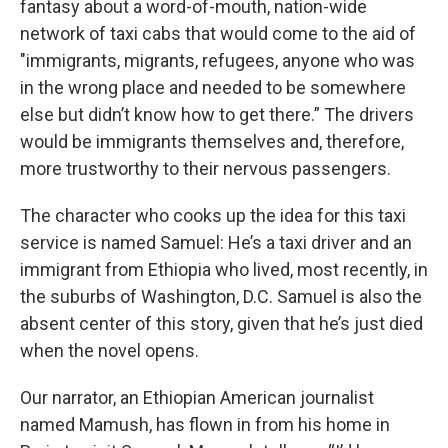
fantasy about a word-of-mouth, nation-wide
network of taxi cabs that would come to the aid of
"immigrants, migrants, refugees, anyone who was
in the wrong place and needed to be somewhere
else but didn’t know how to get there.” The drivers
would be immigrants themselves and, therefore,
more trustworthy to their nervous passengers.
The character who cooks up the idea for this taxi
service is named Samuel: He’s a taxi driver and an
immigrant from Ethiopia who lived, most recently, in
the suburbs of Washington, D.C. Samuel is also the
absent center of this story, given that he’s just died
when the novel opens.
Our narrator, an Ethiopian American journalist
named Mamush, has flown in from his home in