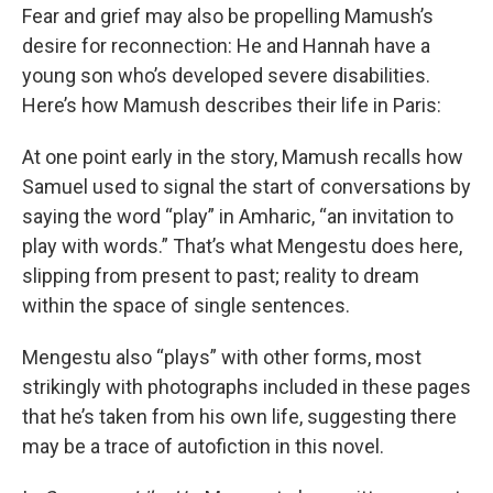
Fear and grief may also be propelling Mamush’s
desire for reconnection: He and Hannah have a
young son who’s developed severe disabilities.
Here’s how Mamush describes their life in Paris:
At one point early in the story, Mamush recalls how
Samuel used to signal the start of conversations by
saying the word “play” in Amharic, “an invitation to
play with words.” That’s what Mengestu does here,
slipping from present to past; reality to dream
within the space of single sentences.
Mengestu also “plays” with other forms, most
strikingly with photographs included in these pages
that he’s taken from his own life, suggesting there
may be a trace of autofiction in this novel.