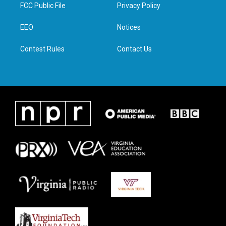
t
a
b
e
FCC Public File
Privacy Policy
e
g
o
d
r
r
o
i
a
k
n
EEO
Notices
m
Contest Rules
Contact Us