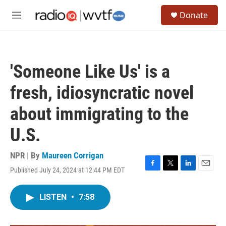
Skip to main content
S
Donate
e
M
a
e
r
n
c
u
h
'Someone Like Us' is a
u
e
fresh, idiosyncratic novel
r
y
about immigrating to the
U.S.
NPR | By
Maureen Corrigan
Published July 24, 2024 at 12:44 PM EDT
F
T
L
E
a
w
i
m
c
i
n
a
LISTEN
•
7:58
e
t
k
i
b
t
e
l
o
e
d