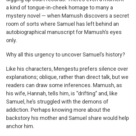
a kind of tongue-in-cheek homage to many a
mystery novel — when Mamush discovers a secret
room of sorts where Samuel has left behind an
autobiographical manuscript for Mamush’s eyes
only.
Why all this urgency to uncover Samuel’s history?
Like his characters, Mengestu prefers silence over
explanations; oblique, rather than direct talk, but we
readers can draw some inferences. Mamush, as
his wife, Hannah, tells him, is “drifting” and, like
Samuel, he’s struggled with the demons of
addiction. Perhaps knowing more about the
backstory his mother and Samuel share would help
anchor him.