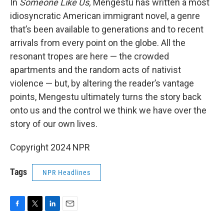
In
Someone Like Us,
Mengestu has written a most
idiosyncratic American immigrant novel, a genre
that’s been available to generations and to recent
arrivals from every point on the globe. All the
resonant tropes are here — the crowded
apartments and the random acts of nativist
violence — but, by altering the reader’s vantage
points, Mengestu ultimately turns the story back
onto us and the control we think we have over the
story of our own lives.
Copyright 2024 NPR
Tags
NPR Headlines
F
T
L
E