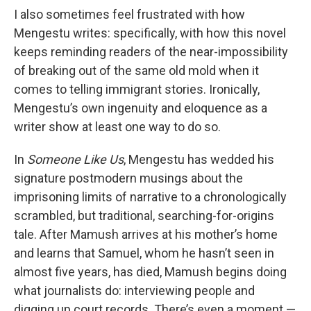
I also sometimes feel frustrated with how
Mengestu writes: specifically, with how this novel
keeps reminding readers of the near-impossibility
of breaking out of the same old mold when it
comes to telling immigrant stories. Ironically,
Mengestu’s own ingenuity and eloquence as a
writer show at least one way to do so.
In
Someone Like Us
, Mengestu has wedded his
signature postmodern musings about the
imprisoning limits of narrative to a chronologically
scrambled, but traditional, searching-for-origins
tale. After Mamush arrives at his mother’s home
and learns that Samuel, whom he hasn’t seen in
almost five years, has died, Mamush begins doing
what journalists do: interviewing people and
digging up court records. There’s even a moment —