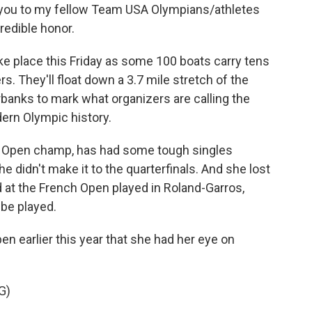
nk you to my fellow Team USA Olympians/athletes
redible honor.
 place this Friday as some 100 boats carry tens
. They'll float down a 3.7 mile stretch of the
rbanks to mark what organizers are calling the
ern Olympic history.
S Open champ, has had some tough singles
 didn't make it to the quarterfinals. And she lost
d at the French Open played in Roland-Garros,
 be played.
n earlier this year that she had her eye on
G)