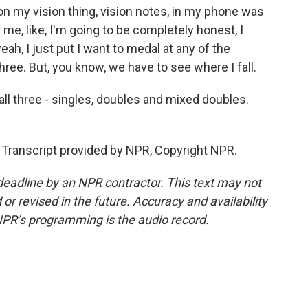
n my vision thing, vision notes, in my phone was
 me, like, I'm going to be completely honest, I
yeah, I just put I want to medal at any of the
three. But, you know, we have to see where I fall.
all three - singles, doubles and mixed doubles.
ranscript provided by NPR, Copyright NPR.
deadline by an NPR contractor. This text may not
or revised in the future. Accuracy and availability
NPR’s programming is the audio record.