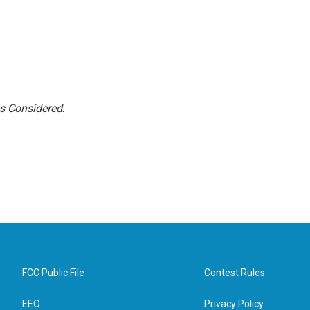
gs Considered
.
FCC Public File
Contest Rules
EEO
Privacy Policy