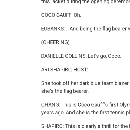
this jacket during the opening ceremon
COCO GAUFF: Oh.
EUBANKS: ...And being the flag bearer
(CHEERING)
DANIELLE COLLINS: Let's go, Coco.
ARI SHAPIRO, HOST:
She took off her dark blue team blazer
she's the flag bearer.
CHANG: This is Coco Gauff's first Oly
years ago. And she is the first tennis 
SHAPIRO: This is clearly a thrill for t