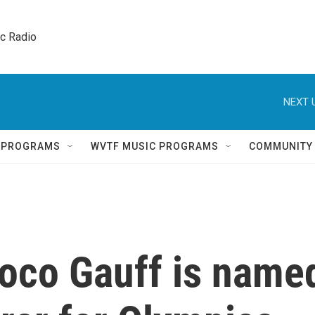
ic Radio 
NEXT 
Q PROGRAMS
WVTF MUSIC PROGRAMS
COMMUNITY
Coco Gauff is name