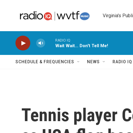
Skip to main content
Virginia's Publ
RADIO IQ
Wait Wait... Don't Tell Me!
SCHEDULE & FREQUENCIES
NEWS
RADIO I
Tennis player 