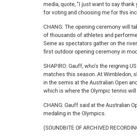
media, quote, "I just want to say tha
for voting and choosing me for this inc
CHANG: The opening ceremony will take
of thousands of athletes and performers
Seine as spectators gather on the rive
first outdoor opening ceremony in mod
SHAPIRO: Gauff, who's the reigning U
matches this season. At Wimbledon, she
in the semis at the Australian Open an
which is where the Olympic tennis will
CHANG: Gauff said at the Australian Ope
medaling in the Olympics.
(SOUNDBITE OF ARCHIVED RECORDIN