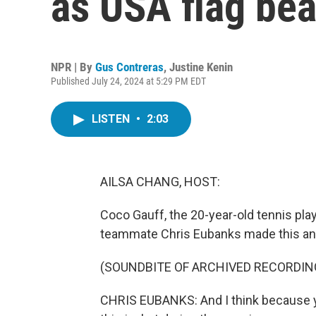
as USA flag bea
NPR | By
Gus Contreras
,
Justine Kenin
Published July 24, 2024 at 5:29 PM EDT
LISTEN
•
2:03
AILSA CHANG, HOST:
Coco Gauff, the 20-year-old tennis pla
teammate Chris Eubanks made this an
(SOUNDBITE OF ARCHIVED RECORDIN
CHRIS EUBANKS: And I think because yo