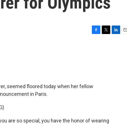
rer for Olympics
F
T
L
E
a
w
i
m
c
i
n
a
e
t
k
i
b
t
e
l
o
e
d
o
r
I
k
n
yer, seemed floored today when her fellow
nouncement in Paris.
G)
u are so special, you have the honor of wearing