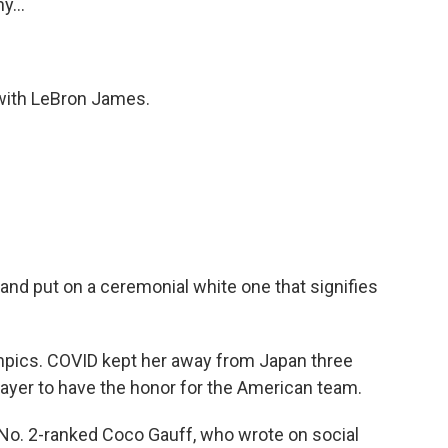
y...
 with LeBron James.
 and put on a ceremonial white one that signifies
mpics. COVID kept her away from Japan three
player to have the honor for the American team.
he No. 2-ranked Coco Gauff, who wrote on social