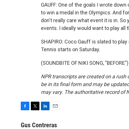
GAUFF: One of the goals I wrote down o
to win a medal in the Olympics. And for
don't really care what event it is in. So 
events. I ideally would want to play all 
SHAPIRO: Coco Gauff is slated to play 
Tennis starts on Saturday.
(SOUNDBITE OF NIKI SONG, "BEFORE") T
NPR transcripts are created on a rush 
be in its final form and may be updated 
may vary. The authoritative record of 
F
T
L
E
a
w
i
m
c
i
n
a
Gus Contreras