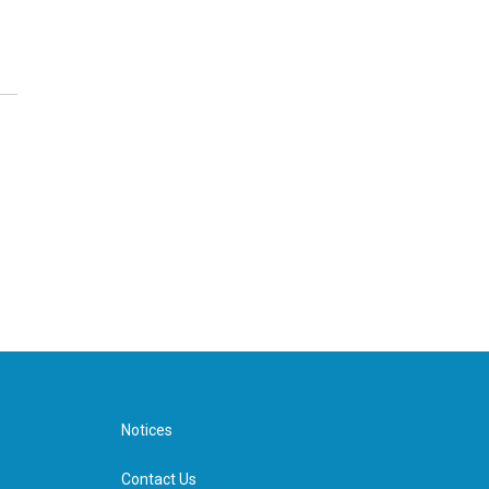
Notices
Contact Us