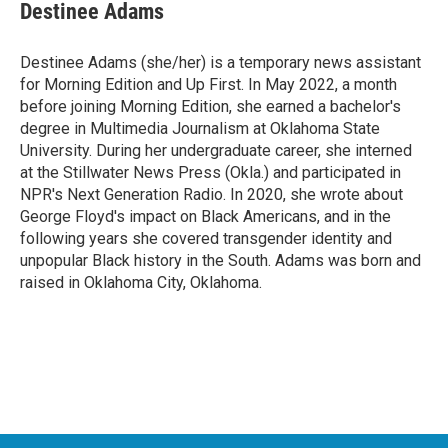
Destinee Adams
Destinee Adams (she/her) is a temporary news assistant
for Morning Edition and Up First. In May 2022, a month
before joining Morning Edition, she earned a bachelor's
degree in Multimedia Journalism at Oklahoma State
University. During her undergraduate career, she interned
at the Stillwater News Press (Okla.) and participated in
NPR's Next Generation Radio. In 2020, she wrote about
George Floyd's impact on Black Americans, and in the
following years she covered transgender identity and
unpopular Black history in the South. Adams was born and
raised in Oklahoma City, Oklahoma.