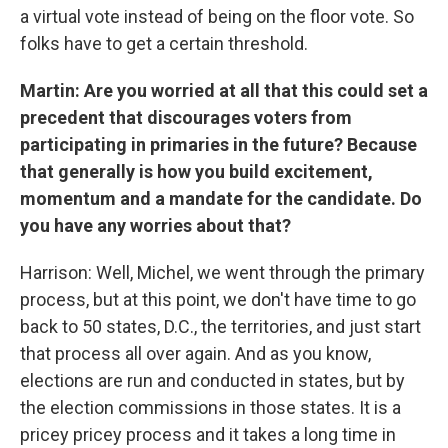
a virtual vote instead of being on the floor vote. So
folks have to get a certain threshold.
Martin: Are you worried at all that this could set a
precedent that discourages voters from
participating in primaries in the future? Because
that generally is how you build excitement,
momentum and a mandate for the candidate. Do
you have any worries about that?
Harrison: Well, Michel, we went through the primary
process, but at this point, we don't have time to go
back to 50 states, D.C., the territories, and just start
that process all over again. And as you know,
elections are run and conducted in states, but by
the election commissions in those states. It is a
pricey pricey process and it takes a long time in