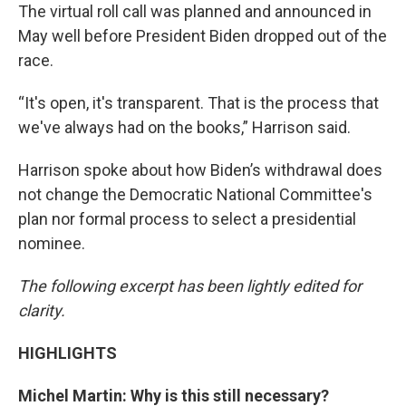
The virtual roll call was planned and announced in
May well before President Biden dropped out of the
race.
“It's open, it's transparent. That is the process that
we've always had on the books,” Harrison said.
Harrison spoke about how Biden’s withdrawal does
not change the Democratic National Committee's
plan nor formal process to select a presidential
nominee.
The following excerpt has been lightly edited for
clarity.
HIGHLIGHTS
Michel Martin: Why is this still necessary?