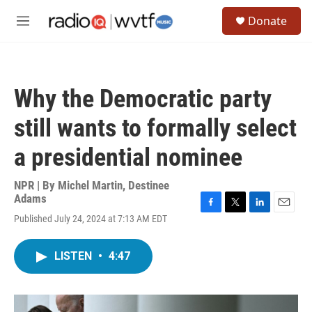
Skip to main content
S
Donate
e
M
a
e
r
n
c
u
h
Why the Democratic party
u
e
still wants to formally select
r
y
a presidential nominee
NPR | By
Michel Martin
,
Destinee
Adams
F
T
L
E
Published July 24, 2024 at 7:13 AM EDT
a
w
i
m
c
i
n
a
e
t
k
i
LISTEN
•
4:47
b
t
e
l
o
e
d
o
r
I
k
n