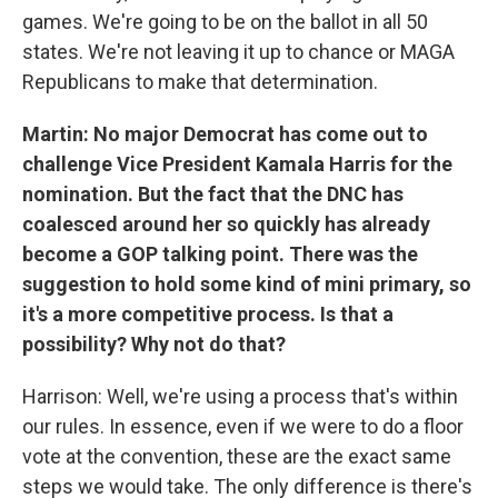
games. We're going to be on the ballot in all 50
states. We're not leaving it up to chance or MAGA
Republicans to make that determination.
Martin: No major Democrat has come out to
challenge Vice President Kamala Harris for the
nomination. But the fact that the DNC has
coalesced around her so quickly has already
become a GOP talking point. There was the
suggestion to hold some kind of mini primary, so
it's a more competitive process. Is that a
possibility? Why not do that?
Harrison: Well, we're using a process that's within
our rules. In essence, even if we were to do a floor
vote at the convention, these are the exact same
steps we would take. The only difference is there's