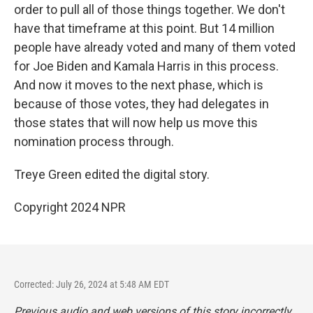
order to pull all of those things together. We don't
have that timeframe at this point. But 14 million
people have already voted and many of them voted
for Joe Biden and Kamala Harris in this process.
And now it moves to the next phase, which is
because of those votes, they had delegates in
those states that will now help us move this
nomination process through.
Treye Green edited the digital story.
Copyright 2024 NPR
Corrected: July 26, 2024 at 5:48 AM EDT
Previous audio and web versions of this story incorrectly