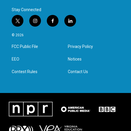
Stay Connected
t
i
f
l
w
n
a
i
i
s
c
n
© 2026
t
t
e
k
t
a
b
e
FCC Public File
Privacy Policy
e
g
o
d
r
r
o
i
a
k
n
EEO
Notices
m
Contest Rules
Contact Us