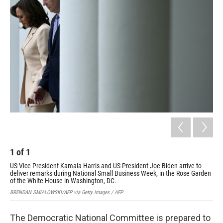
1
of
1
US Vice President Kamala Harris and US President Joe Biden arrive to
deliver remarks during National Small Business Week, in the Rose Garden
of the White House in Washington, DC.
BRENDAN SMIALOWSKI/AFP via Getty Images / AFP
The Democratic National Committee is prepared to