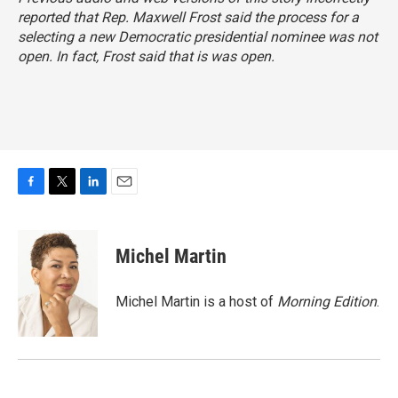
reported that Rep. Maxwell Frost said the process for a
selecting a new Democratic presidential nominee was not
open. In fact, Frost said
that is was open
.
F
T
L
E
a
w
i
m
c
i
n
a
e
t
k
i
Michel Martin
b
t
e
l
o
e
d
o
r
I
Michel Martin is a host of
Morning Edition
.
k
n