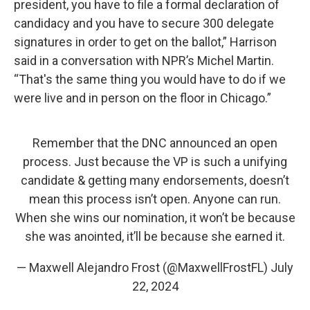
president, you have to file a formal declaration of
candidacy and you have to secure 300 delegate
signatures in order to get on the ballot,” Harrison
said in a conversation with NPR’s Michel Martin.
“That's the same thing you would have to do if we
were live and in person on the floor in Chicago.”
Remember that the DNC announced an open
process. Just because the VP is such a unifying
candidate & getting many endorsements, doesn’t
mean this process isn’t open. Anyone can run.
When she wins our nomination, it won’t be because
she was anointed, it’ll be because she earned it.
— Maxwell Alejandro Frost (@MaxwellFrostFL)
July
22, 2024