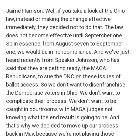
Jaime Harrison: Well, if you take a look at the Ohio
law, instead of making the change effective
immediately, they decided not to do that. The law
does not become effective until September one.
So in essence, from August seven to September
one, we would be in noncompliance. And we've just
heard recently from Speaker Johnson, who has
said that they are getting ready, the MAGA
Republicans, to sue the DNC on these issues of
ballot access. So we don't want to disenfranchise
the Democratic voters in Ohio. We don't want to
complicate their process. We don't want to be
caught in courtrooms with MAGA judges not
knowing what the end result is going to be. And
that's why we decided to move up our process
back in May, because we're not playing those