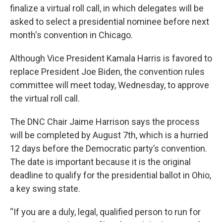
finalize a virtual roll call, in which delegates will be
asked to select a presidential nominee before next
month's convention in Chicago.
Although Vice President Kamala Harris is favored to
replace President Joe Biden, the convention rules
committee will meet today, Wednesday, to approve
the virtual roll call.
The DNC Chair Jaime Harrison says the process
will be completed by August 7th, which is a hurried
12 days before the Democratic party’s convention.
The date is important because it is the original
deadline to qualify for the presidential ballot in Ohio,
a key swing state.
“If you are a duly, legal, qualified person to run for