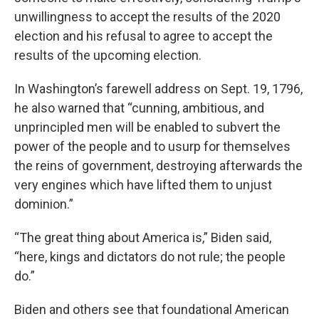
unwillingness to accept the results of the 2020
election and his refusal to agree to accept the
results of the upcoming election.
In Washington’s farewell address on Sept. 19, 1796,
he also warned that “cunning, ambitious, and
unprincipled men will be enabled to subvert the
power of the people and to usurp for themselves
the reins of government, destroying afterwards the
very engines which have lifted them to unjust
dominion.”
“The great thing about America is,” Biden said,
“here, kings and dictators do not rule; the people
do.”
Biden and others see that foundational American