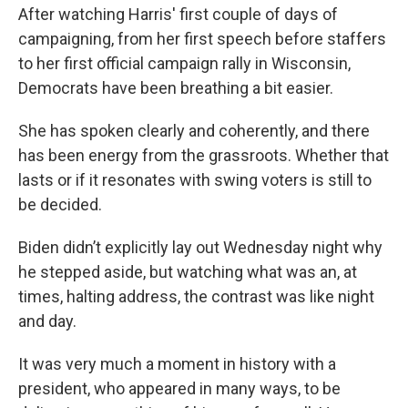
After watching Harris' first couple of days of
campaigning, from her first speech before staffers
to her first official campaign rally in Wisconsin,
Democrats have been breathing a bit easier.
She has spoken clearly and coherently, and there
has been energy from the grassroots. Whether that
lasts or if it resonates with swing voters is still to
be decided.
Biden didn’t explicitly lay out Wednesday night why
he stepped aside, but watching what was an, at
times, halting address, the contrast was like night
and day.
It was very much a moment in history with a
president, who appeared in many ways, to be