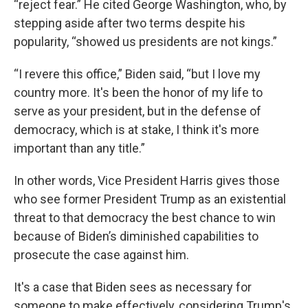
“reject fear.” He cited George Washington, who, by
stepping aside after two terms despite his
popularity, “showed us presidents are not kings.”
“I revere this office,” Biden said, “but I love my
country more. It's been the honor of my life to
serve as your president, but in the defense of
democracy, which is at stake, I think it's more
important than any title.”
In other words, Vice President Harris gives those
who see former President Trump as an existential
threat to that democracy the best chance to win
because of Biden’s diminished capabilities to
prosecute the case against him.
It's a case that Biden sees as necessary for
someone to make effectively, considering Trump's