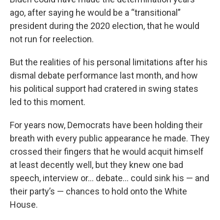
ago, after saying he would be a “transitional”
president during the 2020 election, that he would
not run for reelection.
But the realities of his personal limitations after his
dismal debate performance last month, and how
his political support had cratered in swing states
led to this moment.
For years now, Democrats have been holding their
breath with every public appearance he made. They
crossed their fingers that he would acquit himself
at least decently well, but they knew one bad
speech, interview or… debate… could sink his — and
their party’s — chances to hold onto the White
House.