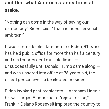
and that what America stands for is at
stake.
“Nothing can come in the way of saving our
democracy,” Biden said. “That includes personal
ambition.”
It was a remarkable statement for Biden, 81, who
has held public office for more than half a century
and ran for president multiple times —
unsuccessfully until Donald Trump came along —
and was ushered into office at 78 years old, the
oldest person ever to be elected president.
Biden invoked past presidents — Abraham Lincoln,
he said, urged Americans to “reject malice;”
Franklin Delano Roosevelt implored the country to