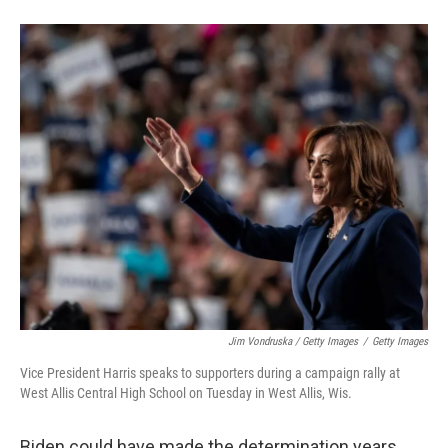
Jim Vondruska / Getty Images
/
Getty Images
Vice President Harris speaks to supporters during a campaign rally at
West Allis Central High School on Tuesday in West Allis, Wis.
Biden could have made the determination years