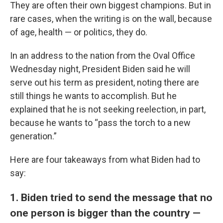
They are often their own biggest champions. But in
rare cases, when the writing is on the wall, because
of age, health — or politics, they do.
In an address to the nation from the Oval Office
Wednesday night, President Biden said he will
serve out his term as president, noting there are
still things he wants to accomplish. But he
explained that he is not seeking reelection, in part,
because he wants to “pass the torch to a new
generation.”
Here are four takeaways from what Biden had to
say:
1. Biden tried to send the message that no
one person is bigger than the country —