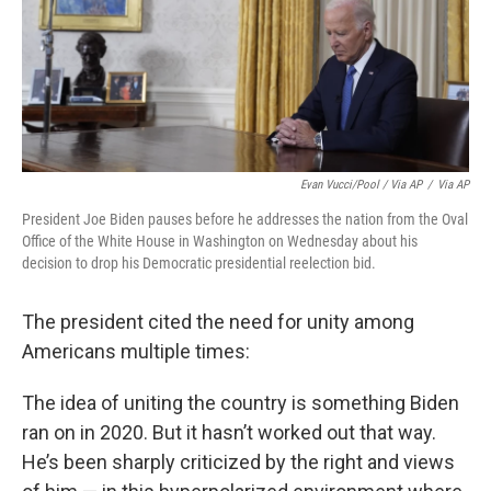
Evan Vucci/Pool / Via AP
/
Via AP
President Joe Biden pauses before he addresses the nation from the Oval
Office of the White House in Washington on Wednesday about his
decision to drop his Democratic presidential reelection bid.
The president cited the need for unity among
Americans multiple times:
The idea of uniting the country is something Biden
ran on in 2020. But it hasn’t worked out that way.
He’s been sharply criticized by the right and views