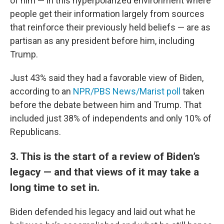
of him — in this hyperpolarized environment where
people get their information largely from sources
that reinforce their previously held beliefs — are as
partisan as any president before him, including
Trump.
Just 43% said they had a favorable view of Biden,
according to an
NPR/PBS News/Marist poll
taken
before the debate between him and Trump. That
included just 38% of independents and only 10% of
Republicans.
3. This is the start of a review of Biden’s
legacy — and that views of it may take a
long time to set in.
Biden defended his legacy and laid out what he