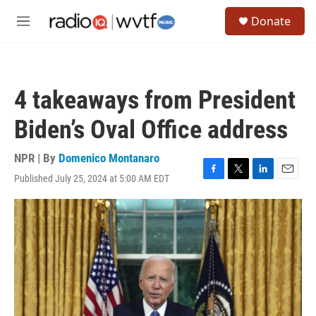
Skip to main content
S
Donate
e
M
a
e
r
n
c
u
h
4 takeaways from President
u
e
Biden’s Oval Office address
r
y
NPR | By
Domenico Montanaro
Published July 25, 2024 at 5:00 AM EDT
F
T
L
E
a
w
i
m
c
i
n
a
e
t
k
i
b
t
e
l
o
e
d
o
r
I
k
n