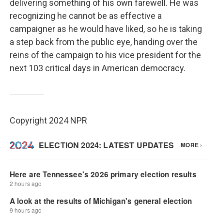
delivering something of his own farewell. He was
recognizing he cannot be as effective a
campaigner as he would have liked, so he is taking
a step back from the public eye, handing over the
reins of the campaign to his vice president for the
next 103 critical days in American democracy.
Copyright 2024 NPR