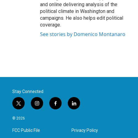
and online delivering analysis of the
political climate in Washington and
campaigns. He also helps edit political
coverage.
See stories by Domenico Montanaro
Stay Connected
t
i
f
l
w
n
a
i
i
s
c
n
© 2026
t
t
e
k
t
a
b
e
FCC Public File
Privacy Policy
e
g
o
d