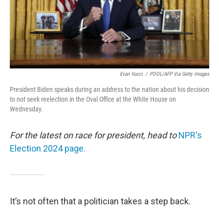
Evan Vucci
/
POOL/AFP Via Getty Images
President Biden speaks during an address to the nation about his decision
to not seek reelection in the Oval Office at the White House on
Wednesday.
For the latest on race for president, head to
NPR's
Election 2024 page.
It’s not often that a politician takes a step back.