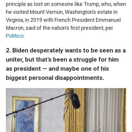
principle as lost on someone like Trump, who, when
he visited Mount Vernon, Washington’s estate in
Virginia, in 2019 with French President Emmanuel
Macron, said of the nation’s first president, per
Politico
:
2. Biden desperately wants to be seen as a
uniter, but that’s been a struggle for him
as president — and maybe one of his
biggest personal disappointments.