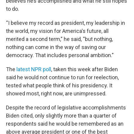
believes he’s accomplished and what he still hopes
to do.
“I believe my record as president, my leadership in
the world, my vision for America's future, all
merited a second term,” he said, “but nothing,
nothing can come in the way of saving our
democracy. That includes personal ambition.”
The
latest NPR poll
, taken this week after Biden
said he would not continue to run for reelection,
tested what people think of his presidency. It
showed most, right now, are unimpressed.
Despite the record of legislative accomplishments
Biden cited, only slightly more than a quarter of
respondents said he would be remembered as an
above average president or one of the best