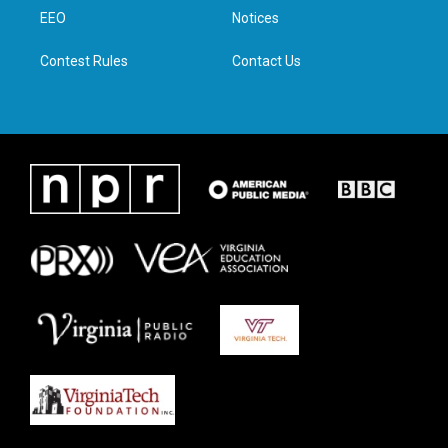
r
r
o
i
a
k
n
EEO
Notices
m
Contest Rules
Contact Us