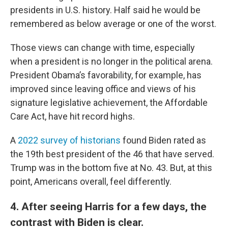
presidents in U.S. history. Half said he would be
remembered as below average or one of the worst.
Those views can change with time, especially
when a president is no longer in the political arena.
President Obama’s favorability, for example, has
improved since leaving office and views of his
signature legislative achievement, the Affordable
Care Act, have hit record highs.
A
2022 survey of historians
found Biden rated as
the 19th best president of the 46 that have served.
Trump was in the bottom five at No. 43. But, at this
point, Americans overall, feel differently.
4. After seeing Harris for a few days, the
contrast with Biden is clear.