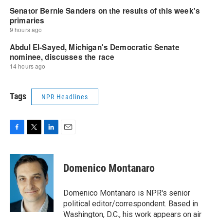
Tags
NPR Headlines
F
T
L
E
a
w
i
m
c
i
n
a
e
t
k
i
Domenico Montanaro
b
t
e
l
o
e
d
o
r
I
Domenico Montanaro is NPR's senior
k
n
political editor/correspondent. Based in
Washington, D.C., his work appears on air