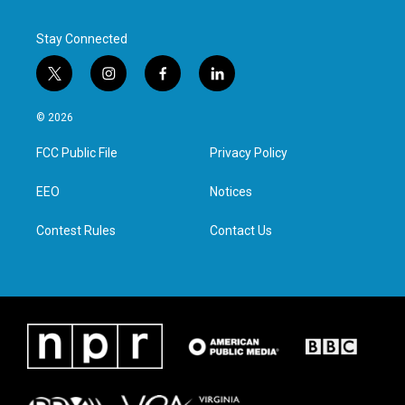
Stay Connected
t
i
f
l
w
n
a
i
i
s
c
n
© 2026
t
t
e
k
t
a
b
e
FCC Public File
Privacy Policy
e
g
o
d
r
r
o
i
a
k
n
EEO
Notices
m
Contest Rules
Contact Us