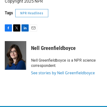
Copyright 2025 NPR
Tags
NPR Headlines
F
T
L
E
a
w
i
m
c
i
n
a
e
t
k
i
Nell Greenfieldboyce
b
t
e
l
o
e
d
o
r
I
Nell Greenfieldboyce is a NPR science
k
n
correspondent.
See stories by Nell Greenfieldboyce