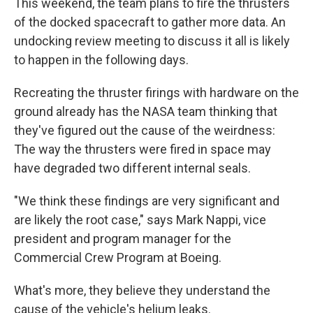
This weekend, the team plans to fire the thrusters
of the docked spacecraft to gather more data. An
undocking review meeting to discuss it all is likely
to happen in the following days.
Recreating the thruster firings with hardware on the
ground already has the NASA team thinking that
they've figured out the cause of the weirdness:
The way the thrusters were fired in space may
have degraded two different internal seals.
"We think these findings are very significant and
are likely the root case," says Mark Nappi, vice
president and program manager for the
Commercial Crew Program at Boeing.
What's more, they believe they understand the
cause of the vehicle's helium leaks.