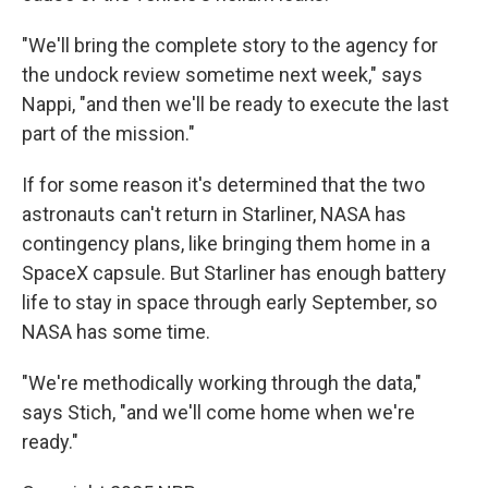
"We'll bring the complete story to the agency for
the undock review sometime next week," says
Nappi, "and then we'll be ready to execute the last
part of the mission."
If for some reason it's determined that the two
astronauts can't return in Starliner, NASA has
contingency plans, like bringing them home in a
SpaceX capsule. But Starliner has enough battery
life to stay in space through early September, so
NASA has some time.
"We're methodically working through the data,"
says Stich, "and we'll come home when we're
ready."