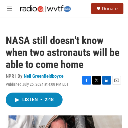
Skip to main content
S
Donate
e
M
a
e
r
n
c
u
h
NASA still doesn't know
u
e
when two astronauts will be
r
y
able to come home
NPR | By
Nell Greenfieldboyce
Published July 25, 2024 at 4:08 PM EDT
F
T
L
E
a
w
i
m
c
i
n
a
LISTEN
•
2:48
e
t
k
i
b
t
e
l
o
e
d
o
r
I
k
n