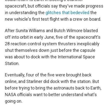
spacecraft, but officials say they've made progress
in understanding the
glitches that bedeviled
the
new vehicle's first test flight with a crew on board.
After Sunita Williams and Butch Wilmore blasted
off into orbit in early June, five of the spacecraft's
28 reaction control system thrusters inexplicably
shut themselves down just before the capsule
was about to dock with the International Space
Station.
Eventually, four of the five were brought back
online, and Starliner did dock with the station. But
before trying to bring the astronauts back to Earth,
NASA officials want to better understand what's
going on.