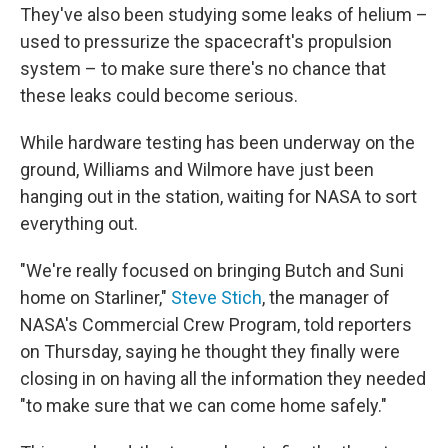
They've also been studying some leaks of helium –
used to pressurize the spacecraft's propulsion
system – to make sure there's no chance that
these leaks could become serious.
While hardware testing has been underway on the
ground, Williams and Wilmore have just been
hanging out in the station, waiting for NASA to sort
everything out.
"We're really focused on bringing Butch and Suni
home on Starliner,"
Steve Stich
, the manager of
NASA's Commercial Crew Program, told reporters
on Thursday, saying he thought they finally were
closing in on having all the information they needed
"to make sure that we can come home safely."