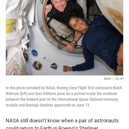
NASA
/
Via AP
In this photo provided by NASA, Boeing Crew Flight Test astronauts Butch
Wilmore (left) and Suni Williams pose for a portrait inside the vestibule
between the forward port on the International Space Station's Harmony
module and Boeing's Starliner spacecraft on June 13.
NASA still doesn't know when a pair of astronauts
could return to Earth in Boeing's Starliner