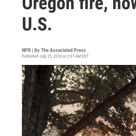
Oregon fire, now
U.S.
NPR | By
The Associated Press
Published July 25, 2024 at 2:37 AM EDT