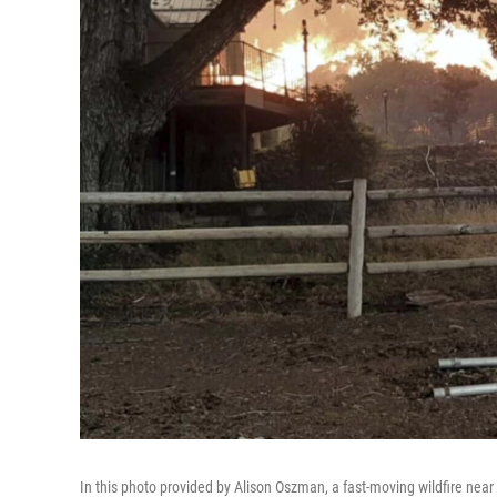
In this photo provided by Alison Oszman, a fast-moving wildfire ne