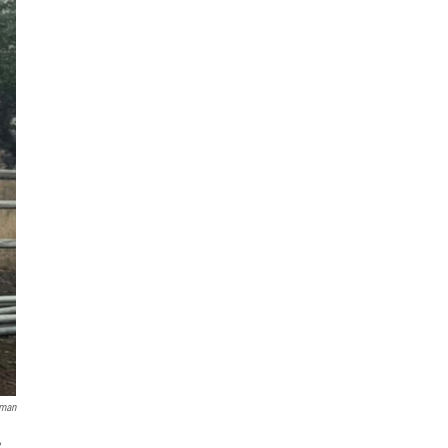
zman
,