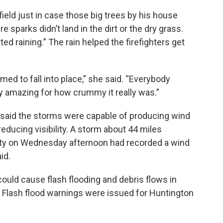
field just in case those big trees by his house
e sparks didn’t land in the dirt or the dry grass.
ted raining.” The rain helped the firefighters get
med to fall into place,” she said. “Everybody
ty amazing for how crummy it really was.”
 said the storms were capable of producing wind
educing visibility. A storm about 44 miles
ity on Wednesday afternoon had recorded a wind
id.
 could cause flash flooding and debris flows in
d. Flash flood warnings were issued for Huntington