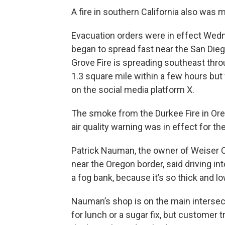
A fire in southern California also was
Evacuation orders were in effect Wedne
began to spread fast near the San Diego
Grove Fire is spreading southeast throu
1.3 square mile within a few hours but 
on the social media platform X.
The smoke from the Durkee Fire in Ore
air quality warning was in effect for t
Patrick Nauman, the owner of Weiser Cl
near the Oregon border, said driving i
a fog bank, because it’s so thick and lo
Nauman’s shop is on the main intersecti
for lunch or a sugar fix, but customer t