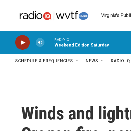
Skip to main content
Virginia's Publ
RADIO IQ
Weekend Edition Saturday
SCHEDULE & FREQUENCIES
NEWS
RADIO I
Winds and light