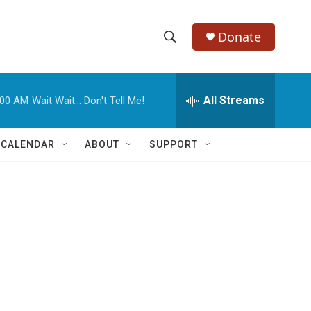
Donate
S
S
e
h
a
r
All Streams
:00 AM
Wait Wait... Don't Tell Me!
o
c
h
w
Q
 CALENDAR
ABOUT
SUPPORT
u
S
e
r
e
y
a
r
c
h