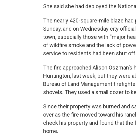
She said she had deployed the National
The nearly 420-square-mile blaze had
Sunday, and on Wednesday city officia
town, especially those with “major he
of wildfire smoke and the lack of power
service to residents had been shut off 
The fire approached Alison Oszman’s ho
Huntington, last week, but they were ab
Bureau of Land Management firefighter
shovels. They used a small dozer to ke
Since their property was burned and s
over as the fire moved toward his ran
check his property and found that the 
home.