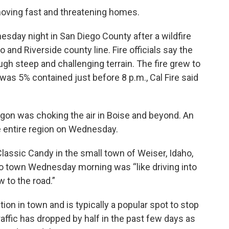
 moving fast and threatening homes.
sday night in San Diego County after a wildfire
 and Riverside county line. Fire officials say the
gh steep and challenging terrain. The fire grew to
was 5% contained just before 8 p.m., Cal Fire said
gon was choking the air in Boise and beyond. An
he entire region on Wednesday.
assic Candy in the small town of Weiser, Idaho,
nto town Wednesday morning was “like driving into
w to the road.”
on in town and is typically a popular spot to stop
raffic has dropped by half in the past few days as