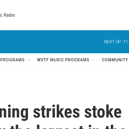
ic Radio 
NEXT UP:
11
Q PROGRAMS
WVTF MUSIC PROGRAMS
COMMUNITY
ning strikes stoke