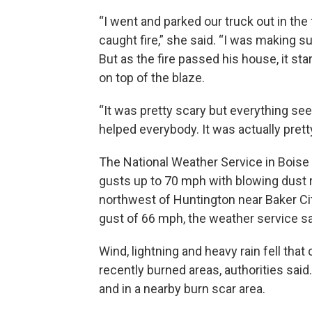
“I went and parked our truck out in the 
caught fire,” she said. “I was making sur
But as the fire passed his house, it star
on top of the blaze.
“It was pretty scary but everything see
helped everybody. It was actually pret
The National Weather Service in Boise
gusts up to 70 mph with blowing dust r
northwest of Huntington near Baker C
gust of 66 mph, the weather service sa
Wind, lightning and heavy rain fell that
recently burned areas, authorities sai
and in a nearby burn scar area.