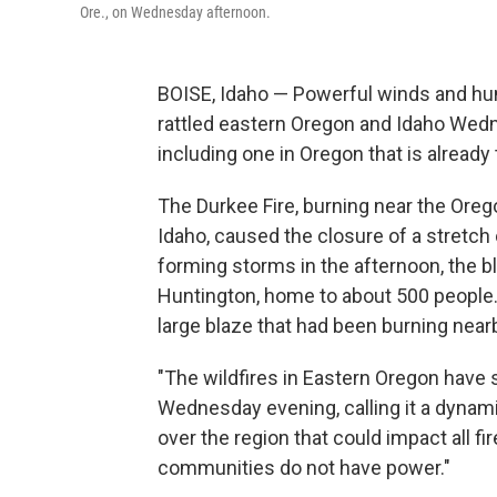
Ore., on Wednesday afternoon.
BOISE, Idaho — Powerful winds and hun
rattled eastern Oregon and Idaho Wedn
including one in Oregon that is already 
The Durkee Fire, burning near the Oreg
Idaho, caused the closure of a stretch
forming storms in the afternoon, the b
Huntington, home to about 500 people. 
large blaze that had been burning nearb
"The wildfires in Eastern Oregon have s
Wednesday evening, calling it a dynami
over the region that could impact all fi
communities do not have power."