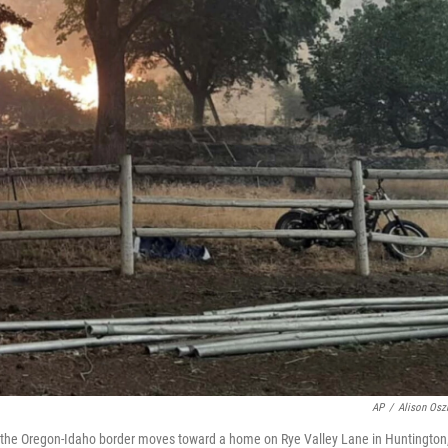
AP
/
Alison Os
ar the Oregon-Idaho border moves toward a home on Rye Valley Lane in Huntington