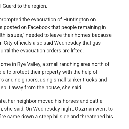
 Guard to the region.
 prompted the evacuation of Huntington on
ls posted on Facebook that people remaining in
alth issues,” needed to leave their homes because
. City officials also said Wednesday that gas
until the evacuation orders are lifted.
me in Rye Valley, a small ranching area north of
le to protect their property with the help of
s and neighbors, using small tanker trucks and
ep it away from the house, she said.
afe, her neighbor moved his horses and cattle
ch, she said. On Wednesday night, Oszman went to
fire came down a steep hillside and threatened his