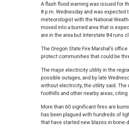
A flash flood warning was issued for t
8 p.m. Wednesday and was expected to l
meteorologist with the National Weathe
moved into a burned area that is espec
are in the area but Interstate 84 runs c
The Oregon State Fire Marshal's office 
protect communities that could be thr
The major electricity utility in the re
possible outages, and by late Wednes
without electricity, the utility said. Th
foothills and other nearby areas, citing
More than 60 significant fires are bur
has been plagued with hundreds of lig
that have started new blazes in bone-d