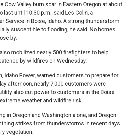
he Cow Valley burn scar in Eastern Oregon at about
ast until 10:30 p.m., said Les Colin, a
r Service in Boise, Idaho. A strong thunderstorm
ially susceptible to flooding, he said. No homes
lose by.
also mobilized nearly 500 firefighters to help
eatened by wildfires on Wednesday.
gion, Idaho Power, warned customers to prepare for
day afternoon, nearly 7,000 customers were
e utility also cut power to customers in the Boise
 extreme weather and wildfire risk.
ning in Oregon and Washington alone, and Oregon
htning strikes from thunderstorms in recent days
ry vegetation.