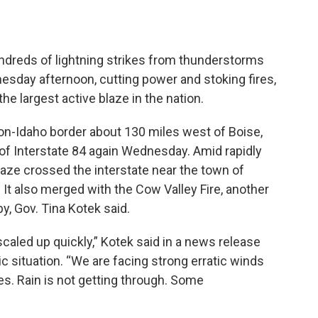
dreds of lightning strikes from thunderstorms
esday afternoon, cutting power and stoking fires,
the largest active blaze in the nation.
on-Idaho border about 130 miles west of Boise,
 of Interstate 84 again Wednesday. Amid rapidly
laze crossed the interstate near the town of
It also merged with the Cow Valley Fire, another
y, Gov. Tina Kotek said.
caled up quickly,” Kotek said in a news release
c situation. “We are facing strong erratic winds
res. Rain is not getting through. Some