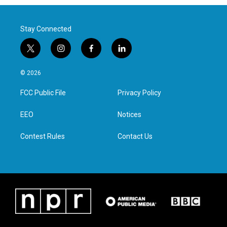
Stay Connected
t
i
f
l
w
n
a
i
i
s
c
n
© 2026
t
t
e
k
t
a
b
e
FCC Public File
Privacy Policy
e
g
o
d
r
r
o
i
a
k
n
EEO
Notices
m
Contest Rules
Contact Us