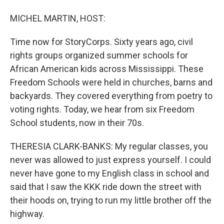
MICHEL MARTIN, HOST:
Time now for StoryCorps. Sixty years ago, civil
rights groups organized summer schools for
African American kids across Mississippi. These
Freedom Schools were held in churches, barns and
backyards. They covered everything from poetry to
voting rights. Today, we hear from six Freedom
School students, now in their 70s.
THERESIA CLARK-BANKS: My regular classes, you
never was allowed to just express yourself. I could
never have gone to my English class in school and
said that I saw the KKK ride down the street with
their hoods on, trying to run my little brother off the
highway.