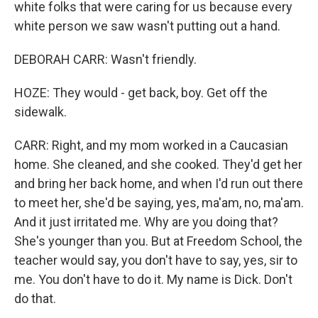
white folks that were caring for us because every
white person we saw wasn't putting out a hand.
DEBORAH CARR: Wasn't friendly.
HOZE: They would - get back, boy. Get off the
sidewalk.
CARR: Right, and my mom worked in a Caucasian
home. She cleaned, and she cooked. They'd get her
and bring her back home, and when I'd run out there
to meet her, she'd be saying, yes, ma'am, no, ma'am.
And it just irritated me. Why are you doing that?
She's younger than you. But at Freedom School, the
teacher would say, you don't have to say, yes, sir to
me. You don't have to do it. My name is Dick. Don't
do that.