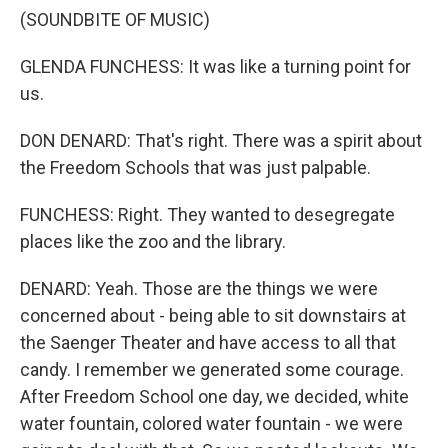
(SOUNDBITE OF MUSIC)
GLENDA FUNCHESS: It was like a turning point for
us.
DON DENARD: That's right. There was a spirit about
the Freedom Schools that was just palpable.
FUNCHESS: Right. They wanted to desegregate
places like the zoo and the library.
DENARD: Yeah. Those are the things we were
concerned about - being able to sit downstairs at
the Saenger Theater and have access to all that
candy. I remember we generated some courage.
After Freedom School one day, we decided, white
water fountain, colored water fountain - we were