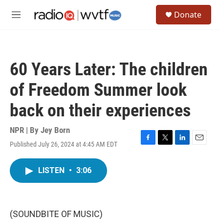
Skip to main content
S
Donate
e
M
a
e
r
n
c
u
h
60 Years Later: The children
u
e
of Freedom Summer look
r
y
back on their experiences
NPR | By
Jey Born
Published July 26, 2024 at 4:45 AM EDT
F
T
L
E
a
w
i
m
c
i
n
a
LISTEN
•
3:06
e
t
k
i
b
t
e
l
o
e
d
o
r
I
k
n
(SOUNDBITE OF MUSIC)