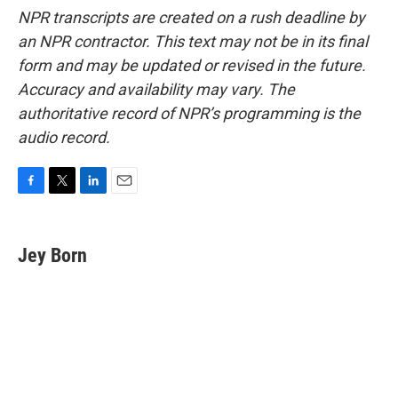
NPR transcripts are created on a rush deadline by
an NPR contractor. This text may not be in its final
form and may be updated or revised in the future.
Accuracy and availability may vary. The
authoritative record of NPR’s programming is the
audio record.
F
T
L
E
a
w
i
m
c
i
n
a
e
t
k
i
Jey Born
b
t
e
l
o
e
d
o
r
I
k
n