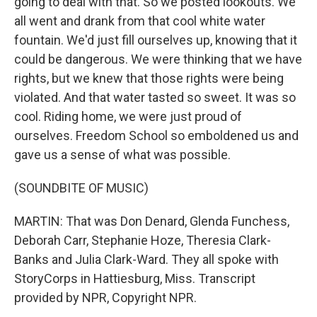
going to deal with that. So we posted lookouts. We
all went and drank from that cool white water
fountain. We'd just fill ourselves up, knowing that it
could be dangerous. We were thinking that we have
rights, but we knew that those rights were being
violated. And that water tasted so sweet. It was so
cool. Riding home, we were just proud of
ourselves. Freedom School so emboldened us and
gave us a sense of what was possible.
(SOUNDBITE OF MUSIC)
MARTIN: That was Don Denard, Glenda Funchess,
Deborah Carr, Stephanie Hoze, Theresia Clark-
Banks and Julia Clark-Ward. They all spoke with
StoryCorps in Hattiesburg, Miss. Transcript
provided by NPR, Copyright NPR.