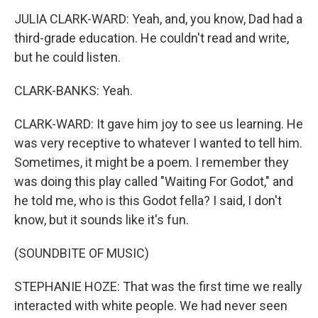
JULIA CLARK-WARD: Yeah, and, you know, Dad had a
third-grade education. He couldn't read and write,
but he could listen.
CLARK-BANKS: Yeah.
CLARK-WARD: It gave him joy to see us learning. He
was very receptive to whatever I wanted to tell him.
Sometimes, it might be a poem. I remember they
was doing this play called "Waiting For Godot," and
he told me, who is this Godot fella? I said, I don't
know, but it sounds like it's fun.
(SOUNDBITE OF MUSIC)
STEPHANIE HOZE: That was the first time we really
interacted with white people. We had never seen