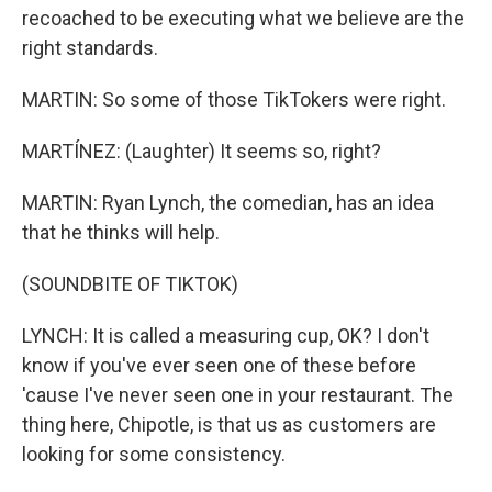
recoached to be executing what we believe are the
right standards.
MARTIN: So some of those TikTokers were right.
MARTÍNEZ: (Laughter) It seems so, right?
MARTIN: Ryan Lynch, the comedian, has an idea
that he thinks will help.
(SOUNDBITE OF TIKTOK)
LYNCH: It is called a measuring cup, OK? I don't
know if you've ever seen one of these before
'cause I've never seen one in your restaurant. The
thing here, Chipotle, is that us as customers are
looking for some consistency.