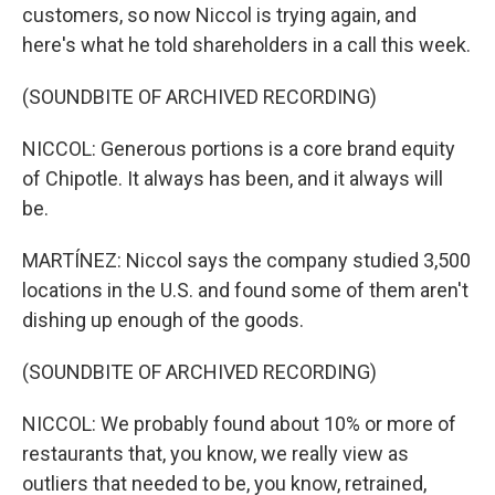
customers, so now Niccol is trying again, and
here's what he told shareholders in a call this week.
(SOUNDBITE OF ARCHIVED RECORDING)
NICCOL: Generous portions is a core brand equity
of Chipotle. It always has been, and it always will
be.
MARTÍNEZ: Niccol says the company studied 3,500
locations in the U.S. and found some of them aren't
dishing up enough of the goods.
(SOUNDBITE OF ARCHIVED RECORDING)
NICCOL: We probably found about 10% or more of
restaurants that, you know, we really view as
outliers that needed to be, you know, retrained,