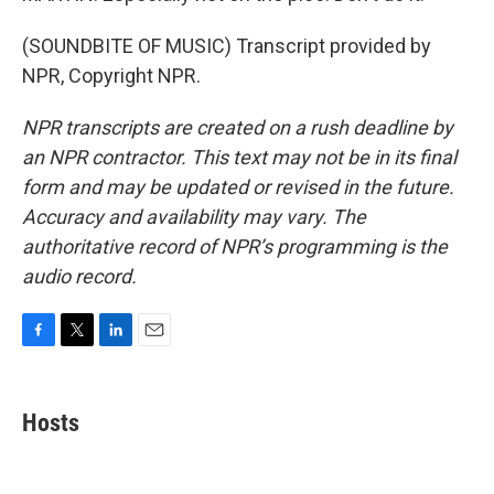
(SOUNDBITE OF MUSIC) Transcript provided by
NPR, Copyright NPR.
NPR transcripts are created on a rush deadline by
an NPR contractor. This text may not be in its final
form and may be updated or revised in the future.
Accuracy and availability may vary. The
authoritative record of NPR’s programming is the
audio record.
F
T
L
E
a
w
i
m
c
i
n
a
e
t
k
i
Hosts
b
t
e
l
o
e
d
o
r
I