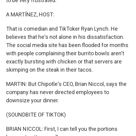
to be very frustrated.
A MARTÍNEZ, HOST:
That is comedian and TikToker Ryan Lynch. He
believes that he's not alone in his dissatisfaction.
The social media site has been flooded for months
with people complaining their burrito bowls aren't
exactly bursting with chicken or that servers are
skimping on the steak in their tacos.
MARTIN: But Chipotle's CEO, Brian Niccol, says the
company has never directed employees to
downsize your dinner.
(SOUNDBITE OF TIKTOK)
BRIAN NICCOL: First, I can tell you the portions