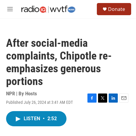
Skip to main content
S
Donate
e
M
a
e
r
n
c
u
h
After social-media
u
e
complaints, Chipotle re-
r
y
emphasizes generous
portions
NPR | By
Hosts
Published July 26, 2024 at 3:41 AM EDT
F
T
L
E
a
w
i
m
c
i
n
a
LISTEN
•
2:52
e
t
k
i
b
t
e
l
o
e
d