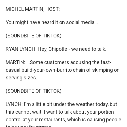
o
r
I
k
n
MICHEL MARTIN, HOST:
You might have heard it on social media...
(SOUNDBITE OF TIKTOK)
RYAN LYNCH: Hey, Chipotle - we need to talk.
MARTIN: ...Some customers accusing the fast-
casual build-your-own-burrito chain of skimping on
serving sizes.
(SOUNDBITE OF TIKTOK)
LYNCH: I'm a little bit under the weather today, but
this cannot wait. I want to talk about your portion
control at your restaurants, which is causing people