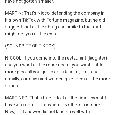
have not gotten smaller.
MARTIN: That's Niccol defending the company in
his own TikTok with Fortune magazine, but he did
suggest that a little shrug and smile to the staff
might get you a little extra.
(SOUNDBITE OF TIKTOK)
NICCOL: If you come into the restaurant (laughter)
and you want a little more rice or you want a little
more pico, all you got to do is kind of, like - and
usually, our guys and women give them a little more
scoop.
MARTÍNEZ: That's true. I do it all the time, except I
have a forceful glare when I ask them for more.
Now, that answer did not land so well with