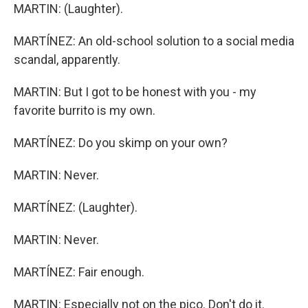
MARTIN: (Laughter).
MARTÍNEZ: An old-school solution to a social media
scandal, apparently.
MARTIN: But I got to be honest with you - my
favorite burrito is my own.
MARTÍNEZ: Do you skimp on your own?
MARTIN: Never.
MARTÍNEZ: (Laughter).
MARTIN: Never.
MARTÍNEZ: Fair enough.
MARTIN: Especially not on the pico. Don't do it.