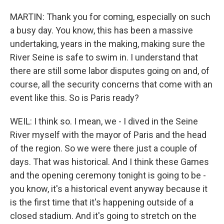
MARTIN: Thank you for coming, especially on such
a busy day. You know, this has been a massive
undertaking, years in the making, making sure the
River Seine is safe to swim in. I understand that
there are still some labor disputes going on and, of
course, all the security concerns that come with an
event like this. So is Paris ready?
WEIL: I think so. I mean, we - I dived in the Seine
River myself with the mayor of Paris and the head
of the region. So we were there just a couple of
days. That was historical. And I think these Games
and the opening ceremony tonight is going to be -
you know, it's a historical event anyway because it
is the first time that it's happening outside of a
closed stadium. And it's going to stretch on the