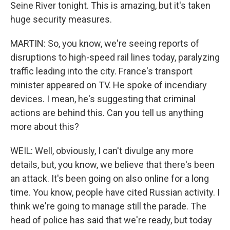
Seine River tonight. This is amazing, but it's taken
huge security measures.
MARTIN: So, you know, we're seeing reports of
disruptions to high-speed rail lines today, paralyzing
traffic leading into the city. France's transport
minister appeared on TV. He spoke of incendiary
devices. I mean, he's suggesting that criminal
actions are behind this. Can you tell us anything
more about this?
WEIL: Well, obviously, I can't divulge any more
details, but, you know, we believe that there's been
an attack. It's been going on also online for a long
time. You know, people have cited Russian activity. I
think we're going to manage still the parade. The
head of police has said that we're ready, but today