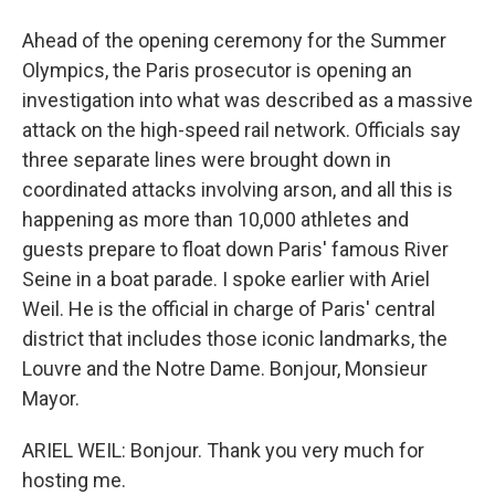
Ahead of the opening ceremony for the Summer
Olympics, the Paris prosecutor is opening an
investigation into what was described as a massive
attack on the high-speed rail network. Officials say
three separate lines were brought down in
coordinated attacks involving arson, and all this is
happening as more than 10,000 athletes and
guests prepare to float down Paris' famous River
Seine in a boat parade. I spoke earlier with Ariel
Weil. He is the official in charge of Paris' central
district that includes those iconic landmarks, the
Louvre and the Notre Dame. Bonjour, Monsieur
Mayor.
ARIEL WEIL: Bonjour. Thank you very much for
hosting me.