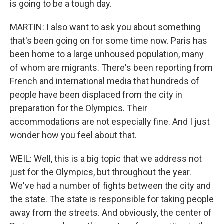
is going to be a tough day.
MARTIN: I also want to ask you about something
that's been going on for some time now. Paris has
been home to a large unhoused population, many
of whom are migrants. There's been reporting from
French and international media that hundreds of
people have been displaced from the city in
preparation for the Olympics. Their
accommodations are not especially fine. And I just
wonder how you feel about that.
WEIL: Well, this is a big topic that we address not
just for the Olympics, but throughout the year.
We've had a number of fights between the city and
the state. The state is responsible for taking people
away from the streets. And obviously, the center of