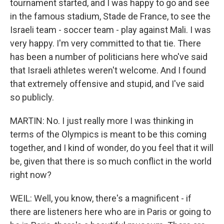
tournament started, and I was happy to go and see
in the famous stadium, Stade de France, to see the
Israeli team - soccer team - play against Mali. I was
very happy. I'm very committed to that tie. There
has been a number of politicians here who've said
that Israeli athletes weren't welcome. And I found
that extremely offensive and stupid, and I've said
so publicly.
MARTIN: No. I just really more I was thinking in
terms of the Olympics is meant to be this coming
together, and I kind of wonder, do you feel that it will
be, given that there is so much conflict in the world
right now?
WEIL: Well, you know, there's a magnificent - if
there are listeners here who are in Paris or going to