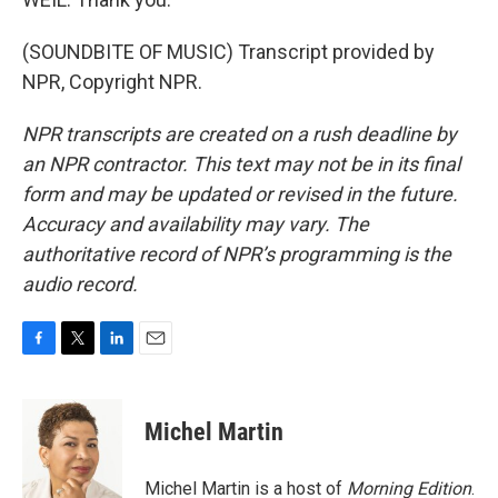
(SOUNDBITE OF MUSIC) Transcript provided by
NPR, Copyright NPR.
NPR transcripts are created on a rush deadline by
an NPR contractor. This text may not be in its final
form and may be updated or revised in the future.
Accuracy and availability may vary. The
authoritative record of NPR’s programming is the
audio record.
F
T
L
E
a
w
i
m
c
i
n
a
e
t
k
i
Michel Martin
b
t
e
l
o
e
d
o
r
I
Michel Martin is a host of
Morning Edition
.