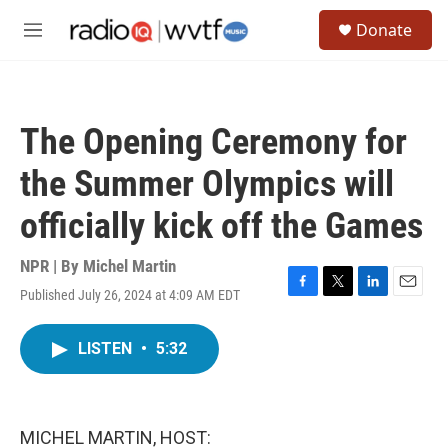
Skip to main content
S
Donate
e
M
a
e
r
n
c
u
h
The Opening Ceremony for
u
e
the Summer Olympics will
r
y
officially kick off the Games
NPR | By
Michel Martin
Published July 26, 2024 at 4:09 AM EDT
F
T
L
E
a
w
i
m
c
i
n
a
LISTEN
•
5:32
e
t
k
i
b
t
e
l
o
e
d
o
r
I
k
n
MICHEL MARTIN, HOST: