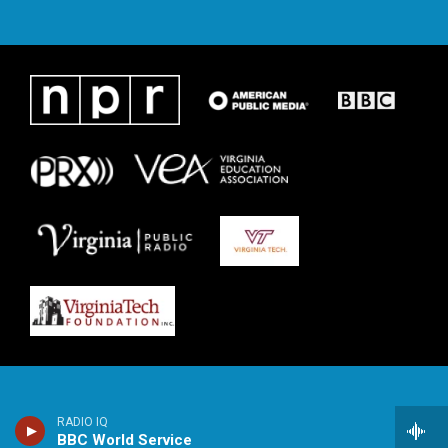
RADIO IQ
BBC World Service