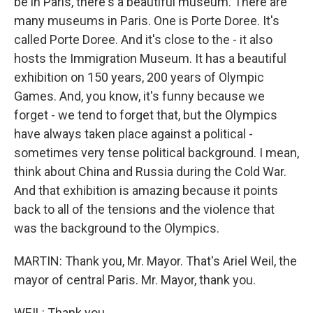
be in Paris, there's a beautiful museum. There are
many museums in Paris. One is Porte Doree. It's
called Porte Doree. And it's close to the - it also
hosts the Immigration Museum. It has a beautiful
exhibition on 150 years, 200 years of Olympic
Games. And, you know, it's funny because we
forget - we tend to forget that, but the Olympics
have always taken place against a political -
sometimes very tense political background. I mean,
think about China and Russia during the Cold War.
And that exhibition is amazing because it points
back to all of the tensions and the violence that
was the background to the Olympics.
MARTIN: Thank you, Mr. Mayor. That's Ariel Weil, the
mayor of central Paris. Mr. Mayor, thank you.
WEIL: Thank you.