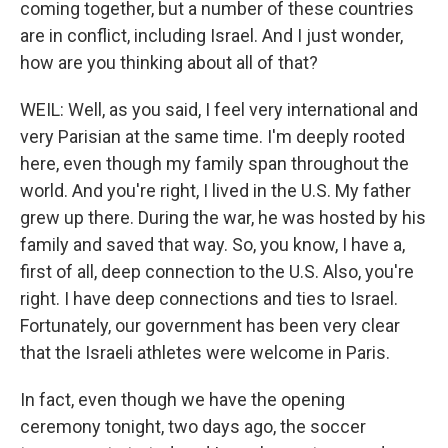
coming together, but a number of these countries
are in conflict, including Israel. And I just wonder,
how are you thinking about all of that?
WEIL: Well, as you said, I feel very international and
very Parisian at the same time. I'm deeply rooted
here, even though my family span throughout the
world. And you're right, I lived in the U.S. My father
grew up there. During the war, he was hosted by his
family and saved that way. So, you know, I have a,
first of all, deep connection to the U.S. Also, you're
right. I have deep connections and ties to Israel.
Fortunately, our government has been very clear
that the Israeli athletes were welcome in Paris.
In fact, even though we have the opening
ceremony tonight, two days ago, the soccer