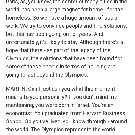
Paris, as, you know, the center of many cities in the
world, has been a large magnet for home - for the
homeless. So we have a huge amount of social
work. We try to convince people and find solutions,
but this has been going on for years. And
unfortunately, it's likely to stay. Although there's a
hope that there - as part of the legacy of the
Olympics, the solutions that have been found for
some of these people in terms of housing are
going to last beyond the Olympics.
MARTIN: Can I just ask you what this moment
means to you personally? If you don't mind my
mentioning, you were born in Israel. You're an
economist. You graduated from Harvard Business
School. So you've lived, you know, through - around
the world. The Olympics represents the world