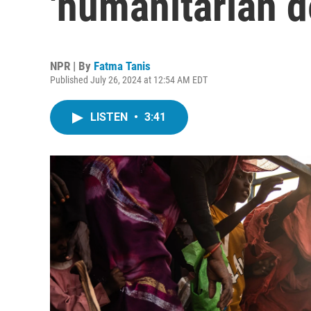
'humanitarian d
NPR | By
Fatma Tanis
Published July 26, 2024 at 12:54 AM EDT
LISTEN
•
3:41