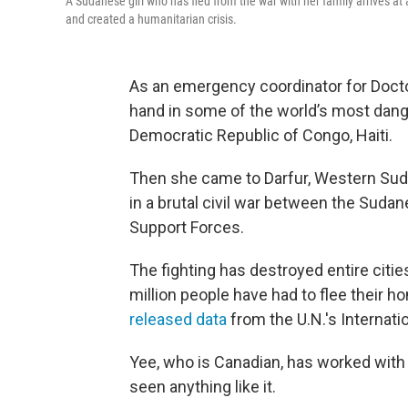
A Sudanese girl who has fled from the war with her family arrives at a
and created a humanitarian crisis.
As an emergency coordinator for Docto
hand in some of the world’s most dang
Democratic Republic of Congo, Haiti.
Then she came to Darfur, Western Sudan
in a brutal civil war between the Suda
Support Forces.
The fighting has destroyed entire cities
million people have had to flee their 
released data
from the U.N.'s Internati
Yee, who is Canadian, has worked with
seen anything like it.