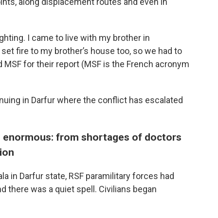
ints, along displacement routes and even in
ghting. I came to live with my brother in
 set fire to my brother’s house too, so we had to
d MSF for their report (MSF is the French acronym
nuing in Darfur where the conflict has escalated
en enormous: from shortages of doctors
tion
ala in Darfur state, RSF paramilitary forces had
nd there was a quiet spell. Civilians began