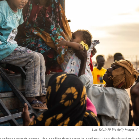
Luis Tato/AFP Via Getty Images
/