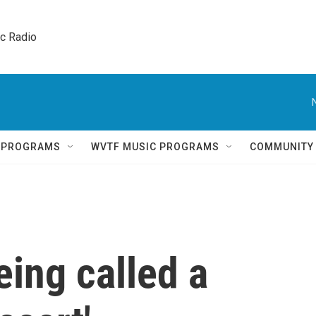
ic Radio 
Q PROGRAMS
WVTF MUSIC PROGRAMS
COMMUNITY
ing called a