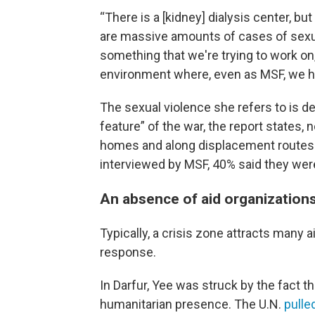
“There is a [kidney] dialysis center, but 
are massive amounts of cases of sexual
something that we're trying to work on,”
environment where, even as MSF, we ha
The sexual violence she refers to is des
feature” of the war, the report states, 
homes and along displacement routes.
interviewed by MSF, 40% said they were
An absence of aid organization
Typically, a crisis zone attracts many 
response.
In Darfur, Yee was struck by the fact th
humanitarian presence. The U.N.
pulle