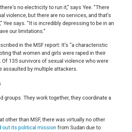
there's no electricity to run it," says Yee. "There
 violence, but there are no services, and that's
 Yee says. “It is incredibly depressing to be in an
ve our limitations.”
cribed in the MSF report: It's “a characteristic
noting that women and girls were raped in their
 Of 135 survivors of sexual violence who were
 assaulted by multiple attackers.
s
aid groups. They work together, they coordinate a
at other than MSF, there was virtually no other
d out its political mission
from Sudan due to