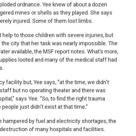
exploded ordnance. Yee knew of about a dozen
ggered mines or shells as they played. She says
erely injured. Some of them lost limbs.
t help to those children with severe injuries, but
 the city that her task was nearly impossible. The
water available, the MSF report notes. What’s more,
pplies looted and many of the medical staff had
s.
acility but, Yee says, “at the time, we didn't
staff but no operating theater and there was
ital,” says Yee. “So, to find the right trauma
 people just didn't exist at that time.”
 hampered by fuel and electricity shortages, the
 destruction of many hospitals and facilities.