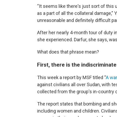
“It seems like there's just sort of this
as a part of all the collateral damage,”
unreasonable and definitely difficult par
After her nearly 4-month tour of duty i
she experienced. Darfur, she says, was
What does that phrase mean?
First, there is the indiscriminate
This week a report by MSF titled “
A war
against civilians all over Sudan, with 
collected from the group's in-country 
The report states that bombing and shel
including women and children. Civilian