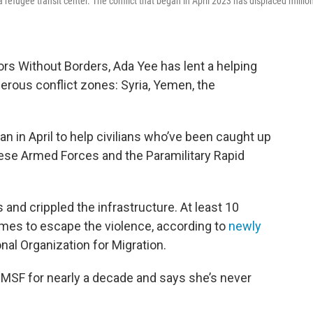
 refugee transit center. The conflict that began in April 2023 has displaced millio
rs Without Borders, Ada Yee has lent a helping
erous conflict zones: Syria, Yemen, the
 in April to help civilians who’ve been caught up
nese Armed Forces and the Paramilitary Rapid
 and crippled the infrastructure. At least 10
homes to escape the violence, according to
newly
onal Organization for Migration.
 MSF for nearly a decade and says she’s never