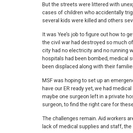
But the streets were littered with un
cases of children who accidentally tri
several kids were killed and others sev
It was Yee’s job to figure out how to ge
the civil war had destroyed so much of
city had no electricity and no running 
hospitals had been bombed, medical su
been displaced along with their familie
MSF was hoping to set up an emergency f
have our ER ready yet, we had medical 
maybe one surgeon left in a private hosp
surgeon, to find the right care for these
The challenges remain. Aid workers are
lack of medical supplies and staff, the