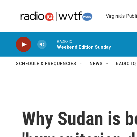
Skip to main content
Virginia's Publ
RADIO IQ
Weekend Edition Sunday
SCHEDULE & FREQUENCIES
NEWS
RADIO I
Why Sudan is be