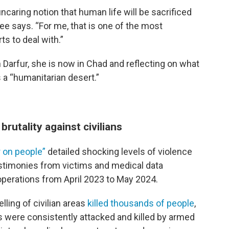
 uncaring notion that human life will be sacrificed
 Yee says. “For me, that is one of the most
ts to deal with.”
n Darfur, she is now in Chad and reflecting on what
 a “humanitarian desert.”
 brutality against civilians
 on people”
detailed shocking levels of violence
testimonies from victims and medical data
operations from April 2023 to May 2024.
ling of civilian areas
killed thousands of people
,
s were consistently attacked and killed by armed