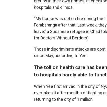
groups in their own homes, at checkpo
hospitals and clinics.
“My house was set on fire during the fi
Forabaranga after that. Last week, they
leave,” a Sudanese refugee in Chad tol
for Doctors Without Borders).
Those indiscriminate attacks are conti
since May, according to Yee.
The toll on health care has be
to hospitals barely able to func
When Yee first arrived in the city of Ny
overtaken it after months of fighting a
returning to the city of 1 million.