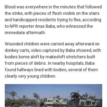
Blood was everywhere in the minutes that followed
the strike, with pieces of flesh visible on the stairs
and handicapped residents trying to flee, according
to NPR reporter Anas Baba, who witnessed the
immediate aftermath.
Wounded children were carried away afterward on
donkey carts, video captured by Baba showed, with
bodies borne aloft by makeshift stretchers built
from pieces of debris. In nearby hospitals, Baba
found hallways lined with bodies, several of them
clearly very young children.