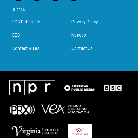
w
n
a
i
i
s
c
n
© 2026
t
t
e
k
t
a
b
e
FCC Public File
Privacy Policy
e
g
o
d
r
r
o
i
a
k
n
EEO
Notices
m
Contest Rules
Contact Us