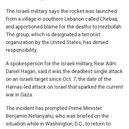
The Israeli military says the rocket was launched
from a village in southern Lebanon called Chebaa,
and apportioned blame for the deaths to Hezbollah.
The group, which is designated a terrorist
organization by the United States, has denied
responsibility.
A spokesperson for the Israeli military, Rear Adm.
Daniel Hagari, said it was the deadliest single attack
on an Israeli target since Oct. 7, the date of the
Hamas-led attack on Israel that sparked the current
war in Gaza.
The incident has prompted Prime Minister
Benjamin Netanyahu, who was briefed on the
situation while in Washington, D.C., to return to