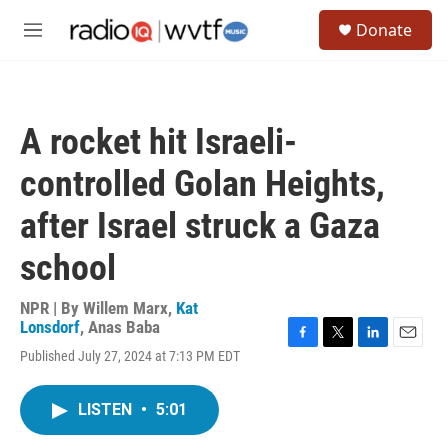
Skip to main content
S
Donate
e
M
a
e
r
n
c
u
h
A rocket hit Israeli-
u
e
controlled Golan Heights,
r
y
after Israel struck a Gaza
school
NPR | By
Willem Marx
,
Kat
Lonsdorf
,
Anas Baba
F
T
L
E
Published July 27, 2024 at 7:13 PM EDT
a
w
i
m
c
i
n
a
e
t
k
i
LISTEN
•
5:01
b
t
e
l
o
e
d