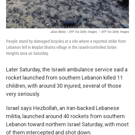
Jalaa Marey / AFP Via Getty Images
/
AFP Via Getty Images
People stand by damaged bicycles at a site where a reported strike from
Lebanon fell in Majdal Shams village in the Israeli-controlled Golan
Heights area on Saturday.
Later Saturday, the Israeli ambulance service said a
rocket launched from southern Lebanon killed 11
children, with around 30 injured, several of those
very seriously.
Israel says Hezbollah, an Iran-backed Lebanese
militia, launched around 40 rockets from southern
Lebanon toward northern Israel Saturday, with most
of them intercepted and shot down.