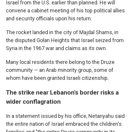
Israel from the U.S. earlier than planned. He will
convene a cabinet meeting of his top political allies
and security officials upon his return.
The rocket landed in the city of Majdal Shams, in
the disputed Golan Heights that Israel seized from
Syria in the 1967 war and claims as its own.
Many local residents there belong to the Druze
community — an Arab minority group, some of
whom have been granted Israeli citizenship.
The strike near Lebanon's border risks a
wider conflagration
In a statement issued by his office, Netanyahu said
the entire nation of Israel embraced the children's
families and "the entire Druze community in its