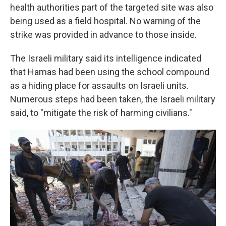
health authorities part of the targeted site was also
being used as a field hospital. No warning of the
strike was provided in advance to those inside.
The Israeli military said its intelligence indicated
that Hamas had been using the school compound
as a hiding place for assaults on Israeli units.
Numerous steps had been taken, the Israeli military
said, to "mitigate the risk of harming civilians."