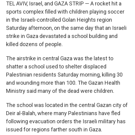
TEL AVIV, Israel, and GAZA STRIP — A rocket hit a
sports complex filled with children playing soccer
in the Israeli-controlled Golan Heights region
Saturday afternoon, on the same day that an Israeli
strike in Gaza devastated a school building and
killed dozens of people.
The airstrike in central Gaza was the latest to
shatter a school used to shelter displaced
Palestinian residents Saturday morning, killing 30
and wounding more than 100. The Gazan Health
Ministry said many of the dead were children.
The school was located in the central Gazan city of
Deir al-Balah, where many Palestinians have fled
following evacuation orders the Israeli military has
issued for regions farther south in Gaza.