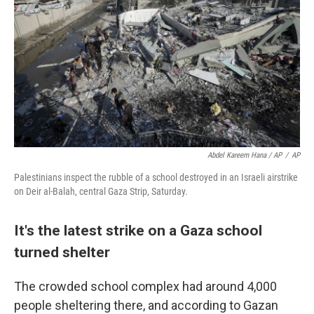
Abdel Kareem Hana / AP
/
AP
Palestinians inspect the rubble of a school destroyed in an Israeli airstrike
on Deir al-Balah, central Gaza Strip, Saturday.
It's the latest strike on a Gaza school
turned shelter
The crowded school complex had around 4,000
people sheltering there, and according to Gazan