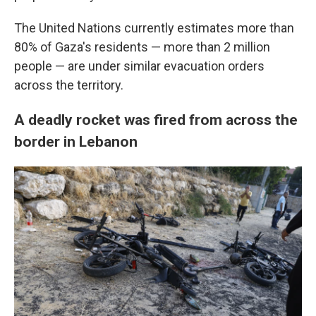
The United Nations currently estimates more than
80% of Gaza's residents — more than 2 million
people — are under similar evacuation orders
across the territory.
A deadly rocket was fired from across the
border in Lebanon