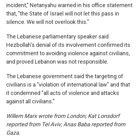
incident," Netanyahu warned in his office statement
that, "the State of Israel will not let this pass in
silence. We will not overlook this."
The Lebanese parliamentary speaker said
Hezbollah's denial of its involvement confirmed its
commitment to avoiding violence against civilians,
and proved Lebanon was not responsible.
The Lebanese government said the targeting of
civilians is a "violation of international law" and that
it condemned "all acts of violence and attacks
against all civilians."
Willem Marx wrote from London; Kat Lonsdorf
reported from Tel Aviv; Anas Baba reported from
Gaza.