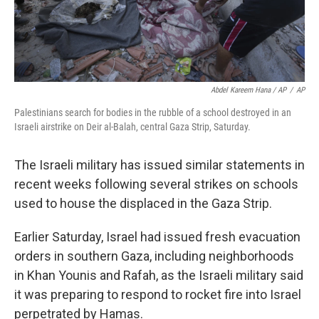
Abdel Kareem Hana / AP
/
AP
Palestinians search for bodies in the rubble of a school destroyed in an
Israeli airstrike on Deir al-Balah, central Gaza Strip, Saturday.
The Israeli military has issued similar statements in
recent weeks following several strikes on schools
used to house the displaced in the Gaza Strip.
Earlier Saturday, Israel had issued fresh evacuation
orders in southern Gaza, including neighborhoods
in Khan Younis and Rafah, as the Israeli military said
it was preparing to respond to rocket fire into Israel
perpetrated by Hamas.