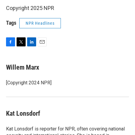
Copyright 2025 NPR
Tags
NPR Headlines
F
T
L
E
a
w
i
m
c
i
n
a
e
t
k
i
Willem Marx
b
t
e
l
o
e
d
o
r
I
[Copyright 2024 NPR]
k
n
Kat Lonsdorf
Kat Lonsdorf is reporter for NPR, often covering national