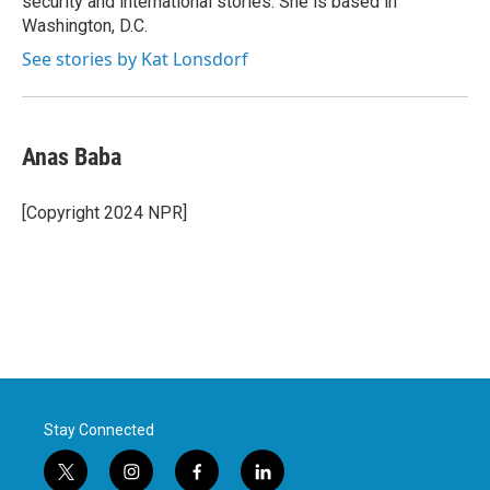
security and international stories. She is based in
Washington, D.C.
See stories by Kat Lonsdorf
Anas Baba
[Copyright 2024 NPR]
Stay Connected
t
i
f
l