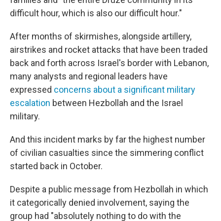
difficult hour, which is also our difficult hour."
After months of skirmishes, alongside artillery,
airstrikes and rocket attacks that have been traded
back and forth across Israel's border with Lebanon,
many analysts and regional leaders have
expressed
concerns about a significant military
escalation
between Hezbollah and the Israel
military.
And this incident marks by far the highest number
of civilian casualties since the simmering conflict
started back in October.
Despite a public message from Hezbollah in which
it categorically denied involvement, saying the
group had "absolutely nothing to do with the