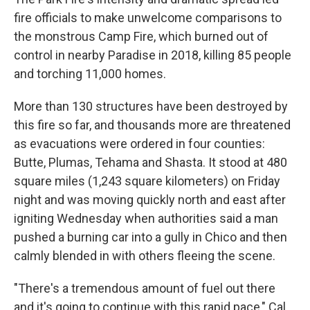
fire officials to make unwelcome comparisons to
the monstrous Camp Fire, which burned out of
control in nearby Paradise in 2018, killing 85 people
and torching 11,000 homes.
More than 130 structures have been destroyed by
this fire so far, and thousands more are threatened
as evacuations were ordered in four counties:
Butte, Plumas, Tehama and Shasta. It stood at 480
square miles (1,243 square kilometers) on Friday
night and was moving quickly north and east after
igniting Wednesday when authorities said a man
pushed a burning car into a gully in Chico and then
calmly blended in with others fleeing the scene.
"There's a tremendous amount of fuel out there
and it's going to continue with this rapid pace," Cal