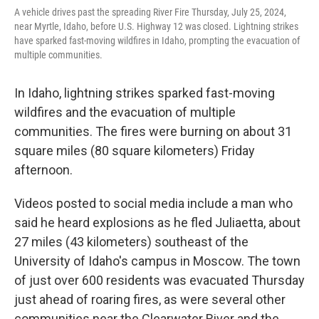
A vehicle drives past the spreading River Fire Thursday, July 25, 2024,
near Myrtle, Idaho, before U.S. Highway 12 was closed. Lightning strikes
have sparked fast-moving wildfires in Idaho, prompting the evacuation of
multiple communities.
In Idaho, lightning strikes sparked fast-moving
wildfires and the evacuation of multiple
communities. The fires were burning on about 31
square miles (80 square kilometers) Friday
afternoon.
Videos posted to social media include a man who
said he heard explosions as he fled Juliaetta, about
27 miles (43 kilometers) southeast of the
University of Idaho's campus in Moscow. The town
of just over 600 residents was evacuated Thursday
just ahead of roaring fires, as were several other
communities near the Clearwater River and the