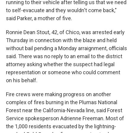
running to their vehicle after telling us that we need
to self-evacuate and they wouldn't come back,"
said Parker, a mother of five.
Ronnie Dean Stout, 42, of Chico, was arrested early
Thursday in connection with the blaze and held
without bail pending a Monday arraignment, officials
said. There was no reply to an email to the district
attorney asking whether the suspect had legal
representation or someone who could comment
on his behalf.
Fire crews were making progress on another
complex of fires burning in the Plumas National
Forest near the California-Nevada line, said Forest
Service spokesperson Adrienne Freeman. Most of
the 1,000 residents evacuated by the lightning-