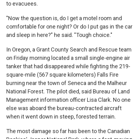
to evacuees.
"Now the question is, do I get a motel room and
comfortable for one night? Or do I put gas in the car
and sleep in here?" he said. "Tough choice."
In Oregon, a Grant County Search and Rescue team
on Friday morning located a small single-engine air
tanker that had disappeared while fighting the 219-
square-mile (567 square kilometers) Falls Fire
burning near the town of Seneca and the Malheur
National Forest. The pilot died, said Bureau of Land
Management information officer Lisa Clark. No one
else was aboard the bureau-contracted aircraft
when it went down in steep, forested terrain.
The most damage so far has been to the Canadian