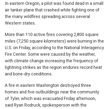
In eastern Oregon, a pilot was found dead in a small
air tanker plane that crashed while fighting one of
the many wildfires spreading across several
Western states.
More than 110 active fires covering 2,800 square
miles (7,250 square kilometers) were burning in the
U.S. on Friday, according to the National Interagency
Fire Center. Some were caused by the weather,
with climate change increasing the frequency of
lightning strikes as the region endures record heat
and bone-dry conditions.
A fire in eastern Washington destroyed three
homes and five outbuildings near the community
of Tyler, which was evacuated Friday afternoon,
said Ryan Rodruck, spokesperson with the