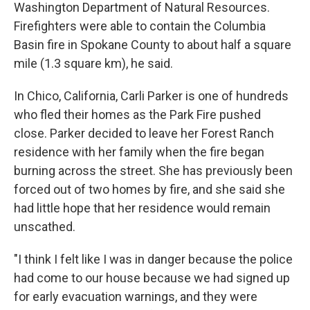
Washington Department of Natural Resources.
Firefighters were able to contain the Columbia
Basin fire in Spokane County to about half a square
mile (1.3 square km), he said.
In Chico, California, Carli Parker is one of hundreds
who fled their homes as the Park Fire pushed
close. Parker decided to leave her Forest Ranch
residence with her family when the fire began
burning across the street. She has previously been
forced out of two homes by fire, and she said she
had little hope that her residence would remain
unscathed.
"I think I felt like I was in danger because the police
had come to our house because we had signed up
for early evacuation warnings, and they were