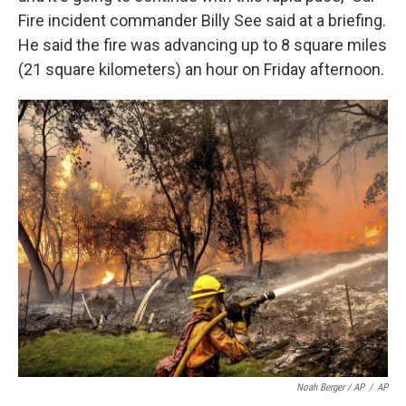
Fire incident commander Billy See said at a briefing.
He said the fire was advancing up to 8 square miles
(21 square kilometers) an hour on Friday afternoon.
Noah Berger / AP
/
AP