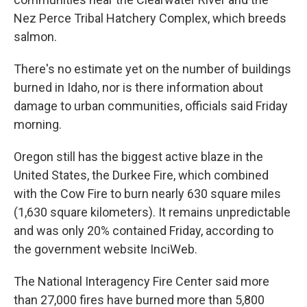
Nez Perce Tribal Hatchery Complex, which breeds
salmon.
There's no estimate yet on the number of buildings
burned in Idaho, nor is there information about
damage to urban communities, officials said Friday
morning.
Oregon still has the biggest active blaze in the
United States, the Durkee Fire, which combined
with the Cow Fire to burn nearly 630 square miles
(1,630 square kilometers). It remains unpredictable
and was only 20% contained Friday, according to
the government website InciWeb.
The National Interagency Fire Center said more
than 27,000 fires have burned more than 5,800