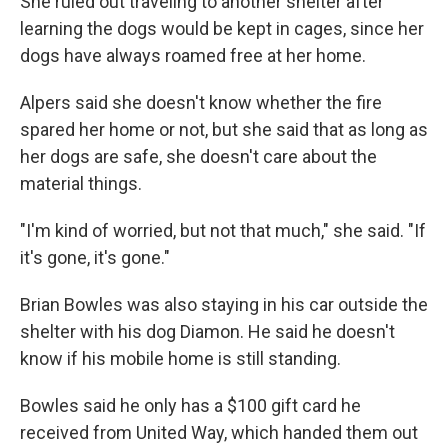
She ruled out traveling to another shelter after
learning the dogs would be kept in cages, since her
dogs have always roamed free at her home.
Alpers said she doesn't know whether the fire
spared her home or not, but she said that as long as
her dogs are safe, she doesn't care about the
material things.
"I'm kind of worried, but not that much," she said. "If
it's gone, it's gone."
Brian Bowles was also staying in his car outside the
shelter with his dog Diamon. He said he doesn't
know if his mobile home is still standing.
Bowles said he only has a $100 gift card he
received from United Way, which handed them out