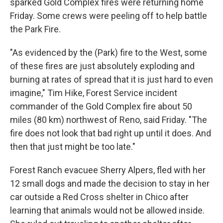
sparked Gold Complex fires were returning home
Friday. Some crews were peeling off to help battle
the Park Fire.
"As evidenced by the (Park) fire to the West, some
of these fires are just absolutely exploding and
burning at rates of spread that it is just hard to even
imagine," Tim Hike, Forest Service incident
commander of the Gold Complex fire about 50
miles (80 km) northwest of Reno, said Friday. "The
fire does not look that bad right up until it does. And
then that just might be too late."
Forest Ranch evacuee Sherry Alpers, fled with her
12 small dogs and made the decision to stay in her
car outside a Red Cross shelter in Chico after
learning that animals would not be allowed inside.