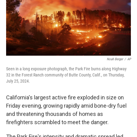
Noah Berger
/
AP
Seen in a long exposure photograph, the Park Fire burns along Highway
32 in the Forest Ranch community of Butte County, Calif., on Thursday,
July 25, 2024.
California's largest active fire exploded in size on
Friday evening, growing rapidly amid bone-dry fuel
and threatening thousands of homes as
firefighters scrambled to meet the danger.
The Park Fire's intensity and dramatic spread led