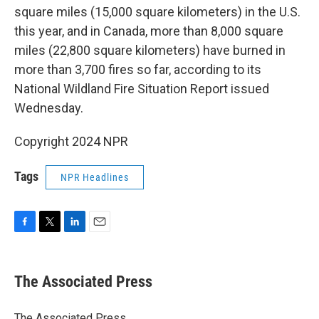
square miles (15,000 square kilometers) in the U.S.
this year, and in Canada, more than 8,000 square
miles (22,800 square kilometers) have burned in
more than 3,700 fires so far, according to its
National Wildland Fire Situation Report issued
Wednesday.
Copyright 2024 NPR
Tags
NPR Headlines
F
T
L
E
a
w
i
m
c
i
n
a
e
t
k
i
The Associated Press
b
t
e
l
o
e
d
o
r
I
The Associated Press