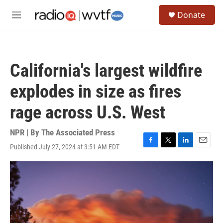
Skip to main content
S
Donate
e
M
a
e
r
n
c
u
h
California's largest wildfire
u
e
explodes in size as fires
r
y
rage across U.S. West
NPR | By
The Associated Press
Published July 27, 2024 at 3:51 AM EDT
F
T
L
E
a
w
i
m
c
i
n
a
e
t
k
i
b
t
e
l
o
e
d
o
r
I
k
n