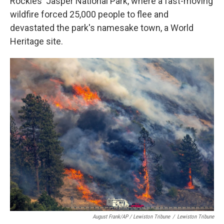
Rockies' Jasper National Park, where a fast-moving
wildfire forced 25,000 people to flee and
devastated the park's namesake town, a World
Heritage site.
August Frank/AP / Lewiston Tribune
/
Lewiston Tribune