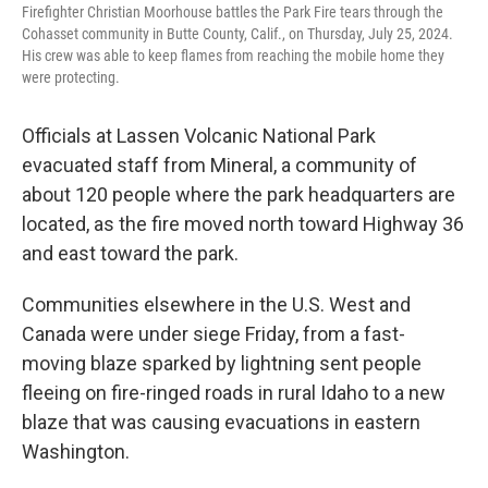
Firefighter Christian Moorhouse battles the Park Fire tears through the
Cohasset community in Butte County, Calif., on Thursday, July 25, 2024.
His crew was able to keep flames from reaching the mobile home they
were protecting.
Officials at Lassen Volcanic National Park
evacuated staff from Mineral, a community of
about 120 people where the park headquarters are
located, as the fire moved north toward Highway 36
and east toward the park.
Communities elsewhere in the U.S. West and
Canada were under siege Friday, from a fast-
moving blaze sparked by lightning sent people
fleeing on fire-ringed roads in rural Idaho to a new
blaze that was causing evacuations in eastern
Washington.